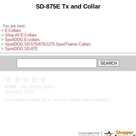
SD-875E Tx and Collar
You are here:
>
E-Collars
>
Shop All E-Collars
>
SportDOG E-collars
>
SportDOG SD-575/875/1275 SportTrainer Collars
>
SportDOG SD-875
Maynard
-
WA
,
United States
August 7, 2026
Great company, have been buying from them for years and have
always been extremely satisfied with the products, shipping and
customer service. Really like their product reviews and Youtube videos
on the products they sell.