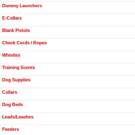
Dummy Launchers
E-Collars
Blank Pistols
Check Cords / Ropes
Whistles
Training Scents
Dog Supplies
Collars
Dog Beds
Leads/Leashes
Feeders