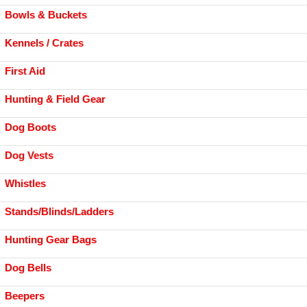
Bowls & Buckets
Kennels / Crates
First Aid
Hunting & Field Gear
Dog Boots
Dog Vests
Whistles
Stands/Blinds/Ladders
Hunting Gear Bags
Dog Bells
Beepers