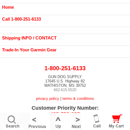
Home
Call 1-800-251-6133
Shipping INFO / CONTACT
Trade-In Your Garmin Gear
1-800-251-6133
GUN DOG SUPPLY
17645 U.S. Highway 82
MATHISTON, MS 39752
662-615-5520
privacy policy
|
terms & conditions
Customer Priority Number:
405-750-897