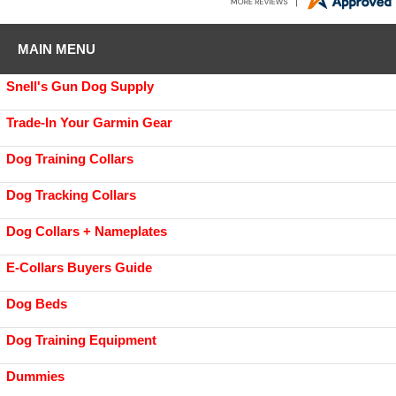
MAIN MENU
Snell's Gun Dog Supply
Trade-In Your Garmin Gear
Dog Training Collars
Dog Tracking Collars
Dog Collars + Nameplates
E-Collars Buyers Guide
Dog Beds
Dog Training Equipment
Dummies