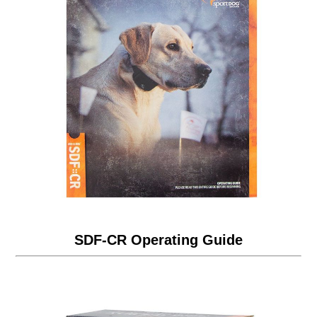
SDF-CR Operating Guide