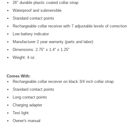
26" durable plastic coated collar strap
Waterproof and submersible
Standard contact points
Rechargeable collar receiver with 7 adjustable levels of correction
Low battery indicator
Manufacturer 2 year warranty (parts and labor)
Dimensions: 2.75" x 1.4" x 1.25"
Weight: 4 oz.
Comes With:
Rechargeable collar reciever on black 3/4 inch collar strap
Standard contact points
Long contact points
Charging adapter
Test light
Owner's manual