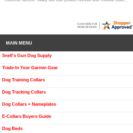
on the products they sell.
MAIN MENU
Snell's Gun Dog Supply
Trade-In Your Garmin Gear
Dog Training Collars
Dog Tracking Collars
Dog Collars + Nameplates
E-Collars Buyers Guide
Dog Beds