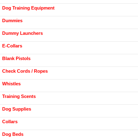
Dog Training Equipment
Dummies
Dummy Launchers
E-Collars
Blank Pistols
Check Cords / Ropes
Whistles
Training Scents
Dog Supplies
Collars
Dog Beds