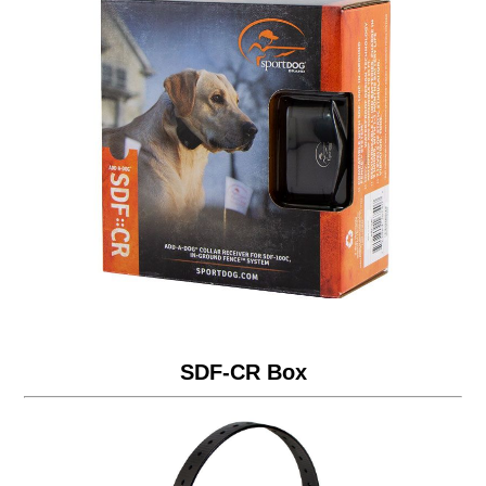
SDF-CR Box