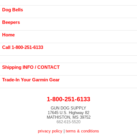
Dog Bells
Beepers
Home
Call 1-800-251-6133
Shipping INFO / CONTACT
Trade-In Your Garmin Gear
1-800-251-6133
GUN DOG SUPPLY
17645 U.S. Highway 82
MATHISTON, MS 39752
662-615-5520
privacy policy
|
terms & conditions