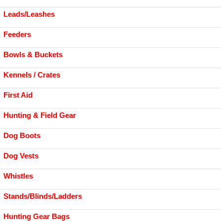
Leads/Leashes
Feeders
Bowls & Buckets
Kennels / Crates
First Aid
Hunting & Field Gear
Dog Boots
Dog Vests
Whistles
Stands/Blinds/Ladders
Hunting Gear Bags