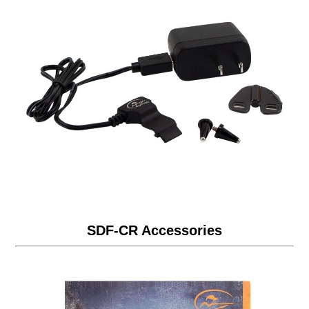
SDF-CR Accessories