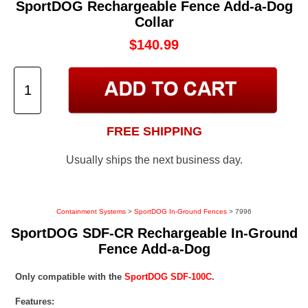
SportDOG Rechargeable Fence Add-a-Dog
Collar
$140.99
FREE SHIPPING
Usually ships the next business day.
Containment Systems
>
SportDOG In-Ground Fences
> 7996
SportDOG SDF-CR Rechargeable In-Ground
Fence Add-a-Dog
Only compatible with the
SportDOG SDF-100C
.
Features: