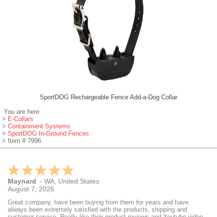
SportDOG Rechargeable Fence Add-a-Dog Collar
You are here:
>
E-Collars
>
Containment Systems
>
SportDOG In-Ground Fences
> Item # 7996
Maynard
-
WA
,
United States
August 7, 2026
Great company, have been buying from them for years and have
always been extremely satisfied with the products, shipping and
customer service. Really like their product reviews and Youtube videos