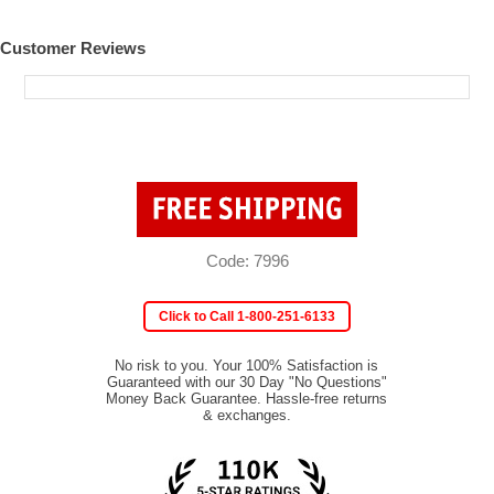
Customer Reviews
Code: 7996
Click to Call 1-800-251-6133
No risk to you. Your 100% Satisfaction is
Guaranteed with our 30 Day "No Questions"
Money Back Guarantee. Hassle-free returns
& exchanges.