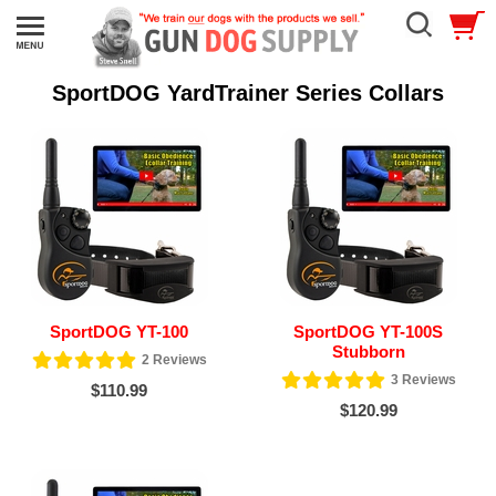
SportDOG YardTrainer Series Collars
SportDOG YT-100
SportDOG YT-100S
Stubborn
2
Reviews
3
Reviews
$110.99
$120.99