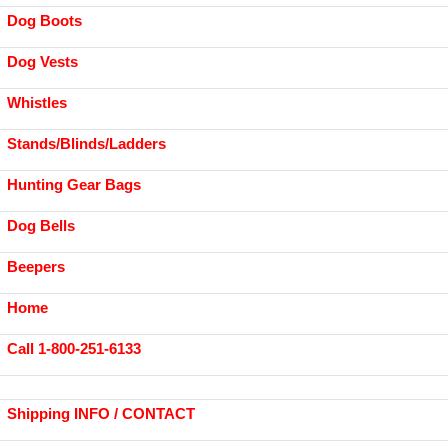
Dog Boots
Dog Vests
Whistles
Stands/Blinds/Ladders
Hunting Gear Bags
Dog Bells
Beepers
Home
Call 1-800-251-6133
Shipping INFO / CONTACT