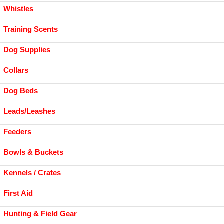
Whistles
Training Scents
Dog Supplies
Collars
Dog Beds
Leads/Leashes
Feeders
Bowls & Buckets
Kennels / Crates
First Aid
Hunting & Field Gear