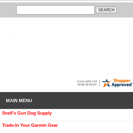
RYAN
-
WI
,
United States
August 8, 2026
I use gundog supply for all my dog supplies great company
MAIN MENU
Snell's Gun Dog Supply
Trade-In Your Garmin Gear