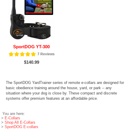
SportDOG YT-300
7
Reviews
$140.99
The SportDOG YardTrainer series of remote e-collars are designed for
basic obedience training around the house, yard, or park -- any
situation where your dog is close by. These compact and discrete
systems offer premium features at an affordable price.
You are here:
>
E-Collars
>
Shop All E-Collars
>
SportDOG E-collars