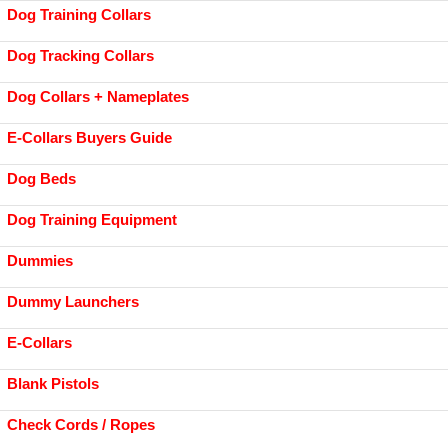
Dog Training Collars
Dog Tracking Collars
Dog Collars + Nameplates
E-Collars Buyers Guide
Dog Beds
Dog Training Equipment
Dummies
Dummy Launchers
E-Collars
Blank Pistols
Check Cords / Ropes