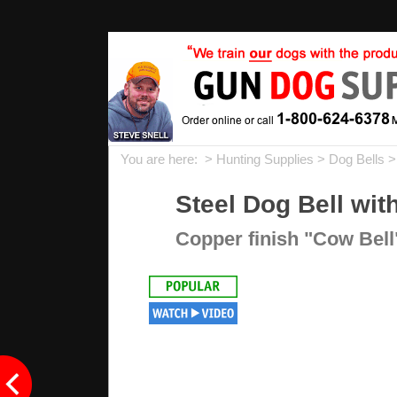
You are here: >
Hunting Supplies
>
Dog Bells
>
Steel Dog Bell wi
Copper finish "Cow Bell"