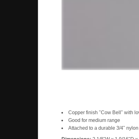
Copper finish "Cow Bell" with lo
Good for medium range
Attached to a durable 3/4" nylon