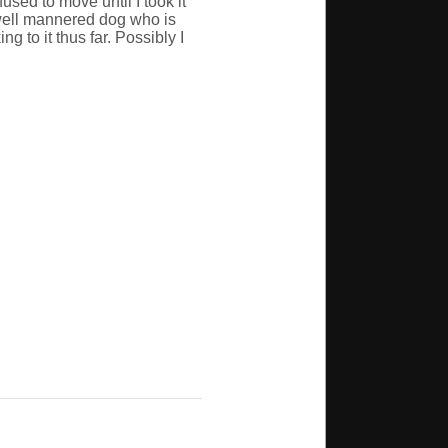
used to move until I took it
a well mannered dog who is
g to it thus far. Possibly I