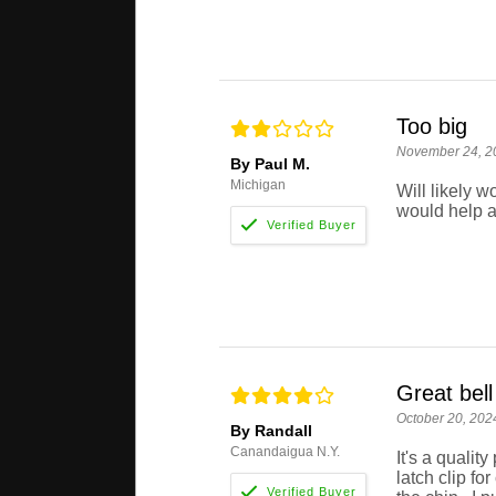
Too big
November 24, 2
By Paul M.
Michigan
Will likely wo
would help a
Great bell
October 20, 202
By Randall
Canandaigua N.Y.
It's a qualit
latch clip fo