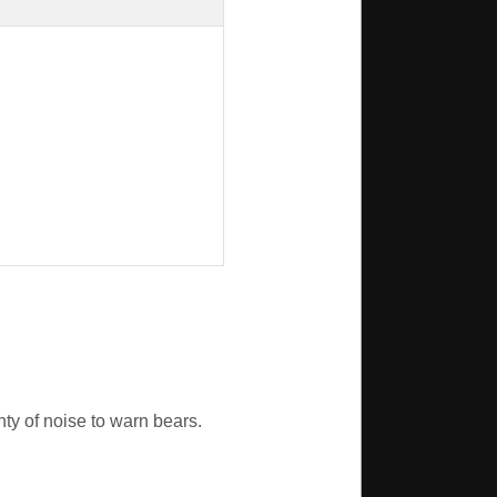
nty of noise to warn bears.