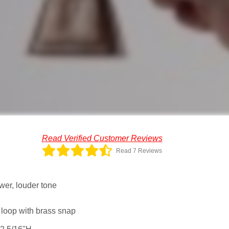
Read Verified Customer Reviews
Read 7 Reviews
wer, louder tone
 loop with brass snap