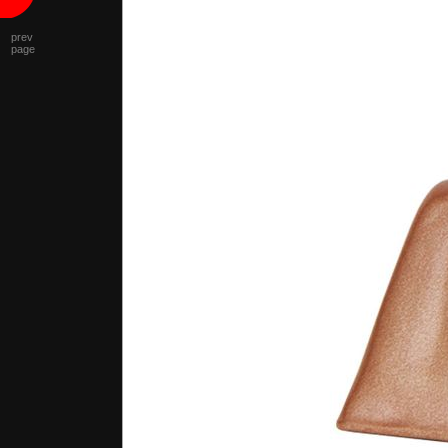
prev
page