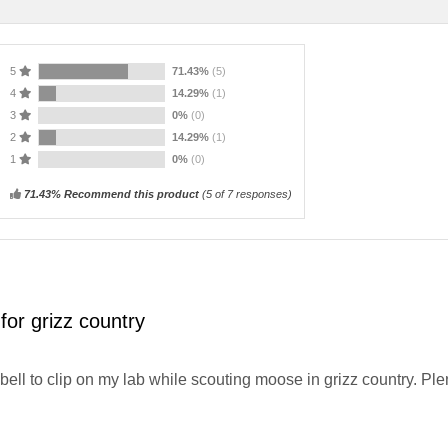
5
71.43%
(5)
4
14.29%
(1)
3
0%
(0)
2
14.29%
(1)
1
0%
(0)
71.43% Recommend this product
(
5
of 7 responses)
for grizz country
 bell to clip on my lab while scouting moose in grizz country. Ple