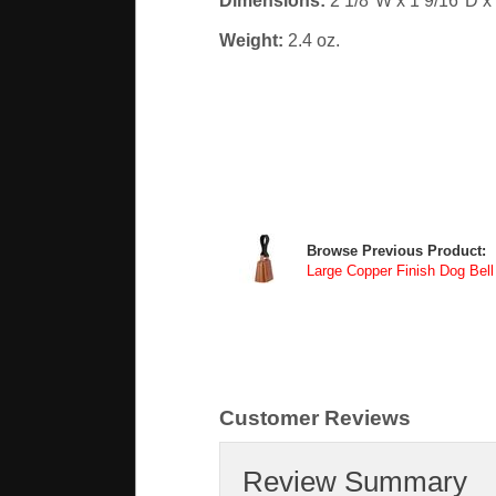
Dimensions:
2 1/8"W x 1 9/16"D x
Weight:
2.4 oz.
Browse Previous Product:
Large Copper Finish Dog Bell
Customer Reviews
Review Summary