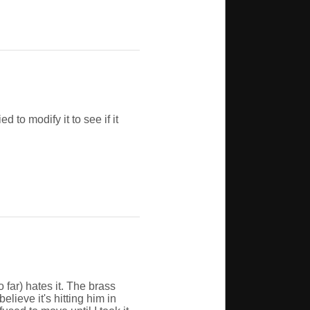
d to modify it to see if it
o far) hates it. The brass
elieve it's hitting him in