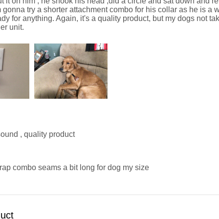
put it on him , he shook his head ,did a circle and sat down and ref
'm gonna try a shorter attachment combo for his collar as he is 
dy for anything. Again, it's a quality product, but my dogs not takin
r unit.
ound , quality product
trap combo seams a bit long for dog my size
duct