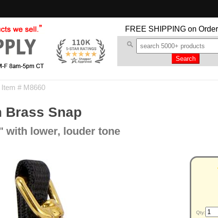
FREE SHIPPING
on Order
 Item # M8660
th Brass Snap
 with lower, louder tone
Qty: