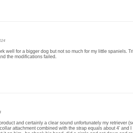
024
rk well for a bigger dog but not so much for my little spaniels. Trie
nd the modifications failed.
4
y product and certainly a clear sound unfortunately my retriever (s
r collar attachment combined with the strap equals about 4' and I b