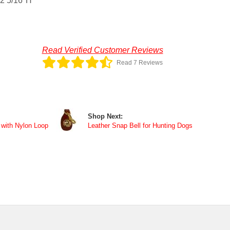
 2 5/16"H
Read Verified Customer Reviews
Read 7 Reviews
Shop Next:
 with Nylon Loop
Leather Snap Bell for Hunting Dogs