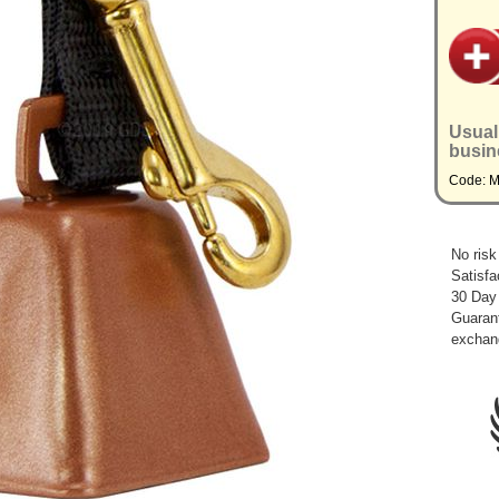
Usual
busin
Code: 
No risk
Satisfa
30 Day
Guarant
exchan