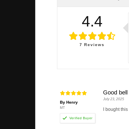
4.4
7
Reviews
Good bell 
July 23, 2025
By Henry
MT
I bought this