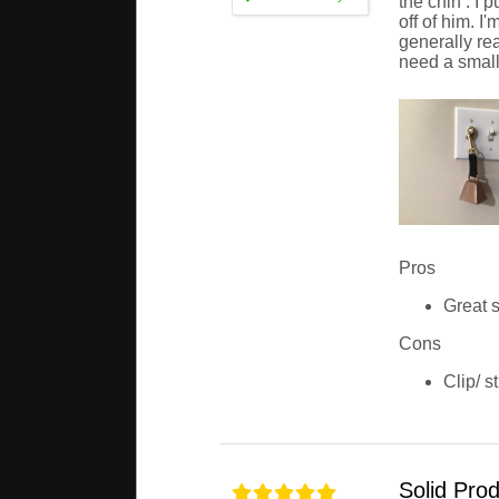
the chin . I 
off of him. I
generally rea
need a smalle
Pros
Great s
Cons
Clip/ s
Solid Pro