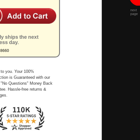
next
page
ly ships the next
ess day.
M8660
 to you. Your 100%
ction is Guaranteed with our
 "No Questions" Money Back
ee. Hassle-free returns &
ges.