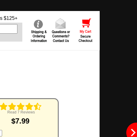
s $125+
Read 7 Reviews
$7.99