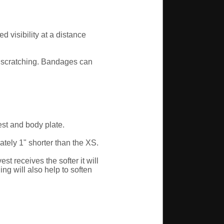
 visibility at a distance
or scratching. Bandages can
est and body plate.
ely 1" shorter than the XS.
 receives the softer it will
ng will also help to soften