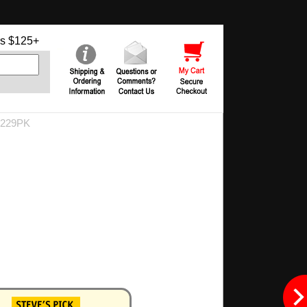
s $125+
9229PK