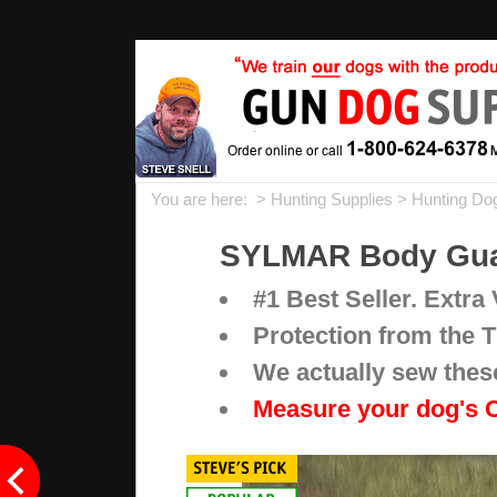
You are here: >
Hunting Supplies
>
Hunting Do
SYLMAR Body Guar
#1 Best Seller. Extra V
Protection from the T
We actually sew thes
Measure your dog's