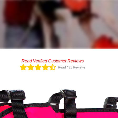
Read Verified Customer Reviews
Read 431 Reviews