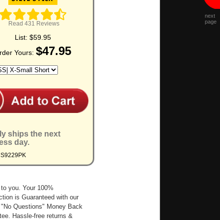
next
page
Read 431 Reviews
List:
$59.95
$47.95
rder Yours:
ly ships the next
ess day.
MS9229PK
 to you. Your 100%
ction is Guaranteed with our
 "No Questions" Money Back
ee. Hassle-free returns &