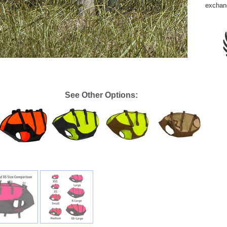
exchan
See Other Options: