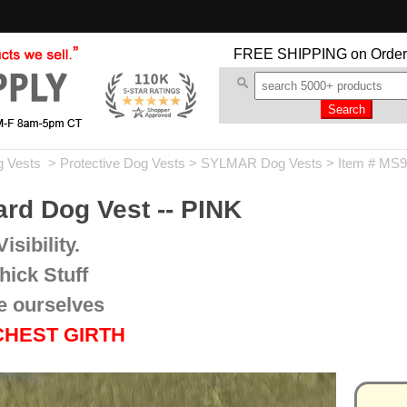
FREE SHIPPING
on Order
g Vests
>
Protective Dog Vests
>
SYLMAR Dog Vests
> Item # MS
d Dog Vest -- PINK
isibility.
hick Stuff
e ourselves
 CHEST GIRTH