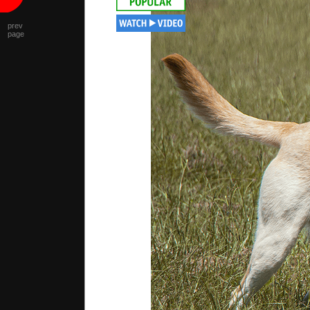
prev
page