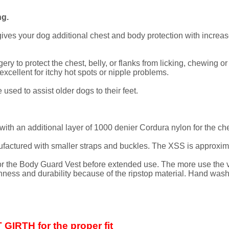
g.
s your dog additional chest and body protection with increased
ery to protect the chest, belly, or flanks from licking, chewing 
cellent for itchy hot spots or nipple problems.
used to assist older dogs to their feet.
ith an additional layer of 1000 denier Cordura nylon for the ch
ctured with smaller straps and buckles. The XSS is approximat
 the Body Guard Vest before extended use. The more use the vest
ghness and durability because of the ripstop material. Hand washi
IRTH for the proper fit