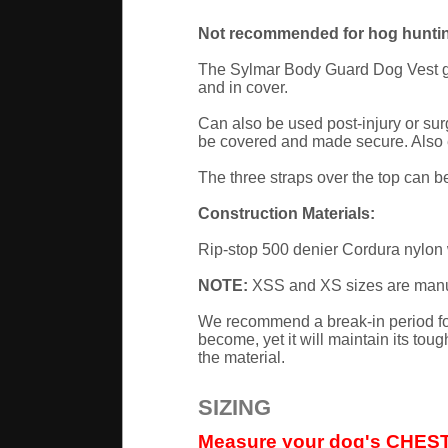
Not recommended for hog huntin
The Sylmar Body Guard Dog Vest give
and in cover.
Can also be used post-injury or surg
be covered and made secure. Also ex
The three straps over the top can be 
Construction Materials:
Rip-stop 500 denier Cordura nylon w
NOTE:
XSS and XS sizes are manufa
We recommend a break-in period for
become, yet it will maintain its tou
the material.
SIZING
Measure your dog's CHEST G