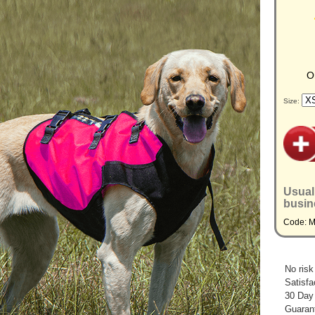
O
Size:
Usual
busin
Code: 
No risk
Satisfa
30 Day
Guarant