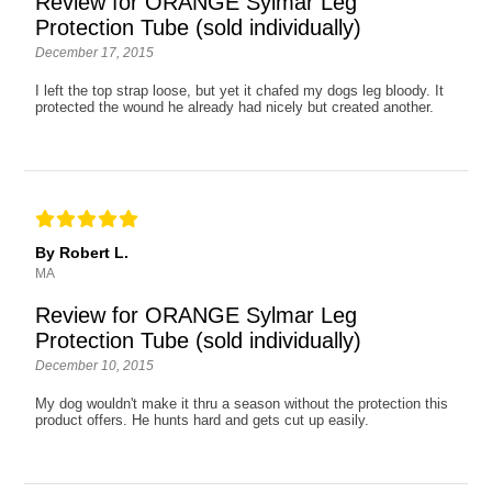
Review for ORANGE Sylmar Leg
Protection Tube (sold individually)
December 17, 2015
I left the top strap loose, but yet it chafed my dogs leg bloody. It
protected the wound he already had nicely but created another.
By Robert L.
MA
Review for ORANGE Sylmar Leg
Protection Tube (sold individually)
December 10, 2015
My dog wouldn't make it thru a season without the protection this
product offers. He hunts hard and gets cut up easily.