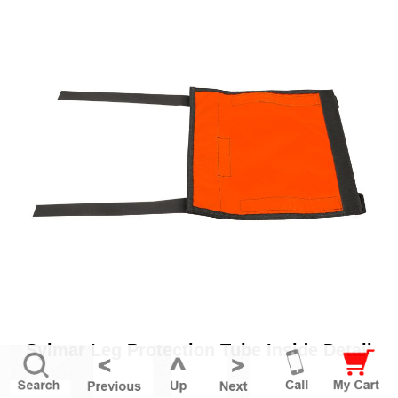
Sylmar Leg Protection Tube Inside Detail