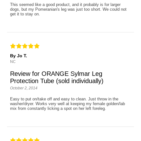
This seemed like a good product, and it probably is for larger
dogs, but my Pomeranian's leg was just too short. We could not
get it to stay on.
By Jo T.
NC
Review for ORANGE Sylmar Leg
Protection Tube (sold individually)
October 2, 2014
Easy to put on/take off and easy to clean. Just throw in the
washer/dryer. Works very well at keeping my female golden/lab
mix from constantly licking a spot on her left foreleg.