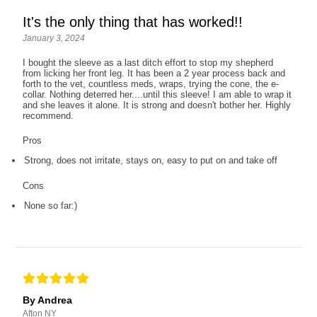
It's the only thing that has worked!!
January 3, 2024
I bought the sleeve as a last ditch effort to stop my shepherd
from licking her front leg. It has been a 2 year process back and
forth to the vet, countless meds, wraps, trying the cone, the e-
collar. Nothing deterred her....until this sleeve! I am able to wrap it
and she leaves it alone. It is strong and doesn't bother her. Highly
recommend.
Pros
Strong, does not irritate, stays on, easy to put on and take off
Cons
None so far:)
By Andrea
Afton NY