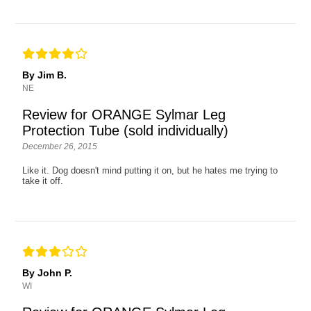
By Jim B.
NE
Review for ORANGE Sylmar Leg
Protection Tube (sold individually)
December 26, 2015
Like it. Dog doesn't mind putting it on, but he hates me trying to
take it off.
By John P.
WI