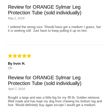
Review for ORANGE Sylmar Leg
Protection Tube (sold individually)
May 2, 2016
I ordered the wrong size. Should have got a medium I guess, but
it is working still. Just have to keep pulling it up on him.
By Irvin H.
OH
Review for ORANGE Sylmar Leg
Protection Tube (sold individually)
April 7, 2016
Bought a large and was a little big for my 80 lb. Golden retriever.
Well made and has kept my dog from chewing his bottom leg and
foot. Would definitely buy again except I would get a medium.