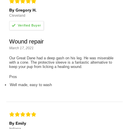
By Gregory H.
Cleveland
Wound repair
March 17, 2021
Our Great Dane had a deep gash on his leg. He was miserable
with a cone. The protective sleeve is a fantastic alternative to
keep your pup from licking a healing wound.
Pros
Well made, easy to wash
By Emily
Indiana