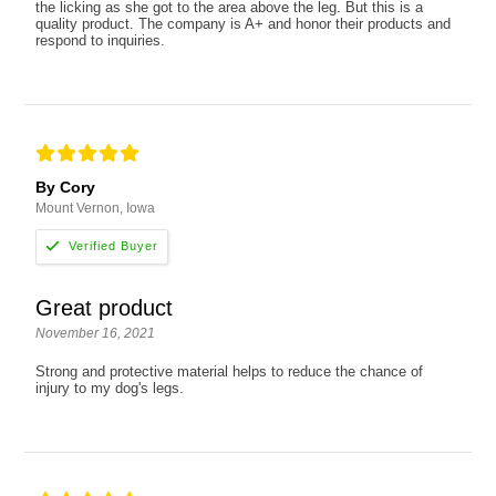
the licking as she got to the area above the leg. But this is a
quality product. The company is A+ and honor their products and
respond to inquiries.
By Cory
Mount Vernon, Iowa
Great product
November 16, 2021
Strong and protective material helps to reduce the chance of
injury to my dog's legs.