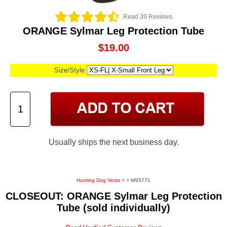
Read 39 Reviews
ORANGE Sylmar Leg Protection Tube
$19.00
Size/Style
Usually ships the next business day.
Hunting Dog Vests
>
> MS5771
CLOSEOUT: ORANGE Sylmar Leg Protection
Tube (sold individually)