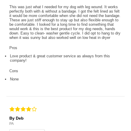
This was just what I needed for my dog with leg wound. It works
perfectly both with & without a bandage. I got the felt lined as felt
it would be more comfortable when she did not need the bandage.
These are just stiff enough to stay up but also flexible enough to
be comfortable. I looked for a long time to find something that
would work & this is the best product for my dog needs, hands
down. Easy to clean- washer gentle cycle. I did opt to hang to dry
when it was sunny but also worked well on low heat in dryer
Pros
Love product & great customer service as always from this
company!
Cons
None
By Deb
PA