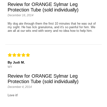
Review for ORANGE Sylmar Leg
Protection Tube (sold individually)
December 16, 2014
My dog ate through them the first 10 minutes that he was out of
my sight. He has lick granuloma, and it's so painful for him. We
are all at our wits end with worry and no idea how to help him.
By Judi M.
WY
Review for ORANGE Sylmar Leg
Protection Tube (sold individually)
December 4, 2014
Love it!