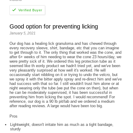
Good option for preventing licking
January 5, 2021
Our dog has a healing lick granuloma and has chewed through
every recovery sleeve, shirt, bandage, etc that you can imagine
to get through to it. The only thing that worked was the cone, and
after 6+ weeks of him needing to wear the cone 23 hours/day, we
were pretty sick of it. We ordered this leg protection tube as it
seemed like th eonly product we hadn't tried yet, and we've been
very pleasantly surprised at how well it's worked. He will
occasionally start nibbling on it or trying to undo the velcro, but
we spray it with the bitter apply spray and re-direct him and we've
had success with that so far. I still wouldn't trust him alone or at
night wearing only the tube (we put the cone on then), but when
he can be moderately supervised, it has been successful in
preventing him from licking the spot. I would recommend! For
reference, our dog is a 90 lb pit/lab and we ordered a medium
after reading reviews. A large would have been too big.
Pros
Lightweight, doesn't irritate him as much as a tight bandage,
sturdy