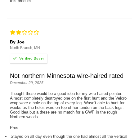
this product.
By Joe
North Branch, MN
Not northern Minnesota wire-haired rated
December 29, 2025
Thought these would be a good idea for my wire-haired pointer.
Almost completely destroyed one on the first hunt and the Velcro
wrap wore a hole on the top of every leg. Wasn't able to hunt for
weeks as the holes were on top of her tendon on the back legs.
Good idea but a these are no match for a GWP in the rough
Northern woods.
Pros
Stayed on all day even though the one had almost all the vertical