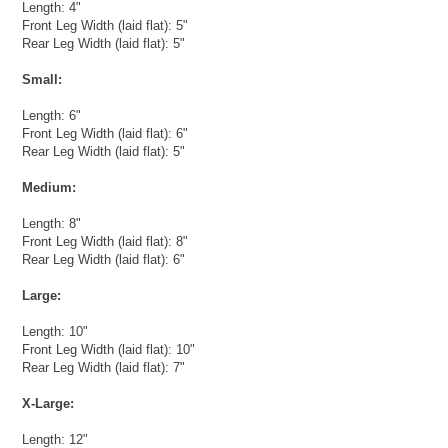
Length: 4"
Front Leg Width (laid flat): 5"
Rear Leg Width (laid flat): 5"
Small:
Length: 6"
Front Leg Width (laid flat): 6"
Rear Leg Width (laid flat): 5"
Medium:
Length: 8"
Front Leg Width (laid flat): 8"
Rear Leg Width (laid flat): 6"
Large:
Length: 10"
Front Leg Width (laid flat): 10"
Rear Leg Width (laid flat): 7"
X-Large:
Length: 12"