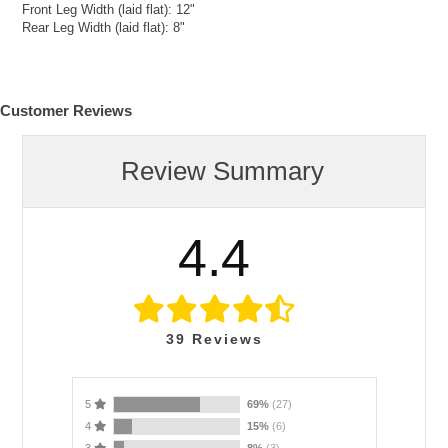
Front Leg Width (laid flat): 12"
Rear Leg Width (laid flat): 8"
Customer Reviews
Review Summary
4.4
39
Reviews
5
69%
(27)
4
15%
(6)