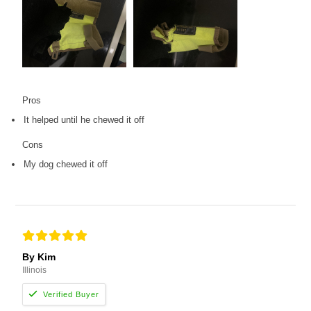
Pros
It helped until he chewed it off
Cons
My dog chewed it off
By Kim
Illinois