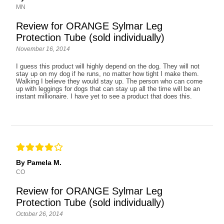
MN
Review for ORANGE Sylmar Leg
Protection Tube (sold individually)
November 16, 2014
I guess this product will highly depend on the dog. They will not
stay up on my dog if he runs, no matter how tight I make them.
Walking I believe they would stay up. The person who can come
up with leggings for dogs that can stay up all the time will be an
instant millionaire. I have yet to see a product that does this.
By Pamela M.
CO
Review for ORANGE Sylmar Leg
Protection Tube (sold individually)
October 26, 2014