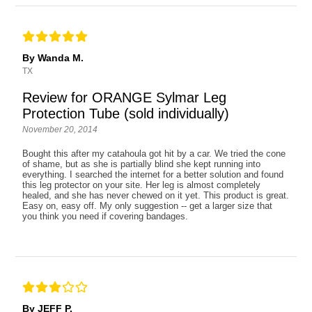
By Wanda M.
TX
Review for ORANGE Sylmar Leg
Protection Tube (sold individually)
November 20, 2014
Bought this after my catahoula got hit by a car. We tried the cone
of shame, but as she is partially blind she kept running into
everything. I searched the internet for a better solution and found
this leg protector on your site. Her leg is almost completely
healed, and she has never chewed on it yet. This product is great.
Easy on, easy off. My only suggestion -- get a larger size that
you think you need if covering bandages.
By JEFF P.