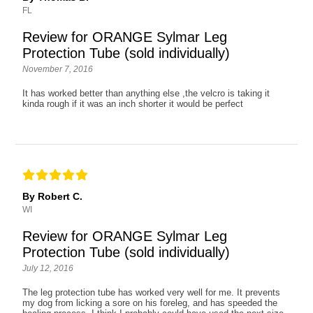
FL
Review for ORANGE Sylmar Leg
Protection Tube (sold individually)
November 7, 2016
It has worked better than anything else ,the velcro is taking it
kinda rough if it was an inch shorter it would be perfect
By Robert C.
WI
Review for ORANGE Sylmar Leg
Protection Tube (sold individually)
July 12, 2016
The leg protection tube has worked very well for me. It prevents
my dog from licking a sore on his foreleg, and has speeded the