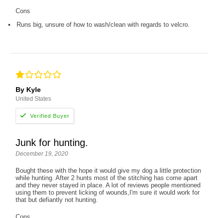
Cons
Runs big, unsure of how to wash/clean with regards to velcro.
By Kyle
United States
Junk for hunting.
December 19, 2020
Bought these with the hope it would give my dog a little protection
while hunting. After 2 hunts most of the stitching has come apart
and they never stayed in place. A lot of reviews people mentioned
using them to prevent licking of wounds,I'm sure it would work for
that but defiantly not hunting.
Cons