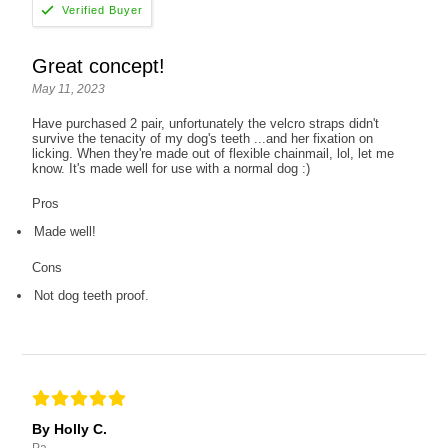
Great concept!
May 11, 2023
Have purchased 2 pair, unfortunately the velcro straps didn't
survive the tenacity of my dog's teeth ...and her fixation on
licking. When they're made out of flexible chainmail, lol, let me
know. It's made well for use with a normal dog :)
Pros
Made well!
Cons
Not dog teeth proof.
By Holly C.
Pa