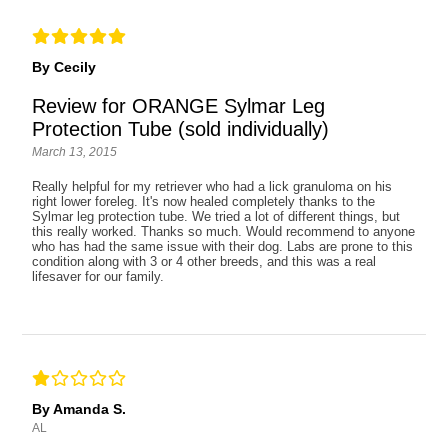
By Cecily
Review for ORANGE Sylmar Leg
Protection Tube (sold individually)
March 13, 2015
Really helpful for my retriever who had a lick granuloma on his
right lower foreleg. It's now healed completely thanks to the
Sylmar leg protection tube. We tried a lot of different things, but
this really worked. Thanks so much. Would recommend to anyone
who has had the same issue with their dog. Labs are prone to this
condition along with 3 or 4 other breeds, and this was a real
lifesaver for our family.
By Amanda S.
AL