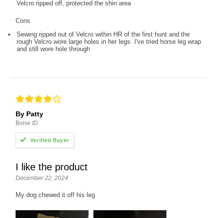
Velcro ripped off, protected the shin area
Cons
Sewing ripped out of Velcro within HR of the first hunt and the
rough Velcro wore large holes in her legs. I've tried horse leg wrap
and still wore hole through
By Patty
Boise ID
I like the product
December 22, 2024
My dog chewed it off his leg