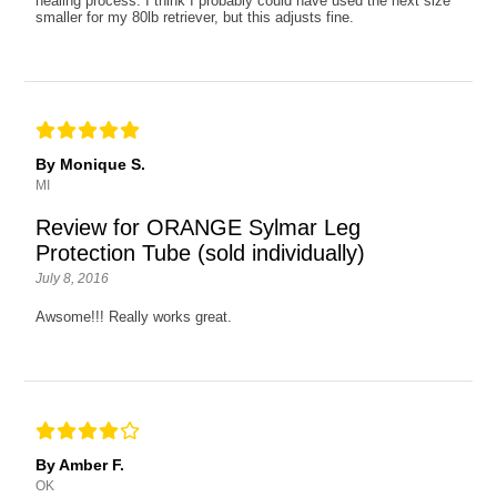
healing process. I think I probably could have used the next size
smaller for my 80lb retriever, but this adjusts fine.
By Monique S.
MI
Review for ORANGE Sylmar Leg
Protection Tube (sold individually)
July 8, 2016
Awsome!!! Really works great.
By Amber F.
OK