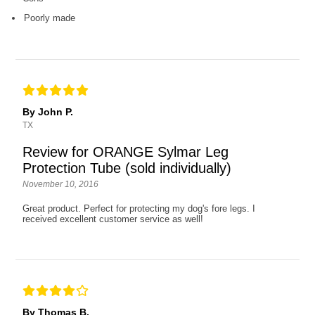
Poorly made
By John P.
TX
Review for ORANGE Sylmar Leg
Protection Tube (sold individually)
November 10, 2016
Great product. Perfect for protecting my dog's fore legs. I
received excellent customer service as well!
By Thomas B.