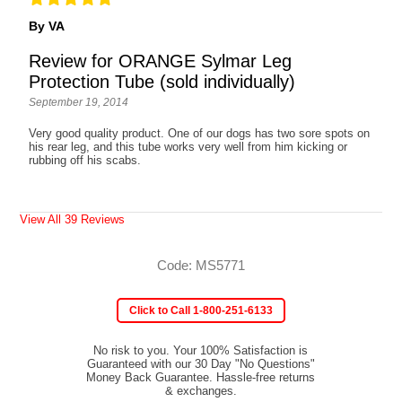
By VA
Review for ORANGE Sylmar Leg
Protection Tube (sold individually)
September 19, 2014
Very good quality product. One of our dogs has two sore spots on
his rear leg, and this tube works very well from him kicking or
rubbing off his scabs.
View All 39 Reviews
Code: MS5771
Click to Call 1-800-251-6133
No risk to you. Your 100% Satisfaction is
Guaranteed with our 30 Day "No Questions"
Money Back Guarantee. Hassle-free returns
& exchanges.