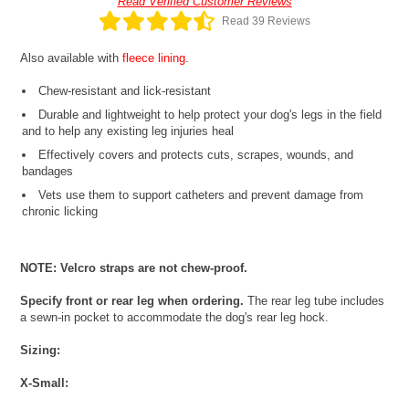
Read Verified Customer Reviews
Read 39 Reviews
Also available with
fleece lining
.
Chew-resistant and lick-resistant
Durable and lightweight to help protect your dog's legs in the field
and to help any existing leg injuries heal
Effectively covers and protects cuts, scrapes, wounds, and
bandages
Vets use them to support catheters and prevent damage from
chronic licking
NOTE: Velcro straps are not chew-proof.
Specify front or rear leg when ordering.
The rear leg tube includes
a sewn-in pocket to accommodate the dog's rear leg hock.
Sizing:
X-Small: