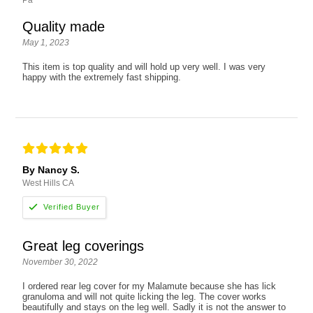
Quality made
May 1, 2023
This item is top quality and will hold up very well. I was very
happy with the extremely fast shipping.
By Nancy S.
West Hills CA
Great leg coverings
November 30, 2022
I ordered rear leg cover for my Malamute because she has lick
granuloma and will not quite licking the leg. The cover works
beautifully and stays on the leg well. Sadly it is not the answer to