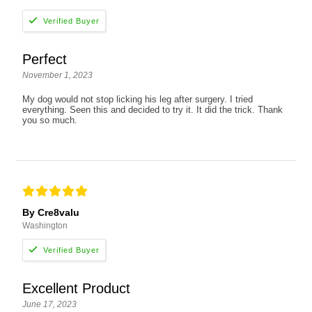
Perfect
November 1, 2023
My dog would not stop licking his leg after surgery. I tried
everything. Seen this and decided to try it. It did the trick. Thank
you so much.
By Cre8valu
Washington
Excellent Product
June 17, 2023