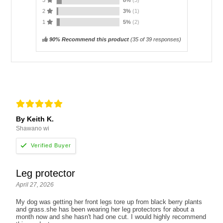
3
8%
(3)
2
3%
(1)
1
5%
(2)
90% Recommend this product
(
35
of 39 responses)
By Keith K.
Shawano wi
Leg protector
April 27, 2026
My dog was getting her front legs tore up from black berry plants
and grass.she has been wearing her leg protectors for about a
month now and she hasn't had one cut. I would highly recommend