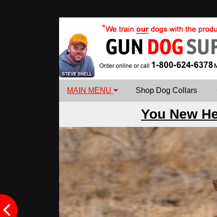
MAIN MENU
Shop Dog Collars
You New H