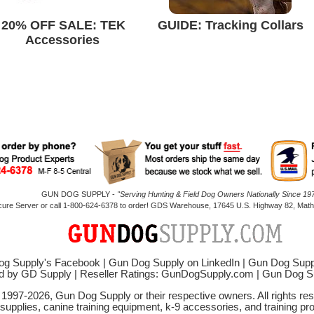
20% OFF SALE: TEK
GUIDE: Tracking Collars
Accessories
GUN DOG SUPPLY -
"Serving Hunting & Field Dog Owners Nationally Since 197
cure Server or call 1-800-624-6378 to order! GDS Warehouse, 17645 U.S. Highway 82, Mathi
g Supply's Facebook
|
Gun Dog Supply on LinkedIn
|
Gun Dog Supp
d by GD Supply
|
Reseller Ratings: GunDogSupply.com
|
Gun Dog 
© 1997-2026, Gun Dog Supply or their respective owners. All rights r
 supplies, canine training equipment, k-9 accessories, and training pr