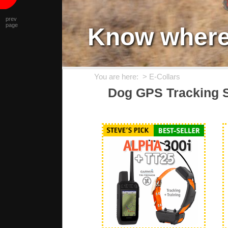
prev
page
Know where 
You are here: >
E-Collars
Dog GPS Tracking S