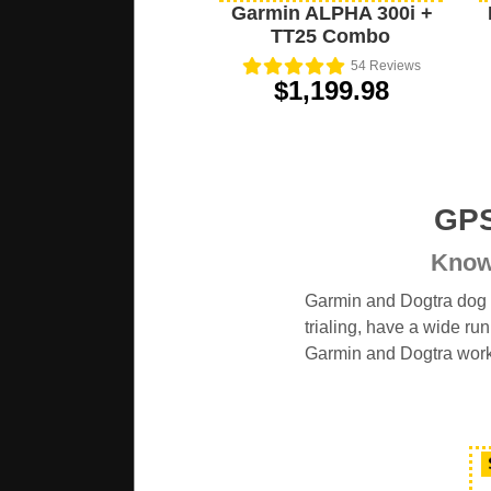
Garmin ALPHA 300i +
TT25 Combo
54
Reviews
$1,199.98
GPS
Know 
Garmin and Dogtra dog t
trialing, have a wide ru
Garmin and Dogtra wor