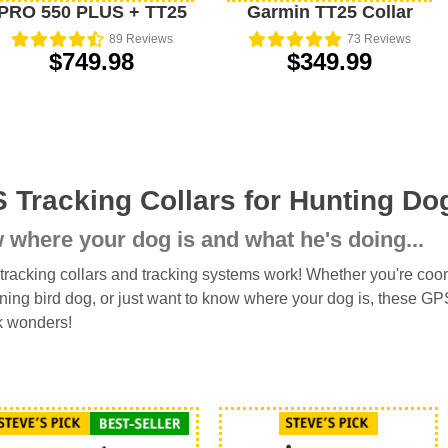
PRO 550 PLUS + TT25
Garmin TT25 Collar
89
Reviews
73
Reviews
$749.98
$349.99
 Tracking Collars for Hunting Do
where your dog is and what he's doing...
racking collars and tracking systems work! Whether you're coon 
nning bird dog, or just want to know where your dog is, these G
k wonders!