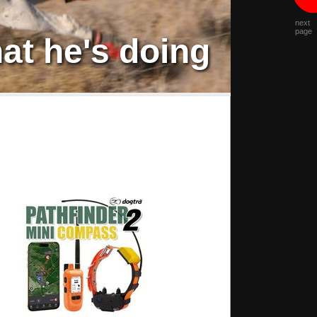
next
page
at he's doing