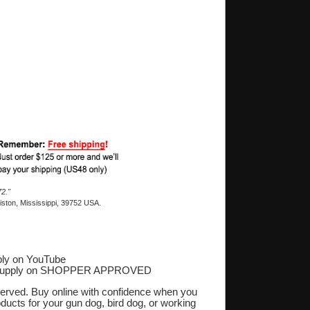
2."
ston, Mississippi, 39752 USA.
ly on YouTube
Supply on SHOPPER APPROVED
‎
eserved. Buy online with confidence when you
oducts for your gun dog, bird dog, or working