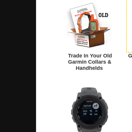
Trade In Your Old
G
Garmin Collars &
Handhelds