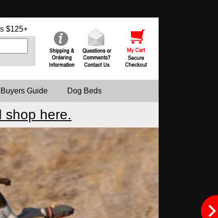
s $125+
 Buyers Guide
Dog Beds
 shop here.