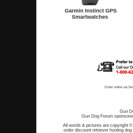
Garmin Instinct GPS
Smartwatches
Order online via Se
Gun Do
Gun Dog Forum sponsore
All words & pictures are copyright 
order discount retriever hunting dog