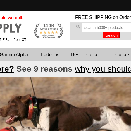
FREE SHIPPING
on Order
Garmin Alpha
Trade-Ins
Best E-Collar
E-Collars
ere?
See 9 reasons
why you should