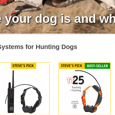
your dog is and wh
ystems for Hunting Dogs