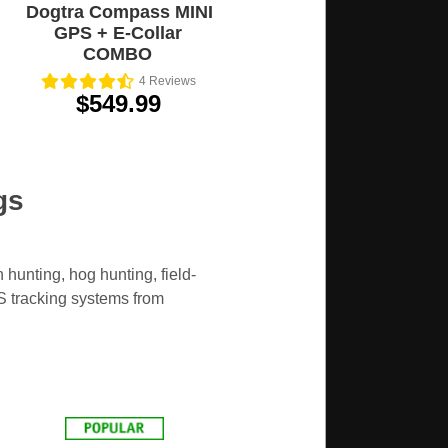
Dogtra Compass MINI
GPS + E-Collar
COMBO
4
Reviews
$549.99
gs
hunting, hog hunting, field-
PS tracking systems from