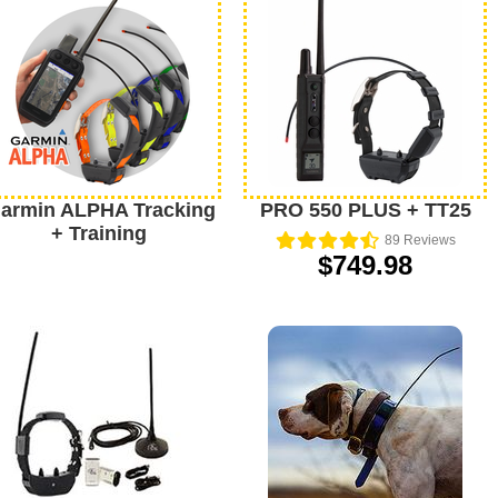
armin ALPHA Tracking
PRO 550 PLUS + TT25
+ Training
89
Reviews
$749.98