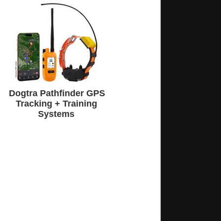
Dogtra Pathfinder GPS
Tracking + Training
Systems