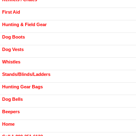
First Aid
Hunting & Field Gear
Dog Boots
Dog Vests
Whistles
Stands/Blinds/Ladders
Hunting Gear Bags
Dog Bells
Beepers
Home