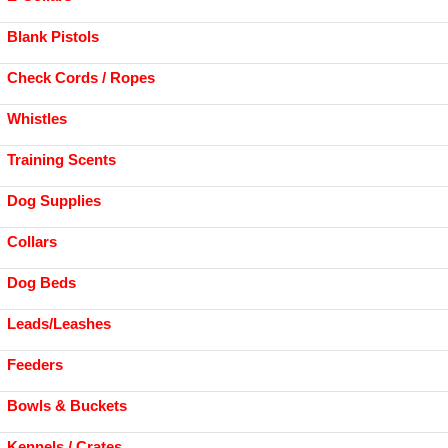
Blank Pistols
Check Cords / Ropes
Whistles
Training Scents
Dog Supplies
Collars
Dog Beds
Leads/Leashes
Feeders
Bowls & Buckets
Kennels / Crates