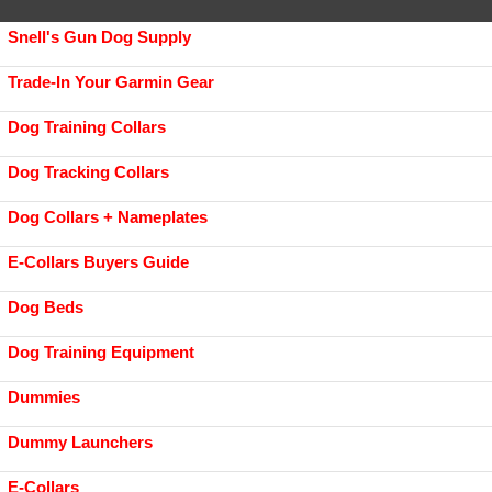
Snell's Gun Dog Supply
Trade-In Your Garmin Gear
Dog Training Collars
Dog Tracking Collars
Dog Collars + Nameplates
E-Collars Buyers Guide
Dog Beds
Dog Training Equipment
Dummies
Dummy Launchers
E-Collars