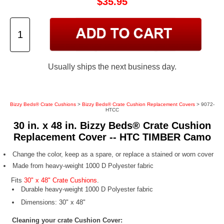
$35.95
Usually ships the next business day.
Bizzy Beds® Crate Cushions
>
Bizzy Beds® Crate Cushion Replacement Covers
> 9072-
HTCC
30 in. x 48 in. Bizzy Beds® Crate Cushion
Replacement Cover -- HTC TIMBER Camo
Change the color, keep as a spare, or replace a stained or worn cover
Made from heavy-weight 1000 D Polyester fabric
Fits
30" x 48" Crate Cushions
.
Durable heavy-weight 1000 D Polyester fabric
Dimensions: 30" x 48"
Cleaning your crate Cushion Cover: