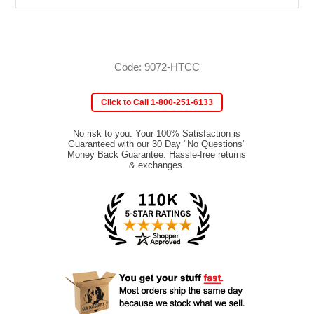
Code: 9072-HTCC
Click to Call 1-800-251-6133
No risk to you. Your 100% Satisfaction is
Guaranteed with our 30 Day "No Questions"
Money Back Guarantee. Hassle-free returns
& exchanges.