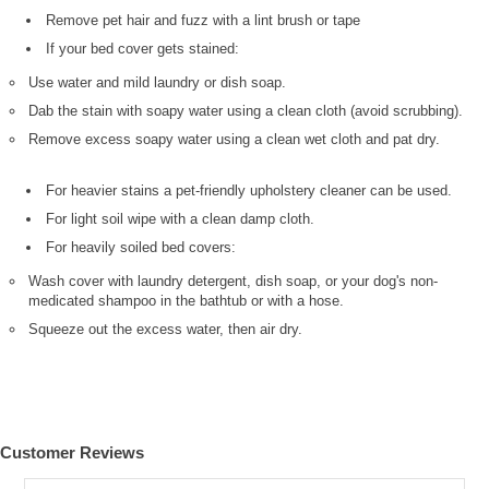
Remove pet hair and fuzz with a lint brush or tape
If your bed cover gets stained:
Use water and mild laundry or dish soap.
Dab the stain with soapy water using a clean cloth (avoid scrubbing).
Remove excess soapy water using a clean wet cloth and pat dry.
For heavier stains a pet-friendly upholstery cleaner can be used.
For light soil wipe with a clean damp cloth.
For heavily soiled bed covers:
Wash cover with laundry detergent, dish soap, or your dog's non-
medicated shampoo in the bathtub or with a hose.
Squeeze out the excess water, then air dry.
Customer Reviews