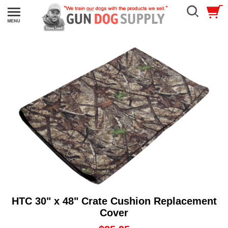
HTC 30" x 48" Crate Cushion Replacement
Cover