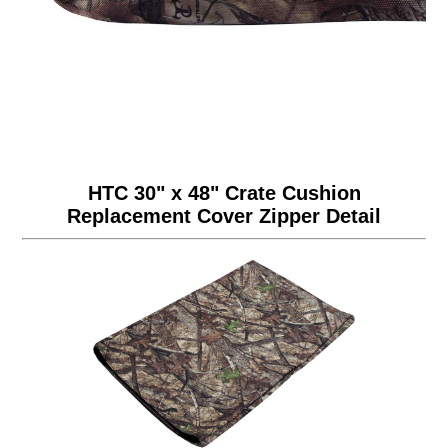
HTC 30" x 48" Crate Cushion
Replacement Cover Zipper Detail