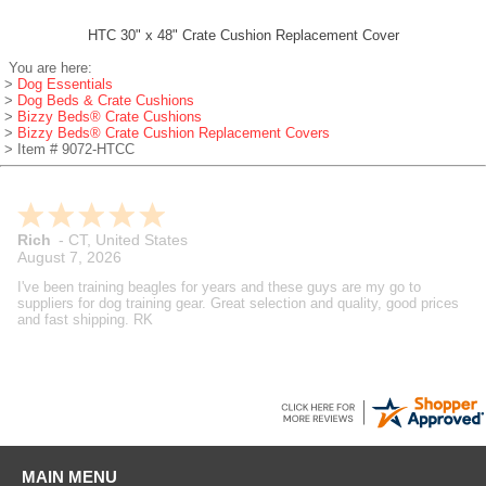
HTC 30" x 48" Crate Cushion Replacement Cover
You are here:
>
Dog Essentials
>
Dog Beds & Crate Cushions
>
Bizzy Beds® Crate Cushions
>
Bizzy Beds® Crate Cushion Replacement Covers
> Item # 9072-HTCC
Rich
-
CT
,
United States
August 7, 2026
I've been training beagles for years and these guys are my go to
suppliers for dog training gear. Great selection and quality, good prices
and fast shipping. RK
MAIN MENU