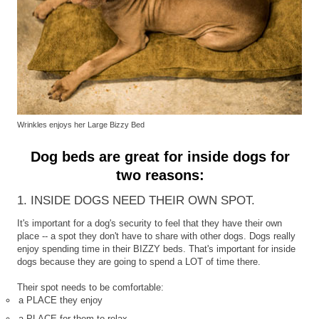
Wrinkles enjoys her Large Bizzy Bed
Dog beds are great for inside dogs for
two reasons:
1. INSIDE DOGS NEED THEIR OWN SPOT.
It's important for a dog's security to feel that they have their own
place -- a spot they don't have to share with other dogs. Dogs really
enjoy spending time in their BIZZY beds. That's important for inside
dogs because they are going to spend a LOT of time there.
Their spot needs to be comfortable:
a PLACE they enjoy
a PLACE for them to relax