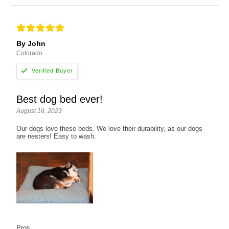
By John
Colorado
Best dog bed ever!
August 16, 2023
Our dogs love these beds. We love their durability, as our dogs
are nesters! Easy to wash.
Pros