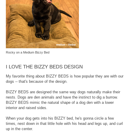
Rocky on a Medium Bizzy Bed
I LOVE THE BIZZY BEDS DESIGN
My favorite thing about BIZZY BEDS is how popular they are with our
dogs -- that's because of the design.
BIZZY BEDS are designed the same way dogs naturally make their
nests. Dogs are den animals and have the instinct to dig a burrow.
BIZZY BEDS mimic the natural shape of a dog den with a lower
interior and raised sides.
When your dog gets into his BIZZY bed, he's gonna circle a few
times, nest down in that little hole with his head and legs up, and curl
up in the center.