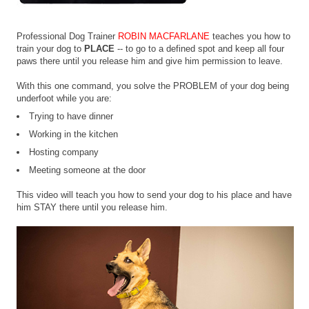
Professional Dog Trainer
ROBIN MACFARLANE
teaches you how to
train your dog to
PLACE
-- to go to a defined spot and keep all four
paws there until you release him and give him permission to leave.
With this one command, you solve the PROBLEM of your dog being
underfoot while you are:
Trying to have dinner
Working in the kitchen
Hosting company
Meeting someone at the door
This video will teach you how to send your dog to his place and have
him STAY there until you release him.