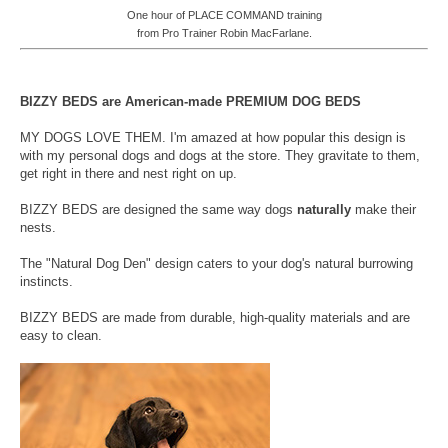
One hour of PLACE COMMAND training
from Pro Trainer Robin MacFarlane.
BIZZY BEDS are American-made PREMIUM DOG BEDS
MY DOGS LOVE THEM. I'm amazed at how popular this design is
with my personal dogs and dogs at the store. They gravitate to them,
get right in there and nest right on up.
BIZZY BEDS are designed the same way dogs
naturally
make their
nests.
The "Natural Dog Den" design caters to your dog's natural burrowing
instincts.
BIZZY BEDS are made from durable, high-quality materials and are
easy to clean.