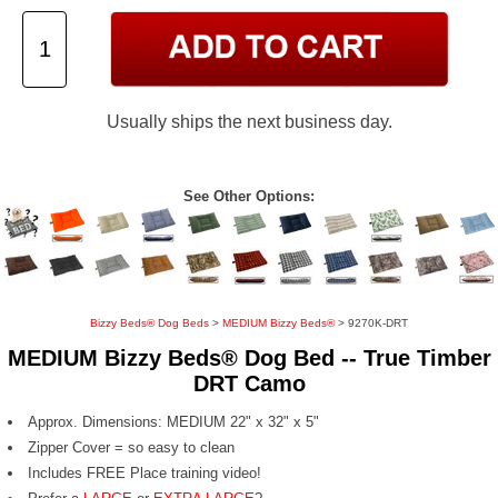
Usually ships the next business day.
See Other Options:
Bizzy Beds® Dog Beds
>
MEDIUM Bizzy Beds®
> 9270K-DRT
MEDIUM Bizzy Beds® Dog Bed -- True Timber
DRT Camo
Approx. Dimensions: MEDIUM 22" x 32" x 5"
Zipper Cover = so easy to clean
Includes FREE Place training video!