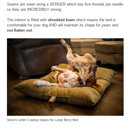
Seams are sewn using a SERGER which has five threads per needle
so they are INCREDIBLY strong.
The interior is filled with
shredded foam
which means the bed is
comfortable for your dog AND will maintain its shape for years and
not flatten out
.
Steve's setter Cowboy enjoys his Large Bizzy Bed