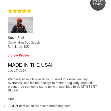
EXPERT
REVIEW
Steve Snell
Owner, Gun Dog Supply
Mathiston, MS
View Profile
MADE IN THE USA!
July 17, 2020
We have so much nice fabric in small lots when we buy
overstock, and it's not enough to make a regularly stocked
product, so someone came up with cool idea to do MYSTERY
BEDS!
Pros
A killer deal on an American-made dog bed!