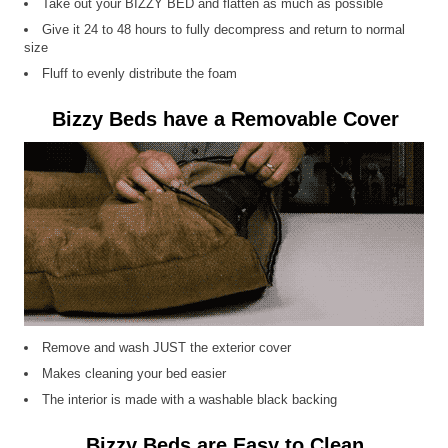
Take out your BIZZY BED and flatten as much as possible
Give it 24 to 48 hours to fully decompress and return to normal
size
Fluff to evenly distribute the foam
Bizzy Beds have a Removable Cover
Remove and wash JUST the exterior cover
Makes cleaning your bed easier
The interior is made with a washable black backing
Bizzy Beds are Easy to Clean