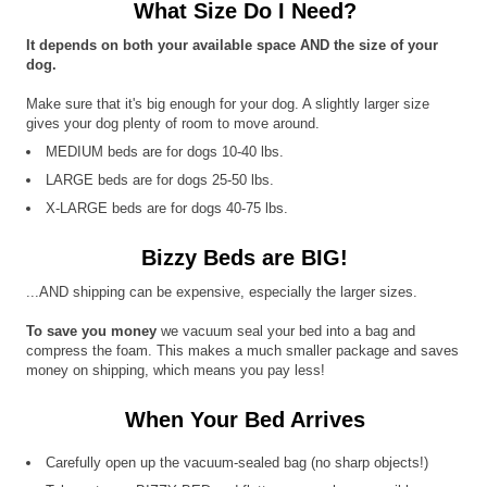
What Size Do I Need?
It depends on both your available space AND the size of your
dog.
Make sure that it's big enough for your dog. A slightly larger size
gives your dog plenty of room to move around.
MEDIUM beds are for dogs 10-40 lbs.
LARGE beds are for dogs 25-50 lbs.
X-LARGE beds are for dogs 40-75 lbs.
Bizzy Beds are BIG!
...AND shipping can be expensive, especially the larger sizes.
To save you money
we vacuum seal your bed into a bag and
compress the foam. This makes a much smaller package and saves
money on shipping, which means you pay less!
When Your Bed Arrives
Carefully open up the vacuum-sealed bag (no sharp objects!)