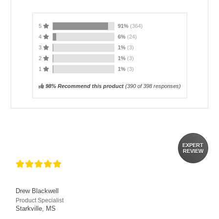
5
91%
(364)
4
6%
(24)
3
1%
(3)
2
1%
(3)
1
1%
(3)
98% Recommend this product
(
390
of 398 responses)
EXPERT
REVIEW
Drew Blackwell
Product Specialist
Starkville, MS