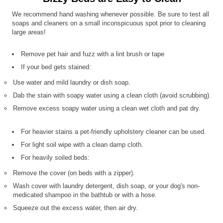
We recommend hand washing whenever possible. Be sure to test all
soaps and cleaners on a small inconspicuous spot prior to cleaning
large areas!
Remove pet hair and fuzz with a lint brush or tape
If your bed gets stained:
Use water and mild laundry or dish soap.
Dab the stain with soapy water using a clean cloth (avoid scrubbing).
Remove excess soapy water using a clean wet cloth and pat dry.
For heavier stains a pet-friendly upholstery cleaner can be used.
For light soil wipe with a clean damp cloth.
For heavily soiled beds:
Remove the cover (on beds with a zipper).
Wash cover with laundry detergent, dish soap, or your dog's non-
medicated shampoo in the bathtub or with a hose.
Squeeze out the excess water, then air dry.