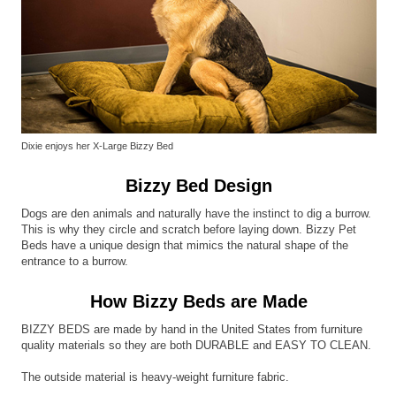
Dixie enjoys her X-Large Bizzy Bed
Bizzy Bed Design
Dogs are den animals and naturally have the instinct to dig a burrow.
This is why they circle and scratch before laying down. Bizzy Pet
Beds have a unique design that mimics the natural shape of the
entrance to a burrow.
How Bizzy Beds are Made
BIZZY BEDS are made by hand in the United States from furniture
quality materials so they are both DURABLE and EASY TO CLEAN.
The outside material is heavy-weight furniture fabric.