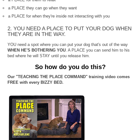
a PLACE they can go when they want
a PLACE for when they're inside not interacting with you
2. YOU NEED A PLACE TO PUT YOUR DOG WHEN
THEY ARE IN THE WAY.
YOU need a spot where you can put your dog that's out of the way
WHEN HE'S BOTHERING YOU
. A PLACE you can send him to his
bed where he will STAY until you release him.
So how do you do this?
Our "TEACHING THE PLACE COMMAND" training video comes
FREE with every BIZZY BED.