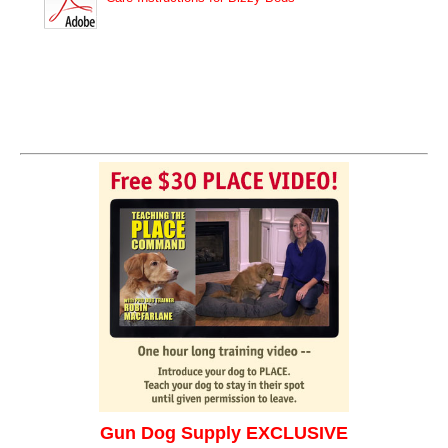
Gun Dog Supply EXCLUSIVE