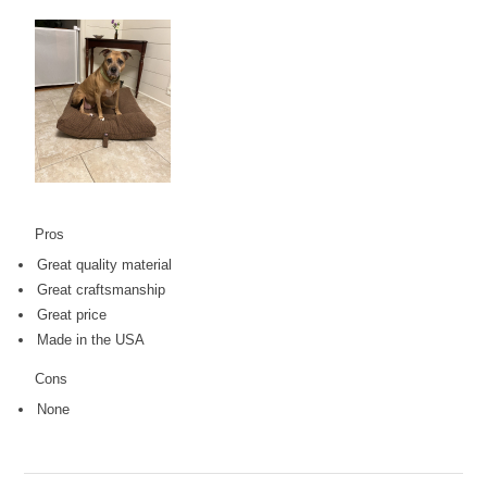
Pros
Great quality material
Great craftsmanship
Great price
Made in the USA
Cons
None