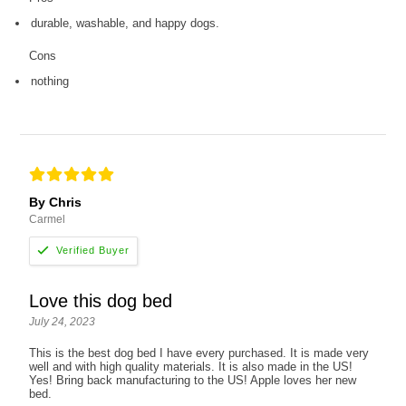
durable, washable, and happy dogs.
Cons
nothing
By Chris
Carmel
Love this dog bed
July 24, 2023
This is the best dog bed I have every purchased. It is made very
well and with high quality materials. It is also made in the US!
Yes! Bring back manufacturing to the US! Apple loves her new
bed.