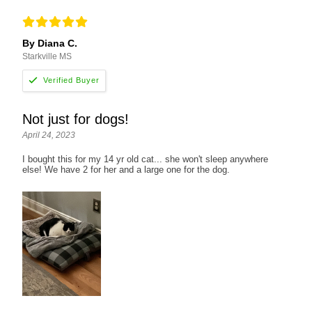
By Diana C.
Starkville MS
Not just for dogs!
April 24, 2023
I bought this for my 14 yr old cat... she won't sleep anywhere
else! We have 2 for her and a large one for the dog.