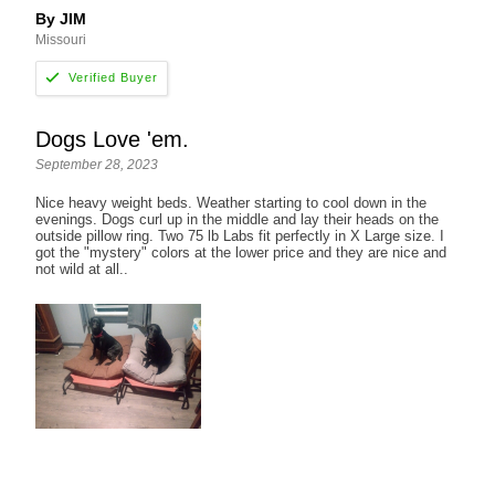
By JIM
Missouri
Dogs Love 'em.
September 28, 2023
Nice heavy weight beds. Weather starting to cool down in the
evenings. Dogs curl up in the middle and lay their heads on the
outside pillow ring. Two 75 lb Labs fit perfectly in X Large size. I
got the "mystery" colors at the lower price and they are nice and
not wild at all..