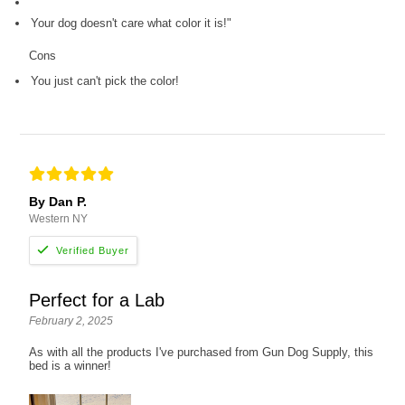
Your dog doesn't care what color it is!"
Cons
You just can't pick the color!
By Dan P.
Western NY
Perfect for a Lab
February 2, 2025
As with all the products I've purchased from Gun Dog Supply, this
bed is a winner!