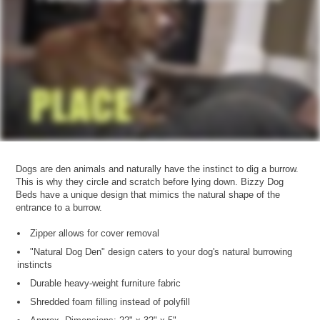
Dogs are den animals and naturally have the instinct to dig a burrow.
This is why they circle and scratch before lying down. Bizzy Dog
Beds have a unique design that mimics the natural shape of the
entrance to a burrow.
Zipper allows for cover removal
"Natural Dog Den" design caters to your dog's natural burrowing
instincts
Durable heavy-weight furniture fabric
Shredded foam filling instead of polyfill