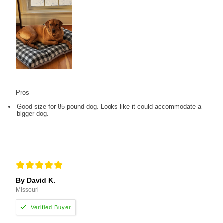
Pros
Good size for 85 pound dog. Looks like it could accommodate a
bigger dog.
By David K.
Missouri