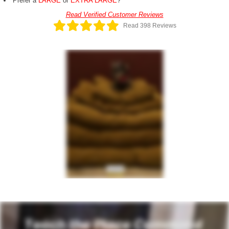
Prefer a
LARGE
or
EXTRA LARGE
?
Read Verified Customer Reviews
Read 398 Reviews