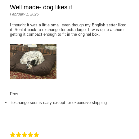
Well made- dog likes it
February 1, 2025
I thought it was a little small even though my English setter liked
it. Sent it back to exchange for extra large. It was quite a chore
getting it compact enough to fit in the original box.
Pros
Exchange seems easy except for expensive shipping