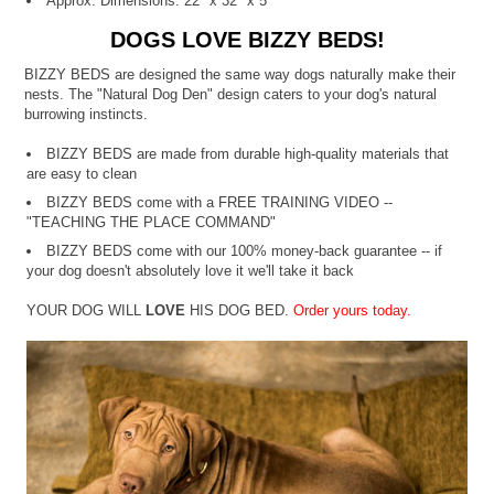
Approx. Dimensions: 22" x 32" x 5"
DOGS LOVE BIZZY BEDS!
BIZZY BEDS are designed the same way dogs naturally make their
nests. The "Natural Dog Den" design caters to your dog's natural
burrowing instincts.
BIZZY BEDS are made from durable high-quality materials that
are easy to clean
BIZZY BEDS come with a FREE TRAINING VIDEO --
"TEACHING THE PLACE COMMAND"
BIZZY BEDS come with our 100% money-back guarantee -- if
your dog doesn't absolutely love it we'll take it back
YOUR DOG WILL
LOVE
HIS DOG BED.
Order yours today.