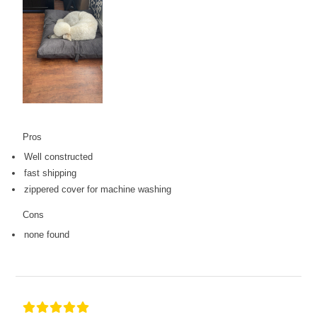
Pros
Well constructed
fast shipping
zippered cover for machine washing
Cons
none found