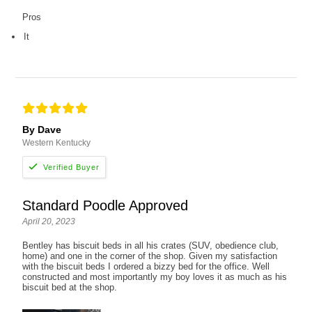
Pros
It
By Dave
Western Kentucky
Standard Poodle Approved
April 20, 2023
Bentley has biscuit beds in all his crates (SUV, obedience club,
home) and one in the corner of the shop. Given my satisfaction
with the biscuit beds I ordered a bizzy bed for the office. Well
constructed and most importantly my boy loves it as much as his
biscuit bed at the shop.