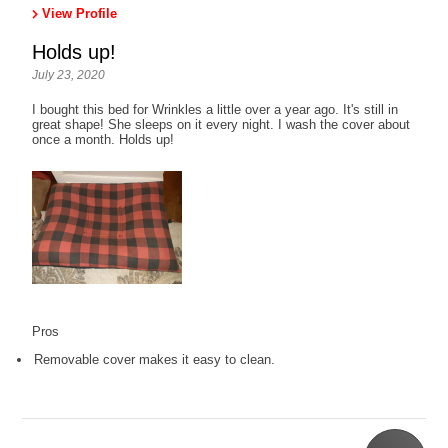
View Profile
Holds up!
July 23, 2020
I bought this bed for Wrinkles a little over a year ago. It's still in
great shape! She sleeps on it every night. I wash the cover about
once a month. Holds up!
Pros
Removable cover makes it easy to clean.