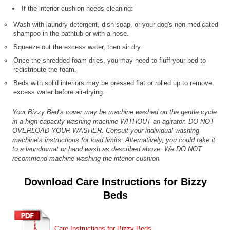
If the interior cushion needs cleaning:
Wash with laundry detergent, dish soap, or your dog's non-medicated
shampoo in the bathtub or with a hose.
Squeeze out the excess water, then air dry.
Once the shredded foam dries, you may need to fluff your bed to
redistribute the foam.
Beds with solid interiors may be pressed flat or rolled up to remove
excess water before air-drying.
Your Bizzy Bed’s cover may be machine washed on the gentle cycle
in a high-capacity washing machine WITHOUT an agitator. DO NOT
OVERLOAD YOUR WASHER. Consult your individual washing
machine’s instructions for load limits. Alternatively, you could take it
to a laundromat or hand wash as described above. We DO NOT
recommend machine washing the interior cushion.
Download Care Instructions for Bizzy
Beds
Care Instructions for Bizzy Beds