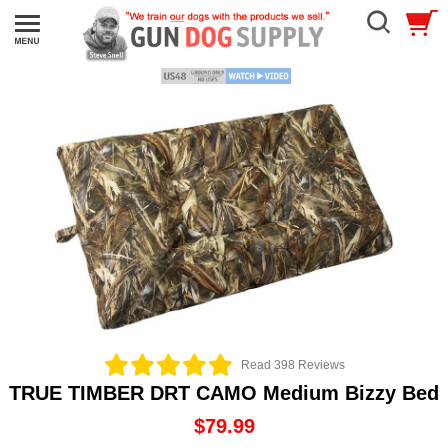
Read 398 Reviews
TRUE TIMBER DRT CAMO Medium Bizzy Bed
$79.99