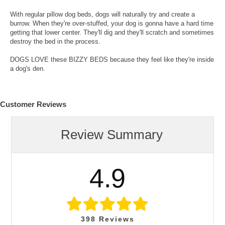
With regular pillow dog beds, dogs will naturally try and create a
burrow. When they're over-stuffed, your dog is gonna have a hard time
getting that lower center. They'll dig and they'll scratch and sometimes
destroy the bed in the process.
DOGS LOVE these BIZZY BEDS because they feel like they're inside
a dog's den.
Customer Reviews
Review Summary
4.9
398
Reviews