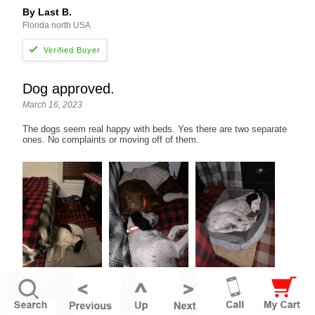
By Last B.
Florida north USA
Dog approved.
March 16, 2023
The dogs seem real happy with beds. Yes there are two separate
ones. No complaints or moving off of them.
Pros