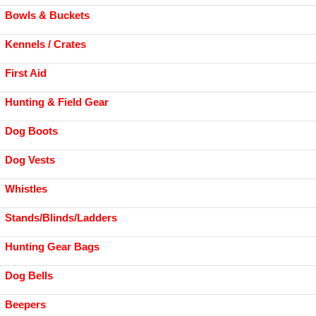
Bowls & Buckets
Kennels / Crates
First Aid
Hunting & Field Gear
Dog Boots
Dog Vests
Whistles
Stands/Blinds/Ladders
Hunting Gear Bags
Dog Bells
Beepers