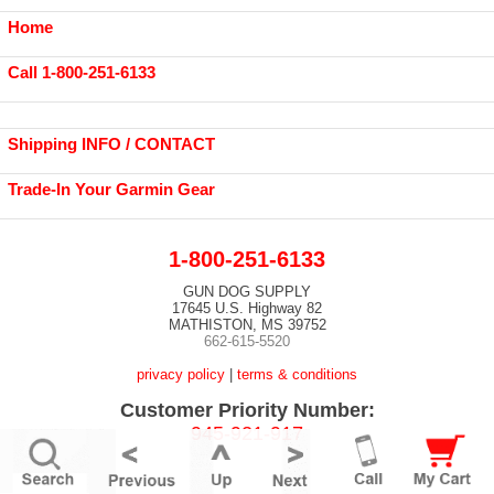
Home
Call 1-800-251-6133
Shipping INFO / CONTACT
Trade-In Your Garmin Gear
1-800-251-6133
GUN DOG SUPPLY
17645 U.S. Highway 82
MATHISTON, MS 39752
662-615-5520
privacy policy
|
terms & conditions
Customer Priority Number:
945-921-917