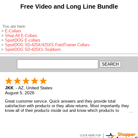
Free Video and Long Line Bundle
You are here:
>
E-Collars
>
Shop All E-Collars
>
SportDOG E-collars
>
SportDOG SD-425X/425XS FieldTrainer Collars
>
SportDOG SD-425XS Stubborn
JKK
-
AZ
,
United States
August 5, 2026
Great customer service. Quick answers and they provide total
satisfaction with products or they allow returns. Most importantly they
know all of their products inside out and know which products to
recommend to customers based upon the customer's needs, not want
GDS wants to sell.