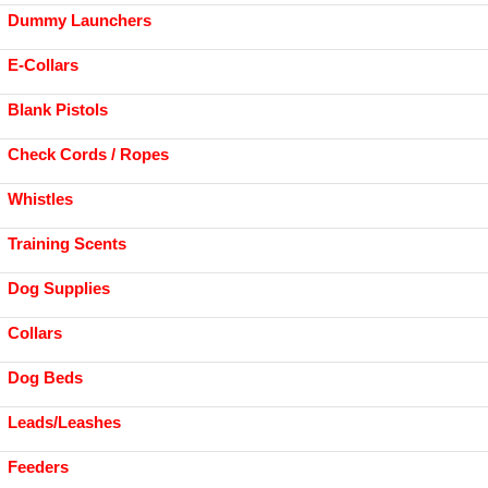
Dummy Launchers
E-Collars
Blank Pistols
Check Cords / Ropes
Whistles
Training Scents
Dog Supplies
Collars
Dog Beds
Leads/Leashes
Feeders