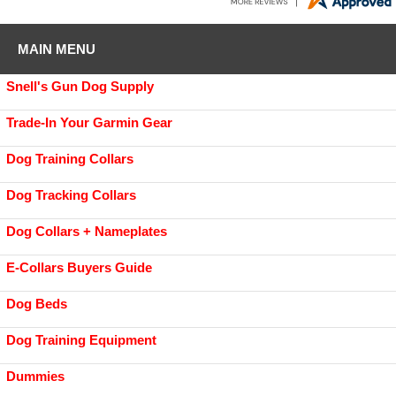
MAIN MENU
Snell's Gun Dog Supply
Trade-In Your Garmin Gear
Dog Training Collars
Dog Tracking Collars
Dog Collars + Nameplates
E-Collars Buyers Guide
Dog Beds
Dog Training Equipment
Dummies