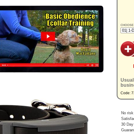
CHOOSE
Usual
busin
Code: 
No risk
Satisfa
30 Day
Guarant