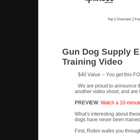
|
|
Top
Overview
Fea
Gun Dog Supply E
Training Video
$40 Value -- You get this F
We are proud to announce t
another video shoot, and are 
PREVIEW
:
Watch a 10-minute
What's interesting about these
dogs have never been trained 
First, Robin walks you throug