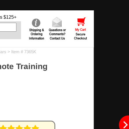
s $125+
lars
> Item # 7365K
ote Training