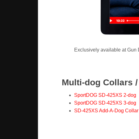
Exclusively available at Gun
Multi-dog Collars 
SportDOG SD-425XS 2-dog
SportDOG SD-425XS 3-dog
SD-425XS Add-A-Dog Collar