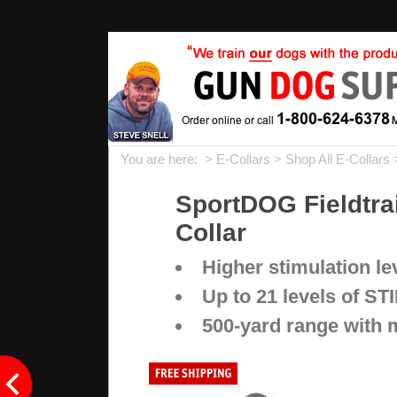
You are here: >
E-Collars
>
Shop All E-Collars
SportDOG Fieldtra
Collar
Higher stimulation l
Up to 21 levels of STI
500-yard range with 