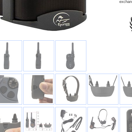
exchan