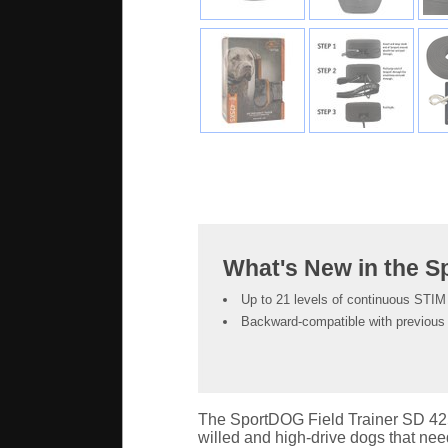
What's New in the 
Up to 21 levels of continuous STIM 
Backward-compatible with previous 
The SportDOG Field Trainer SD 425X
willed and high-drive dogs that need a