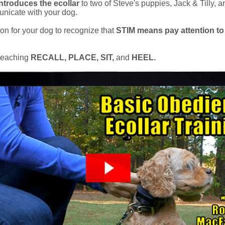
ntroduces the ecollar
to two of Steve's puppies, Jack & Tilly,
nicate with your dog.
son for your dog to recognize that
STIM means pay attention to
 teaching
RECALL, PLACE, SIT,
and
HEEL.