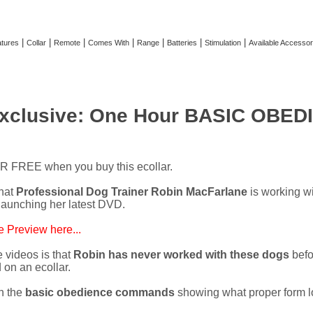
|
|
|
|
|
|
|
tures
Collar
Remote
Comes With
Range
Batteries
Stimulation
Available Accessor
xclusive: One Hour BASIC OBEDI
OR FREE when you buy this ecollar.
hat
Professional Dog Trainer Robin MacFarlane
is working w
launching her latest DVD.
 Preview here...
 videos is that
Robin has never worked with these dogs
befo
on an ecollar.
h the
basic obedience commands
showing what proper form lo