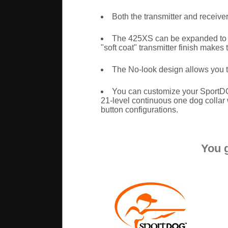
Both the transmitter and receive
The 425XS can be expanded to c
"soft coat" transmitter finish makes 
The No-look design allows you t
You can customize your SportDO
21-level continuous one dog collar w
button configurations.
You 