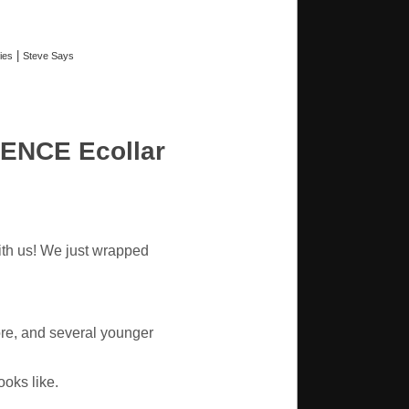
|
ies
Steve Says
ENCE Ecollar
ith us! We just wrapped
re, and several younger
oks like.