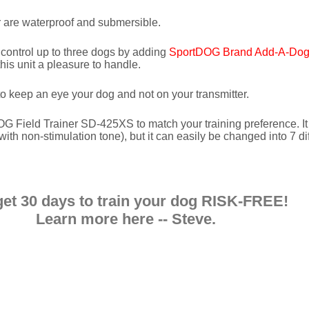
r are waterproof and submersible.
ontrol up to three dogs by adding
SportDOG Brand Add-A-Dog 
this unit a pleasure to handle.
o keep an eye your dog and not on your transmitter.
G Field Trainer SD-425XS to match your training preference. I
ith non-stimulation tone), but it can easily be changed into 7 di
get 30 days to train your dog RISK-FREE!
Learn more here -- Steve
.