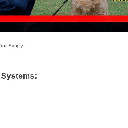
 Dog Supply.
/ Systems: