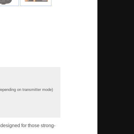
(depending on transmitter mode)
designed for those strong-