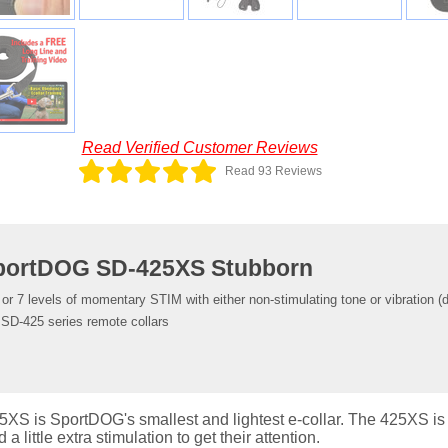
Read Verified Customer Reviews
Read 93 Reviews
SportDOG SD-425XS Stubborn
or 7 levels of momentary STIM with either non-stimulating tone or vibration 
SD-425 series remote collars
S is SportDOG's smallest and lightest e-collar. The 425XS is 
 little extra stimulation to get their attention.