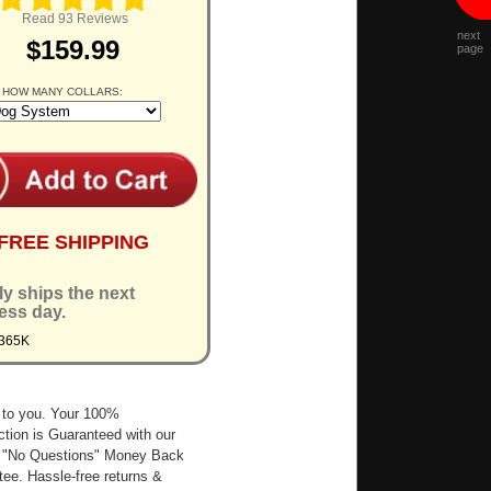
Read 93 Reviews
next
$159.99
page
 HOW MANY COLLARS:
FREE SHIPPING
ly ships the next
ess day.
7365K
 to you. Your 100%
ction is Guaranteed with our
 "No Questions" Money Back
ee. Hassle-free returns &