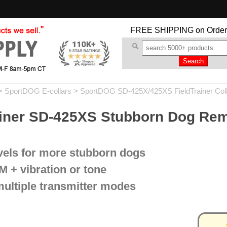
FREE SHIPPING
on Order
>
SportDOG E-collars
>
SportDOG SD-425X/425XS FieldTrainer Col
iner SD-425XS Stubborn Dog Rem
evels for more stubborn dogs
M + vibration or tone
multiple transmitter modes