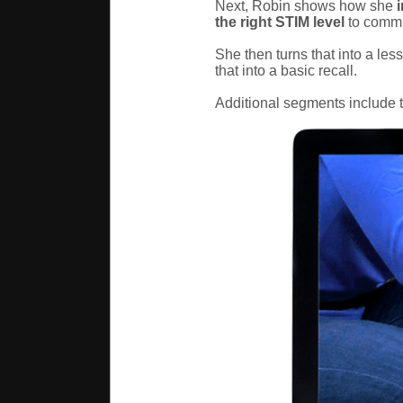
Next, Robin shows how she
i
the right STIM level
to commu
She then turns that into a les
that into a basic recall.
Additional segments include