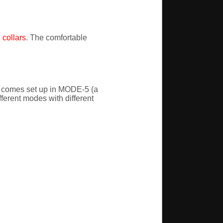
collars
. The comfortable
t comes set up in MODE-5 (a
fferent modes with different