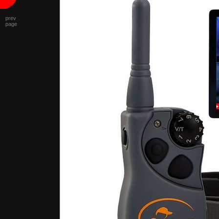
prev
page