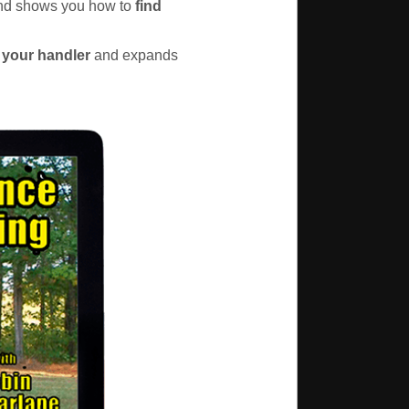
 and shows you how to
find
 your handler
and expands