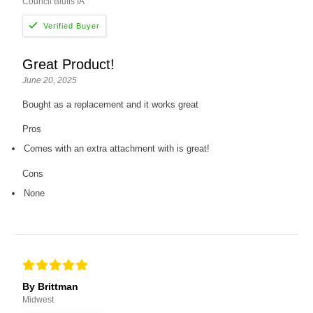
Council Bluffs IA
Great Product!
June 20, 2025
Bought as a replacement and it works great
Pros
Comes with an extra attachment with is great!
Cons
None
By Brittman
Midwest