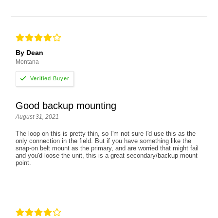
By Dean
Montana
Good backup mounting
August 31, 2021
The loop on this is pretty thin, so I'm not sure I'd use this as the
only connection in the field. But if you have something like the
snap-on belt mount as the primary, and are worried that might fail
and you'd loose the unit, this is a great secondary/backup mount
point.