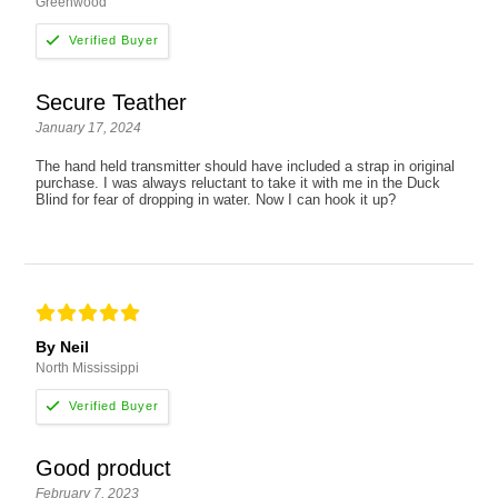
Greenwood
Secure Teather
January 17, 2024
The hand held transmitter should have included a strap in original
purchase. I was always reluctant to take it with me in the Duck
Blind for fear of dropping in water. Now I can hook it up?
By Neil
North Mississippi
Good product
February 7, 2023