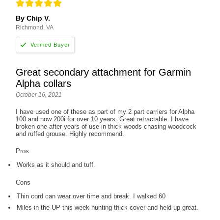
By Chip V.
Richmond, VA
Great secondary attachment for Garmin
Alpha collars
October 16, 2021
I have used one of these as part of my 2 part carriers for Alpha
100 and now 200i for over 10 years. Great retractable. I have
broken one after years of use in thick woods chasing woodcock
and ruffed grouse. Highly recommend.
Pros
Works as it should and tuff.
Cons
Thin cord can wear over time and break. I walked 60
Miles in the UP this week hunting thick cover and held up great.