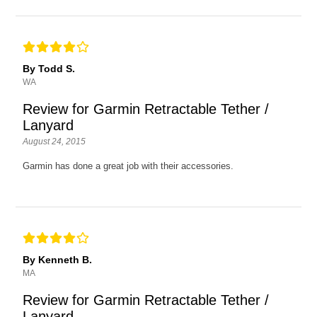
By Todd S.
WA
Review for Garmin Retractable Tether /
Lanyard
August 24, 2015
Garmin has done a great job with their accessories.
By Kenneth B.
MA
Review for Garmin Retractable Tether /
Lanyard