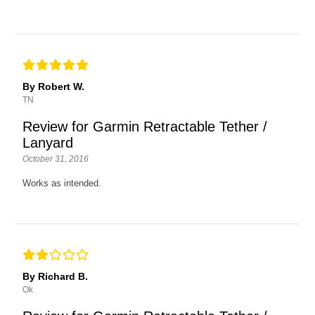
By Robert W.
TN
Review for Garmin Retractable Tether /
Lanyard
October 31, 2016
Works as intended.
By Richard B.
Ok