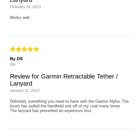
February 19, 2015
Works well.
By DS
OH
Review for Garmin Retractable Tether /
Lanyard
January 31, 2015
Definitely something you need to have with the Garmin Alpha. The
brush has pulled the handheld unit off of my coat many times.
The lanyard has prevented an expensive loss.