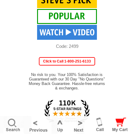
Code: 2499
Click to Call 1-800-251-6133
No risk to you. Your 100% Satisfaction is
Guaranteed with our 30 Day "No Questions"
Money Back Guarantee. Hassle-free returns
& exchanges.