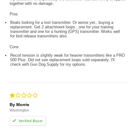
together with no damage.
Pros
Beats looking for a lost transmitter. Or worse yet...buying a
replacement. Get 2 attachment loops...one for your training
transmitter and one for a hunting (GPS) transmitter. Works well
for bird release transmitters also.
Cons
Recoil tension is slightly weak for heavier transmitters like a PRO
500 Plus. Did not see replacement loops sold separately. I'll
check with Gun Dog Supply for my options.
By Morrie
Washington