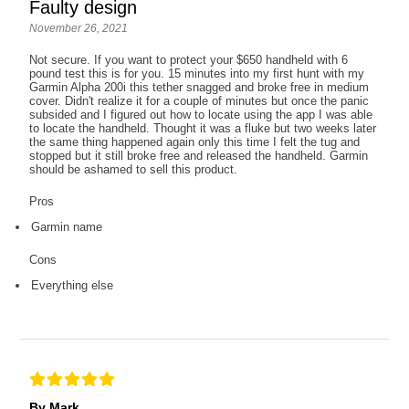
Faulty design
November 26, 2021
Not secure. If you want to protect your $650 handheld with 6
pound test this is for you. 15 minutes into my first hunt with my
Garmin Alpha 200i this tether snagged and broke free in medium
cover. Didn't realize it for a couple of minutes but once the panic
subsided and I figured out how to locate using the app I was able
to locate the handheld. Thought it was a fluke but two weeks later
the same thing happened again only this time I felt the tug and
stopped but it still broke free and released the handheld. Garmin
should be ashamed to sell this product.
Pros
Garmin name
Cons
Everything else
By Mark