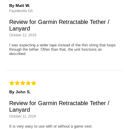
By Matt W.
Fayetteville GA
Review for Garmin Retractable Tether /
Lanyard
October 12, 2018
I was expecting a wider tape instead of the thin string that loops
through the tether. Other than that, the unit functions as
described.
By John S.
Review for Garmin Retractable Tether /
Lanyard
October 11, 2018
It is very easy to use with or without a game vest.