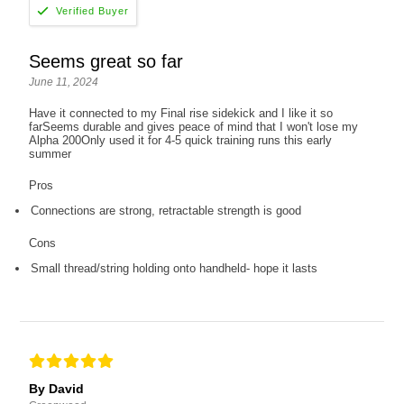
Seems great so far
June 11, 2024
Have it connected to my Final rise sidekick and I like it so
farSeems durable and gives peace of mind that I won't lose my
Alpha 200Only used it for 4-5 quick training runs this early
summer
Pros
Connections are strong, retractable strength is good
Cons
Small thread/string holding onto handheld- hope it lasts
By David