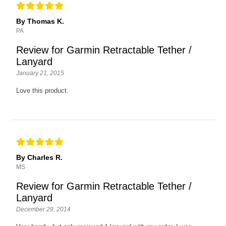
By Thomas K.
PA
Review for Garmin Retractable Tether /
Lanyard
January 21, 2015
Love this product.
By Charles R.
MS
Review for Garmin Retractable Tether /
Lanyard
December 29, 2014