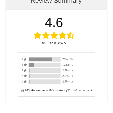
Review Summary
4.6
40
Reviews
5
75%
(30)
4
17.5%
(7)
3
2.5%
(1)
2
2.5%
(1)
1
2.5%
(1)
95% Recommend this product
(
38
of 40 responses)