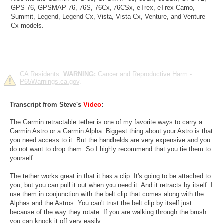
GPS 76, GPSMAP 76, 76S, 76Cx, 76CSx, eTrex, eTrex Camo,
Summit, Legend, Legend Cx, Vista, Vista Cx, Venture, and Venture
Cx models.
CA Residents:
WARNING:
Cancer and Reproductive Harm -
P65Warnings.ca.gov
.
Transcript from Steve's
Video
:
The Garmin retractable tether is one of my favorite ways to carry a
Garmin Astro or a Garmin Alpha. Biggest thing about your Astro is that
you need access to it. But the handhelds are very expensive and you
do not want to drop them. So I highly recommend that you tie them to
yourself.
The tether works great in that it has a clip. It's going to be attached to
you, but you can pull it out when you need it. And it retracts by itself. I
use them in conjunction with the belt clip that comes along with the
Alphas and the Astros. You can't trust the belt clip by itself just
because of the way they rotate. If you are walking through the brush
you can knock it off very easily.