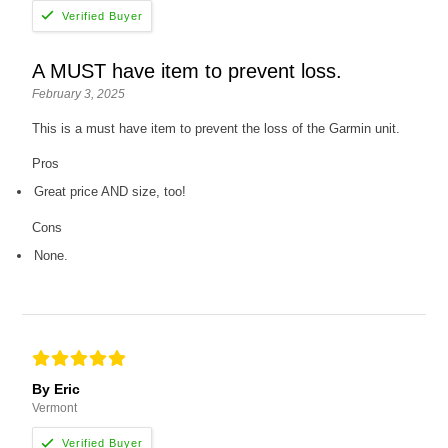
A MUST have item to prevent loss.
February 3, 2025
This is a must have item to prevent the loss of the Garmin unit.
Pros
Great price AND size, too!
Cons
None.
By Eric
Vermont