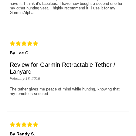
have it. I think it's fabulous. I have now bought a second one for
my other hunting vest. I highly recommend it, I use it for my
Garmin Alpha.
By Lee C.
Review for Garmin Retractable Tether /
Lanyard
February 18, 2016
The tether gives me peace of mind while hunting, knowing that
my remote is secured.
By Randy S.