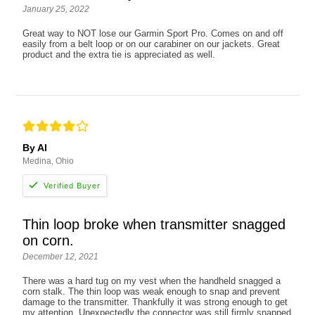
January 25, 2022
Great way to NOT lose our Garmin Sport Pro. Comes on and off
easily from a belt loop or on our carabiner on our jackets. Great
product and the extra tie is appreciated as well.
By Al
Medina, Ohio
Thin loop broke when transmitter snagged
on corn.
December 12, 2021
There was a hard tug on my vest when the handheld snagged a
corn stalk. The thin loop was weak enough to snap and prevent
damage to the transmitter. Thankfully it was strong enough to get
my attention. Unexpectedly the connector was still firmly snapped