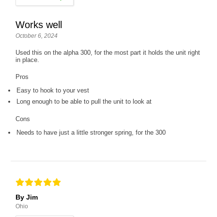
Works well
October 6, 2024
Used this on the alpha 300, for the most part it holds the unit right
in place.
Pros
Easy to hook to your vest
Long enough to be able to pull the unit to look at
Cons
Needs to have just a little stronger spring, for the 300
By Jim
Ohio