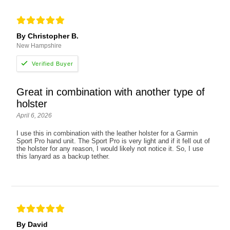
By Christopher B.
New Hampshire
Great in combination with another type of
holster
April 6, 2026
I use this in combination with the leather holster for a Garmin
Sport Pro hand unit. The Sport Pro is very light and if it fell out of
the holster for any reason, I would likely not notice it. So, I use
this lanyard as a backup tether.
By David