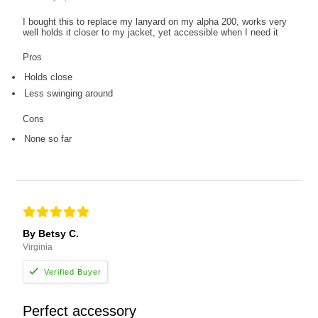
I bought this to replace my lanyard on my alpha 200, works very
well holds it closer to my jacket, yet accessible when I need it
Pros
Holds close
Less swinging around
Cons
None so far
By Betsy C.
Virginia
Perfect accessory