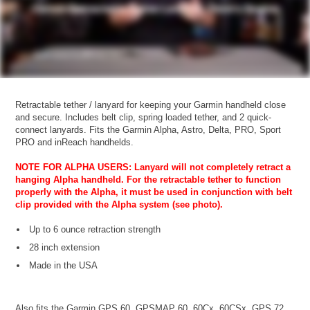
Retractable tether / lanyard for keeping your Garmin handheld close
and secure. Includes belt clip, spring loaded tether, and 2 quick-
connect lanyards. Fits the Garmin Alpha, Astro, Delta, PRO, Sport
PRO and inReach handhelds.
NOTE FOR ALPHA USERS: Lanyard will not completely retract a
hanging Alpha handheld. For the retractable tether to function
properly with the Alpha, it must be used in conjunction with belt
clip provided with the Alpha system (see photo).
Up to 6 ounce retraction strength
28 inch extension
Made in the USA
Also fits the Garmin GPS 60, GPSMAP 60, 60Cx, 60CSx, GPS 72,