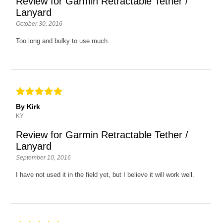
Review for Garmin Retractable Tether /
Lanyard
October 30, 2016
Too long and bulky to use much.
By Kirk
KY
Review for Garmin Retractable Tether /
Lanyard
September 10, 2016
I have not used it in the field yet, but I believe it will work well.