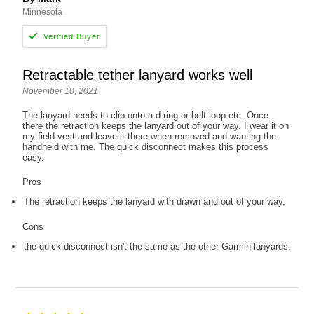
Minnesota
Retractable tether lanyard works well
November 10, 2021
The lanyard needs to clip onto a d-ring or belt loop etc. Once
there the retraction keeps the lanyard out of your way. I wear it on
my field vest and leave it there when removed and wanting the
handheld with me. The quick disconnect makes this process
easy.
Pros
The retraction keeps the lanyard with drawn and out of your way.
Cons
the quick disconnect isn't the same as the other Garmin lanyards.