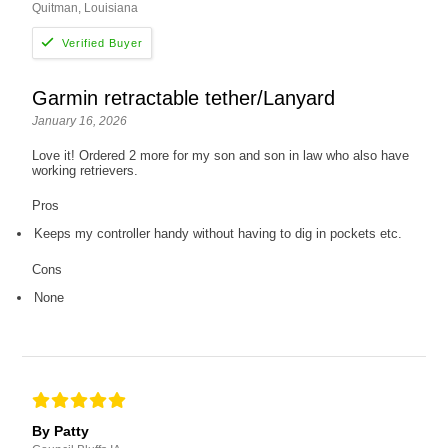
Quitman, Louisiana
Garmin retractable tether/Lanyard
January 16, 2026
Love it! Ordered 2 more for my son and son in law who also have
working retrievers.
Pros
Keeps my controller handy without having to dig in pockets etc.
Cons
None
By Patty