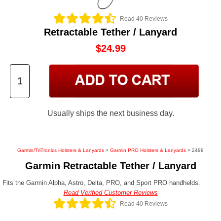
Read 40 Reviews
Retractable Tether / Lanyard
$24.99
Usually ships the next business day.
Garmin/TriTronics Holsters & Lanyards
>
Garmin PRO Holsters & Lanyards
> 2499
Garmin Retractable Tether / Lanyard
Fits the Garmin Alpha, Astro, Delta, PRO, and Sport PRO handhelds.
Read Verified Customer Reviews
Read 40 Reviews