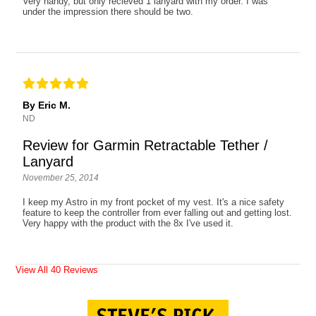
Very handy, but only recieved 1 lanyard with my order. I was
under the impression there should be two.
By Eric M.
ND
Review for Garmin Retractable Tether /
Lanyard
November 25, 2014
I keep my Astro in my front pocket of my vest. It's a nice safety
feature to keep the controller from ever falling out and getting lost.
Very happy with the product with the 8x I've used it.
View All 40 Reviews