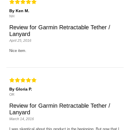
By Ken M.
NH
Review for Garmin Retractable Tether /
Lanyard
April 25, 2016
Nice item.
By Gloria P.
OR
Review for Garmin Retractable Tether /
Lanyard
March 14, 2016
I was skeptical about this product in the beginning. But now that I