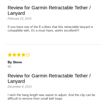
Review for Garmin Retractable Tether /
Lanyard
February 15, 2016
If you have one of the E-collars that this retractable lanyard is
compatible with, it's a must have, works excellent!!!
By Steve
WI
Review for Garmin Retractable Tether /
Lanyard
December 6, 2015
I wish the hang length was easier to adjust. And the clip can be
difficult to remove from small belt loops.