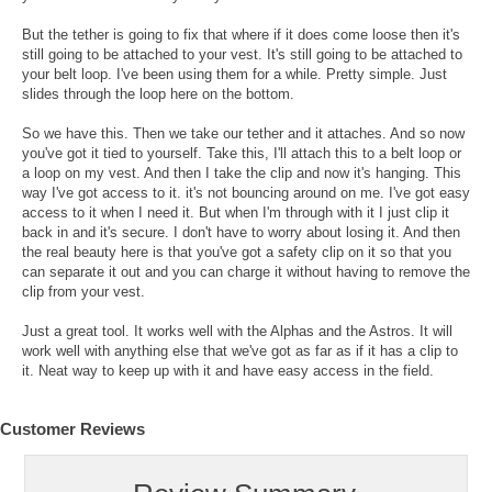
But the tether is going to fix that where if it does come loose then it's
still going to be attached to your vest. It's still going to be attached to
your belt loop. I've been using them for a while. Pretty simple. Just
slides through the loop here on the bottom.
So we have this. Then we take our tether and it attaches. And so now
you've got it tied to yourself. Take this, I'll attach this to a belt loop or
a loop on my vest. And then I take the clip and now it's hanging. This
way I've got access to it. it's not bouncing around on me. I've got easy
access to it when I need it. But when I'm through with it I just clip it
back in and it's secure. I don't have to worry about losing it. And then
the real beauty here is that you've got a safety clip on it so that you
can separate it out and you can charge it without having to remove the
clip from your vest.
Just a great tool. It works well with the Alphas and the Astros. It will
work well with anything else that we've got as far as if it has a clip to
it. Neat way to keep up with it and have easy access in the field.
Customer Reviews