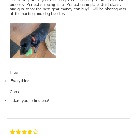
process. Perfect shipping time. Perfect nameplate. Just classy
and quality for the best gear money can buy! I will be sharing with
all the hunting and dog buddies.
Pros
Everything!!
Cons
I dare you to find one!!