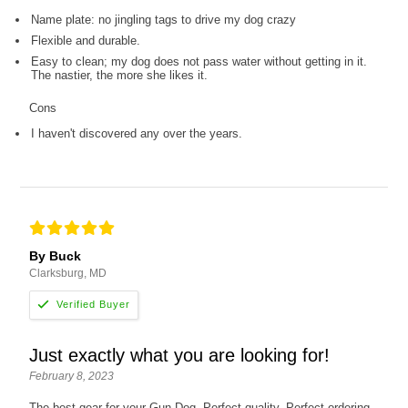
Name plate: no jingling tags to drive my dog crazy
Flexible and durable.
Easy to clean; my dog does not pass water without getting in it.
The nastier, the more she likes it.
Cons
I haven't discovered any over the years.
By Buck
Clarksburg, MD
Just exactly what you are looking for!
February 8, 2023
The best gear for your Gun Dog. Perfect quality. Perfect ordering