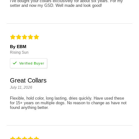
I've bought your collars exclusively for about six years. For my
setter and now my GSD. Well made and look good!
By EBM
Rising Sun
Great Collars
July 11, 2026
Flexible, hold color, long lasting, dries quickly. Have used these
for 15+ years on multiple dogs. No reason to change as have not
found anything better.