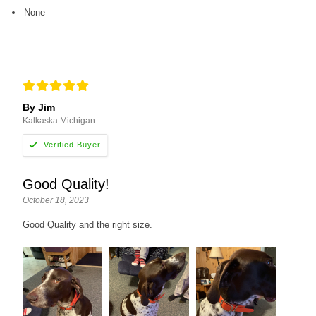
None
By Jim
Kalkaska Michigan
Good Quality!
October 18, 2023
Good Quality and the right size.