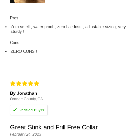
Pros
Zero smell , water proof , zero hair loss , adjustable sizing, very
sturdy !
Cons
ZERO CONS !
By Jonathan
Orange County, CA
Great Stink and Frill Free Collar
February 24, 2023