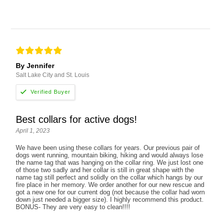
By Jennifer
Salt Lake City and St. Louis
Best collars for active dogs!
April 1, 2023
We have been using these collars for years. Our previous pair of
dogs went running, mountain biking, hiking and would always lose
the name tag that was hanging on the collar ring. We just lost one
of those two sadly and her collar is still in great shape with the
name tag still perfect and solidly on the collar which hangs by our
fire place in her memory. We order another for our new rescue and
got a new one for our current dog (not because the collar had worn
down just needed a bigger size). I highly recommend this product.
BONUS- They are very easy to clean!!!!