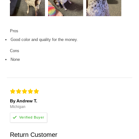
Pros
Good color and quality for the money.
Cons
None
By Andrew T.
MIchigan
Return Customer