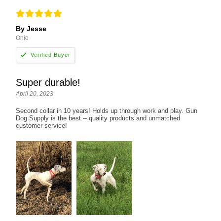
By Jesse
Ohio
Super durable!
April 20, 2023
Second collar in 10 years! Holds up through work and play. Gun
Dog Supply is the best -- quality products and unmatched
customer service!