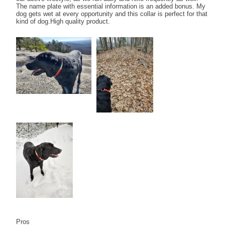
The name plate with essential information is an added bonus. My
dog gets wet at every opportunity and this collar is perfect for that
kind of dog.High quality product.
Pros