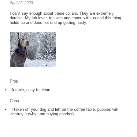
April 25, 2023
I can't say enough about these collars. They are extremely
durable. My lab loves to swim and canoe with us and this thing
holds up and does not end up getting nasty.
Pros
Durable, easy to clean
Cons
If taken off your dog and left on the coffee table, puppies will
destroy it (why i am buying another).