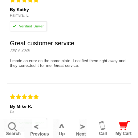
By Kathy
Palmyra, IL
Great customer service
July 9, 2026
I made an error on the name plate. I notified them right away and
they corrected it for me. Great service.
By Mike R.
Pa