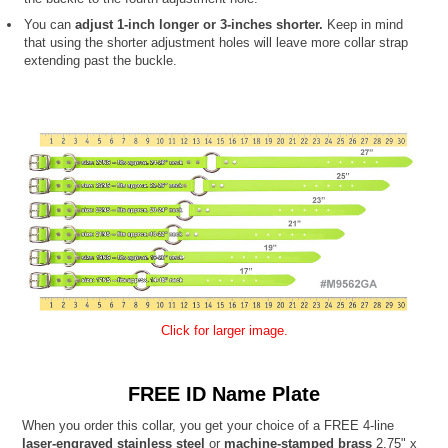
You can
adjust 1-inch longer or 3-inches shorter.
Keep in mind
that using the shorter adjustment holes will leave more collar strap
extending past the buckle.
Click for larger image.
FREE ID Name Plate
When you order this collar, you get your choice of a FREE 4-line
laser-engraved stainless steel
or
machine-stamped brass
2.75" x