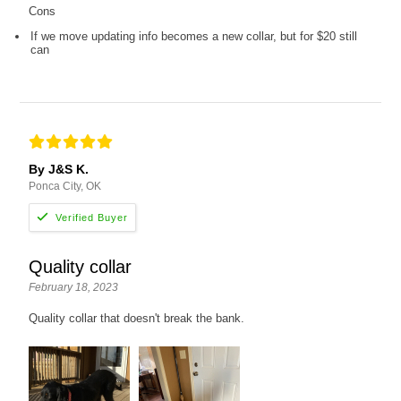
Cons
If we move updating info becomes a new collar, but for $20 still
can
By J&S K.
Ponca City, OK
Quality collar
February 18, 2023
Quality collar that doesn't break the bank.