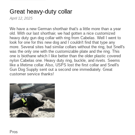
Great heavy-duty collar
April 12, 2025
We have a new German shorthair that's a little more than a year
old. With our last shorthair, we had gotten a nice customized
heavy duty gun dog collar with ring from Cabelas. Well I went to
look for one for this new dog and I couldn't find that type any
more. Several sites had similar collars without the ring, but Snell's
was the only one with the customizable plate and the ring. This
one is biothane which I like better than the older plastic covered
nylon Cabelas one. Heavy duty ring, buckle, and rivets. Seems
like a lifetime collar. Also, USPS lost the first collar and Snell's
Gun Dog Supply sent out a second one immediately. Great
customer service thanks!
Pros