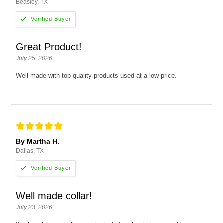
Beasley, TX
Great Product!
July 25, 2026
Well made with top quality products used at a low price.
By Martha H.
Dallas, TX
Well made collar!
July 23, 2026