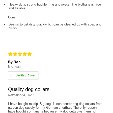
Heavy duty, strong buckle, ring and rivets. The biothane is nice
and flexible.
Cons
Seems to get dirty quickly but can be cleaned up with soap and
brush.
By Ron
Michigan
Quality dog collars
November 4, 2023
I have bought multipl Big dog, 1 inch center ring dog collars from
garden dog supply for my German shorthair. The only reason I
have bought so many is because my dog outgrows them not