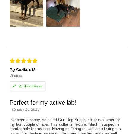
By Sadie's M.
Virginia
Perfect for my active lab!
February 16, 2023
I've been a happy, satisfied Gun Dog Supply collar customer for
my last couple of labs. This collar is flexible, which I suspect is
comfortable for my dog. Having an O ring as well as a D ring fits
our active lifestyle, as we run daily and hike frequently as well.