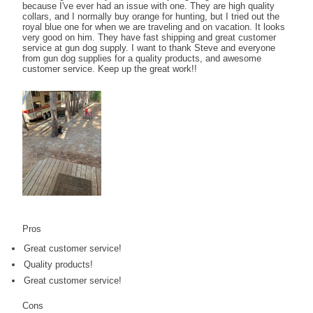
because I've ever had an issue with one. They are high quality
collars, and I normally buy orange for hunting, but I tried out the
royal blue one for when we are traveling and on vacation. It looks
very good on him. They have fast shipping and great customer
service at gun dog supply. I want to thank Steve and everyone
from gun dog supplies for a quality products, and awesome
customer service. Keep up the great work!!
Pros
Great customer service!
Quality products!
Great customer service!
Cons