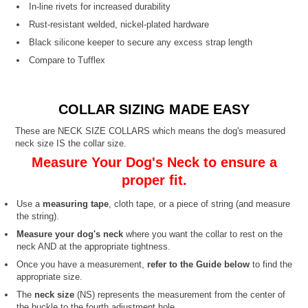
In-line rivets for increased durability
Rust-resistant welded, nickel-plated hardware
Black silicone keeper to secure any excess strap length
Compare to Tufflex
COLLAR SIZING MADE EASY
These are NECK SIZE COLLARS which means the dog's measured
neck size IS the collar size.
Measure Your Dog's Neck to ensure a
proper fit.
Use a
measuring tape
, cloth tape, or a piece of string (and measure
the string).
Measure your dog's neck
where you want the collar to rest on the
neck AND at the appropriate tightness.
Once you have a measurement,
refer to the Guide below
to find the
appropriate size.
The
neck size
(NS) represents the measurement from the center of
the buckle to the fourth adjustment hole.