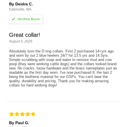
By Deidra C.
Eatonville, WA
Great collar!
August 5, 2026
Absolutely love the D ring collars. First 2 purchased 14+yrs ago
and worn by our 2 blue heelers 24/7 for 13.5 yrs and 14.5yrs.
Simple scrubbing with soap and water to remove mud and cow
poop (they were working cattle dogs) and the collars looked brand
new. No cracks, loose hardware and the brass nameplates just as
readable as the first day worn. I've now purchased 8, the last 2
being the biothene material for our GSPs. You can't beat the
quality, durability and pricing. Thank you for making amazing
collars for hard working dogs!
By Paul G.