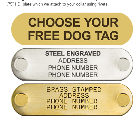
.75" I.D. plate which we attach to your collar using rivets.