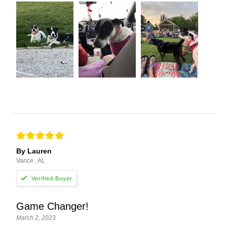
By Lauren
Vance , AL
Game Changer!
March 2, 2023