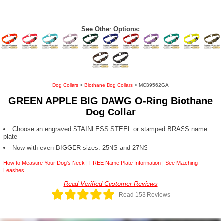
See Other Options:
Dog Collars
>
Biothane Dog Collars
> MCB9562GA
GREEN APPLE BIG DAWG O-Ring Biothane
Dog Collar
Choose an engraved STAINLESS STEEL or stamped BRASS name
plate
Now with even BIGGER sizes: 25NS and 27NS
How to Measure Your Dog's Neck
|
FREE Name Plate Information
|
See Matching
Leashes
Read Verified Customer Reviews
Read 153 Reviews