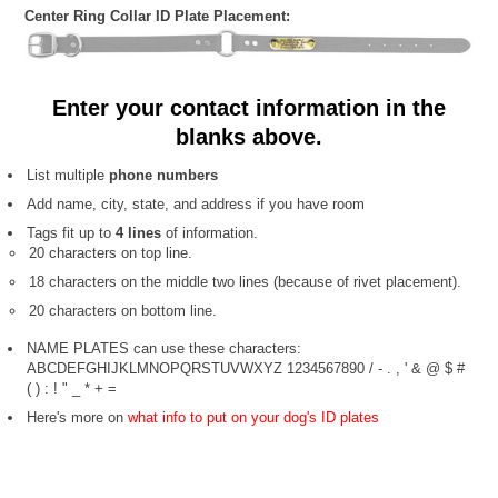
Center Ring Collar ID Plate Placement:
Enter your contact information in the
blanks above.
List multiple
phone numbers
Add name, city, state, and address if you have room
Tags fit up to
4 lines
of information.
20 characters on top line.
18 characters on the middle two lines (because of rivet placement).
20 characters on bottom line.
NAME PLATES can use these characters:
ABCDEFGHIJKLMNOPQRSTUVWXYZ 1234567890 / - . , ' & @ $ #
( ) : ! " _ * + =
Here's more on
what info to put on your dog's ID plates