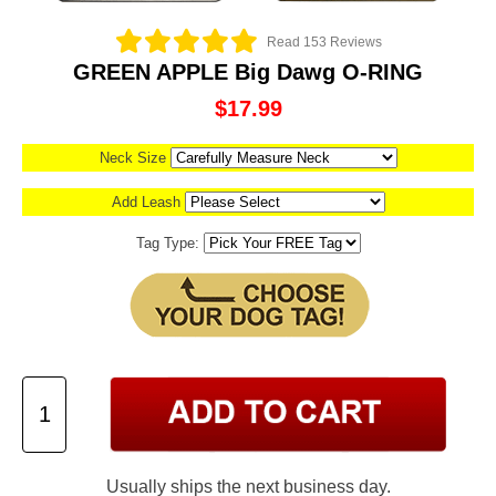
Read 153 Reviews
GREEN APPLE Big Dawg O-RING
$17.99
Neck Size
Add Leash
Tag Type:
Usually ships the next business day.