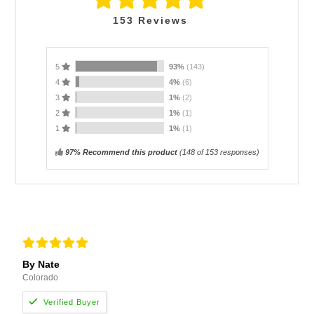
153
Reviews
5
93%
(143)
4
4%
(6)
3
1%
(2)
2
1%
(1)
1
1%
(1)
97% Recommend this product
(
148
of 153 responses)
By Nate
Colorado