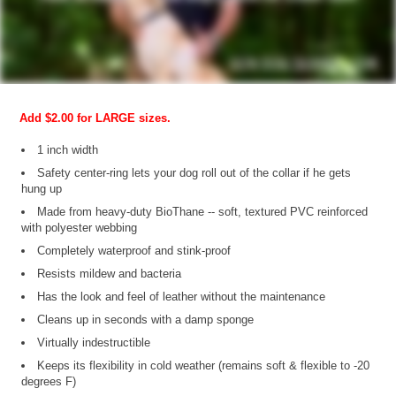
Add $2.00 for LARGE sizes.
1 inch width
Safety center-ring lets your dog roll out of the collar if he gets
hung up
Made from heavy-duty BioThane -- soft, textured PVC reinforced
with polyester webbing
Completely waterproof and stink-proof
Resists mildew and bacteria
Has the look and feel of leather without the maintenance
Cleans up in seconds with a damp sponge
Virtually indestructible
Keeps its flexibility in cold weather (remains soft & flexible to -20
degrees F)