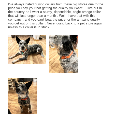
I've always hated buying collars from these big stores due to the
price you pay your not getting the quality you want . I live out in
the country so I want a sturdy, dependable, bright orange collar
that will last longer than a month . Well I have that with this
company , and you can't beat the price for the amazing quality
you get out of this collar . Never going back to a pet store again
unless this collar is in stock !