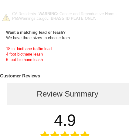
CA Residents:
WARNING:
Cancer and Reproductive Harm -
P65Warnings.ca.gov
.
BRASS ID PLATE ONLY.
Want a matching lead or leash?
We have three sizes to choose from:
18 in. biothane traffic lead
4 foot biothane leash
6 foot biothane leash
Customer Reviews
Review Summary
4.9