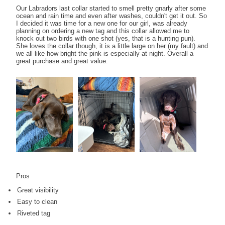
Our Labradors last collar started to smell pretty gnarly after some
ocean and rain time and even after washes, couldn't get it out. So
I decided it was time for a new one for our girl, was already
planning on ordering a new tag and this collar allowed me to
knock out two birds with one shot (yes, that is a hunting pun).
She loves the collar though, it is a little large on her (my fault) and
we all like how bright the pink is especially at night. Overall a
great purchase and great value.
Pros
Great visibility
Easy to clean
Riveted tag