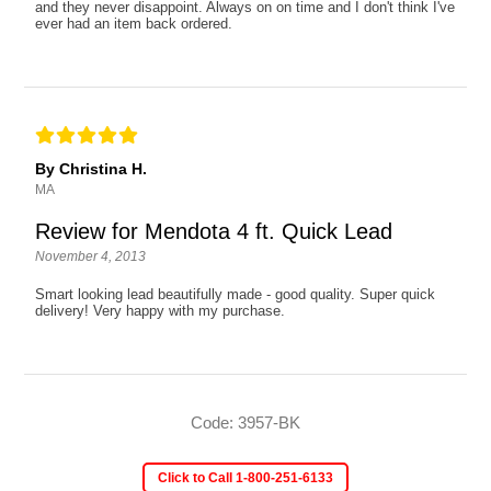
and they never disappoint. Always on on time and I don't think I've
ever had an item back ordered.
By Christina H.
MA
Review for Mendota 4 ft. Quick Lead
November 4, 2013
Smart looking lead beautifully made - good quality. Super quick
delivery! Very happy with my purchase.
Code: 3957-BK
Click to Call 1-800-251-6133