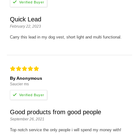
Quick Lead
February 22, 2023
Carry this lead in my dog vest, short light and multi functional.
By Anonymous
Saucier ms
Good products from good people
September 26, 2021
Top notch service the only people i will spend my money with!