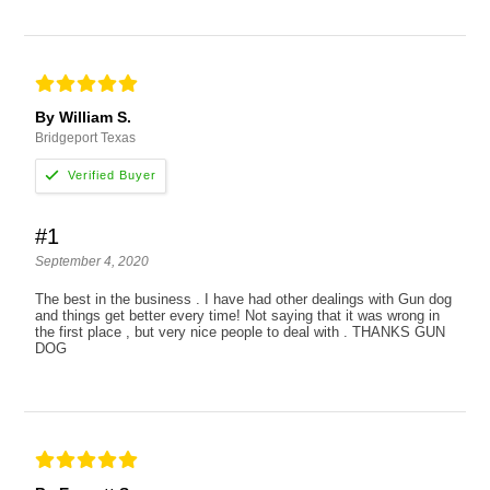
By William S.
Bridgeport Texas
#1
September 4, 2020
The best in the business . I have had other dealings with Gun dog
and things get better every time! Not saying that it was wrong in
the first place , but very nice people to deal with . THANKS GUN
DOG