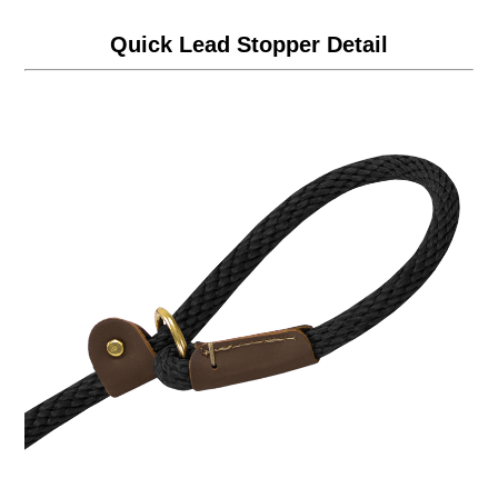
Quick Lead Stopper Detail