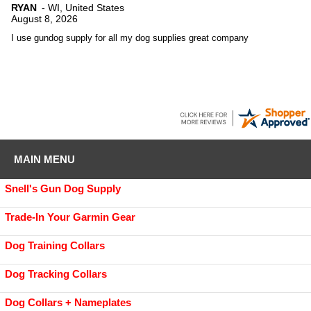
RYAN
-
WI
,
United States
August 8, 2026
I use gundog supply for all my dog supplies great company
MAIN MENU
Snell's Gun Dog Supply
Trade-In Your Garmin Gear
Dog Training Collars
Dog Tracking Collars
Dog Collars + Nameplates