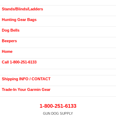
Stands/Blinds/Ladders
Hunting Gear Bags
Dog Bells
Beepers
Home
Call 1-800-251-6133
Shipping INFO / CONTACT
Trade-In Your Garmin Gear
1-800-251-6133
GUN DOG SUPPLY