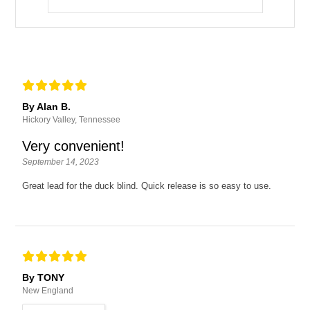
By Alan B.
Hickory Valley, Tennessee
Very convenient!
September 14, 2023
Great lead for the duck blind. Quick release is so easy to use.
By TONY
New England