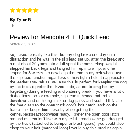
By Tyler P.
TN
Review for Mendota 4 ft. Quick Lead
March 22, 2016
so, i used to really like this, but my dog broke one day on a
distraction and he was in the slip lead set up. after the break and
run at about 20 yards into a full sprint the brass clasp weight
slapped his back legs and tangled him up into a flip. and he
limped for 3 weeks. so now i clip that end to my belt when i use
the slip lead function regardless of how tight i hold it.i appreciate
the leather stay tab as well.also this is perfect for keeping the dog
by the truck (i prefer the drivers side, as not to drag him by
forgetting) during a feeding and watering break if you have a lot of
distractions. so for example, slip lead in heavy foot traffic
downtown and on hiking trails or dog parks and such THEN clip
the free clasp to the open truck door's bolt catch latch on the
frame. this keeps him close by while getting the
kennel/backseat/food/water ready. i prefer the open door latch
method as i couldn't live with myself if somehow he got dragged
by the truck (attached to bumper or brush guard). you could also
clasp to your belt (paracord loop).i would buy this product again.