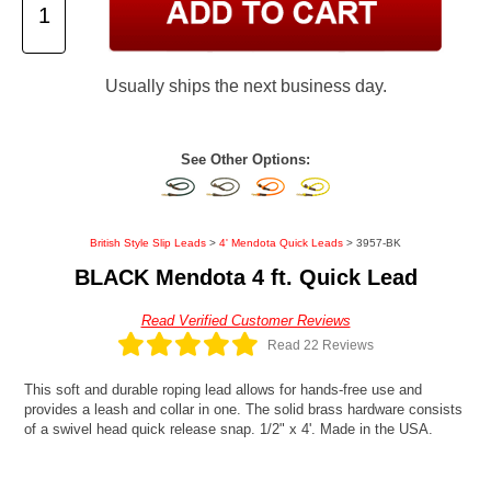
Usually ships the next business day.
See Other Options:
British Style Slip Leads
>
4' Mendota Quick Leads
> 3957-BK
BLACK Mendota 4 ft. Quick Lead
Read Verified Customer Reviews
Read 22 Reviews
This soft and durable roping lead allows for hands-free use and
provides a leash and collar in one. The solid brass hardware consists
of a swivel head quick release snap. 1/2" x 4'. Made in the USA.