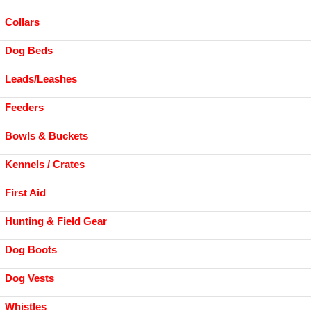
Collars
Dog Beds
Leads/Leashes
Feeders
Bowls & Buckets
Kennels / Crates
First Aid
Hunting & Field Gear
Dog Boots
Dog Vests
Whistles