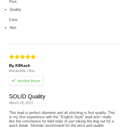
Pros
Quality
Cons
Non
By K9Kash
Brecksville, Ohio
SOLID Quality
March 19, 2021
This lead is perfect diameter and all stitching is first quality. This
is my first experience with the "English Style" lead and I really
like the convinence for field trials or just taking the dog out for a
quick break. Strongly recommend for the price and quality.