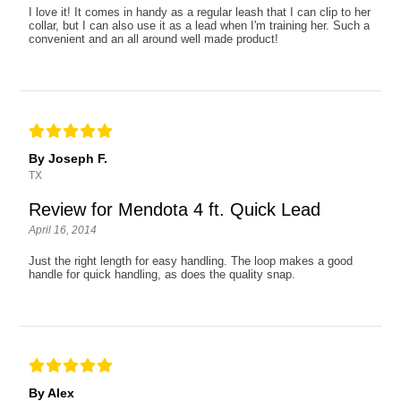
I love it! It comes in handy as a regular leash that I can clip to her
collar, but I can also use it as a lead when I'm training her. Such a
convenient and an all around well made product!
By Joseph F.
TX
Review for Mendota 4 ft. Quick Lead
April 16, 2014
Just the right length for easy handling. The loop makes a good
handle for quick handling, as does the quality snap.
By Alex