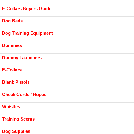
E-Collars Buyers Guide
Dog Beds
Dog Training Equipment
Dummies
Dummy Launchers
E-Collars
Blank Pistols
Check Cords / Ropes
Whistles
Training Scents
Dog Supplies