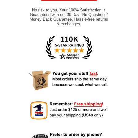
No risk to you. Your 100% Satisfaction is
Guaranteed with our 30 Day "No Questions"
Money Back Guarantee. Hassle-free returns
& exchanges.