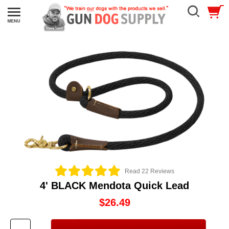
Read 22 Reviews
4' BLACK Mendota Quick Lead
$26.49