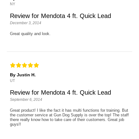
NY
Review for Mendota 4 ft. Quick Lead
December 3, 2014
Great quality and look.
By Justin H.
UT
Review for Mendota 4 ft. Quick Lead
September 6, 2014
Great product! I like the fact it has multi functions for training. But
the customer service at Gun Dog Supply is over the top! The staff
there really know how to take care of their customers. Great job
guys!!