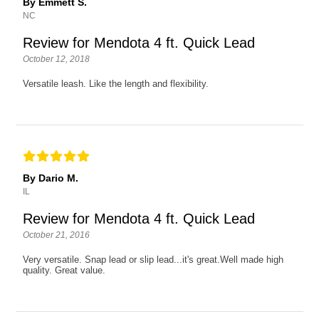
By Emmett S.
NC
Review for Mendota 4 ft. Quick Lead
October 12, 2018
Versatile leash. Like the length and flexibility.
By Dario M.
IL
Review for Mendota 4 ft. Quick Lead
October 21, 2016
Very versatile. Snap lead or slip lead...it's great.Well made high
quality. Great value.