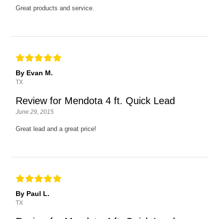
Great products and service.
By Evan M.
TX
Review for Mendota 4 ft. Quick Lead
June 29, 2015
Great lead and a great price!
By Paul L.
TX