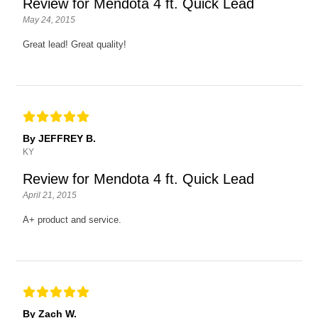
Review for Mendota 4 ft. Quick Lead
May 24, 2015
Great lead! Great quality!
By JEFFREY B.
KY
Review for Mendota 4 ft. Quick Lead
April 21, 2015
A+ product and service.
By Zach W.