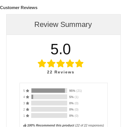
Customer Reviews
Review Summary
5.0
22
Reviews
5
95%
(21)
4
5%
(1)
3
0%
(0)
2
0%
(0)
1
0%
(0)
100% Recommend this product
(
22
of 22 responses)