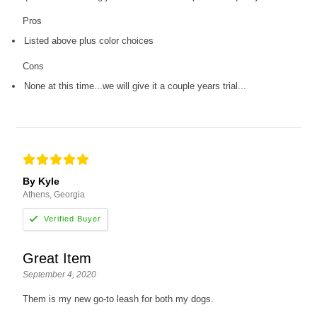
Pros
Listed above plus color choices
Cons
None at this time...we will give it a couple years trial...
By Kyle
Athens, Georgia
Great Item
September 4, 2020
Them is my new go-to leash for both my dogs.