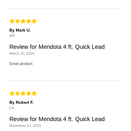
By Mark U.
WA
Review for Mendota 4 ft. Quick Lead
March 10, 2016
Great product.
By Robert F.
CA
Review for Mendota 4 ft. Quick Lead
November 12, 2015