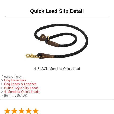
Quick Lead Slip Detail
4' BLACK Mendota Quick Lead
You are here:
>
Dog Essentials
>
Dog Leads & Leashes
>
British Style Slip Leads
>
4' Mendota Quick Leads
> Item # 3957-BK