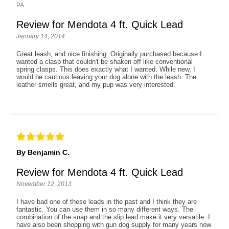
PA
Review for Mendota 4 ft. Quick Lead
January 14, 2014
Great leash, and nice finishing. Originally purchased because I
wanted a clasp that couldn't be shaken off like conventional
spring clasps. This does exactly what I wanted. While new, I
would be cautious leaving your dog alone with the leash. The
leather smells great, and my pup was very interested.
By Benjamin C.
Review for Mendota 4 ft. Quick Lead
November 12, 2013
I have bad one of these leads in the past and I think they are
fantastic. You can use them in so many different ways. The
combination of the snap and the slip lead make it very versatile. I
have also been shopping with gun dog supply for many years now