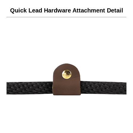
Quick Lead Hardware Attachment Detail