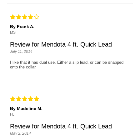
By Frank A.
MS
Review for Mendota 4 ft. Quick Lead
July 11, 2014
I like that it has dual use. Either a slip lead, or can be snapped
onto the collar.
By Madeline M.
FL
Review for Mendota 4 ft. Quick Lead
May 2, 2014