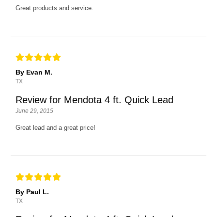
Great products and service.
By Evan M.
TX
Review for Mendota 4 ft. Quick Lead
June 29, 2015
Great lead and a great price!
By Paul L.
TX