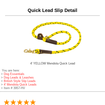
Quick Lead Slip Detail
4' YELLOW Mendota Quick Lead
You are here:
>
Dog Essentials
>
Dog Leads & Leashes
>
British Style Slip Leads
>
4' Mendota Quick Leads
> Item # 3957-HV