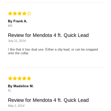
By Frank A.
MS
Review for Mendota 4 ft. Quick Lead
July 11, 2014
I like that it has dual use. Either a slip lead, or can be snapped
onto the collar.
By Madeline M.
FL
Review for Mendota 4 ft. Quick Lead
May 2, 2014