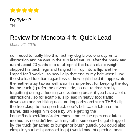
By Tyler P.
TN
Review for Mendota 4 ft. Quick Lead
March 22, 2016
so, i used to really like this, but my dog broke one day on a
distraction and he was in the slip lead set up. after the break and
run at about 20 yards into a full sprint the brass clasp weight
slapped his back legs and tangled him up into a flip. and he
limped for 3 weeks. so now i clip that end to my belt when i use
the slip lead function regardless of how tight i hold it.i appreciate
the leather stay tab as well.also this is perfect for keeping the dog
by the truck (i prefer the drivers side, as not to drag him by
forgetting) during a feeding and watering break if you have a lot of
distractions. so for example, slip lead in heavy foot traffic
downtown and on hiking trails or dog parks and such THEN clip
the free clasp to the open truck door's bolt catch latch on the
frame. this keeps him close by while getting the
kennel/backseat/food/water ready. i prefer the open door latch
method as i couldn't live with myself if somehow he got dragged
by the truck (attached to bumper or brush guard). you could also
clasp to your belt (paracord loop).i would buy this product again.