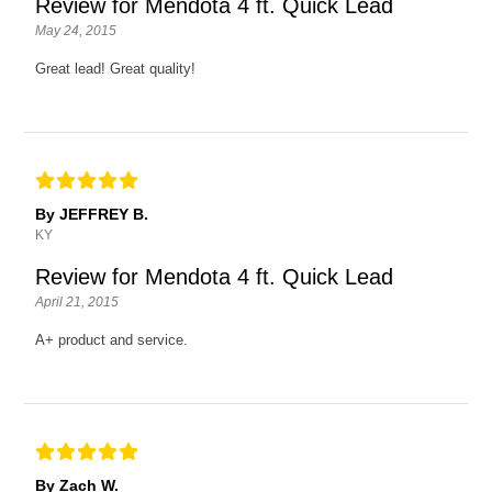
Review for Mendota 4 ft. Quick Lead
May 24, 2015
Great lead! Great quality!
By JEFFREY B.
KY
Review for Mendota 4 ft. Quick Lead
April 21, 2015
A+ product and service.
By Zach W.