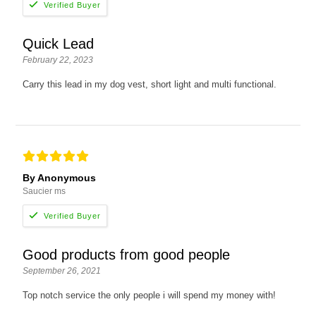
Quick Lead
February 22, 2023
Carry this lead in my dog vest, short light and multi functional.
By Anonymous
Saucier ms
Good products from good people
September 26, 2021
Top notch service the only people i will spend my money with!