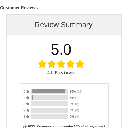
Customer Reviews
Review Summary
5.0
22
Reviews
5
95%
(21)
4
5%
(1)
3
0%
(0)
2
0%
(0)
1
0%
(0)
100% Recommend this product
(
22
of 22 responses)