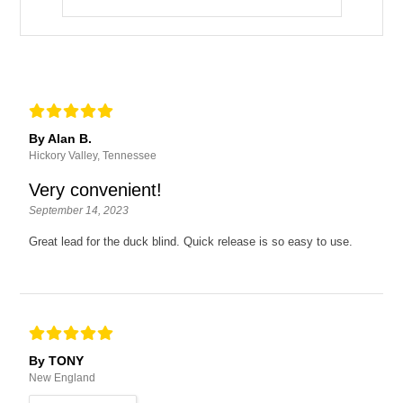
By Alan B.
Hickory Valley, Tennessee
Very convenient!
September 14, 2023
Great lead for the duck blind. Quick release is so easy to use.
By TONY
New England