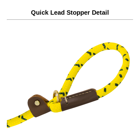
Quick Lead Stopper Detail