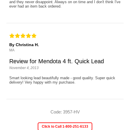
and they never disappoint. Always on on time and I don't think I've
ever had an item back ordered.
By Christina H.
MA
Review for Mendota 4 ft. Quick Lead
November 4, 2013
Smart looking lead beautifully made - good quality. Super quick
delivery! Very happy with my purchase.
Code: 3957-HV
Click to Call 1-800-251-6133