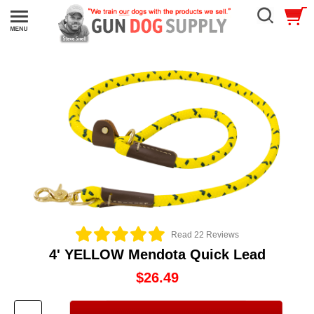
Read 22 Reviews
4' YELLOW Mendota Quick Lead
$26.49