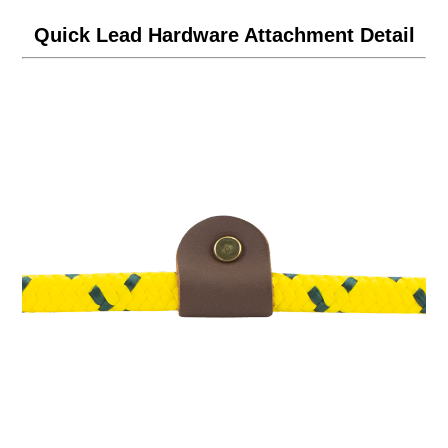
Quick Lead Hardware Attachment Detail