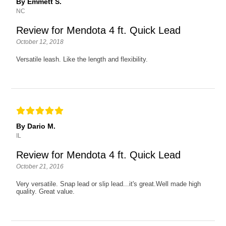
By Emmett S.
NC
Review for Mendota 4 ft. Quick Lead
October 12, 2018
Versatile leash. Like the length and flexibility.
By Dario M.
IL
Review for Mendota 4 ft. Quick Lead
October 21, 2016
Very versatile. Snap lead or slip lead...it's great.Well made high
quality. Great value.