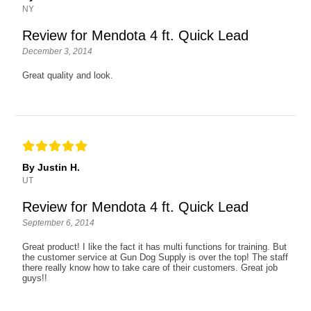
NY
Review for Mendota 4 ft. Quick Lead
December 3, 2014
Great quality and look.
By Justin H.
UT
Review for Mendota 4 ft. Quick Lead
September 6, 2014
Great product! I like the fact it has multi functions for training. But
the customer service at Gun Dog Supply is over the top! The staff
there really know how to take care of their customers. Great job
guys!!