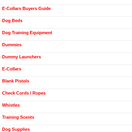
E-Collars Buyers Guide
Dog Beds
Dog Training Equipment
Dummies
Dummy Launchers
E-Collars
Blank Pistols
Check Cords / Ropes
Whistles
Training Scents
Dog Supplies