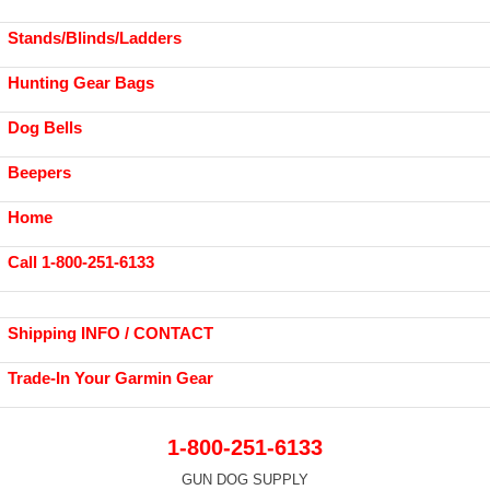
Stands/Blinds/Ladders
Hunting Gear Bags
Dog Bells
Beepers
Home
Call 1-800-251-6133
Shipping INFO / CONTACT
Trade-In Your Garmin Gear
1-800-251-6133
GUN DOG SUPPLY