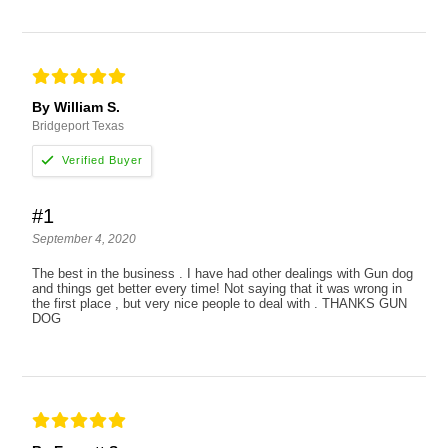
By William S.
Bridgeport Texas
#1
September 4, 2020
The best in the business . I have had other dealings with Gun dog
and things get better every time! Not saying that it was wrong in
the first place , but very nice people to deal with . THANKS GUN
DOG