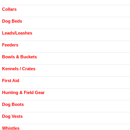
Collars
Dog Beds
Leads/Leashes
Feeders
Bowls & Buckets
Kennels / Crates
First Aid
Hunting & Field Gear
Dog Boots
Dog Vests
Whistles