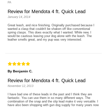
PA
Review for Mendota 4 ft. Quick Lead
January 14, 2014
Great leash, and nice finishing. Originally purchased because I
wanted a clasp that couldn't be shaken off like conventional
spring clasps. This does exactly what I wanted. While new, I
would be cautious leaving your dog alone with the leash. The
leather smells great, and my pup was very interested.
By Benjamin C.
Review for Mendota 4 ft. Quick Lead
November 12, 2013
I have bad one of these leads in the past and I think they are
fantastic. You can use them in so many different ways. The
combination of the snap and the slip lead make it very versatile. I
have also been shopping with gun dog supply for many years now