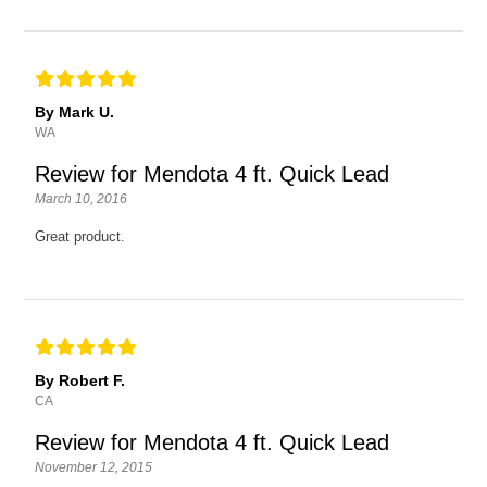
By Mark U.
WA
Review for Mendota 4 ft. Quick Lead
March 10, 2016
Great product.
By Robert F.
CA
Review for Mendota 4 ft. Quick Lead
November 12, 2015