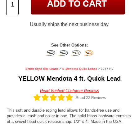
Usually ships the next business day.
See Other Options:
British Style Slip Leads
>
4' Mendota Quick Leads
> 3957-HV
YELLOW Mendota 4 ft. Quick Lead
Read Verified Customer Reviews
Read 22 Reviews
This soft and durable roping lead allows for hands-free use and
provides a leash and collar in one. The solid brass hardware consists
of a swivel head quick release snap. 1/2" x 4'. Made in the USA.