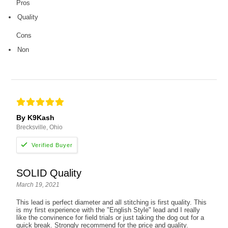
Pros
Quality
Cons
Non
By K9Kash
Brecksville, Ohio
SOLID Quality
March 19, 2021
This lead is perfect diameter and all stitching is first quality. This
is my first experience with the "English Style" lead and I really
like the convinence for field trials or just taking the dog out for a
quick break. Strongly recommend for the price and quality.