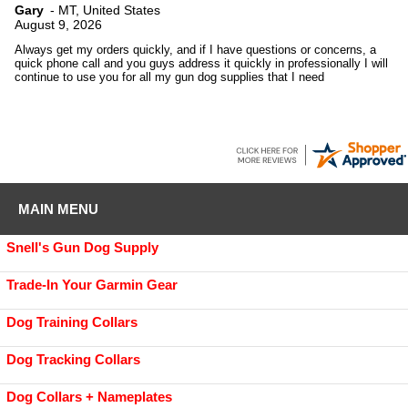
Gary
-
MT
,
United States
August 9, 2026
Always get my orders quickly, and if I have questions or concerns, a
quick phone call and you guys address it quickly in professionally I will
continue to use you for all my gun dog supplies that I need
MAIN MENU
Snell's Gun Dog Supply
Trade-In Your Garmin Gear
Dog Training Collars
Dog Tracking Collars
Dog Collars + Nameplates