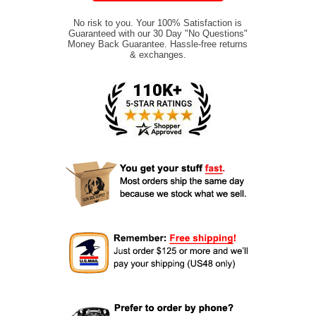
No risk to you. Your 100% Satisfaction is
Guaranteed with our 30 Day "No Questions"
Money Back Guarantee. Hassle-free returns
& exchanges.