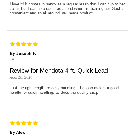
I love it! It comes in handy as a regular leash that I can clip to her
collar, but I can also use it as a lead when I'm training her. Such a
convenient and an all around well made product!
By Joseph F.
TX
Review for Mendota 4 ft. Quick Lead
April 16, 2014
Just the right length for easy handling. The loop makes a good
handle for quick handling, as does the quality snap.
By Alex