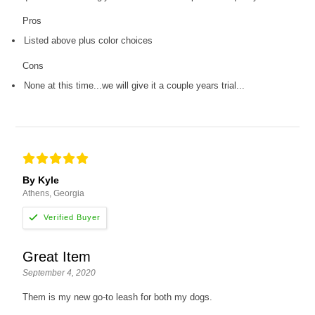
Pros
Listed above plus color choices
Cons
None at this time...we will give it a couple years trial...
By Kyle
Athens, Georgia
Great Item
September 4, 2020
Them is my new go-to leash for both my dogs.