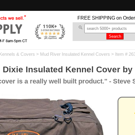
FREE SHIPPING
on Order
Kennels & Covers
>
Mud River Insulated Kennel Covers
> Item # 26
 Dixie Insulated Kennel Cover by
er is a really well built product." - Steve 