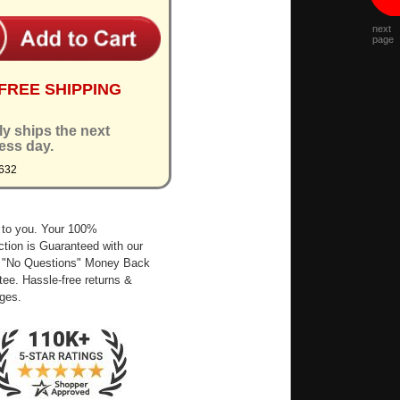
next
page
FREE SHIPPING
ly ships the next
ess day.
632
 to you. Your 100%
ction is Guaranteed with our
 "No Questions" Money Back
ee. Hassle-free returns &
ges.