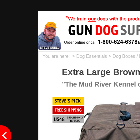
You are here: >
Dog Essentials
>
Dog Boxes / 
Extra Large Brown
"The Mud River Kennel cov