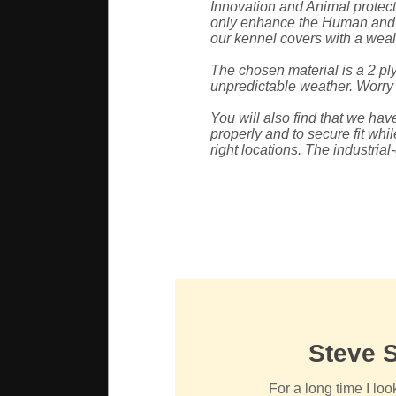
Innovation and Animal protecti
only enhance the Human and A
our kennel covers with a wealt
The chosen material is a 2 ply
unpredictable weather. Worry n
You will also find that we ha
properly and to secure fit whil
right locations. The industria
Steve 
For a long time I loo