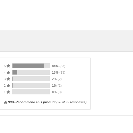
5
84%
(83)
4
13%
(13)
3
2%
(2)
2
1%
(1)
1
0%
(0)
99% Recommend this product
(
98
of 99 responses)