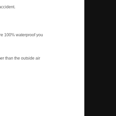
accident.
ere 100% waterproof you
r than the outside air