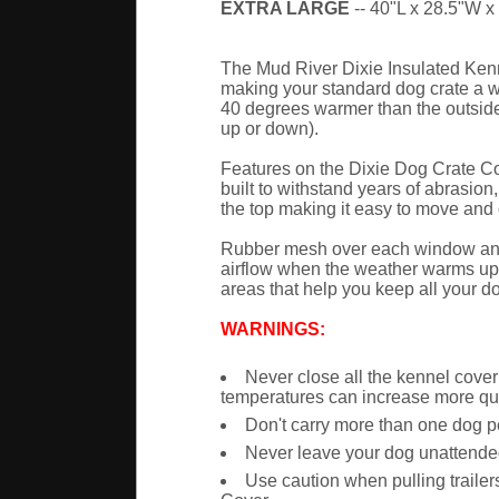
EXTRA LARGE
-- 40"L x 28.5"W x 
The Mud River Dixie Insulated Kenne
making your standard dog crate a war
40 degrees warmer than the outside 
up or down).
Features on the Dixie Dog Crate Cov
built to withstand years of abrasion
the top making it easy to move and c
Rubber mesh over each window and ve
airflow when the weather warms up.
areas that help you keep all your d
WARNINGS:
Never close all the kennel cove
temperatures can increase more qui
Don't carry more than one dog p
Never leave your dog unattende
Use caution when pulling trailer