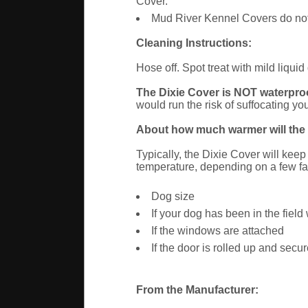
Cover.
Mud River Kennel Covers do not p
Cleaning Instructions:
Hose off. Spot treat with mild liqu
The Dixie Cover is NOT waterproof
would run the risk of suffocating you
About how much warmer will the D
Typically, the Dixie Cover will kee
temperature, depending on a few fa
Dog size
If your dog has been in the field
If the windows are attached
If the door is rolled up and sec
From the Manufacturer: