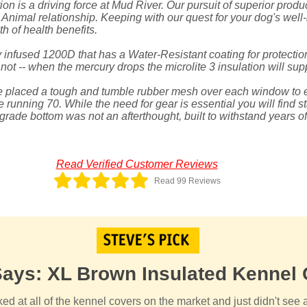
on is a driving force at Mud River. Our pursuit of superior produ
nimal relationship. Keeping with our quest for your dog's well
h of health benefits.
 infused 1200D that has a Water-Resistant coating for protection
ot -- when the mercury drops the microlite 3 insulation will supp
ve placed a tough and tumble rubber mesh over each window to 
e running 70. While the need for gear is essential you will find st
l-grade bottom was not an afterthought, built to withstand years o
Read Verified Customer Reviews
Read 99 Reviews
Says: XL Brown Insulated Kennel
ked at all of the kennel covers on the market and just didn't see 