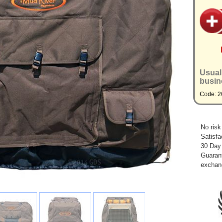
Usual
busin
Code: 2
No risk
Satisfa
30 Day
Guarant
exchan