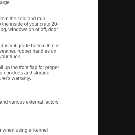
Large
rom the cold and rain
the inside of your crate 20-
og, windows on or off, door
ustrial grade bottom that is
e weather, rubber handles on
your truck.
up the front flap for proper
top pockets and storage
rer's warranty.
nd various external factors,
per when using a Kennel