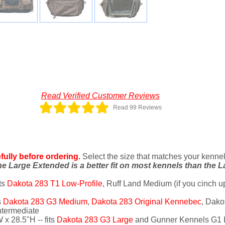
Read Verified Customer Reviews
Read 99 Reviews
ully before ordering.
Select the size that matches your kennel o
e Large Extended is a better fit on most kennels than the L
ts
Dakota 283 T1 Low-Profile
, Ruff Land Medium (if you cinch u
s
Dakota 283 G3 Medium
,
Dakota 283 Original Kennebec
, Dako
ntermediate
 x 28.5"H -- fits
Dakota 283 G3 Large
and Gunner Kennels G1 I