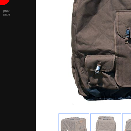
prev
page