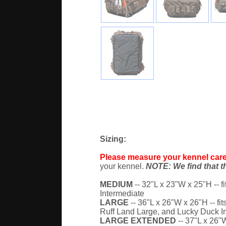
Sizing:
Please measure your kennel caref
your kennel.
NOTE: We find that th
MEDIUM
-- 32"L x 23"W x 25"H -- fi
Intermediate
LARGE
-- 36"L x 26"W x 26"H -- fit
Ruff Land Large, and Lucky Duck I
LARGE EXTENDED
-- 37"L x 26"W