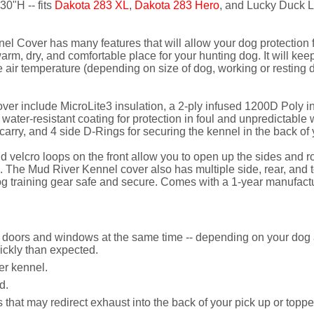
30"H -- fits
Dakota 283 XL
,
Dakota 283 Hero
, and Lucky Duck 
l Cover has many features that will allow your dog protection f
m, dry, and comfortable place for your hunting dog. It will keep 
air temperature (depending on size of dog, working or resting d
er include MicroLite3 insulation, a 2-ply infused 1200D Poly ind
, water-resistant coating for protection in foul and unpredictabl
arry, and 4 side D-Rings for securing the kennel in the back of 
lcro loops on the front allow you to open up the sides and roll 
 The Mud River Kennel cover also has multiple side, rear, and 
og training gear safe and secure. Comes with a 1-year manufactu
r doors and windows at the same time -- depending on your dog a
ckly than expected.
er kennel.
d.
s that may redirect exhaust into the back of your pick up or top