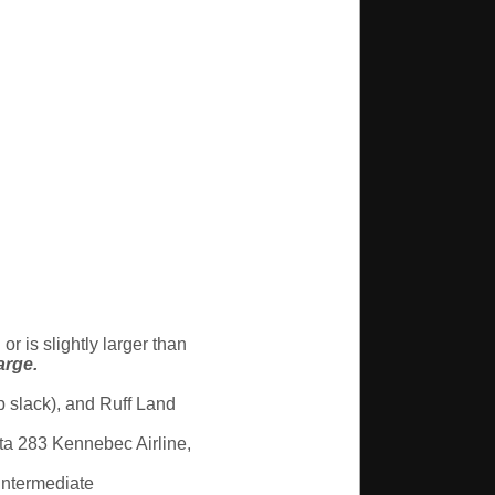
r is slightly larger than
arge.
p slack), and Ruff Land
ta 283 Kennebec Airline,
ntermediate