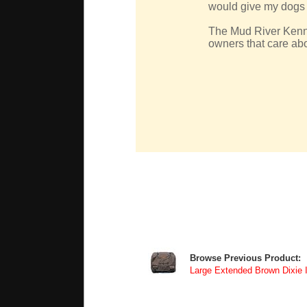
would give my dogs t
The Mud River Kennel
owners that care abo
Browse Previous Product:
Large Extended Brown Dixie 