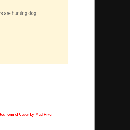
uys are hunting dog
ted Kennel Cover by Mud River