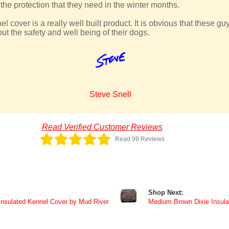
he protection that they need in the winter months.
 cover is a really well built product. It is obvious that these g
ut the safety and well being of their dogs.
Steve Snell
Read Verified Customer Reviews
Read 99 Reviews
Shop Next:
Insulated Kennel Cover by Mud River
Medium Brown Dixie Insula