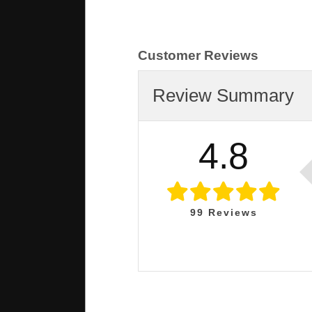
Customer Reviews
Review Summary
4.8
99
Reviews