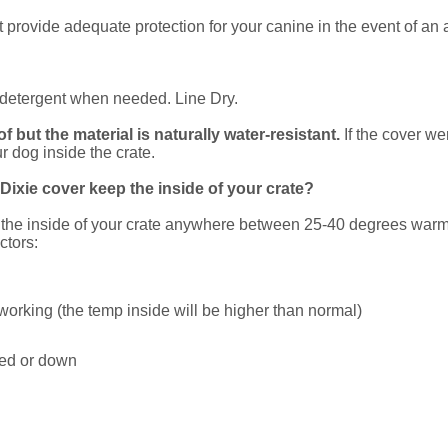
rovide adequate protection for your canine in the event of an 
id detergent when needed. Line Dry.
 but the material is naturally water-resistant.
If the cover w
r dog inside the crate.
ixie cover keep the inside of your crate?
p the inside of your crate anywhere between 25-40 degrees warme
ctors:
 working (the temp inside will be higher than normal)
ured or down