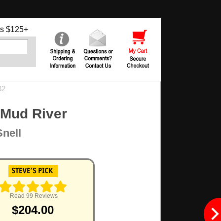
s $125+
32
 Mud River
Snell
Read 99 Reviews
$204.00