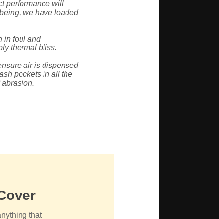
ct performance will
-being, we have loaded
 in foul and
ly thermal bliss.
ensure air is dispensed
ash pockets in all the
f abrasion.
 Cover
anything that