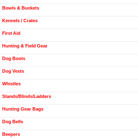
Bowls & Buckets
Kennels / Crates
First Aid
Hunting & Field Gear
Dog Boots
Dog Vests
Whistles
Stands/Blinds/Ladders
Hunting Gear Bags
Dog Bells
Beepers