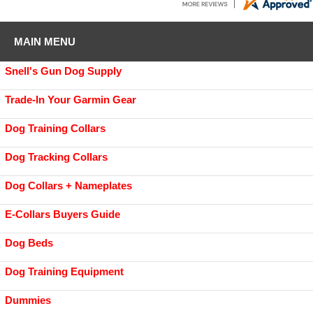
MAIN MENU
Snell's Gun Dog Supply
Trade-In Your Garmin Gear
Dog Training Collars
Dog Tracking Collars
Dog Collars + Nameplates
E-Collars Buyers Guide
Dog Beds
Dog Training Equipment
Dummies