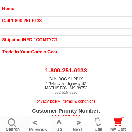
Home
Call 1-800-251-6133
Shipping INFO / CONTACT
Trade-In Your Garmin Gear
1-800-251-6133
GUN DOG SUPPLY
17645 U.S. Highway 82
MATHISTON, MS 39752
662-615-5520
privacy policy
|
terms & conditions
Customer Priority Number:
331-407-366