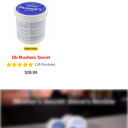
1lb Mushers Secret
139
Reviews
$39.99