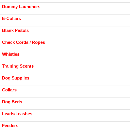
Dummy Launchers
E-Collars
Blank Pistols
Check Cords / Ropes
Whistles
Training Scents
Dog Supplies
Collars
Dog Beds
Leads/Leashes
Feeders