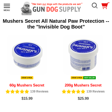
Mushers Secret All Natural Paw Protection --
the "Invisible Dog Boot"
60g Mushers Secret
200g Mushers Secret
139
Reviews
139
Reviews
$15.99
$25.99