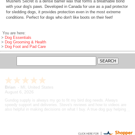
Mushers Secret is a dense barrier wax that forms a breathable bond
with your dog's paws. Developed in Canada for use as a pad protector
for sledding dogs, it provides protection even in the most extreme
conditions. Perfect for dogs who don't like boots on their feet!
You are here:
>
Dog Essentials
>
Dog Grooming & Health
>
Dog Foot and Pad Care
Brian
-
MI
,
United States
August 6, 2026
Gundog supply is always my go to fit my bird dog needs. Always
speedy support and deliveries. Steve's reviews and how to videos are
also helpful in making decisions on what I buy. A true dog guy helping
dog guys.