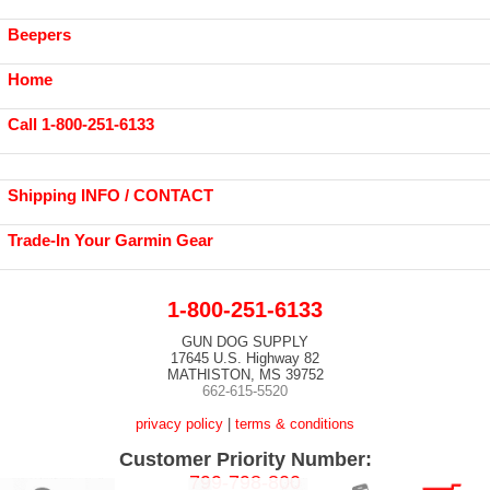
Beepers
Home
Call 1-800-251-6133
Shipping INFO / CONTACT
Trade-In Your Garmin Gear
1-800-251-6133
GUN DOG SUPPLY
17645 U.S. Highway 82
MATHISTON, MS 39752
662-615-5520
privacy policy
|
terms & conditions
Customer Priority Number:
799-798-800