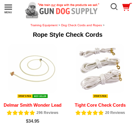
Training Equipment
>
Dog Check Cords and Ropes
>
Rope Style Check Cords
Delmar Smith Wonder Lead
Tight Core Check Cords
296
Reviews
20
Reviews
$34.95