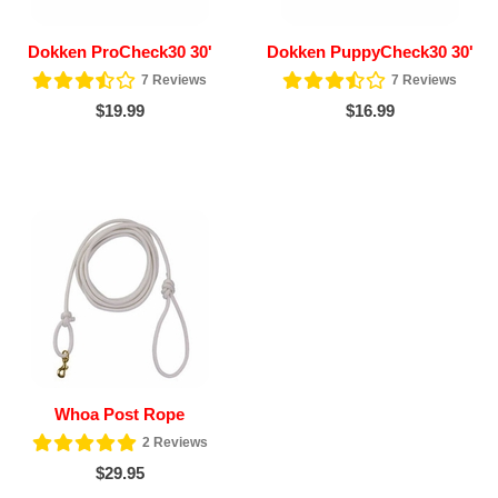
Dokken ProCheck30 30'
Dokken PuppyCheck30 30'
7
Reviews
7
Reviews
$19.99
$16.99
Whoa Post Rope
2
Reviews
$29.95