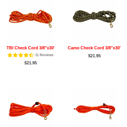
TBI Check Cord 3/8"x30'
Camo Check Cord 3/8"x30'
11
Reviews
$21.95
$21.95