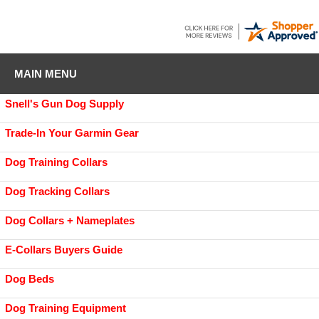
MAIN MENU
Snell's Gun Dog Supply
Trade-In Your Garmin Gear
Dog Training Collars
Dog Tracking Collars
Dog Collars + Nameplates
E-Collars Buyers Guide
Dog Beds
Dog Training Equipment