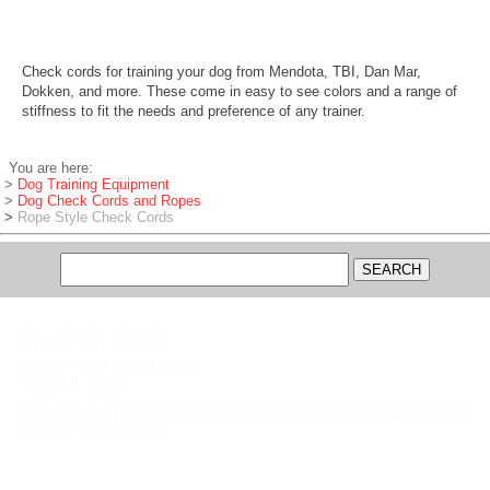
Check cords for training your dog from Mendota, TBI, Dan Mar,
Dokken, and more. These come in easy to see colors and a range of
stiffness to fit the needs and preference of any trainer.
You are here:
>
Dog Training Equipment
>
Dog Check Cords and Ropes
>
Rope Style Check Cords
Jacob
-
SC
,
United States
August 8, 2026
Love GDS, I got a Boykin pup and everything I have needed for training
supplies has been here.