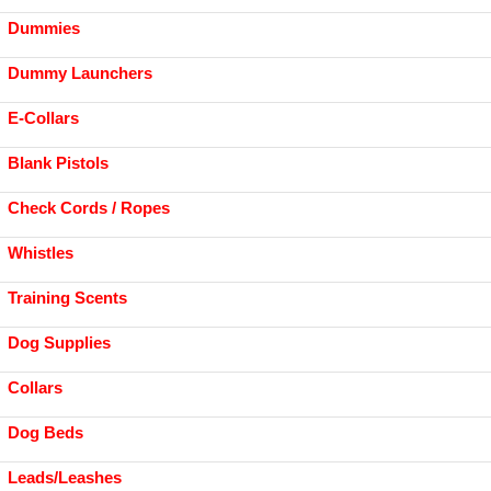
Dummies
Dummy Launchers
E-Collars
Blank Pistols
Check Cords / Ropes
Whistles
Training Scents
Dog Supplies
Collars
Dog Beds
Leads/Leashes