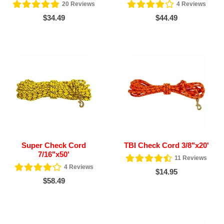
20
Reviews
4
Reviews
$34.49
$44.49
Super Check Cord
TBI Check Cord 3/8"x20'
7/16"x50'
11
Reviews
4
Reviews
$14.95
$58.49