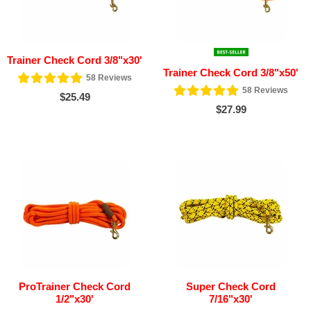
Trainer Check Cord 3/8"x30'
Trainer Check Cord 3/8"x50'
58
Reviews
58
Reviews
$25.49
$27.99
ProTrainer Check Cord
Super Check Cord
1/2"x30'
7/16"x30'