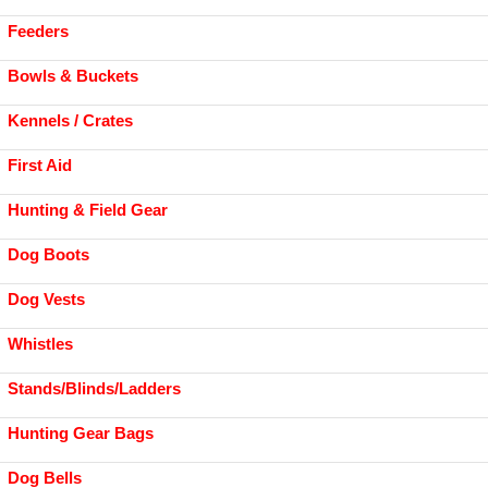
Feeders
Bowls & Buckets
Kennels / Crates
First Aid
Hunting & Field Gear
Dog Boots
Dog Vests
Whistles
Stands/Blinds/Ladders
Hunting Gear Bags
Dog Bells