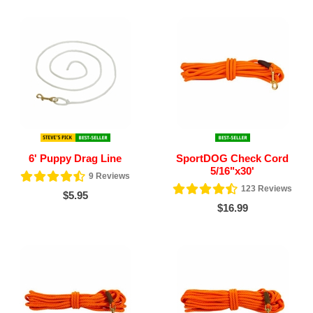
6' Puppy Drag Line
SportDOG Check Cord
5/16"x30'
9
Reviews
123
Reviews
$5.95
$16.99