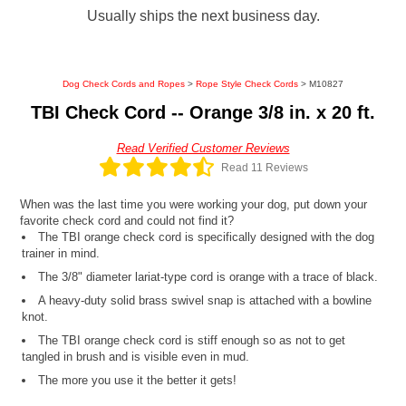
Usually ships the next business day.
Dog Check Cords and Ropes
>
Rope Style Check Cords
> M10827
TBI Check Cord -- Orange 3/8 in. x 20 ft.
Read Verified Customer Reviews
Read 11 Reviews
When was the last time you were working your dog, put down your
favorite check cord and could not find it?
The TBI orange check cord is specifically designed with the dog
trainer in mind.
The 3/8" diameter lariat-type cord is orange with a trace of black.
A heavy-duty solid brass swivel snap is attached with a bowline
knot.
The TBI orange check cord is stiff enough so as not to get
tangled in brush and is visible even in mud.
The more you use it the better it gets!