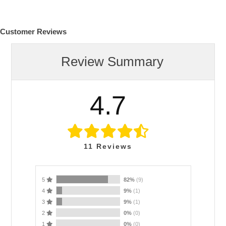
Customer Reviews
Review Summary
4.7
11
Reviews
5
82%
(9)
4
9%
(1)
3
9%
(1)
2
0%
(0)
1
0%
(0)