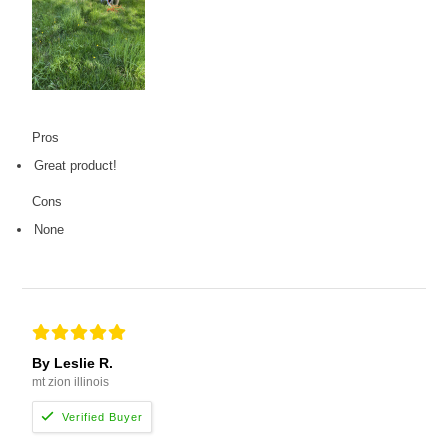
Pros
Great product!
Cons
None
By Leslie R.
mt zion illinois