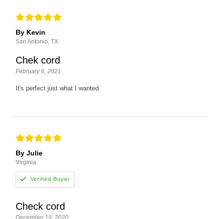
By Kevin
San Antonio, TX
Chek cord
February 6, 2021
It's perfect just what I wanted
By Julie
Virginia
Check cord
December 19, 2020