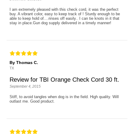
I am extremely pleased with this check cord, it was the perfect
buy. A vibrant color, easy to keep track of ! Sturdy enough to be
able to keep hold of....rinses off easily.. I can tie knots in it that
stay in place.Gun dog supply delivered in a timely manner!
By Thomas C.
TX
Review for TBI Orange Check Cord 30 ft.
September 4, 2015
Stiff, to avoid tangles when dog is in the field. High quality. Will
outlast me. Good product.