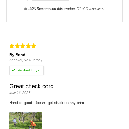
100% Recommend this product
(
11
of 11 responses)
By Sandi
Andover, New Jersey
Great check cord
May 16, 2023
Handles good. Doesn't get stuck on any briar.