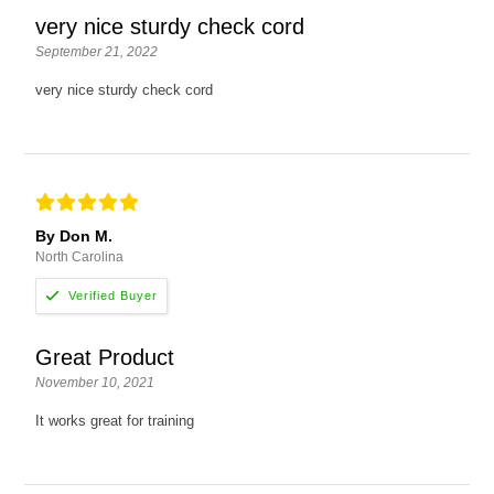
very nice sturdy check cord
September 21, 2022
very nice sturdy check cord
By Don M.
North Carolina
Great Product
November 10, 2021
It works great for training