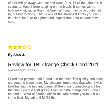
of that will go away with use and wear. Plus, I like that about it. It
seems to keep it from tangling on the brush. It comes with a
bowline knot, rather than the 'serving' many may be accustomed
to, but not to worry. That is one of the strongest knots you can
tie. Note: be sure to tighten and inspect that knot on your new
cord.
By Alan J.
Review for TBI Orange Check Cord 20 ft.
November 23, 2013
I liked this product until I used it in the field. The quality and price
are good no issue there. My disappointment was that when I was
field training the tied end came off the brass connector and I lost
the check cord in light grass. Even with the orange color I could
not find it. Word of caution check the knot before you take it out
in the field. My lab is 8 M /55 lbs