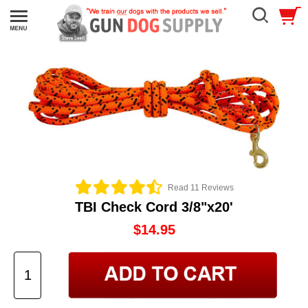
Read 11 Reviews
TBI Check Cord 3/8"x20'
$14.95