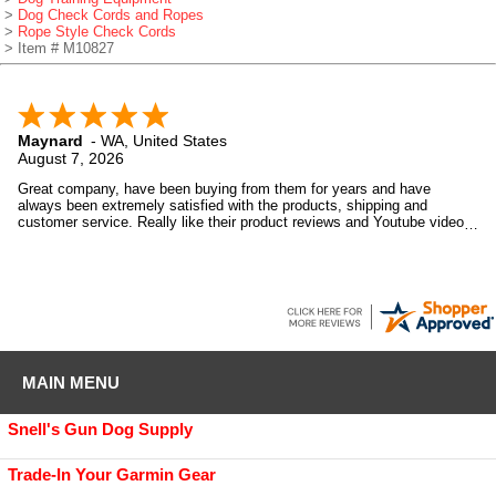
>
Dog Check Cords and Ropes
>
Rope Style Check Cords
> Item # M10827
Maynard
-
WA
,
United States
August 7, 2026
Great company, have been buying from them for years and have
always been extremely satisfied with the products, shipping and
customer service. Really like their product reviews and Youtube videos
on the products they sell.
MAIN MENU
Snell's Gun Dog Supply
Trade-In Your Garmin Gear