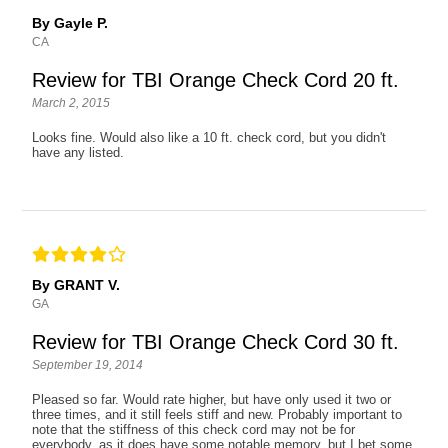
By Gayle P.
CA
Review for TBI Orange Check Cord 20 ft.
March 2, 2015
Looks fine. Would also like a 10 ft. check cord, but you didn't
have any listed.
By GRANT V.
GA
Review for TBI Orange Check Cord 30 ft.
September 19, 2014
Pleased so far. Would rate higher, but have only used it two or
three times, and it still feels stiff and new. Probably important to
note that the stiffness of this check cord may not be for
everybody, as it does have some notable memory, but I bet some