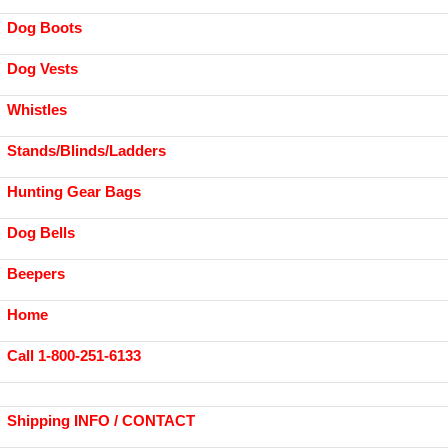
Dog Boots
Dog Vests
Whistles
Stands/Blinds/Ladders
Hunting Gear Bags
Dog Bells
Beepers
Home
Call 1-800-251-6133
Shipping INFO / CONTACT