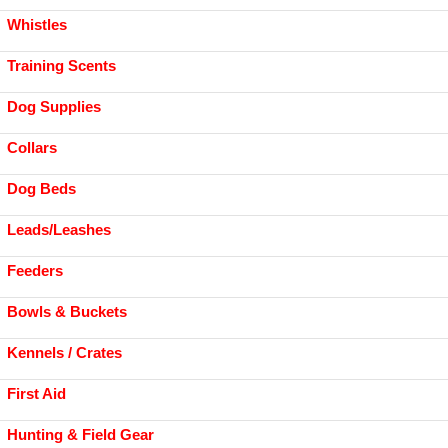
Whistles
Training Scents
Dog Supplies
Collars
Dog Beds
Leads/Leashes
Feeders
Bowls & Buckets
Kennels / Crates
First Aid
Hunting & Field Gear