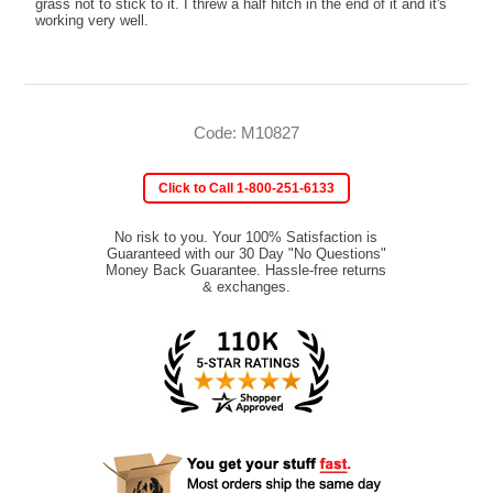
grass not to stick to it. I threw a half hitch in the end of it and it's
working very well.
Code: M10827
Click to Call 1-800-251-6133
No risk to you. Your 100% Satisfaction is
Guaranteed with our 30 Day "No Questions"
Money Back Guarantee. Hassle-free returns
& exchanges.