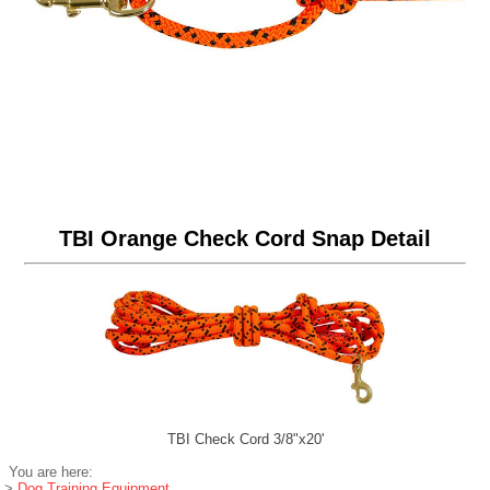
TBI Orange Check Cord Snap Detail
TBI Check Cord 3/8"x20'
You are here:
>
Dog Training Equipment