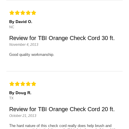
By David O.
NC
Review for TBI Orange Check Cord 30 ft.
November 4, 2013
Good quality workmanship.
By Doug R.
TX
Review for TBI Orange Check Cord 20 ft.
October 21, 2013
The hard nature of this check cord really does help brush and