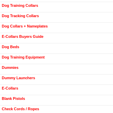
Dog Training Collars
Dog Tracking Collars
Dog Collars + Nameplates
E-Collars Buyers Guide
Dog Beds
Dog Training Equipment
Dummies
Dummy Launchers
E-Collars
Blank Pistols
Check Cords / Ropes