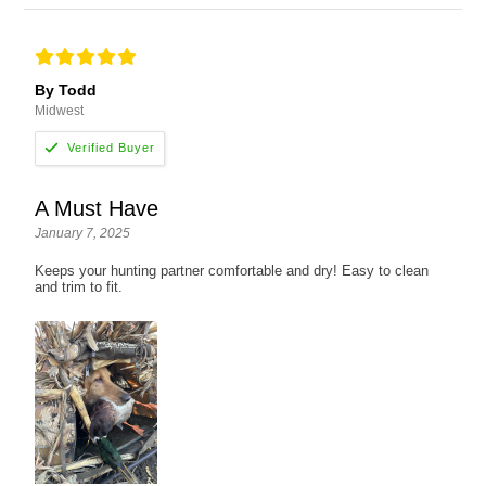
By Todd
Midwest
A Must Have
January 7, 2025
Keeps your hunting partner comfortable and dry! Easy to clean
and trim to fit.