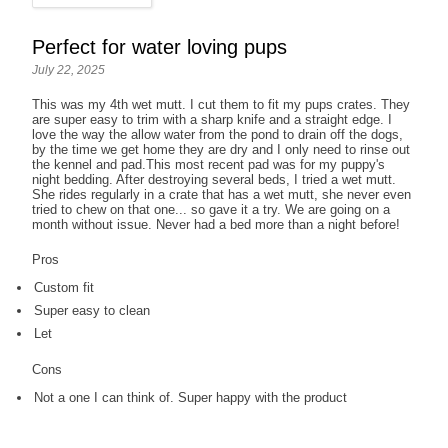
Perfect for water loving pups
July 22, 2025
This was my 4th wet mutt. I cut them to fit my pups crates. They
are super easy to trim with a sharp knife and a straight edge. I
love the way the allow water from the pond to drain off the dogs,
by the time we get home they are dry and I only need to rinse out
the kennel and pad.This most recent pad was for my puppy's
night bedding. After destroying several beds, I tried a wet mutt.
She rides regularly in a crate that has a wet mutt, she never even
tried to chew on that one... so gave it a try. We are going on a
month without issue. Never had a bed more than a night before!
Pros
Custom fit
Super easy to clean
Let
Cons
Not a one I can think of. Super happy with the product