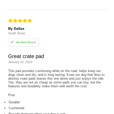
By Dallas
South Texas
Great crate pad
January 22, 2023
This pad provides cushioning while on the road, helps keep our
dogs clean and dry, and is long lasting. Even our dog that likes to
destroy crate pads leaves this one alone and just enjoys the ride.
Yes, they are not as cheap as some pads you can buy, but the
features and durability make them well worth the cost.
Pros
Durable
Cushioned
Provide drainage when your dog is wet