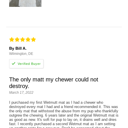
By Bill A.
Wilmington, DE
The only matt my chewer could not
destroy.
March 17, 2022
I purchased my first Wetmutt mat as I had a chewer who
destroyed every mat I had and a friend recommended it. This was
the only mat that withstood the abuse from my pup who thankfully
outgrew the chewing. 6 years later and the original Wetmutt mat is
as good as new. It's soft for pup to lay on, it drains well and dries
fast. I recently purchased a second Wetmut mat as I am setting