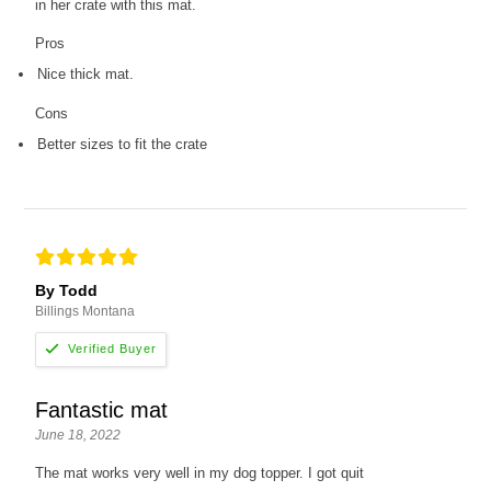
in her crate with this mat.
Pros
Nice thick mat.
Cons
Better sizes to fit the crate
By Todd
Billings Montana
Fantastic mat
June 18, 2022
The mat works very well in my dog topper. I got quit