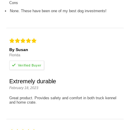
Cons
None. These have been one of my best dog investments!
By Susan
Florida
Extremely durable
February 18, 2023
Great product. Provides safety and comfort in both truck kennel
and home crate.