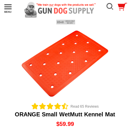
Read 65 Reviews
ORANGE Small WetMutt Kennel Mat
$59.99