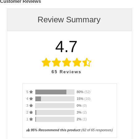
Customer Reviews
Review Summary
4.7
65
Reviews
5
80%
(52)
4
15%
(10)
3
0%
(0)
2
3%
(2)
1
2%
(1)
95% Recommend this product
(
62
of 65 responses)