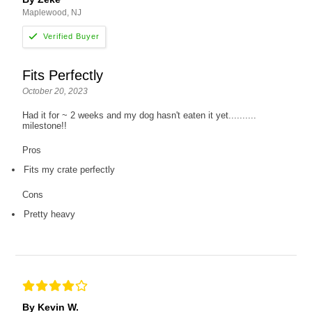
Maplewood, NJ
Fits Perfectly
October 20, 2023
Had it for ~ 2 weeks and my dog hasn't eaten it yet..........
milestone!!
Pros
Fits my crate perfectly
Cons
Pretty heavy
By Kevin W.