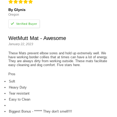
By Glynis
Oregon
WetMutt Mat - Awesome
January 22, 2023
These Mats prevent elbow sores and hold up extremely well. We
have working border collies that at times can have a lot of energy.
They are always dirty from working outside. These mats facilitate
easy cleaning and dog comfort. Five stars here.
Pros
Soft
Heavy Duty
Tear resistant
Easy to Clean
Biggest Bonus - ****** They don't smell!!!!