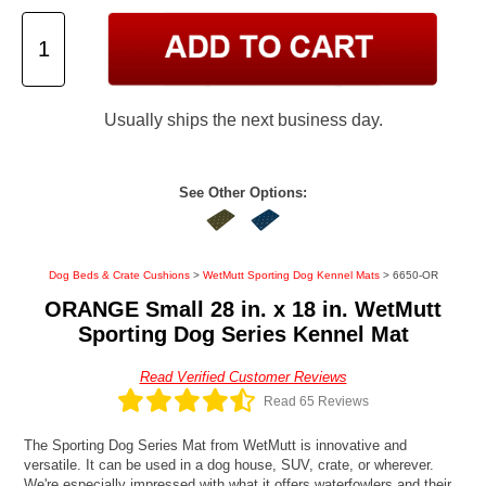
Usually ships the next business day.
See Other Options:
Dog Beds & Crate Cushions
>
WetMutt Sporting Dog Kennel Mats
> 6650-OR
ORANGE Small 28 in. x 18 in. WetMutt
Sporting Dog Series Kennel Mat
Read Verified Customer Reviews
Read 65 Reviews
The Sporting Dog Series Mat from WetMutt is innovative and
versatile. It can be used in a dog house, SUV, crate, or wherever.
We're especially impressed with what it offers waterfowlers and their