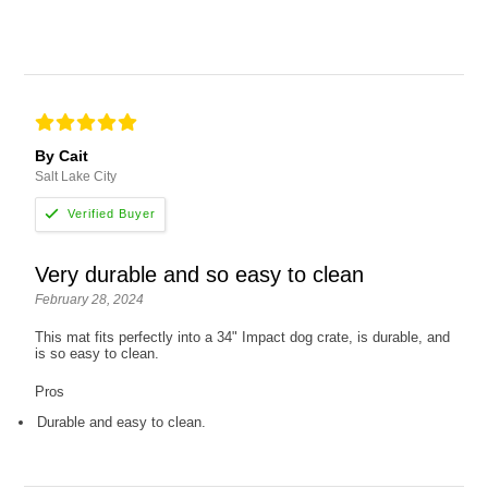
By Cait
Salt Lake City
Very durable and so easy to clean
February 28, 2024
This mat fits perfectly into a 34" Impact dog crate, is durable, and
is so easy to clean.
Pros
Durable and easy to clean.