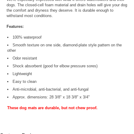
dogs. The closed-cell foam material and drain holes will give your dog
the comfort and dryness they deserve. It is durable enough to
withstand most conditions.
Features:
100% waterproof
Smooth texture on one side, diamond-plate style pattern on the
other
Odor resistant
Shock absorbent (good for elbow pressure sores)
Lightweight
Easy to clean
Anti-microbial, anti-bacterial, and anti-fungal
Approx. dimensions: 28 3/8" x 18 3/8" x 3/4"
These dog mats are durable, but not chew proof.