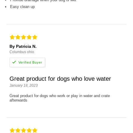
Easy clean up
By Patricia N.
Columbus ohio
Great product for dogs who love water
January 18, 2023
Great product for dogs who work or play in water and crate
afterwards