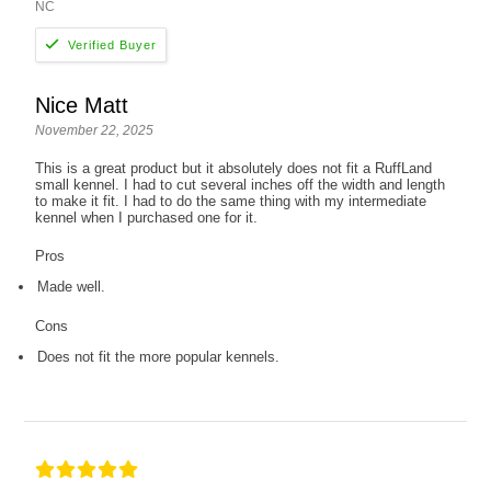
NC
Nice Matt
November 22, 2025
This is a great product but it absolutely does not fit a RuffLand
small kennel. I had to cut several inches off the width and length
to make it fit. I had to do the same thing with my intermediate
kennel when I purchased one for it.
Pros
Made well.
Cons
Does not fit the more popular kennels.