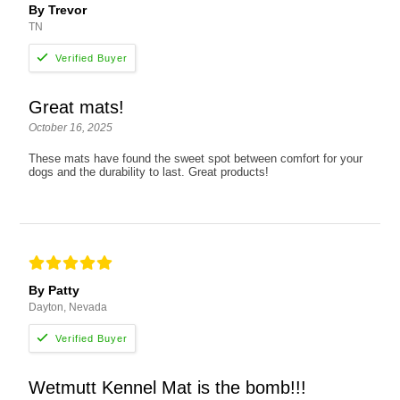
By Trevor
TN
Great mats!
October 16, 2025
These mats have found the sweet spot between comfort for your
dogs and the durability to last. Great products!
By Patty
Dayton, Nevada
Wetmutt Kennel Mat is the bomb!!!