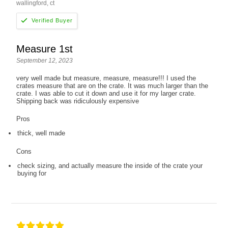
wallingford, ct
Measure 1st
September 12, 2023
very well made but measure, measure, measure!!! I used the
crates measure that are on the crate. It was much larger than the
crate. I was able to cut it down and use it for my larger crate.
Shipping back was ridiculously expensive
Pros
thick, well made
Cons
check sizing, and actually measure the inside of the crate your
buying for