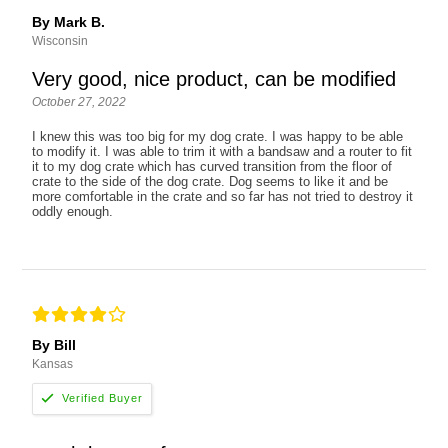
By Mark B.
Wisconsin
Very good, nice product, can be modified
October 27, 2022
I knew this was too big for my dog crate. I was happy to be able
to modify it. I was able to trim it with a bandsaw and a router to fit
it to my dog crate which has curved transition from the floor of
crate to the side of the dog crate. Dog seems to like it and be
more comfortable in the crate and so far has not tried to destroy it
oddly enough.
By Bill
Kansas