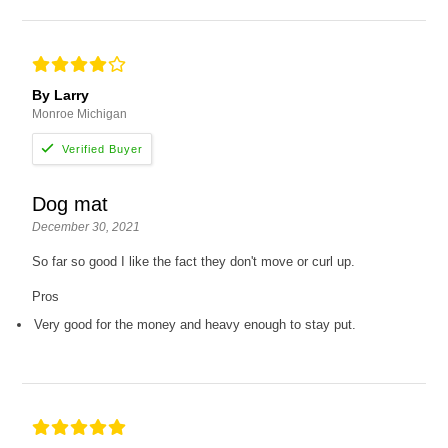
By Larry
Monroe Michigan
Dog mat
December 30, 2021
So far so good I like the fact they don't move or curl up.
Pros
Very good for the money and heavy enough to stay put.