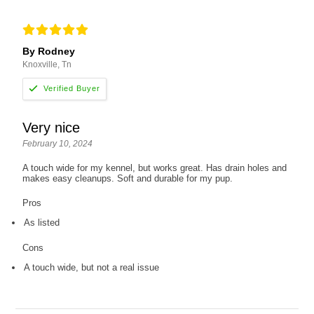
By Rodney
Knoxville, Tn
Very nice
February 10, 2024
A touch wide for my kennel, but works great. Has drain holes and
makes easy cleanups. Soft and durable for my pup.
Pros
As listed
Cons
A touch wide, but not a real issue