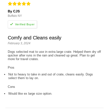
By CJS
Buffalo NY
Comfy and Cleans easily
February 3, 2024
Dogs selected mat to use in extra large crate. Helped them dry off
quicker after runs in the rain and cleaned up great. Plan to get
more for travel crates.
Pros
Not to heavy to take in and out of crate, cleans easily. Dogs
select them to lay on.
Cons
Would like ex large size option.