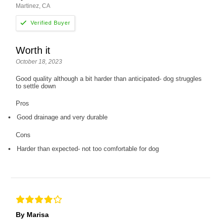
Martinez, CA
Worth it
October 18, 2023
Good quality although a bit harder than anticipated- dog struggles
to settle down
Pros
Good drainage and very durable
Cons
Harder than expected- not too comfortable for dog
By Marisa