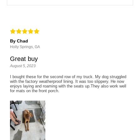
By Chad
Holly Springs, GA
Great buy
August 5, 2023
I bought these for the second row of my truck. My dog struggled
with the factory weatherproof lining. It was too slippery. He now
enjoys laying and roaming with the seats up.They also work well
for mats on the front porch.