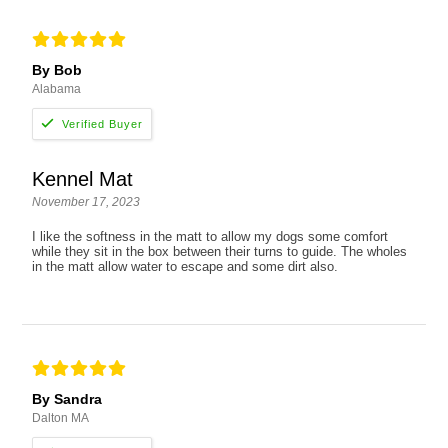
By Bob
Alabama
Kennel Mat
November 17, 2023
I like the softness in the matt to allow my dogs some comfort
while they sit in the box between their turns to guide. The wholes
in the matt allow water to escape and some dirt also.
By Sandra
Dalton MA