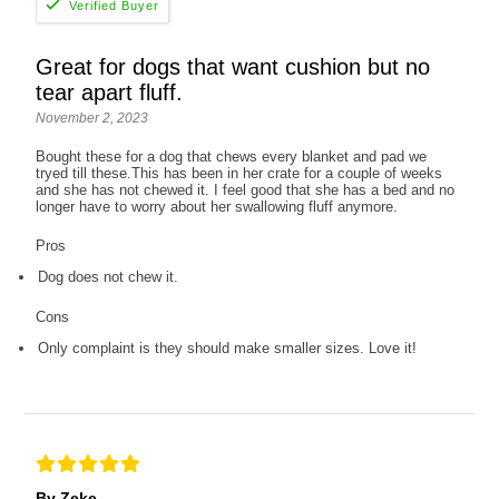
Great for dogs that want cushion but no
tear apart fluff.
November 2, 2023
Bought these for a dog that chews every blanket and pad we
tryed till these.This has been in her crate for a couple of weeks
and she has not chewed it. I feel good that she has a bed and no
longer have to worry about her swallowing fluff anymore.
Pros
Dog does not chew it.
Cons
Only complaint is they should make smaller sizes. Love it!
By Zeke