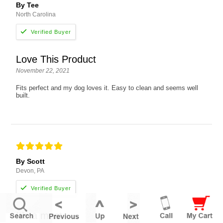
By Tee
North Carolina
Love This Product
November 22, 2021
Fits perfect and my dog loves it. Easy to clean and seems well
built.
By Scott
Devon, PA
It’s a must