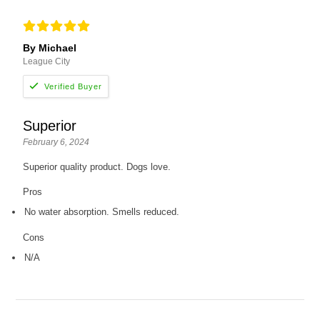
By Michael
League City
Superior
February 6, 2024
Superior quality product. Dogs love.
Pros
No water absorption. Smells reduced.
Cons
N/A