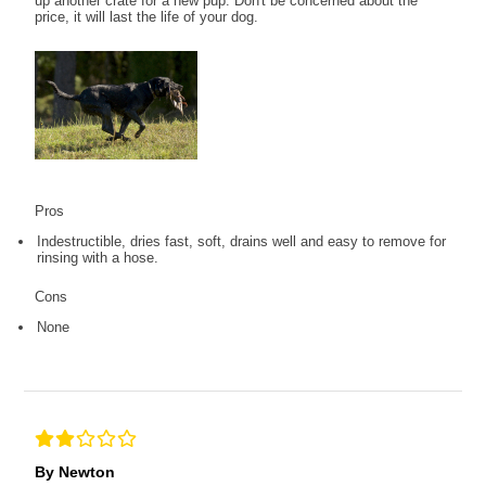
up another crate for a new pup. Don't be concerned about the
price, it will last the life of your dog.
Pros
Indestructible, dries fast, soft, drains well and easy to remove for
rinsing with a hose.
Cons
None
By Newton