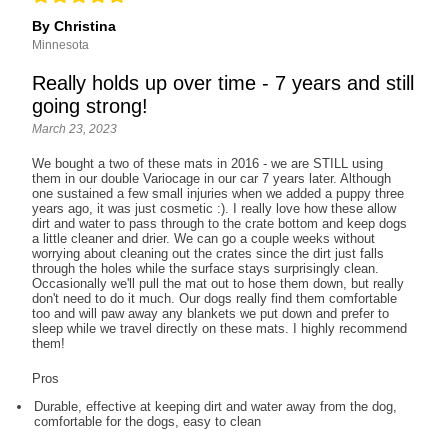
By Christina
Minnesota
Really holds up over time - 7 years and still
going strong!
March 23, 2023
We bought a two of these mats in 2016 - we are STILL using
them in our double Variocage in our car 7 years later. Although
one sustained a few small injuries when we added a puppy three
years ago, it was just cosmetic :). I really love how these allow
dirt and water to pass through to the crate bottom and keep dogs
a little cleaner and drier. We can go a couple weeks without
worrying about cleaning out the crates since the dirt just falls
through the holes while the surface stays surprisingly clean.
Occasionally we'll pull the mat out to hose them down, but really
don't need to do it much. Our dogs really find them comfortable
too and will paw away any blankets we put down and prefer to
sleep while we travel directly on these mats. I highly recommend
them!
Pros
Durable, effective at keeping dirt and water away from the dog,
comfortable for the dogs, easy to clean