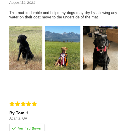
August 19, 2025
This mat is durable and helps my dogs stay dry by allowing any
water on their coat move to the underside of the mat
By Tom H.
Atlanta, GA