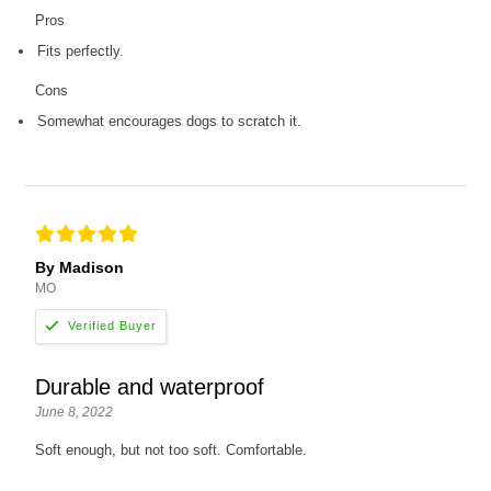
Pros
Fits perfectly.
Cons
Somewhat encourages dogs to scratch it.
By Madison
MO
Durable and waterproof
June 8, 2022
Soft enough, but not too soft. Comfortable.