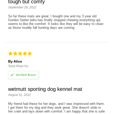
tough but comfy
September 28, 2022
So far these mats are great. I bought one and my 3 year old
Gordon Setter (who has finally stopped chewing everything up)
seems to like the comfort. It looks like they will be easy to clean
as those muddy fall hunting days are coming.
By Alice
Toms River NJ
wetmutt sporting dog kennel mat
August 31, 2022
My friend had these for her dogs, and I was impressed with them.
I got them for my dog and they work great. She doesn't slide in
her crate and lays down with comfort. I am happy that she is safe