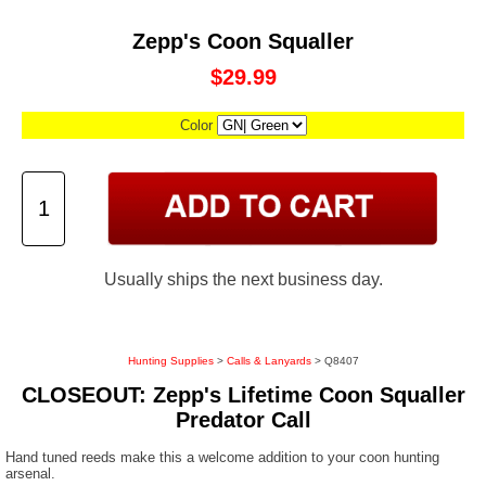
Zepp's Coon Squaller
$29.99
Color
Usually ships the next business day.
Hunting Supplies
>
Calls & Lanyards
> Q8407
CLOSEOUT: Zepp's Lifetime Coon Squaller
Predator Call
Hand tuned reeds make this a welcome addition to your coon hunting
arsenal.