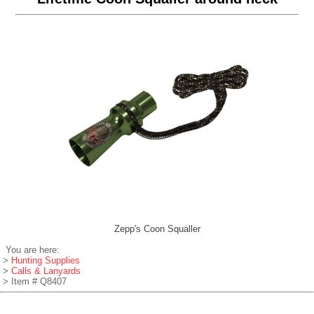
Zepp's Coon Squaller
You are here:
>
Hunting Supplies
>
Calls & Lanyards
> Item # Q8407