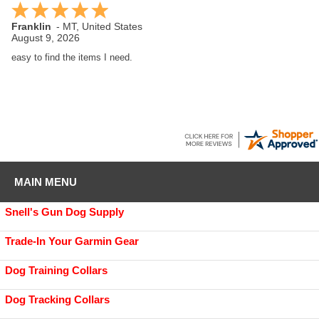
Jacob
-
SC
,
United States
August 8, 2026
Love GDS, I got a Boykin pup and everything I have needed for training
supplies has been here.
MAIN MENU
Snell's Gun Dog Supply
Trade-In Your Garmin Gear
Dog Training Collars
Dog Tracking Collars