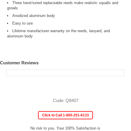
Three hand-tuned replaceable reeds make realistic squalls and
growls
Anodized aluminum body
Easy to use
Lifetime manufacturer warranty on the reeds, lanyard, and
aluminum body
Customer Reviews
Code: Q8407
Click to Call 1-800-251-6133
No risk to you. Your 100% Satisfaction is