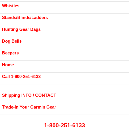
Whistles
Stands/Blinds/Ladders
Hunting Gear Bags
Dog Bells
Beepers
Home
Call 1-800-251-6133
Shipping INFO / CONTACT
Trade-In Your Garmin Gear
1-800-251-6133