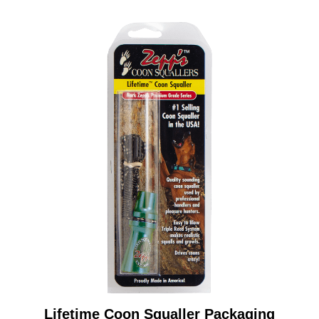
Lifetime Coon Squaller Packaging