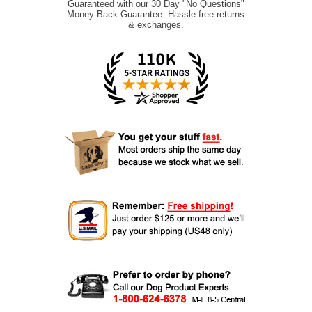
Guaranteed with our 30 Day "No Questions"
Money Back Guarantee. Hassle-free returns
& exchanges.