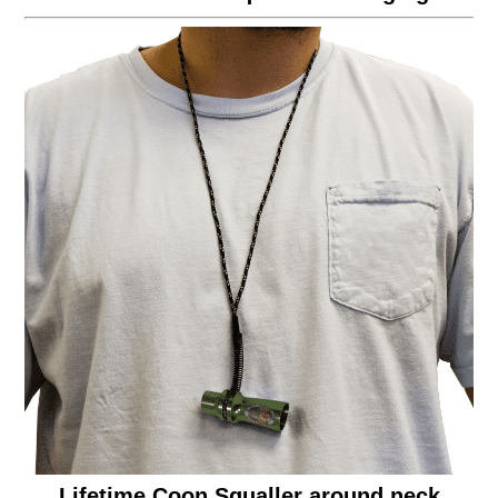
Lifetime Coon Squaller around neck