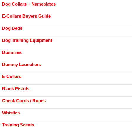
Dog Collars + Nameplates
E-Collars Buyers Guide
Dog Beds
Dog Training Equipment
Dummies
Dummy Launchers
E-Collars
Blank Pistols
Check Cords / Ropes
Whistles
Training Scents