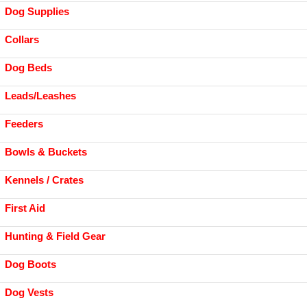
Dog Supplies
Collars
Dog Beds
Leads/Leashes
Feeders
Bowls & Buckets
Kennels / Crates
First Aid
Hunting & Field Gear
Dog Boots
Dog Vests