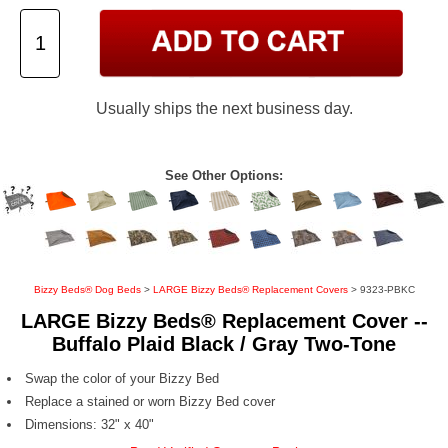
Usually ships the next business day.
See Other Options:
Bizzy Beds® Dog Beds
>
LARGE Bizzy Beds® Replacement Covers
> 9323-PBKC
LARGE Bizzy Beds® Replacement Cover --
Buffalo Plaid Black / Gray Two-Tone
Swap the color of your Bizzy Bed
Replace a stained or worn Bizzy Bed cover
Dimensions: 32" x 40"