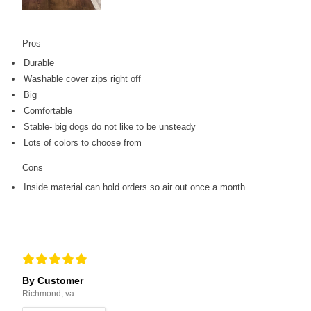
Pros
Durable
Washable cover zips right off
Big
Comfortable
Stable- big dogs do not like to be unsteady
Lots of colors to choose from
Cons
Inside material can hold orders so air out once a month
By Customer
Richmond, va