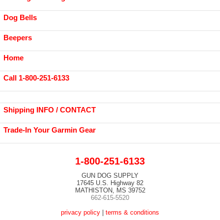
Dog Bells
Beepers
Home
Call 1-800-251-6133
Shipping INFO / CONTACT
Trade-In Your Garmin Gear
1-800-251-6133
GUN DOG SUPPLY
17645 U.S. Highway 82
MATHISTON, MS 39752
662-615-5520
privacy policy
|
terms & conditions