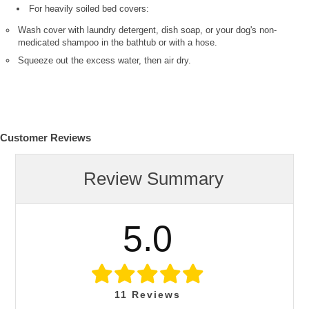
For heavily soiled bed covers:
Wash cover with laundry detergent, dish soap, or your dog's non-
medicated shampoo in the bathtub or with a hose.
Squeeze out the excess water, then air dry.
Customer Reviews
Review Summary
5.0
11
Reviews