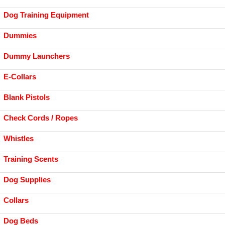
Dog Training Equipment
Dummies
Dummy Launchers
E-Collars
Blank Pistols
Check Cords / Ropes
Whistles
Training Scents
Dog Supplies
Collars
Dog Beds