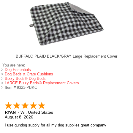
BUFFALO PLAID BLACK/GRAY Large Replacement Cover
You are here:
>
Dog Essentials
>
Dog Beds & Crate Cushions
>
Bizzy Beds® Dog Beds
>
LARGE Bizzy Beds® Replacement Covers
> Item # 9323-PBKC
RYAN
-
WI
,
United States
August 8, 2026
I use gundog supply for all my dog supplies great company