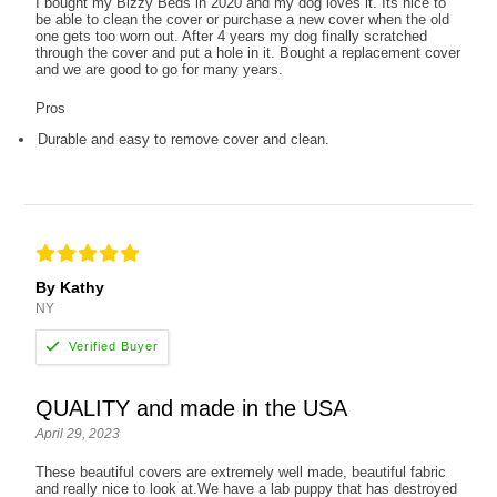
I bought my Bizzy Beds in 2020 and my dog loves it. Its nice to
be able to clean the cover or purchase a new cover when the old
one gets too worn out. After 4 years my dog finally scratched
through the cover and put a hole in it. Bought a replacement cover
and we are good to go for many years.
Pros
Durable and easy to remove cover and clean.
By Kathy
NY
QUALITY and made in the USA
April 29, 2023
These beautiful covers are extremely well made, beautiful fabric
and really nice to look at.We have a lab puppy that has destroyed