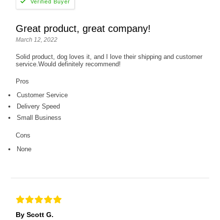
Great product, great company!
March 12, 2022
Solid product, dog loves it, and I love their shipping and customer
service.Would definitely recommend!
Pros
Customer Service
Delivery Speed
Small Business
Cons
None
By Scott G.