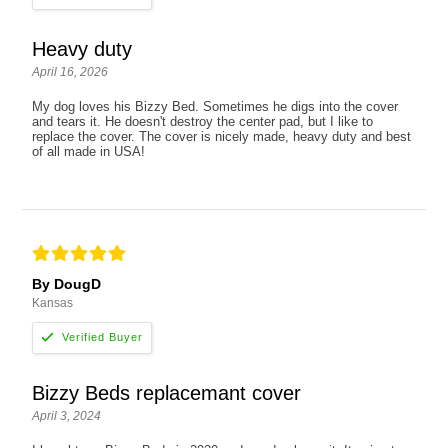
Heavy duty
April 16, 2026
My dog loves his Bizzy Bed. Sometimes he digs into the cover
and tears it. He doesn't destroy the center pad, but I like to
replace the cover. The cover is nicely made, heavy duty and best
of all made in USA!
By DougD
Kansas
Bizzy Beds replacemant cover
April 3, 2024