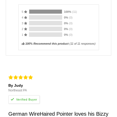
5
100%
(11)
4
0%
(0)
3
0%
(0)
2
0%
(0)
1
0%
(0)
100% Recommend this product
(
11
of 11 responses)
By Judy
Northeast PA
German WireHaired Pointer loves his Bizzy