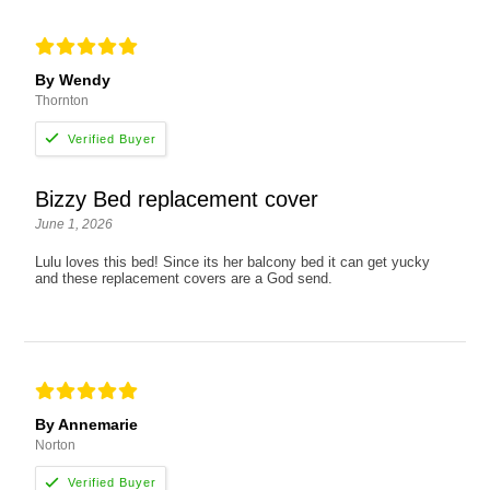
By Wendy
Thornton
Bizzy Bed replacement cover
June 1, 2026
Lulu loves this bed! Since its her balcony bed it can get yucky
and these replacement covers are a God send.
By Annemarie
Norton