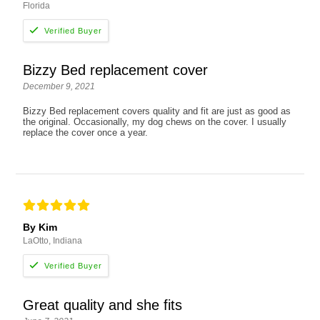
Florida
Bizzy Bed replacement cover
December 9, 2021
Bizzy Bed replacement covers quality and fit are just as good as
the original. Occasionally, my dog chews on the cover. I usually
replace the cover once a year.
By Kim
LaOtto, Indiana
Great quality and she fits