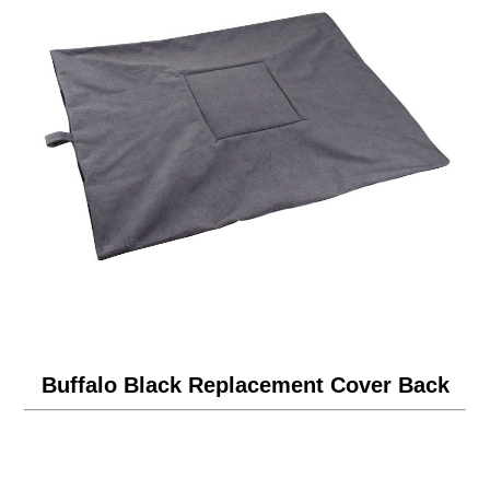
Buffalo Black Replacement Cover Back