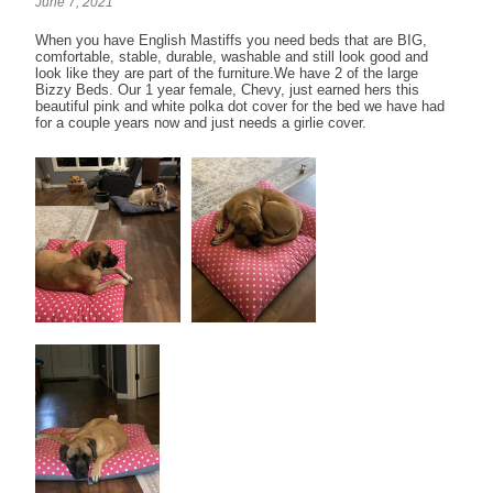
June 7, 2021
When you have English Mastiffs you need beds that are BIG,
comfortable, stable, durable, washable and still look good and
look like they are part of the furniture.We have 2 of the large
Bizzy Beds. Our 1 year female, Chevy, just earned hers this
beautiful pink and white polka dot cover for the bed we have had
for a couple years now and just needs a girlie cover.