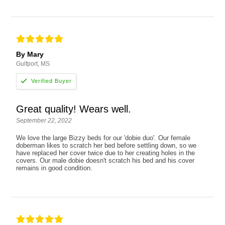
By Mary
Gulfport, MS
Great quality! Wears well.
September 22, 2022
We love the large Bizzy beds for our 'dobie duo'. Our female
doberman likes to scratch her bed before settling down, so we
have replaced her cover twice due to her creating holes in the
covers. Our male dobie doesn't scratch his bed and his cover
remains in good condition.