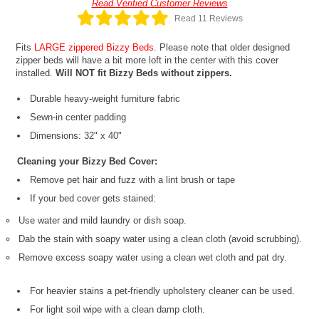
Read Verified Customer Reviews
Read 11 Reviews
Fits
LARGE zippered Bizzy Beds
. Please note that older designed
zipper beds will have a bit more loft in the center with this cover
installed.
Will NOT fit Bizzy Beds without zippers.
Durable heavy-weight furniture fabric
Sewn-in center padding
Dimensions: 32" x 40"
Cleaning your Bizzy Bed Cover:
Remove pet hair and fuzz with a lint brush or tape
If your bed cover gets stained:
Use water and mild laundry or dish soap.
Dab the stain with soapy water using a clean cloth (avoid scrubbing).
Remove excess soapy water using a clean wet cloth and pat dry.
For heavier stains a pet-friendly upholstery cleaner can be used.
For light soil wipe with a clean damp cloth.