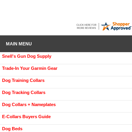
MAIN MENU
Snell's Gun Dog Supply
Trade-In Your Garmin Gear
Dog Training Collars
Dog Tracking Collars
Dog Collars + Nameplates
E-Collars Buyers Guide
Dog Beds