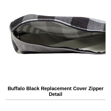
Buffalo Black Replacement Cover Zipper
Detail