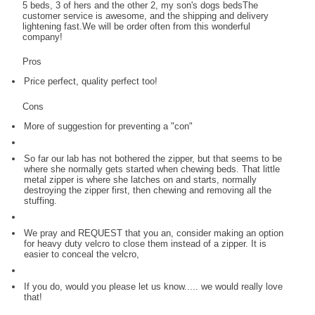
5 beds, 3 of hers and the other 2, my son's dogs bedsThe
customer service is awesome, and the shipping and delivery
lightening fast.We will be order often from this wonderful
company!
Pros
Price perfect, quality perfect too!
Cons
More of suggestion for preventing a "con"
So far our lab has not bothered the zipper, but that seems to be
where she normally gets started when chewing beds. That little
metal zipper is where she latches on and starts, normally
destroying the zipper first, then chewing and removing all the
stuffing.
We pray and REQUEST that you an, consider making an option
for heavy duty velcro to close them instead of a zipper. It is
easier to conceal the velcro,
If you do, would you please let us know..... we would really love
that!