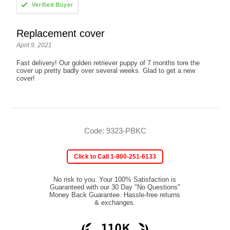
Replacement cover
April 9, 2021
Fast delivery! Our golden retriever puppy of 7 months tore the
cover up pretty badly over several weeks. Glad to get a new
cover!
Code: 9323-PBKC
Click to Call 1-800-251-6133
No risk to you. Your 100% Satisfaction is
Guaranteed with our 30 Day "No Questions"
Money Back Guarantee. Hassle-free returns
& exchanges.