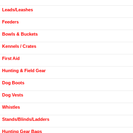
Leads/Leashes
Feeders
Bowls & Buckets
Kennels / Crates
First Aid
Hunting & Field Gear
Dog Boots
Dog Vests
Whistles
Stands/Blinds/Ladders
Hunting Gear Bags