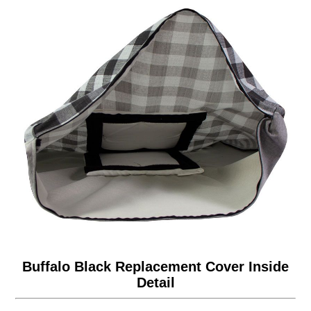
Buffalo Black Replacement Cover Inside
Detail