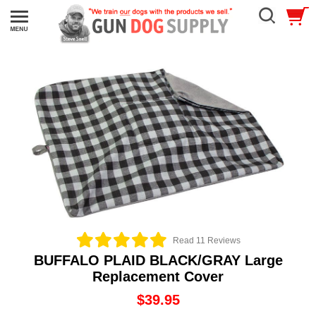
Read 11 Reviews
BUFFALO PLAID BLACK/GRAY Large
Replacement Cover
$39.95