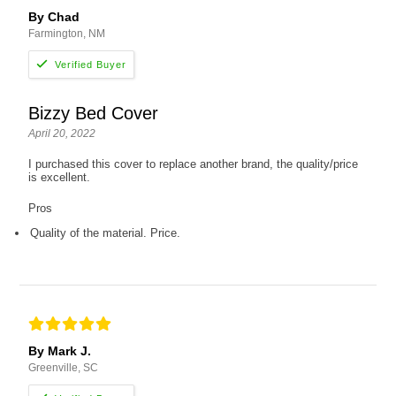
By Chad
Farmington, NM
Bizzy Bed Cover
April 20, 2022
I purchased this cover to replace another brand, the quality/price
is excellent.
Pros
Quality of the material. Price.
By Mark J.
Greenville, SC