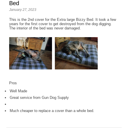
Bed
January 27, 2023
This is the 2nd cover for the Extra large Bizzy Bed. It took a few
years for the first cover to get destroyed from the dog digging.
The interior of the bed was never damaged.
Pros
Well Made
Great service from Gun Dog Supply
Much cheaper to replace a cover than a whole bed.