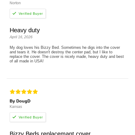
Norton
Heavy duty
April 16, 2026
My dog loves his Bizzy Bed. Sometimes he digs into the cover
and tears it. He doesn't destroy the center pad, but I like to
replace the cover. The cover is nicely made, heavy duty and best
of all made in USA!
By DougD
Kansas
Bizzy Beds replacemant cover