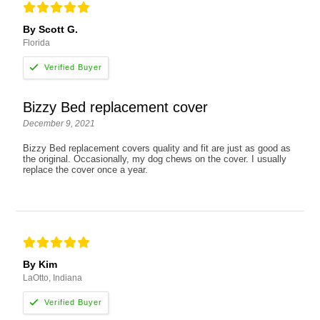
By Scott G.
Florida
Bizzy Bed replacement cover
December 9, 2021
Bizzy Bed replacement covers quality and fit are just as good as
the original. Occasionally, my dog chews on the cover. I usually
replace the cover once a year.
By Kim
LaOtto, Indiana