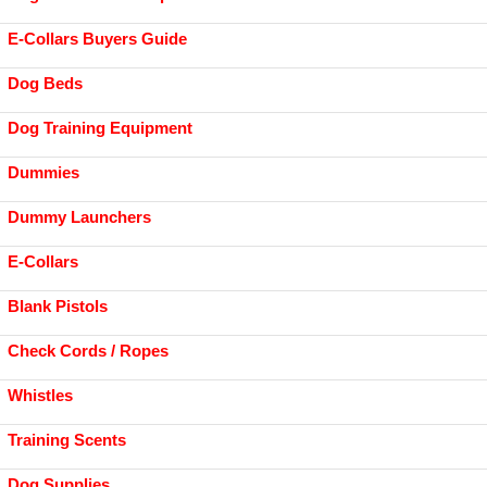
E-Collars Buyers Guide
Dog Beds
Dog Training Equipment
Dummies
Dummy Launchers
E-Collars
Blank Pistols
Check Cords / Ropes
Whistles
Training Scents
Dog Supplies