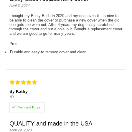
April 3, 2024
I bought my Bizzy Beds in 2020 and my dog loves it. Its nice to
be able to clean the cover or purchase a new cover when the old
one gets too worn out. After 4 years my dog finally scratched
through the cover and put a hole in it. Bought a replacement cover
and we are good to go for many years.
Pros
Durable and easy to remove cover and clean.
By Kathy
NY
QUALITY and made in the USA
April 29, 2023