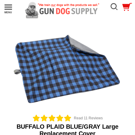
Read 11 Reviews
BUFFALO PLAID BLUE/GRAY Large
Replacement Cover