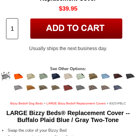
$39.95
Usually ships the next business day.
See Other Options:
Bizzy Beds® Dog Beds
>
LARGE Bizzy Beds® Replacement Covers
> 9323-PBLC
LARGE Bizzy Beds® Replacement Cover --
Buffalo Plaid Blue / Gray Two-Tone
Swap the color of your Bizzy Bed