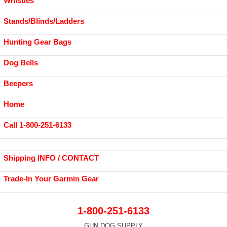
Whistles
Stands/Blinds/Ladders
Hunting Gear Bags
Dog Bells
Beepers
Home
Call 1-800-251-6133
Shipping INFO / CONTACT
Trade-In Your Garmin Gear
1-800-251-6133
GUN DOG SUPPLY