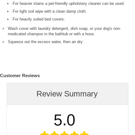
For heavier stains a pet-friendly upholstery cleaner can be used.
For light soil wipe with a clean damp cloth.
For heavily soiled bed covers:
Wash cover with laundry detergent, dish soap, or your dog's non-
medicated shampoo in the bathtub or with a hose.
Squeeze out the excess water, then air dry.
Customer Reviews
Review Summary
5.0