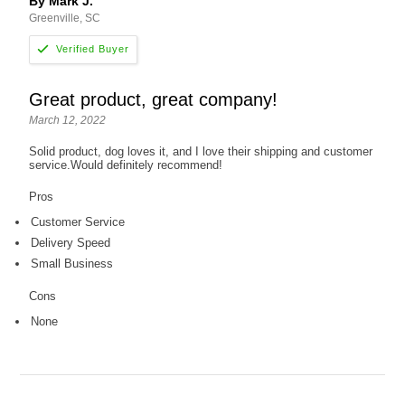
By Mark J.
Greenville, SC
Great product, great company!
March 12, 2022
Solid product, dog loves it, and I love their shipping and customer
service.Would definitely recommend!
Pros
Customer Service
Delivery Speed
Small Business
Cons
None