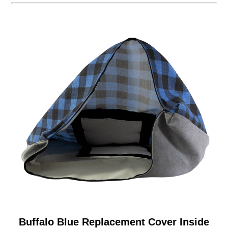
Buffalo Blue Replacement Cover Inside