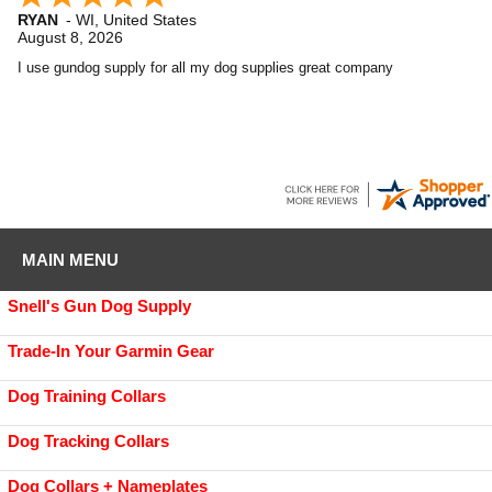
RYAN
-
WI
,
United States
August 8, 2026
I use gundog supply for all my dog supplies great company
MAIN MENU
Snell's Gun Dog Supply
Trade-In Your Garmin Gear
Dog Training Collars
Dog Tracking Collars
Dog Collars + Nameplates