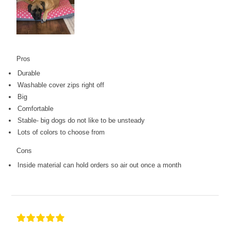
Pros
Durable
Washable cover zips right off
Big
Comfortable
Stable- big dogs do not like to be unsteady
Lots of colors to choose from
Cons
Inside material can hold orders so air out once a month