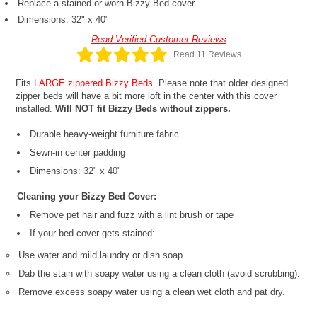
Replace a stained or worn Bizzy Bed cover
Dimensions: 32" x 40"
Read Verified Customer Reviews
Read 11 Reviews
Fits
LARGE zippered Bizzy Beds
. Please note that older designed
zipper beds will have a bit more loft in the center with this cover
installed.
Will NOT fit Bizzy Beds without zippers.
Durable heavy-weight furniture fabric
Sewn-in center padding
Dimensions: 32" x 40"
Cleaning your Bizzy Bed Cover:
Remove pet hair and fuzz with a lint brush or tape
If your bed cover gets stained:
Use water and mild laundry or dish soap.
Dab the stain with soapy water using a clean cloth (avoid scrubbing).
Remove excess soapy water using a clean wet cloth and pat dry.