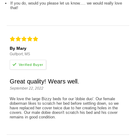
If you do, would you please let us know..... we would really love
that!
By Mary
Gulfport, MS
Great quality! Wears well.
September 22, 2022
We love the large Bizzy beds for our 'dobie duo'. Our female
doberman likes to scratch her bed before settling down, so we
have replaced her cover twice due to her creating holes in the
covers. Our male dobie doesn't scratch his bed and his cover
remains in good condition.