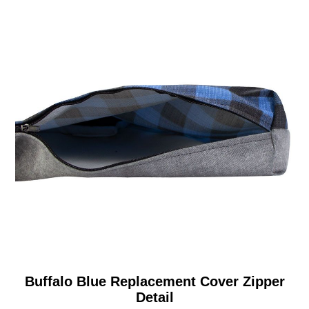
Buffalo Blue Replacement Cover Zipper
Detail