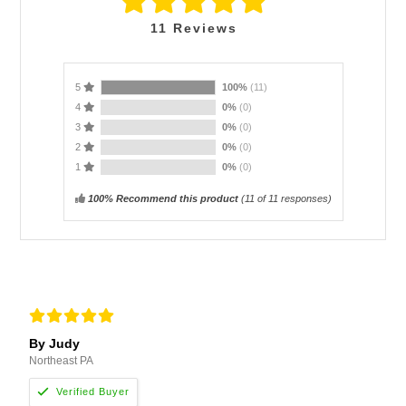
11
Reviews
5
100%
(11)
4
0%
(0)
3
0%
(0)
2
0%
(0)
1
0%
(0)
100% Recommend this product
(
11
of 11 responses)
By Judy
Northeast PA