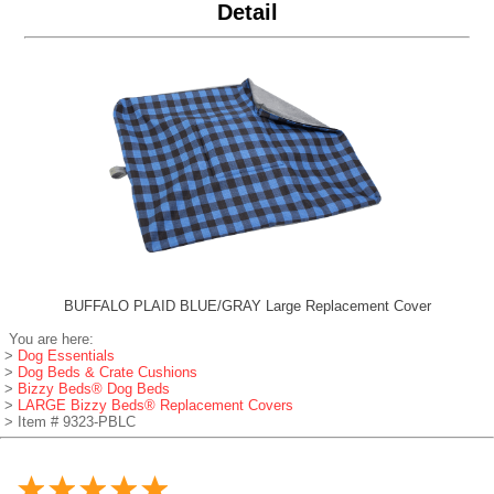
Detail
BUFFALO PLAID BLUE/GRAY Large Replacement Cover
You are here:
>
Dog Essentials
>
Dog Beds & Crate Cushions
>
Bizzy Beds® Dog Beds
>
LARGE Bizzy Beds® Replacement Covers
> Item # 9323-PBLC