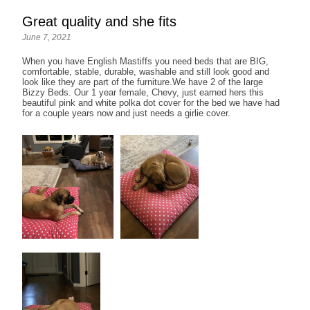
Great quality and she fits
June 7, 2021
When you have English Mastiffs you need beds that are BIG,
comfortable, stable, durable, washable and still look good and
look like they are part of the furniture.We have 2 of the large
Bizzy Beds. Our 1 year female, Chevy, just earned hers this
beautiful pink and white polka dot cover for the bed we have had
for a couple years now and just needs a girlie cover.