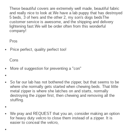
These beautiful covers are extremely well made, beautiful fabric
and really nice to look at.We have a lab puppy that has destroyed
5 beds, 3 of hers and the other 2, my son's dogs bedsThe
customer service is awesome, and the shipping and delivery
lightening fast.We will be order often from this wonderful
company!
Pros
Price perfect, quality perfect too!
Cons
More of suggestion for preventing a "con"
So far our lab has not bothered the zipper, but that seems to be
where she normally gets started when chewing beds. That little
metal zipper is where she latches on and starts, normally
destroying the zipper first, then chewing and removing all the
stuffing.
We pray and REQUEST that you an, consider making an option
for heavy duty velcro to close them instead of a zipper. It is
easier to conceal the velcro,