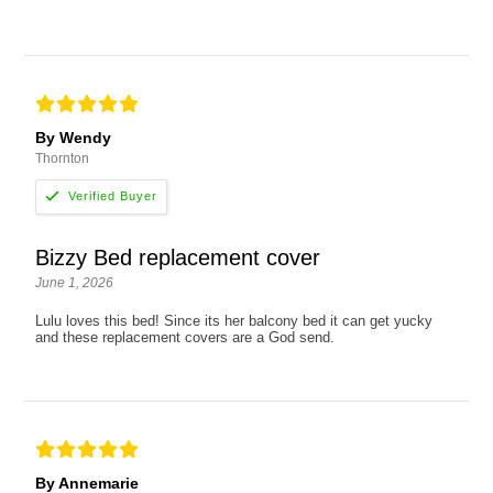
By Wendy
Thornton
Bizzy Bed replacement cover
June 1, 2026
Lulu loves this bed! Since its her balcony bed it can get yucky
and these replacement covers are a God send.
By Annemarie