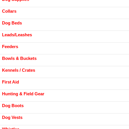
Collars
Dog Beds
Leads/Leashes
Feeders
Bowls & Buckets
Kennels / Crates
First Aid
Hunting & Field Gear
Dog Boots
Dog Vests