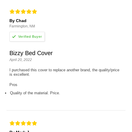
By Chad
Farmington, NM
Bizzy Bed Cover
April 20, 2022
I purchased this cover to replace another brand, the quality/price
is excellent.
Pros
Quality of the material. Price.