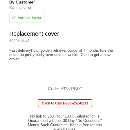
By Customer
Richmond, va
Replacement cover
April 9, 2021
Fast delivery! Our golden retriever puppy of 7 months tore the
cover up pretty badly over several weeks. Glad to get a new
cover!
Code: 9323-PBLC
Click to Call 1-800-251-6133
No risk to you. Your 100% Satisfaction is
Guaranteed with our 30 Day "No Questions"
Money Back Guarantee. Hassle-free returns
& exchanges.