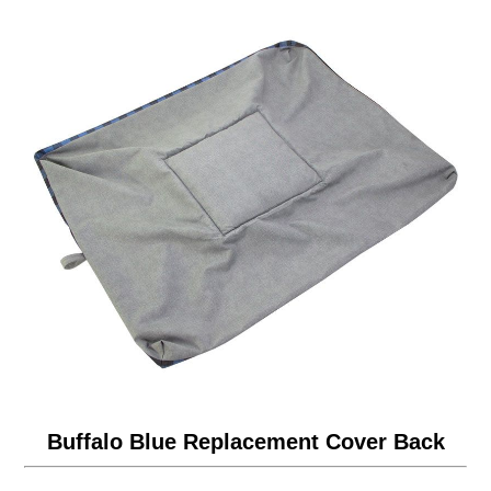
Buffalo Blue Replacement Cover Back