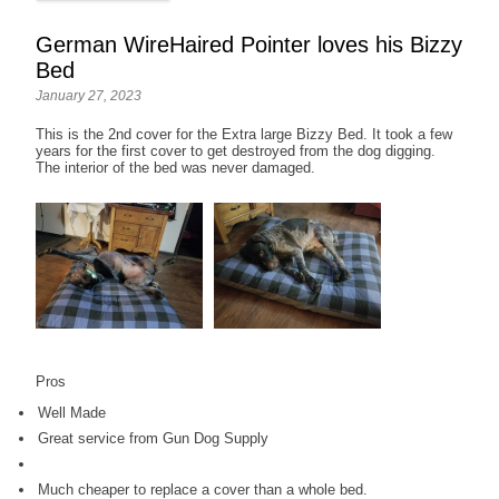
German WireHaired Pointer loves his Bizzy
Bed
January 27, 2023
This is the 2nd cover for the Extra large Bizzy Bed. It took a few
years for the first cover to get destroyed from the dog digging.
The interior of the bed was never damaged.
Pros
Well Made
Great service from Gun Dog Supply
Much cheaper to replace a cover than a whole bed.