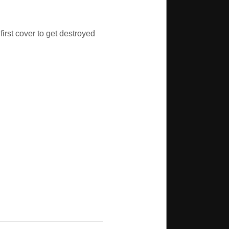
first cover to get destroyed