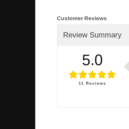
Customer Reviews
Review Summary
5.0
11
Reviews