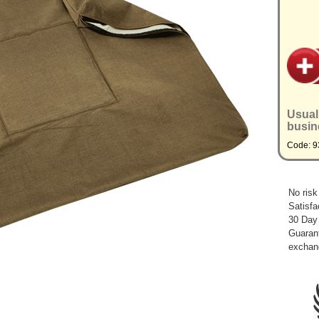
Usual
busin
Code: 
No risk
Satisfa
30 Day
Guarant
exchan