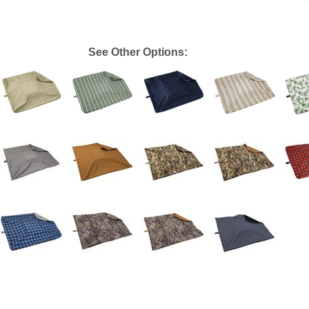
See Other Options: