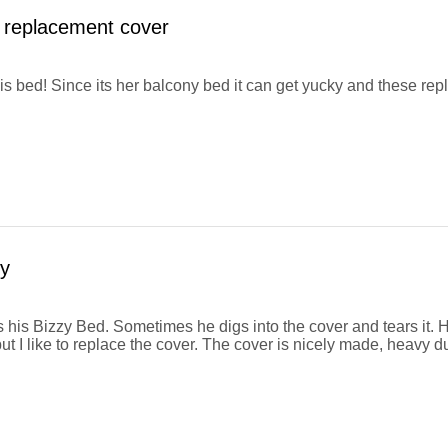
 replacement cover
his bed! Since its her balcony bed it can get yucky and these r
y
 his Bizzy Bed. Sometimes he digs into the cover and tears it. H
ut I like to replace the cover. The cover is nicely made, heavy d