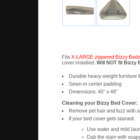
Fits
X-LARGE zippered Bizzy Bed
cover installed.
Will NOT fit Bizzy
Durable heavy-weight furniture f
Sewn-in center padding
Dimensions: 40" x 48"
Cleaning your Bizzy Bed Cover:
Remove pet hair and fuzz with a 
If your bed cover gets stained:
Use water and mild laun
Dab the stain with soapy