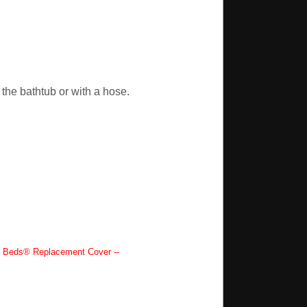
the bathtub or with a hose.
Beds® Replacement Cover --