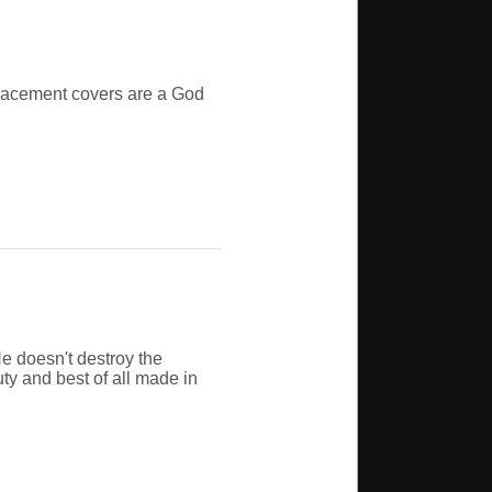
eplacement covers are a God
e doesn't destroy the
uty and best of all made in