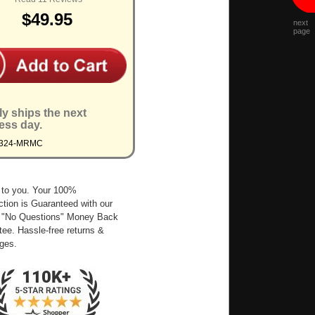
$49.95
next
page
ly ships the next
ess day.
9324-MRMC
 to you. Your 100%
ction is Guaranteed with our
 "No Questions" Money Back
ee. Hassle-free returns &
ges.