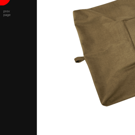
prev
page