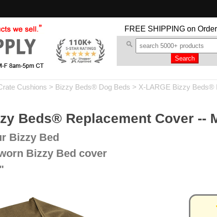
FREE SHIPPING
on Order
Crate Cushions
>
Bizzy Beds® Dog Beds
>
X-LARGE Bizzy Beds® 
y Beds® Replacement Cover --
ur Bizzy Bed
 worn Bizzy Bed cover
"