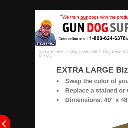
You are here: >
Dog Essentials
>
Dog Beds & 
MRMC
EXTRA LARGE Bizz
Swap the color of yo
Replace a stained or
Dimensions: 40" x 48