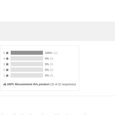
5
100%
(11)
4
0%
(0)
3
0%
(0)
2
0%
(0)
1
0%
(0)
100% Recommend this product
(
11
of 11 responses)