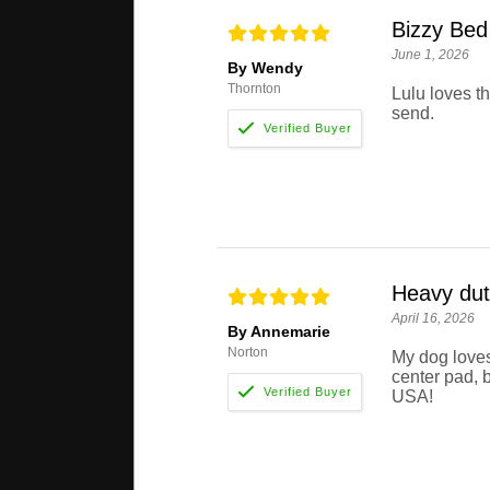
Bizzy Bed
June 1, 2026
By Wendy
Thornton
Lulu loves t
send.
Heavy dut
April 16, 2026
By Annemarie
Norton
My dog loves
center pad, b
USA!