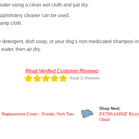
er using a clean wet cloth and pat dry.
y upholstery cleaner can be used.
damp cloth.
 detergent, dish soap, or your dog's non-medicated shampoo in 
ater, then air dry.
Read Verified Customer Reviews
Read 11 Reviews
Shop Next:
eplacement Cover -- Fronds / Ash Two-
EXTRA LARGE Bizzy 
Cloud