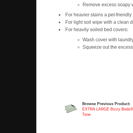
Remove excess soapy wat
For heavier stains a pet-friendl
For light soil wipe with a clean 
For heavily soiled bed covers:
Wash cover with laundry
Squeeze out the excess w
Browse Previous Product:
EXTRA LARGE Bizzy Beds® R
Tone