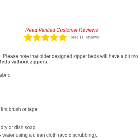
Read Verified Customer Reviews
Read 11 Reviews
s
. Please note that older designed zipper beds will have a bit more
 Beds without zippers.
abric
lint brush or tape
dry or dish soap.
 water using a clean cloth (avoid scrubbing).