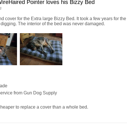
reHaired Pointer loves his Bizzy Bed
3
nd cover for the Extra large Bizzy Bed. It took a few years for the 
 digging. The interior of the bed was never damaged.
Made
service from Gun Dog Supply
heaper to replace a cover than a whole bed.