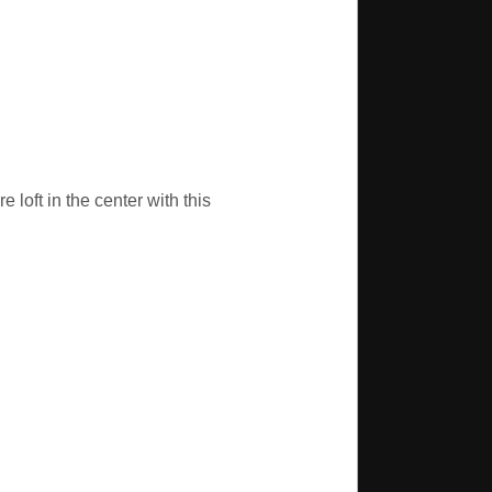
 loft in the center with this