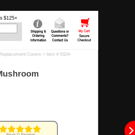
s $125+
Replacement Covers
> Item # 9324-
 Mushroom
Read 11 Reviews