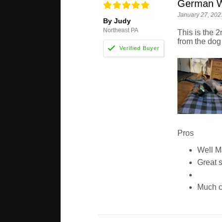
German Wi
January 27, 202
By Judy
Northeast PA
This is the 2
from the dog
Pros
Well 
Great 
Much c