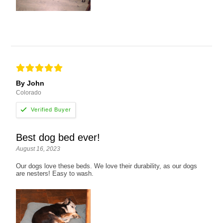
By John
Colorado
Best dog bed ever!
August 16, 2023
Our dogs love these beds. We love their durability, as our dogs
are nesters! Easy to wash.