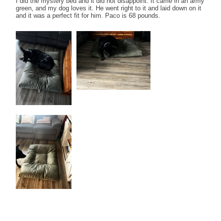
I did the mystery bed and it did not disappoint. It came in an army
green, and my dog loves it. He went right to it and laid down on it
and it was a perfect fit for him. Paco is 68 pounds.