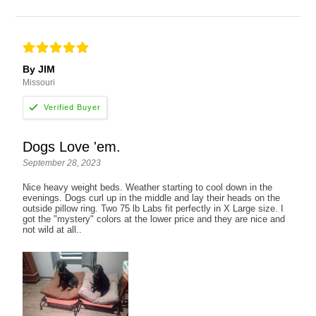
By JIM
Missouri
Dogs Love 'em.
September 28, 2023
Nice heavy weight beds. Weather starting to cool down in the
evenings. Dogs curl up in the middle and lay their heads on the
outside pillow ring. Two 75 lb Labs fit perfectly in X Large size. I
got the "mystery" colors at the lower price and they are nice and
not wild at all..