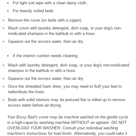
For light soil wipe with a clean damp cloth.
For heavily soiled beds:
Remove the cover (on beds with a zipper).
Wash cover with laundry detergent, dish soap, or your dog's non-
medicated shampoo in the bathtub or with a hose.
Squeeze out the excess water, then air dry.
If the interior cushion needs cleaning:
Wash with laundry detergent, dish soap, or your dog's non-medicated
shampoo in the bathtub or with a hose.
Squeeze out the excess water, then air dry.
Once the shredded foam dries, you may need to fluff your bed to
redistribute the foam.
Beds with solid interiors may be pressed flat or rolled up to remove
excess water before air-drying.
Your Bizzy Bed’s cover may be machine washed on the gentle cycle
in a high-capacity washing machine WITHOUT an agitator. DO NOT
OVERLOAD YOUR WASHER. Consult your individual washing
machine’s instructions for load limits. Alternatively, you could take it