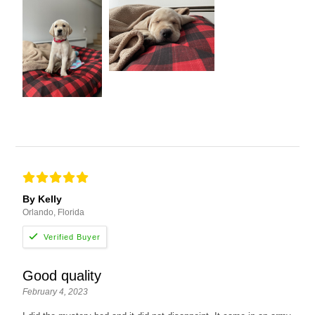
By Kelly
Orlando, Florida
Good quality
February 4, 2023