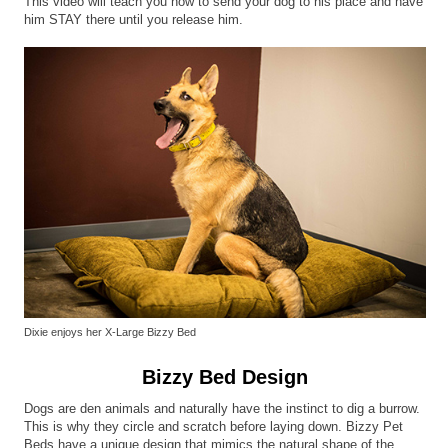
This video will teach you how to send your dog to his place and have
him STAY there until you release him.
Dixie enjoys her X-Large Bizzy Bed
Bizzy Bed Design
Dogs are den animals and naturally have the instinct to dig a burrow.
This is why they circle and scratch before laying down. Bizzy Pet
Beds have a unique design that mimics the natural shape of the