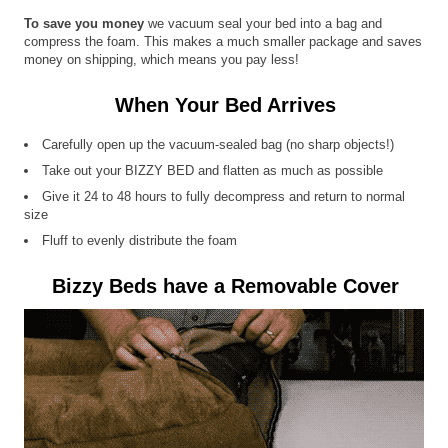
To save you money
we vacuum seal your bed into a bag and
compress the foam. This makes a much smaller package and saves
money on shipping, which means you pay less!
When Your Bed Arrives
Carefully open up the vacuum-sealed bag (no sharp objects!)
Take out your BIZZY BED and flatten as much as possible
Give it 24 to 48 hours to fully decompress and return to normal
size
Fluff to evenly distribute the foam
Bizzy Beds have a Removable Cover