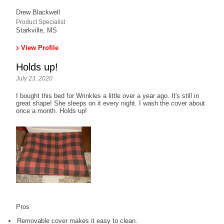
Drew Blackwell
Product Specialist
Starkville, MS
View Profile
Holds up!
July 23, 2020
I bought this bed for Wrinkles a little over a year ago. It's still in
great shape! She sleeps on it every night. I wash the cover about
once a month. Holds up!
Pros
Removable cover makes it easy to clean.