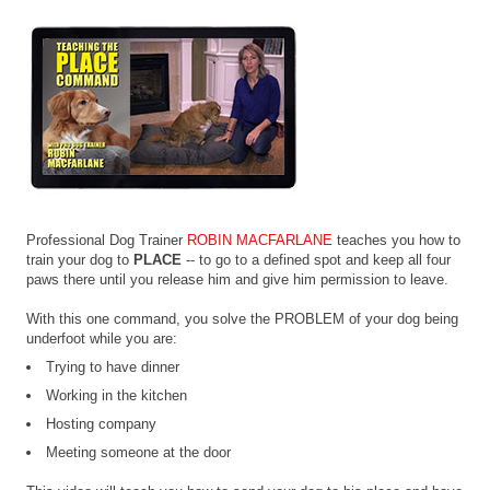
Professional Dog Trainer
ROBIN MACFARLANE
teaches you how to
train your dog to
PLACE
-- to go to a defined spot and keep all four
paws there until you release him and give him permission to leave.
With this one command, you solve the PROBLEM of your dog being
underfoot while you are:
Trying to have dinner
Working in the kitchen
Hosting company
Meeting someone at the door