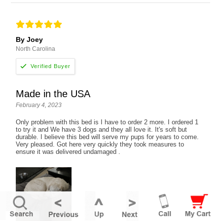
By Joey
North Carolina
Made in the USA
February 4, 2023
Only problem with this bed is I have to order 2 more. I ordered 1
to try it and We have 3 dogs and they all love it. It's soft but
durable. I believe this bed will serve my pups for years to come.
Very pleased. Got here very quickly they took measures to
ensure it was delivered undamaged .