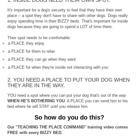
1. INSIDE DOGS NEED THEIR OWN SPOT.
It's important for a dog's security to feel that they have their own
place -- a spot they don't have to share with other dogs. Dogs really
enjoy spending time in their BIZZY beds. That's important for inside
dogs because they are going to spend a LOT of time there.
Their spot needs to be comfortable:
a PLACE they enjoy
a PLACE for them to relax
a PLACE they can go when they want
a PLACE for when they're inside not interacting with you
2. YOU NEED A PLACE TO PUT YOUR DOG WHEN
THEY ARE IN THE WAY.
YOU need a spot where you can put your dog that's out of the way
WHEN HE'S BOTHERING YOU
. A PLACE you can send him to his
bed where he will STAY until you release him.
So how do you do this?
Our "TEACHING THE PLACE COMMAND" training video comes
FREE with every BIZZY BED.