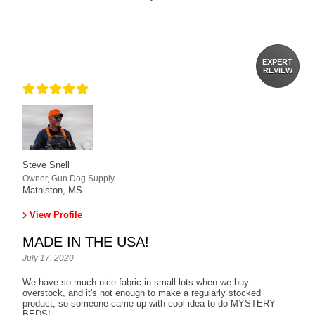
EXPERT
REVIEW
Steve Snell
Owner, Gun Dog Supply
Mathiston, MS
View Profile
MADE IN THE USA!
July 17, 2020
We have so much nice fabric in small lots when we buy
overstock, and it's not enough to make a regularly stocked
product, so someone came up with cool idea to do MYSTERY
BEDS!