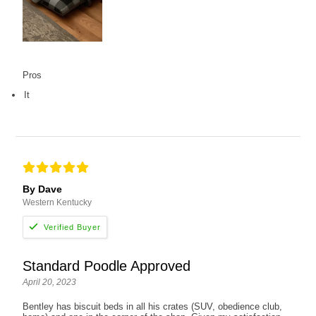
Pros
It
By Dave
Western Kentucky
Standard Poodle Approved
April 20, 2023
Bentley has biscuit beds in all his crates (SUV, obedience club,