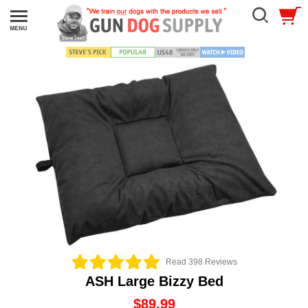
Read 398 Reviews
ASH Large Bizzy Bed
$89.99