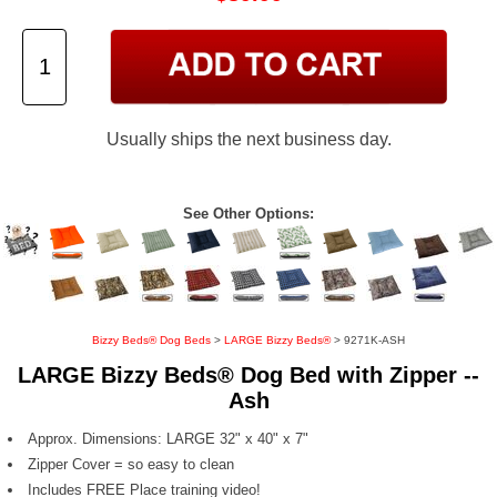
Usually ships the next business day.
See Other Options:
Bizzy Beds® Dog Beds
>
LARGE Bizzy Beds®
> 9271K-ASH
LARGE Bizzy Beds® Dog Bed with Zipper --
Ash
Approx. Dimensions: LARGE 32" x 40" x 7"
Zipper Cover = so easy to clean
Includes FREE Place training video!