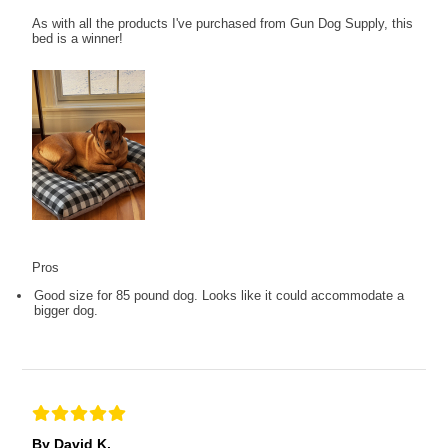
As with all the products I've purchased from Gun Dog Supply, this
bed is a winner!
Pros
Good size for 85 pound dog. Looks like it could accommodate a
bigger dog.
By David K.