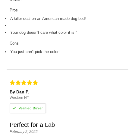
Pros
A killer deal on an American-made dog bed!
Your dog doesn't care what color it is!"
Cons
You just can't pick the color!
By Dan P.
Western NY
Perfect for a Lab
February 2, 2025