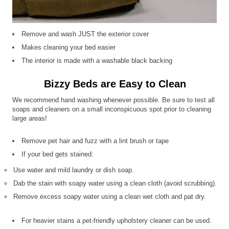
Remove and wash JUST the exterior cover
Makes cleaning your bed easier
The interior is made with a washable black backing
Bizzy Beds are Easy to Clean
We recommend hand washing whenever possible. Be sure to test all
soaps and cleaners on a small inconspicuous spot prior to cleaning
large areas!
Remove pet hair and fuzz with a lint brush or tape
If your bed gets stained:
Use water and mild laundry or dish soap.
Dab the stain with soapy water using a clean cloth (avoid scrubbing).
Remove excess soapy water using a clean wet cloth and pat dry.
For heavier stains a pet-friendly upholstery cleaner can be used.