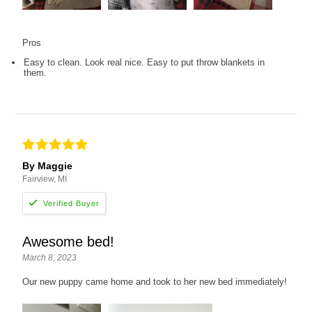
Pros
Easy to clean. Look real nice. Easy to put throw blankets in
them.
By Maggie
Fairview, MI
Awesome bed!
March 8, 2023
Our new puppy came home and took to her new bed immediately!