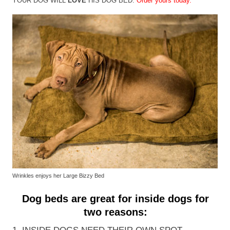
YOUR DOG WILL
LOVE
HIS DOG BED.
Order yours today.
Wrinkles enjoys her Large Bizzy Bed
Dog beds are great for inside dogs for
two reasons: