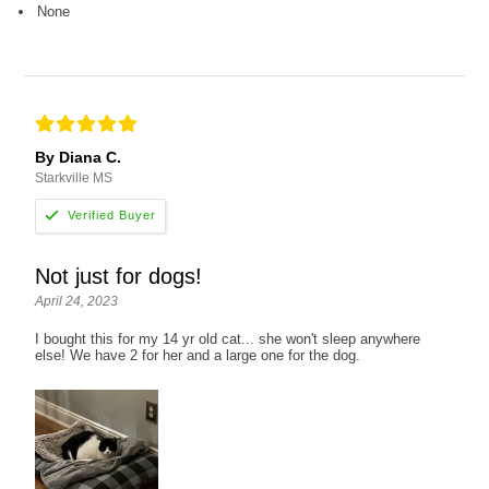
None
By Diana C.
Starkville MS
Not just for dogs!
April 24, 2023
I bought this for my 14 yr old cat... she won't sleep anywhere
else! We have 2 for her and a large one for the dog.