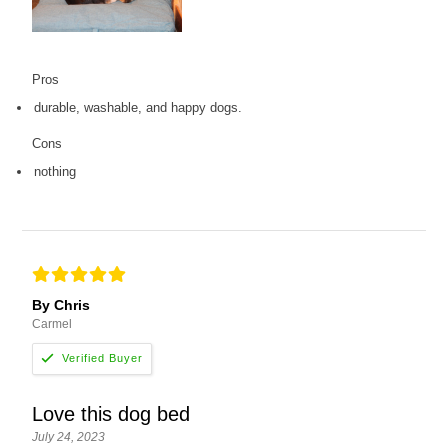
Pros
durable, washable, and happy dogs.
Cons
nothing
By Chris
Carmel
Love this dog bed
July 24, 2023