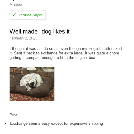
Missouri
Well made- dog likes it
February 1, 2025
I thought it was a little small even though my English setter liked
it. Sent it back to exchange for extra large. It was quite a chore
getting it compact enough to fit in the original box.
Pros
Exchange seems easy except for expensive shipping