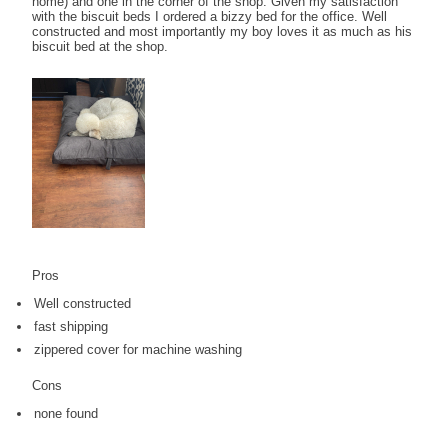
home) and one in the corner of the shop. Given my satisfaction
with the biscuit beds I ordered a bizzy bed for the office. Well
constructed and most importantly my boy loves it as much as his
biscuit bed at the shop.
Pros
Well constructed
fast shipping
zippered cover for machine washing
Cons
none found