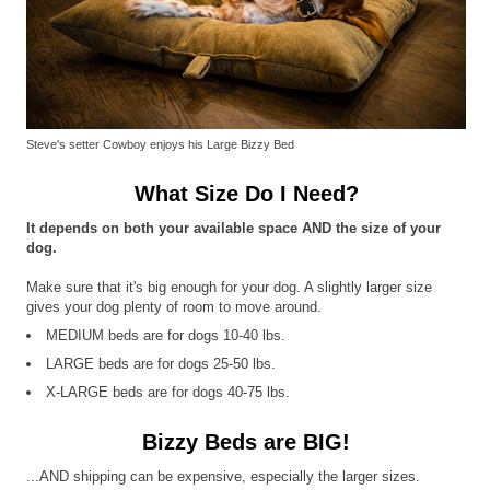
Steve's setter Cowboy enjoys his Large Bizzy Bed
What Size Do I Need?
It depends on both your available space AND the size of your
dog.
Make sure that it's big enough for your dog. A slightly larger size
gives your dog plenty of room to move around.
MEDIUM beds are for dogs 10-40 lbs.
LARGE beds are for dogs 25-50 lbs.
X-LARGE beds are for dogs 40-75 lbs.
Bizzy Beds are BIG!
...AND shipping can be expensive, especially the larger sizes.