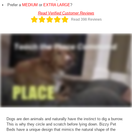
Prefer a
MEDIUM
or
EXTRA LARGE
?
Read Verified Customer Reviews
Read 398 Reviews
Dogs are den animals and naturally have the instinct to dig a burrow.
This is why they circle and scratch before lying down. Bizzy Pet
Beds have a unique design that mimics the natural shape of the