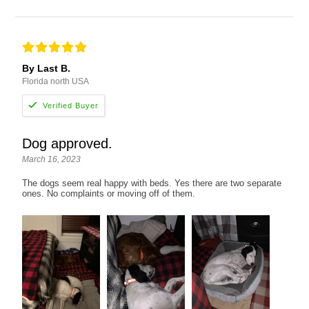
By Last B.
Florida north USA
Dog approved.
March 16, 2023
The dogs seem real happy with beds. Yes there are two separate
ones. No complaints or moving off of them.