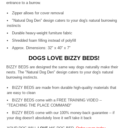
entrance to a burrow.
Zipper allows for cover removal
"Natural Dog Den" design caters to your dog's natural burrowing
instincts
Durable heavy-weight furniture fabric
Shredded foam filling instead of polyfill
Approx. Dimensions: 32" x 40" x 7"
DOGS LOVE BIZZY BEDS!
BIZZY BEDS are designed the same way dogs naturally make their
nests. The "Natural Dog Den" design caters to your dog's natural
burrowing instincts.
BIZZY BEDS are made from durable high-quality materials that
are easy to clean
BIZZY BEDS come with a FREE TRAINING VIDEO --
"TEACHING THE PLACE COMMAND"
BIZZY BEDS come with our 100% money-back guarantee -- if
your dog doesn't absolutely love it we'll take it back