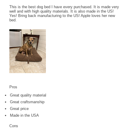
This is the best dog bed I have every purchased. It is made very
well and with high quality materials. It is also made in the US!
Yes! Bring back manufacturing to the US! Apple loves her new
bed.
Pros
Great quality material
Great craftsmanship
Great price
Made in the USA
Cons