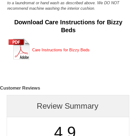
to a laundromat or hand wash as described above. We DO NOT
recommend machine washing the interior cushion.
Download Care Instructions for Bizzy
Beds
Care Instructions for Bizzy Beds
Customer Reviews
Review Summary
4.9