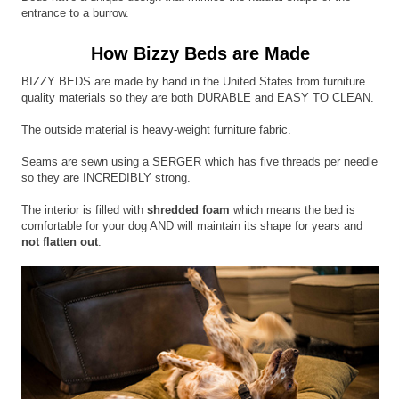
entrance to a burrow.
How Bizzy Beds are Made
BIZZY BEDS are made by hand in the United States from furniture
quality materials so they are both DURABLE and EASY TO CLEAN.
The outside material is heavy-weight furniture fabric.
Seams are sewn using a SERGER which has five threads per needle
so they are INCREDIBLY strong.
The interior is filled with
shredded foam
which means the bed is
comfortable for your dog AND will maintain its shape for years and
not flatten out
.