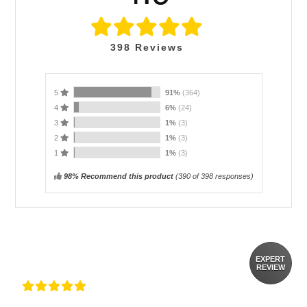
398
Reviews
5
91%
(364)
4
6%
(24)
3
1%
(3)
2
1%
(3)
1
1%
(3)
98% Recommend this product
(
390
of 398 responses)
EXPERT
REVIEW