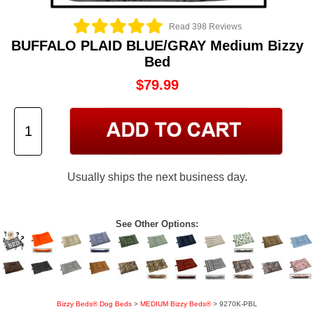
Read 398 Reviews
BUFFALO PLAID BLUE/GRAY Medium Bizzy
Bed
$79.99
Usually ships the next business day.
See Other Options:
Bizzy Beds® Dog Beds
>
MEDIUM Bizzy Beds®
> 9270K-PBL