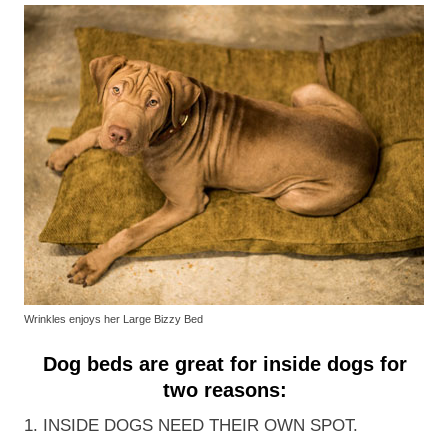
Wrinkles enjoys her Large Bizzy Bed
Dog beds are great for inside dogs for
two reasons:
1. INSIDE DOGS NEED THEIR OWN SPOT.