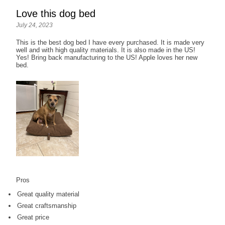
Love this dog bed
July 24, 2023
This is the best dog bed I have every purchased. It is made very
well and with high quality materials. It is also made in the US!
Yes! Bring back manufacturing to the US! Apple loves her new
bed.
Pros
Great quality material
Great craftsmanship
Great price