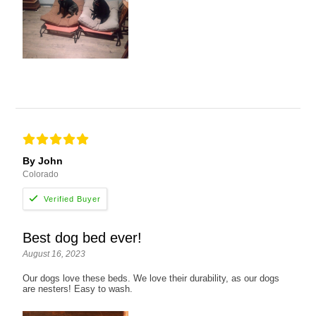
By John
Colorado
Best dog bed ever!
August 16, 2023
Our dogs love these beds. We love their durability, as our dogs
are nesters! Easy to wash.