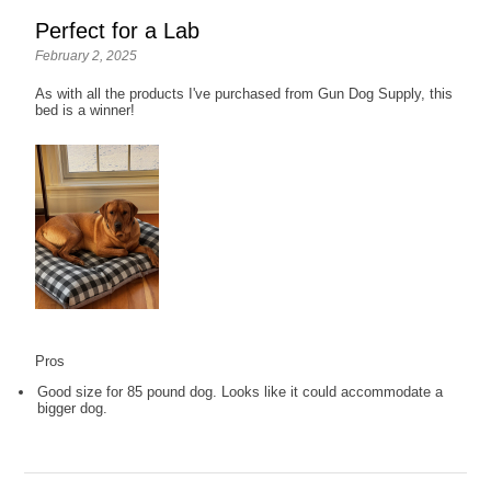
Perfect for a Lab
February 2, 2025
As with all the products I've purchased from Gun Dog Supply, this
bed is a winner!
Pros
Good size for 85 pound dog. Looks like it could accommodate a
bigger dog.