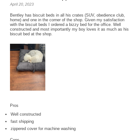
April 20, 2023
Bentley has biscuit beds in all his crates (SUV, obedience club,
home) and one in the corner of the shop. Given my satisfaction
with the biscuit beds I ordered a bizzy bed for the office. Well
constructed and most importantly my boy loves it as much as his
biscuit bed at the shop.
Pros
Well constructed
fast shipping
zippered cover for machine washing
Cons