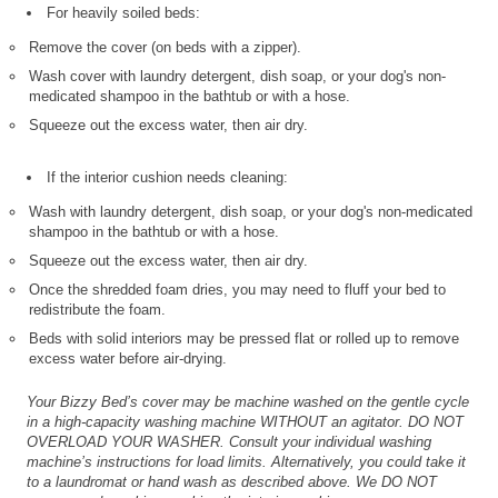
For heavily soiled beds:
Remove the cover (on beds with a zipper).
Wash cover with laundry detergent, dish soap, or your dog's non-
medicated shampoo in the bathtub or with a hose.
Squeeze out the excess water, then air dry.
If the interior cushion needs cleaning:
Wash with laundry detergent, dish soap, or your dog's non-medicated
shampoo in the bathtub or with a hose.
Squeeze out the excess water, then air dry.
Once the shredded foam dries, you may need to fluff your bed to
redistribute the foam.
Beds with solid interiors may be pressed flat or rolled up to remove
excess water before air-drying.
Your Bizzy Bed’s cover may be machine washed on the gentle cycle
in a high-capacity washing machine WITHOUT an agitator. DO NOT
OVERLOAD YOUR WASHER. Consult your individual washing
machine’s instructions for load limits. Alternatively, you could take it
to a laundromat or hand wash as described above. We DO NOT