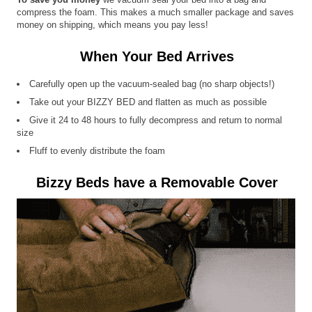
compress the foam. This makes a much smaller package and saves
money on shipping, which means you pay less!
When Your Bed Arrives
Carefully open up the vacuum-sealed bag (no sharp objects!)
Take out your BIZZY BED and flatten as much as possible
Give it 24 to 48 hours to fully decompress and return to normal
size
Fluff to evenly distribute the foam
Bizzy Beds have a Removable Cover