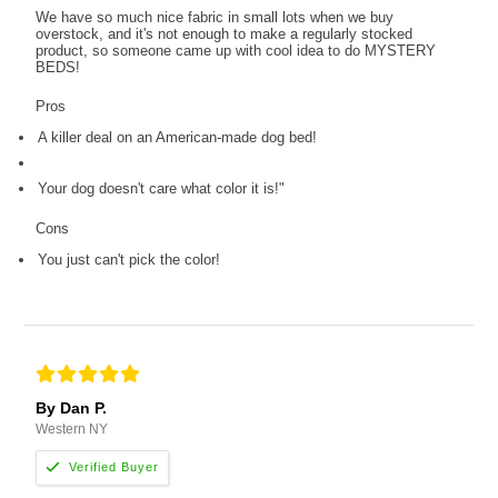
We have so much nice fabric in small lots when we buy
overstock, and it's not enough to make a regularly stocked
product, so someone came up with cool idea to do MYSTERY
BEDS!
Pros
A killer deal on an American-made dog bed!
Your dog doesn't care what color it is!"
Cons
You just can't pick the color!
By Dan P.
Western NY