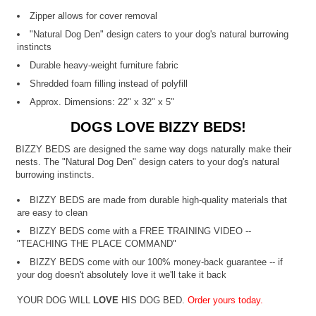
Zipper allows for cover removal
"Natural Dog Den" design caters to your dog's natural burrowing
instincts
Durable heavy-weight furniture fabric
Shredded foam filling instead of polyfill
Approx. Dimensions: 22" x 32" x 5"
DOGS LOVE BIZZY BEDS!
BIZZY BEDS are designed the same way dogs naturally make their
nests. The "Natural Dog Den" design caters to your dog's natural
burrowing instincts.
BIZZY BEDS are made from durable high-quality materials that
are easy to clean
BIZZY BEDS come with a FREE TRAINING VIDEO --
"TEACHING THE PLACE COMMAND"
BIZZY BEDS come with our 100% money-back guarantee -- if
your dog doesn't absolutely love it we'll take it back
YOUR DOG WILL
LOVE
HIS DOG BED.
Order yours today.