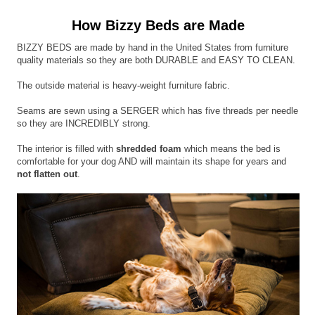
How Bizzy Beds are Made
BIZZY BEDS are made by hand in the United States from furniture
quality materials so they are both DURABLE and EASY TO CLEAN.
The outside material is heavy-weight furniture fabric.
Seams are sewn using a SERGER which has five threads per needle
so they are INCREDIBLY strong.
The interior is filled with
shredded foam
which means the bed is
comfortable for your dog AND will maintain its shape for years and
not flatten out
.