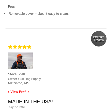
Pros
Removable cover makes it easy to clean.
EXPERT
REVIEW
Steve Snell
Owner, Gun Dog Supply
Mathiston, MS
View Profile
MADE IN THE USA!
July 17, 2020