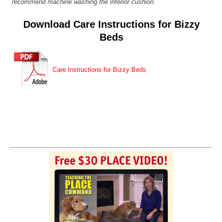
recommend machine washing the interior cushion.
Download Care Instructions for Bizzy
Beds
Care Instructions for Bizzy Beds