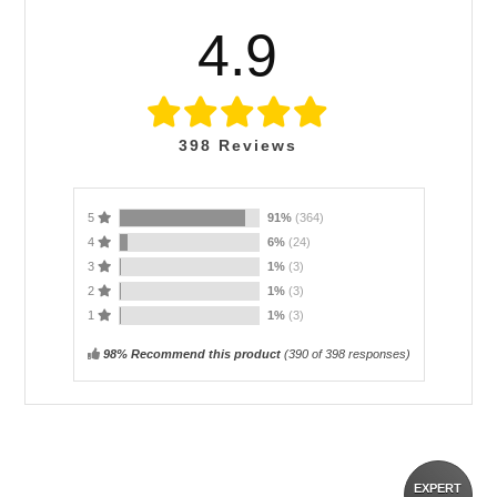
4.9
398
Reviews
5
91%
(364)
4
6%
(24)
3
1%
(3)
2
1%
(3)
1
1%
(3)
98% Recommend this product
(
390
of 398 responses)
EXPERT