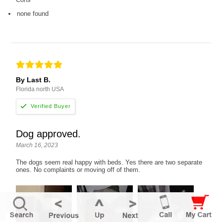
none found
By Last B.
Florida north USA
Dog approved.
March 16, 2023
The dogs seem real happy with beds. Yes there are two separate
ones. No complaints or moving off of them.