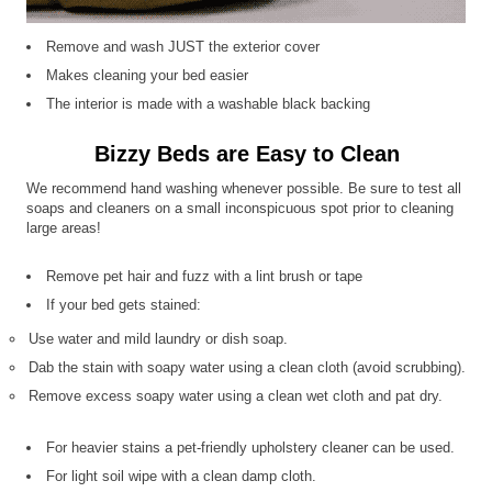
Remove and wash JUST the exterior cover
Makes cleaning your bed easier
The interior is made with a washable black backing
Bizzy Beds are Easy to Clean
We recommend hand washing whenever possible. Be sure to test all
soaps and cleaners on a small inconspicuous spot prior to cleaning
large areas!
Remove pet hair and fuzz with a lint brush or tape
If your bed gets stained:
Use water and mild laundry or dish soap.
Dab the stain with soapy water using a clean cloth (avoid scrubbing).
Remove excess soapy water using a clean wet cloth and pat dry.
For heavier stains a pet-friendly upholstery cleaner can be used.
For light soil wipe with a clean damp cloth.