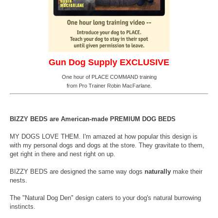
Gun Dog Supply EXCLUSIVE
One hour of PLACE COMMAND training
from Pro Trainer Robin MacFarlane.
BIZZY BEDS are American-made PREMIUM DOG BEDS
MY DOGS LOVE THEM. I'm amazed at how popular this design is
with my personal dogs and dogs at the store. They gravitate to them,
get right in there and nest right on up.
BIZZY BEDS are designed the same way dogs
naturally
make their
nests.
The "Natural Dog Den" design caters to your dog's natural burrowing
instincts.