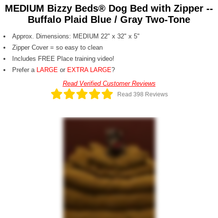
MEDIUM Bizzy Beds® Dog Bed with Zipper --
Buffalo Plaid Blue / Gray Two-Tone
Approx. Dimensions: MEDIUM 22" x 32" x 5"
Zipper Cover = so easy to clean
Includes FREE Place training video!
Prefer a
LARGE
or
EXTRA LARGE
?
Read Verified Customer Reviews
Read 398 Reviews