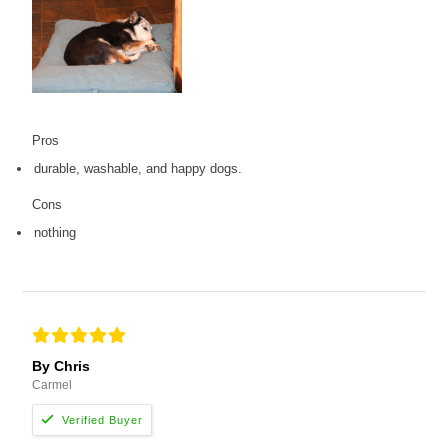
Pros
durable, washable, and happy dogs.
Cons
nothing
By Chris
Carmel