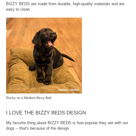
BIZZY BEDS are made from durable, high-quality materials and are
easy to clean.
Rocky on a Medium Bizzy Bed
I LOVE THE BIZZY BEDS DESIGN
My favorite thing about BIZZY BEDS is how popular they are with our
dogs -- that's because of the design.