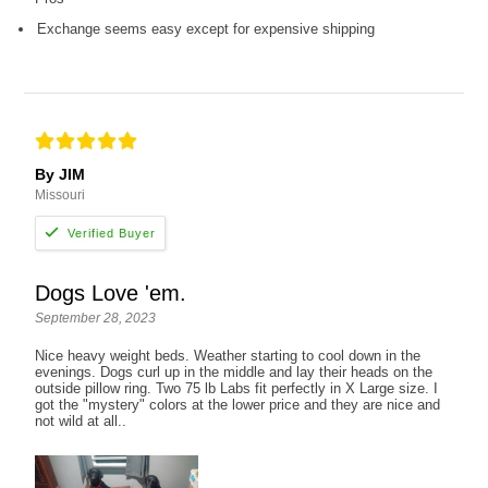
Exchange seems easy except for expensive shipping
By JIM
Missouri
Dogs Love 'em.
September 28, 2023
Nice heavy weight beds. Weather starting to cool down in the
evenings. Dogs curl up in the middle and lay their heads on the
outside pillow ring. Two 75 lb Labs fit perfectly in X Large size. I
got the "mystery" colors at the lower price and they are nice and
not wild at all..