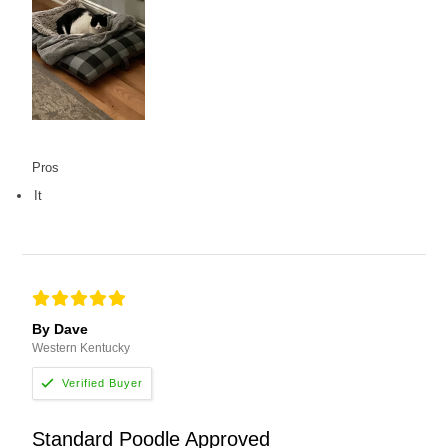
Pros
It
By Dave
Western Kentucky
Standard Poodle Approved