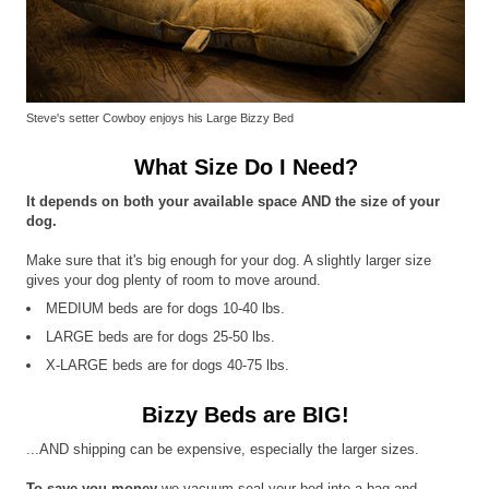
Steve's setter Cowboy enjoys his Large Bizzy Bed
What Size Do I Need?
It depends on both your available space AND the size of your
dog.
Make sure that it's big enough for your dog. A slightly larger size
gives your dog plenty of room to move around.
MEDIUM beds are for dogs 10-40 lbs.
LARGE beds are for dogs 25-50 lbs.
X-LARGE beds are for dogs 40-75 lbs.
Bizzy Beds are BIG!
...AND shipping can be expensive, especially the larger sizes.
To save you money
we vacuum seal your bed into a bag and