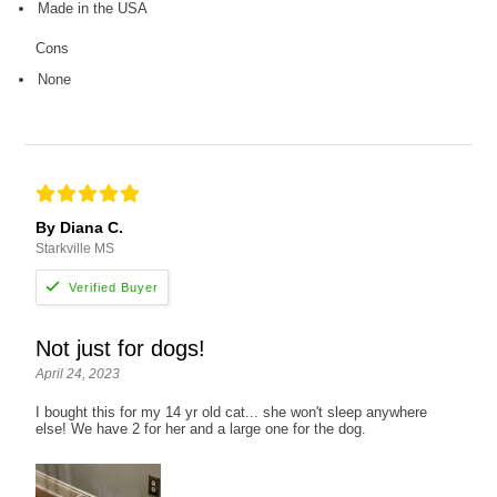
Made in the USA
Cons
None
By Diana C.
Starkville MS
Not just for dogs!
April 24, 2023
I bought this for my 14 yr old cat... she won't sleep anywhere
else! We have 2 for her and a large one for the dog.