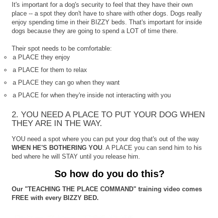
It's important for a dog's security to feel that they have their own
place -- a spot they don't have to share with other dogs. Dogs really
enjoy spending time in their BIZZY beds. That's important for inside
dogs because they are going to spend a LOT of time there.
Their spot needs to be comfortable:
a PLACE they enjoy
a PLACE for them to relax
a PLACE they can go when they want
a PLACE for when they're inside not interacting with you
2. YOU NEED A PLACE TO PUT YOUR DOG WHEN
THEY ARE IN THE WAY.
YOU need a spot where you can put your dog that's out of the way
WHEN HE'S BOTHERING YOU
. A PLACE you can send him to his
bed where he will STAY until you release him.
So how do you do this?
Our "TEACHING THE PLACE COMMAND" training video comes
FREE with every BIZZY BED.