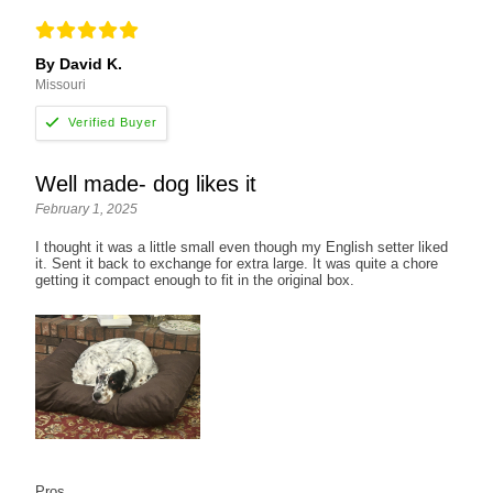
By David K.
Missouri
Well made- dog likes it
February 1, 2025
I thought it was a little small even though my English setter liked
it. Sent it back to exchange for extra large. It was quite a chore
getting it compact enough to fit in the original box.
Pros