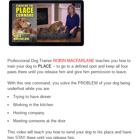
Professional Dog Trainer
ROBIN MACFARLANE
teaches you how to
train your dog to
PLACE
-- to go to a defined spot and keep all four
paws there until you release him and give him permission to leave.
With this one command, you solve the PROBLEM of your dog being
underfoot while you are:
Trying to have dinner
Working in the kitchen
Hosting company
Meeting someone at the door
This video will teach you how to send your dog to his place and have
him STAY there until you release him.