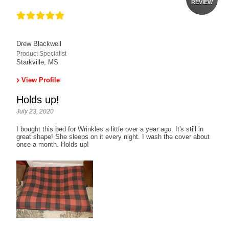
REVIEW
Drew Blackwell
Product Specialist
Starkville, MS
View Profile
Holds up!
July 23, 2020
I bought this bed for Wrinkles a little over a year ago. It's still in
great shape! She sleeps on it every night. I wash the cover about
once a month. Holds up!