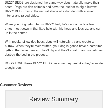
BIZZY BEDS are designed the same way dogs naturally make their
nests. Dogs are den animals and have the instinct to dig a burrow.
BIZZY BEDS mimic the natural shape of a dog den with a lower
interior and raised sides.
When your dog gets into his BIZZY bed, he's gonna circle a few
times, nest down in that little hole with his head and legs up, and curl
up in the center.
With regular pillow dog beds, dogs will naturally try and create a
burrow. When they're over-stuffed, your dog is gonna have a hard time
getting that lower center. They'll dig and they'll scratch and sometimes
destroy the bed in the process.
DOGS LOVE these BIZZY BEDS because they feel like they're inside
a dog's den.
Customer Reviews
Review Summary