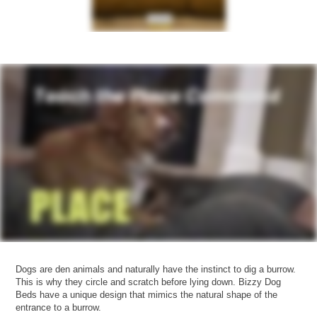
Dogs are den animals and naturally have the instinct to dig a burrow.
This is why they circle and scratch before lying down. Bizzy Dog
Beds have a unique design that mimics the natural shape of the
entrance to a burrow.