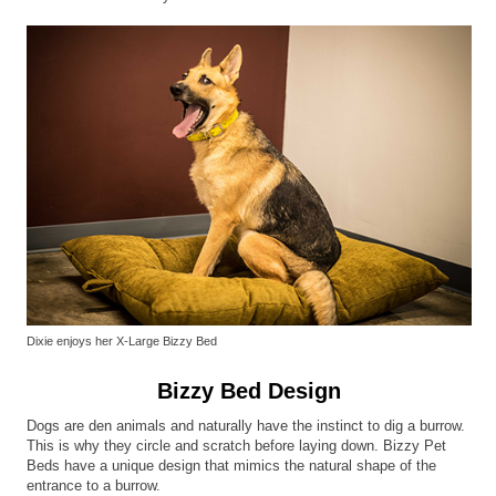
Dixie enjoys her X-Large Bizzy Bed
Bizzy Bed Design
Dogs are den animals and naturally have the instinct to dig a burrow.
This is why they circle and scratch before laying down. Bizzy Pet
Beds have a unique design that mimics the natural shape of the
entrance to a burrow.