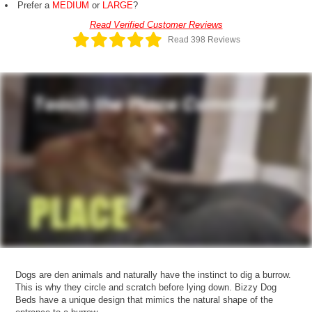
Prefer a
MEDIUM
or
LARGE
?
Read Verified Customer Reviews
Read 398 Reviews
Dogs are den animals and naturally have the instinct to dig a burrow.
This is why they circle and scratch before lying down. Bizzy Dog
Beds have a unique design that mimics the natural shape of the