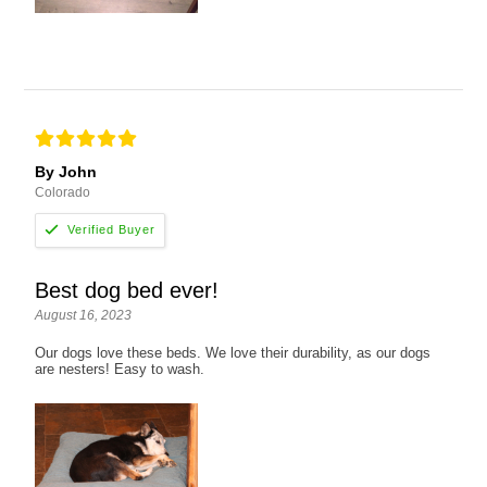
By John
Colorado
Best dog bed ever!
August 16, 2023
Our dogs love these beds. We love their durability, as our dogs
are nesters! Easy to wash.