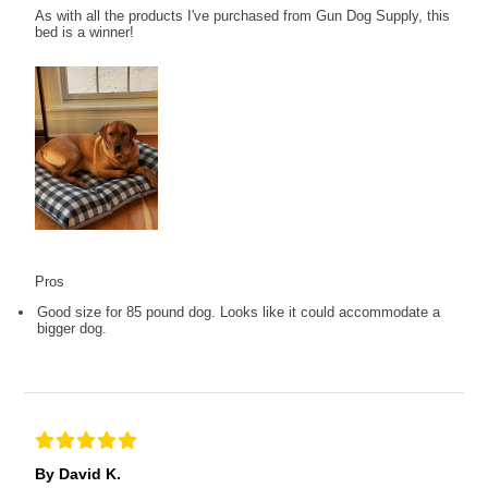
As with all the products I've purchased from Gun Dog Supply, this
bed is a winner!
Pros
Good size for 85 pound dog. Looks like it could accommodate a
bigger dog.
By David K.