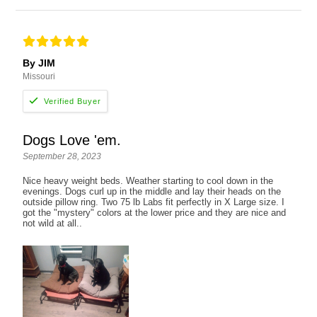
By JIM
Missouri
Dogs Love 'em.
September 28, 2023
Nice heavy weight beds. Weather starting to cool down in the
evenings. Dogs curl up in the middle and lay their heads on the
outside pillow ring. Two 75 lb Labs fit perfectly in X Large size. I
got the "mystery" colors at the lower price and they are nice and
not wild at all..