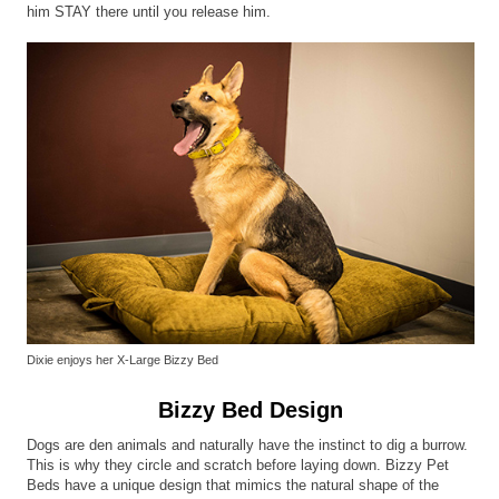
him STAY there until you release him.
Dixie enjoys her X-Large Bizzy Bed
Bizzy Bed Design
Dogs are den animals and naturally have the instinct to dig a burrow.
This is why they circle and scratch before laying down. Bizzy Pet
Beds have a unique design that mimics the natural shape of the