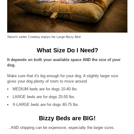
Steve's setter Cowboy enjoys his Large Bizzy Bed
What Size Do I Need?
It depends on both your available space AND the size of your
dog.
Make sure that it's big enough for your dog. A slightly larger size
gives your dog plenty of room to move around.
MEDIUM beds are for dogs 10-40 lbs.
LARGE beds are for dogs 25-50 lbs.
X-LARGE beds are for dogs 40-75 lbs.
Bizzy Beds are BIG!
...AND shipping can be expensive, especially the larger sizes.