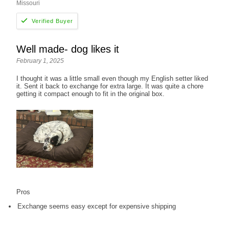
Missouri
Well made- dog likes it
February 1, 2025
I thought it was a little small even though my English setter liked
it. Sent it back to exchange for extra large. It was quite a chore
getting it compact enough to fit in the original box.
Pros
Exchange seems easy except for expensive shipping