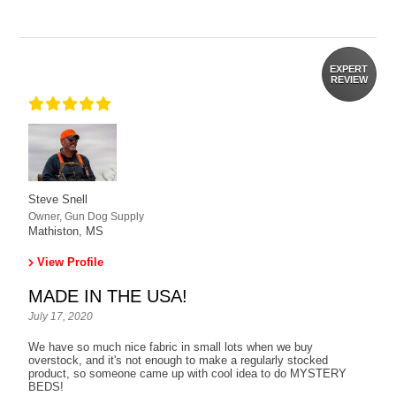
EXPERT
REVIEW
Steve Snell
Owner, Gun Dog Supply
Mathiston, MS
View Profile
MADE IN THE USA!
July 17, 2020
We have so much nice fabric in small lots when we buy
overstock, and it's not enough to make a regularly stocked
product, so someone came up with cool idea to do MYSTERY
BEDS!