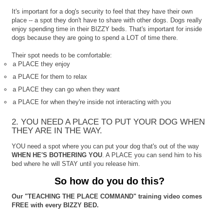
It's important for a dog's security to feel that they have their own
place -- a spot they don't have to share with other dogs. Dogs really
enjoy spending time in their BIZZY beds. That's important for inside
dogs because they are going to spend a LOT of time there.
Their spot needs to be comfortable:
a PLACE they enjoy
a PLACE for them to relax
a PLACE they can go when they want
a PLACE for when they're inside not interacting with you
2. YOU NEED A PLACE TO PUT YOUR DOG WHEN
THEY ARE IN THE WAY.
YOU need a spot where you can put your dog that's out of the way
WHEN HE'S BOTHERING YOU
. A PLACE you can send him to his
bed where he will STAY until you release him.
So how do you do this?
Our "TEACHING THE PLACE COMMAND" training video comes
FREE with every BIZZY BED.