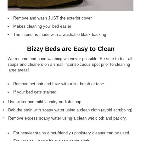
Remove and wash JUST the exterior cover
Makes cleaning your bed easier
The interior is made with a washable black backing
Bizzy Beds are Easy to Clean
We recommend hand washing whenever possible. Be sure to test all
soaps and cleaners on a small inconspicuous spot prior to cleaning
large areas!
Remove pet hair and fuzz with a lint brush or tape
If your bed gets stained:
Use water and mild laundry or dish soap.
Dab the stain with soapy water using a clean cloth (avoid scrubbing).
Remove excess soapy water using a clean wet cloth and pat dry.
For heavier stains a pet-friendly upholstery cleaner can be used.