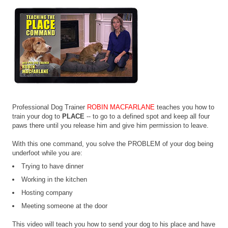
Professional Dog Trainer
ROBIN MACFARLANE
teaches you how to
train your dog to
PLACE
-- to go to a defined spot and keep all four
paws there until you release him and give him permission to leave.
With this one command, you solve the PROBLEM of your dog being
underfoot while you are:
Trying to have dinner
Working in the kitchen
Hosting company
Meeting someone at the door
This video will teach you how to send your dog to his place and have