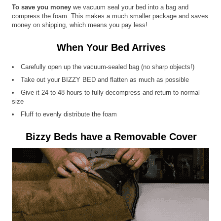
To save you money
we vacuum seal your bed into a bag and
compress the foam. This makes a much smaller package and saves
money on shipping, which means you pay less!
When Your Bed Arrives
Carefully open up the vacuum-sealed bag (no sharp objects!)
Take out your BIZZY BED and flatten as much as possible
Give it 24 to 48 hours to fully decompress and return to normal
size
Fluff to evenly distribute the foam
Bizzy Beds have a Removable Cover