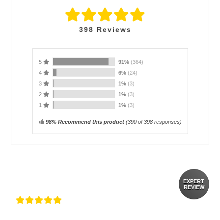
398
Reviews
5
91%
(364)
4
6%
(24)
3
1%
(3)
2
1%
(3)
1
1%
(3)
98% Recommend this product
(
390
of 398 responses)
EXPERT
REVIEW