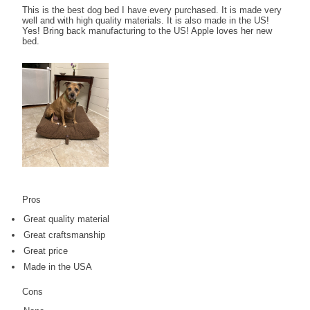
This is the best dog bed I have every purchased. It is made very
well and with high quality materials. It is also made in the US!
Yes! Bring back manufacturing to the US! Apple loves her new
bed.
Pros
Great quality material
Great craftsmanship
Great price
Made in the USA
Cons