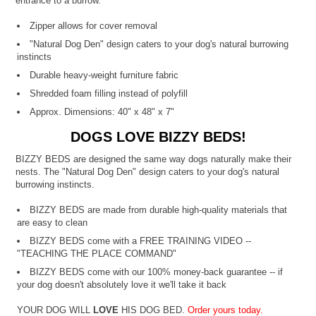
entrance to a burrow.
Zipper allows for cover removal
"Natural Dog Den" design caters to your dog's natural burrowing
instincts
Durable heavy-weight furniture fabric
Shredded foam filling instead of polyfill
Approx. Dimensions: 40" x 48" x 7"
DOGS LOVE BIZZY BEDS!
BIZZY BEDS are designed the same way dogs naturally make their
nests. The "Natural Dog Den" design caters to your dog's natural
burrowing instincts.
BIZZY BEDS are made from durable high-quality materials that
are easy to clean
BIZZY BEDS come with a FREE TRAINING VIDEO --
"TEACHING THE PLACE COMMAND"
BIZZY BEDS come with our 100% money-back guarantee -- if
your dog doesn't absolutely love it we'll take it back
YOUR DOG WILL
LOVE
HIS DOG BED.
Order yours today.