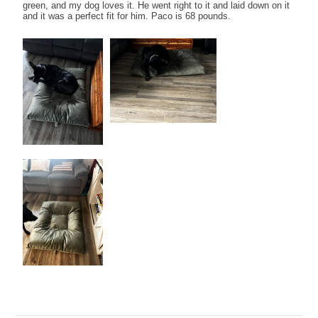
green, and my dog loves it. He went right to it and laid down on it
and it was a perfect fit for him. Paco is 68 pounds.