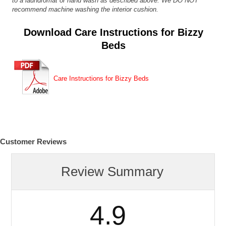
to a laundromat or hand wash as described above. We DO NOT
recommend machine washing the interior cushion.
Download Care Instructions for Bizzy
Beds
Care Instructions for Bizzy Beds
Customer Reviews
Review Summary
4.9