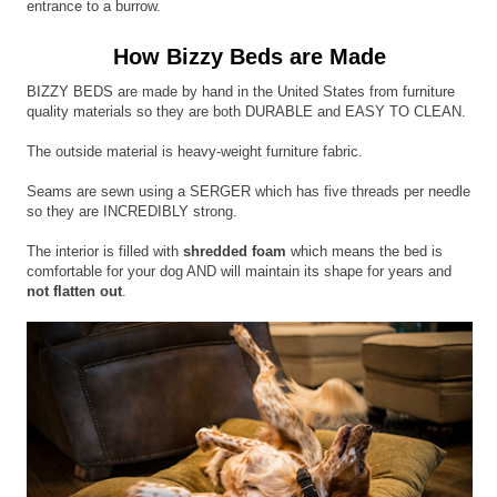
entrance to a burrow.
How Bizzy Beds are Made
BIZZY BEDS are made by hand in the United States from furniture
quality materials so they are both DURABLE and EASY TO CLEAN.
The outside material is heavy-weight furniture fabric.
Seams are sewn using a SERGER which has five threads per needle
so they are INCREDIBLY strong.
The interior is filled with
shredded foam
which means the bed is
comfortable for your dog AND will maintain its shape for years and
not flatten out
.