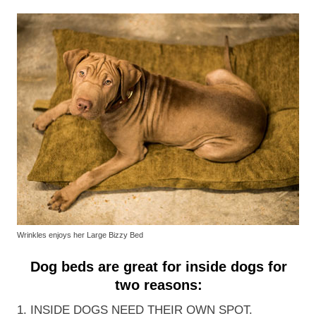
Wrinkles enjoys her Large Bizzy Bed
Dog beds are great for inside dogs for
two reasons:
1. INSIDE DOGS NEED THEIR OWN SPOT.