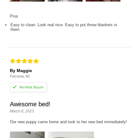
Pros
Easy to clean. Look real nice. Easy to put throw blankets in
them.
By Maggie
Fairview, MI
Awesome bed!
March 8, 2023
Our new puppy came home and took to her new bed immediately!