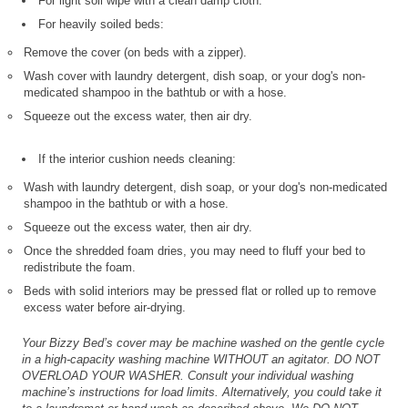
For light soil wipe with a clean damp cloth.
For heavily soiled beds:
Remove the cover (on beds with a zipper).
Wash cover with laundry detergent, dish soap, or your dog's non-
medicated shampoo in the bathtub or with a hose.
Squeeze out the excess water, then air dry.
If the interior cushion needs cleaning:
Wash with laundry detergent, dish soap, or your dog's non-medicated
shampoo in the bathtub or with a hose.
Squeeze out the excess water, then air dry.
Once the shredded foam dries, you may need to fluff your bed to
redistribute the foam.
Beds with solid interiors may be pressed flat or rolled up to remove
excess water before air-drying.
Your Bizzy Bed’s cover may be machine washed on the gentle cycle
in a high-capacity washing machine WITHOUT an agitator. DO NOT
OVERLOAD YOUR WASHER. Consult your individual washing
machine’s instructions for load limits. Alternatively, you could take it