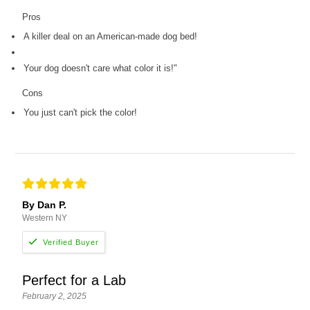
Pros
A killer deal on an American-made dog bed!
Your dog doesn't care what color it is!"
Cons
You just can't pick the color!
By Dan P.
Western NY
Perfect for a Lab
February 2, 2025