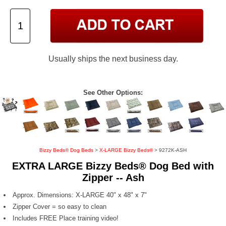
Usually ships the next business day.
See Other Options:
Bizzy Beds® Dog Beds
>
X-LARGE Bizzy Beds®
> 9272K-ASH
EXTRA LARGE Bizzy Beds® Dog Bed with
Zipper -- Ash
Approx. Dimensions: X-LARGE 40" x 48" x 7"
Zipper Cover = so easy to clean
Includes FREE Place training video!