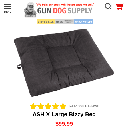
Read 398 Reviews
ASH X-Large Bizzy Bed
$99.99