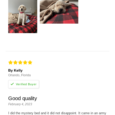
By Kelly
Orlando, Florida
Good quality
February 4, 2023
I did the mystery bed and it did not disappoint. It came in an army