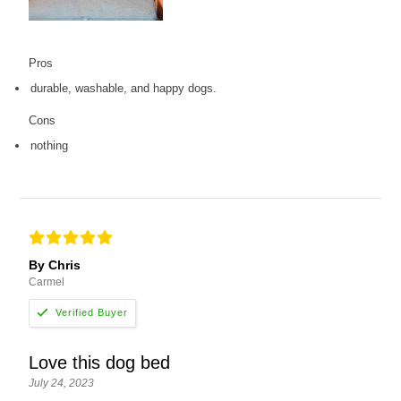
Pros
durable, washable, and happy dogs.
Cons
nothing
By Chris
Carmel
Love this dog bed
July 24, 2023