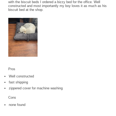
with the biscuit beds I ordered a bizzy bed for the office. Well
constructed and most importantly my boy loves it as much as his
biscuit bed at the shop.
Pros
Well constructed
fast shipping
zippered cover for machine washing
Cons
none found