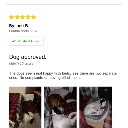
By Last B.
Florida north USA
Dog approved.
March 16, 2023
The dogs seem real happy with beds. Yes there are two separate
ones. No complaints or moving off of them.