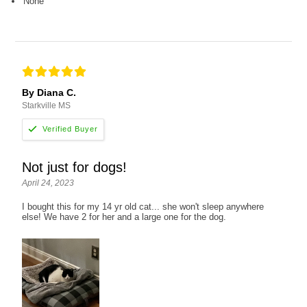
None
By Diana C.
Starkville MS
Not just for dogs!
April 24, 2023
I bought this for my 14 yr old cat... she won't sleep anywhere
else! We have 2 for her and a large one for the dog.