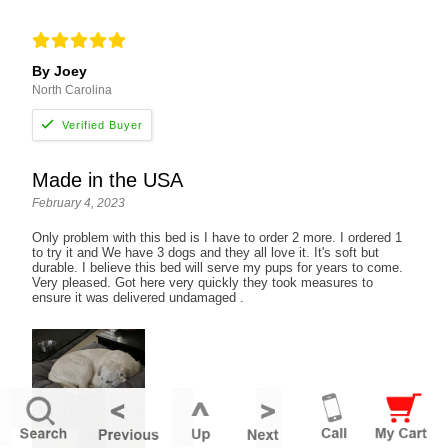
By Joey
North Carolina
Made in the USA
February 4, 2023
Only problem with this bed is I have to order 2 more. I ordered 1
to try it and We have 3 dogs and they all love it. It's soft but
durable. I believe this bed will serve my pups for years to come.
Very pleased. Got here very quickly they took measures to
ensure it was delivered undamaged .