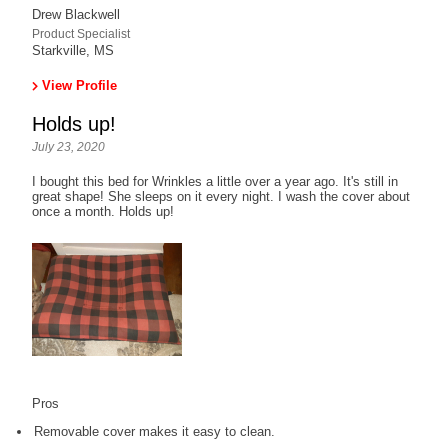
Drew Blackwell
Product Specialist
Starkville, MS
View Profile
Holds up!
July 23, 2020
I bought this bed for Wrinkles a little over a year ago. It's still in
great shape! She sleeps on it every night. I wash the cover about
once a month. Holds up!
Pros
Removable cover makes it easy to clean.