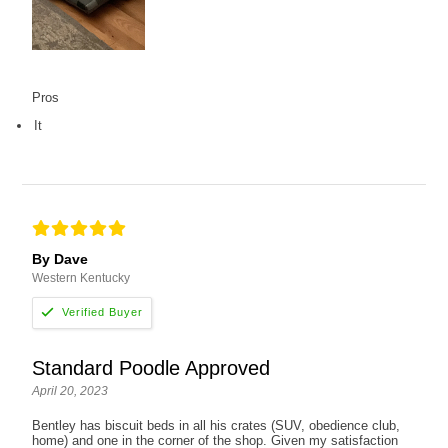
Pros
It
By Dave
Western Kentucky
Standard Poodle Approved
April 20, 2023
Bentley has biscuit beds in all his crates (SUV, obedience club,
home) and one in the corner of the shop. Given my satisfaction