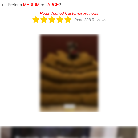
Prefer a
MEDIUM
or
LARGE
?
Read Verified Customer Reviews
Read 398 Reviews