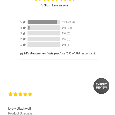
398
Reviews
5
91%
(364)
4
6%
(24)
3
1%
(3)
2
1%
(3)
1
1%
(3)
98% Recommend this product
(
390
of 398 responses)
EXPERT
REVIEW
Drew Blackwell
Product Specialist