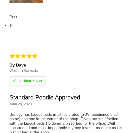
Pros
It
By Dave
Western Kentucky
Standard Poodle Approved
April 20, 2023
Bentley has biscuit beds in all his crates (SUV, obedience club,
home) and one in the corner of the shop. Given my satisfaction
with the biscuit beds I ordered a bizzy bed for the office. Well
constructed and most importantly my boy loves it as much as his
biscuit bed at the shop.