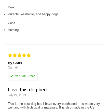
Pros
durable, washable, and happy dogs.
Cons
nothing
By Chris
Carmel
Love this dog bed
July 24, 2023
This is the best dog bed I have every purchased. It is made very
well and with high quality materials. It is also made in the US!