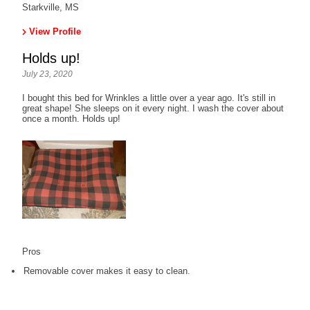
Starkville, MS
View Profile
Holds up!
July 23, 2020
I bought this bed for Wrinkles a little over a year ago. It's still in
great shape! She sleeps on it every night. I wash the cover about
once a month. Holds up!
Pros
Removable cover makes it easy to clean.