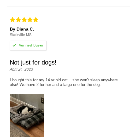
By Diana C.
Starkville MS
Not just for dogs!
April 24, 2023
I bought this for my 14 yr old cat... she won't sleep anywhere
else! We have 2 for her and a large one for the dog.