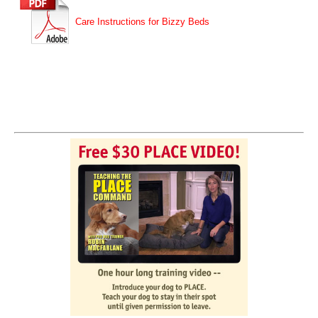
Care Instructions for Bizzy Beds