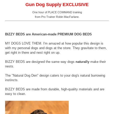
Gun Dog Supply EXCLUSIVE
One hour of PLACE COMMAND training
from Pro Trainer Robin MacFarlane.
BIZZY BEDS are American-made PREMIUM DOG BEDS
MY DOGS LOVE THEM. I'm amazed at how popular this design is
with my personal dogs and dogs at the store. They gravitate to them,
get right in there and nest right on up.
BIZZY BEDS are designed the same way dogs
naturally
make their
nests.
The "Natural Dog Den" design caters to your dog's natural burrowing
instincts.
BIZZY BEDS are made from durable, high-quality materials and are
easy to clean.