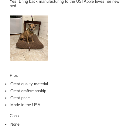
Yes! Bring back manufacturing to the US! Apple loves her new
bed.
Pros
Great quality material
Great craftsmanship
Great price
Made in the USA
Cons
None