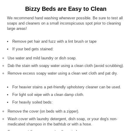
Bizzy Beds are Easy to Clean
We recommend hand washing whenever possible. Be sure to test all
soaps and cleaners on a small inconspicuous spot prior to cleaning
large areas!
Remove pet hair and fuzz with a lint brush or tape
If your bed gets stained:
Use water and mild laundry or dish soap.
Dab the stain with soapy water using a clean cloth (avoid scrubbing).
Remove excess soapy water using a clean wet cloth and pat dry.
For heavier stains a pet-friendly upholstery cleaner can be used.
For light soil wipe with a clean damp cloth.
For heavily soiled beds:
Remove the cover (on beds with a zipper).
Wash cover with laundry detergent, dish soap, or your dog's non-
medicated shampoo in the bathtub or with a hose.