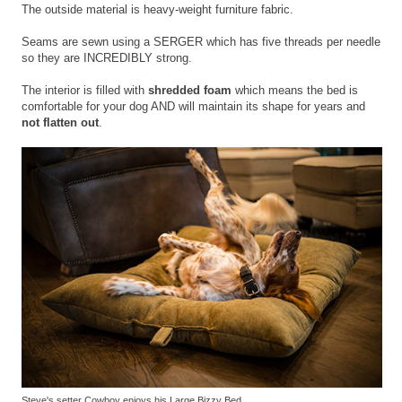
The outside material is heavy-weight furniture fabric.
Seams are sewn using a SERGER which has five threads per needle
so they are INCREDIBLY strong.
The interior is filled with
shredded foam
which means the bed is
comfortable for your dog AND will maintain its shape for years and
not flatten out
.
Steve's setter Cowboy enjoys his Large Bizzy Bed