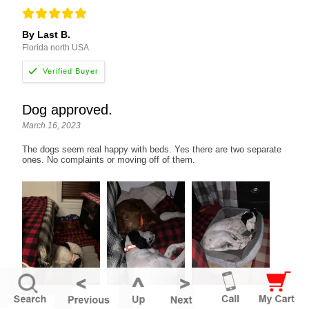
By Last B.
Florida north USA
Dog approved.
March 16, 2023
The dogs seem real happy with beds. Yes there are two separate
ones. No complaints or moving off of them.