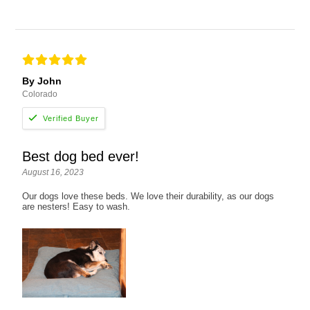
By John
Colorado
Best dog bed ever!
August 16, 2023
Our dogs love these beds. We love their durability, as our dogs
are nesters! Easy to wash.