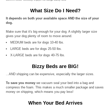
What Size Do I Need?
It depends on both your available space AND the size of your
dog.
Make sure that it's big enough for your dog. A slightly larger size
gives your dog plenty of room to move around.
MEDIUM beds are for dogs 10-40 lbs.
LARGE beds are for dogs 25-50 lbs.
X-LARGE beds are for dogs 40-75 lbs.
Bizzy Beds are BIG!
...AND shipping can be expensive, especially the larger sizes.
To save you money
we vacuum seal your bed into a bag and
compress the foam. This makes a much smaller package and saves
money on shipping, which means you pay less!
When Your Bed Arrives