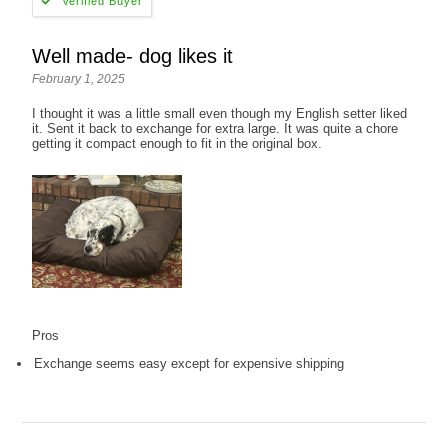
Well made- dog likes it
February 1, 2025
I thought it was a little small even though my English setter liked
it. Sent it back to exchange for extra large. It was quite a chore
getting it compact enough to fit in the original box.
Pros
Exchange seems easy except for expensive shipping