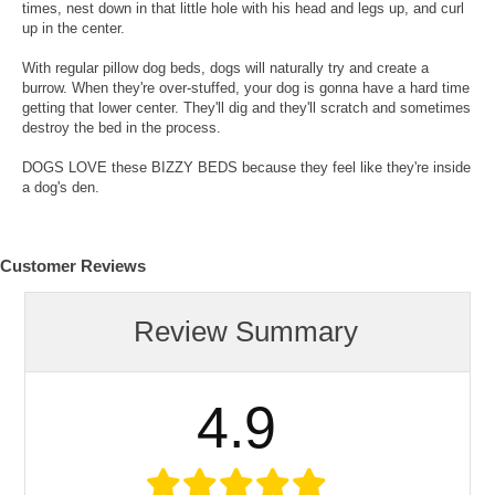
times, nest down in that little hole with his head and legs up, and curl
up in the center.
With regular pillow dog beds, dogs will naturally try and create a
burrow. When they're over-stuffed, your dog is gonna have a hard time
getting that lower center. They'll dig and they'll scratch and sometimes
destroy the bed in the process.
DOGS LOVE these BIZZY BEDS because they feel like they're inside
a dog's den.
Customer Reviews
Review Summary
4.9