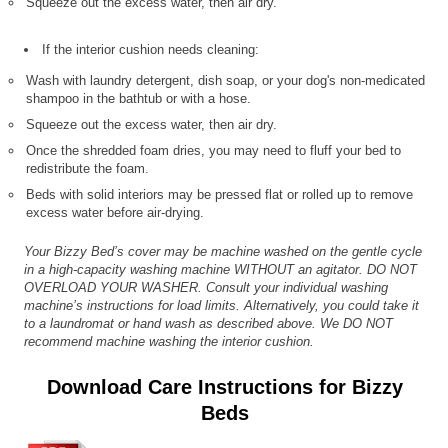
Squeeze out the excess water, then air dry.
If the interior cushion needs cleaning:
Wash with laundry detergent, dish soap, or your dog's non-medicated
shampoo in the bathtub or with a hose.
Squeeze out the excess water, then air dry.
Once the shredded foam dries, you may need to fluff your bed to
redistribute the foam.
Beds with solid interiors may be pressed flat or rolled up to remove
excess water before air-drying.
Your Bizzy Bed’s cover may be machine washed on the gentle cycle
in a high-capacity washing machine WITHOUT an agitator. DO NOT
OVERLOAD YOUR WASHER. Consult your individual washing
machine’s instructions for load limits. Alternatively, you could take it
to a laundromat or hand wash as described above. We DO NOT
recommend machine washing the interior cushion.
Download Care Instructions for Bizzy
Beds