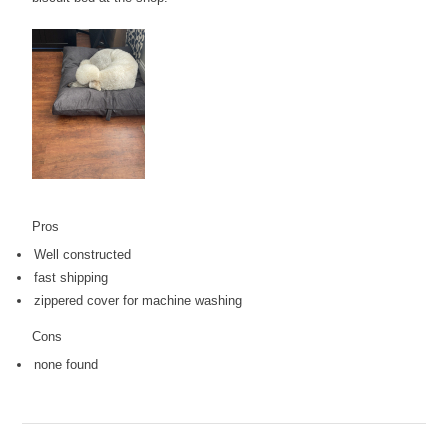
Pros
Well constructed
fast shipping
zippered cover for machine washing
Cons
none found