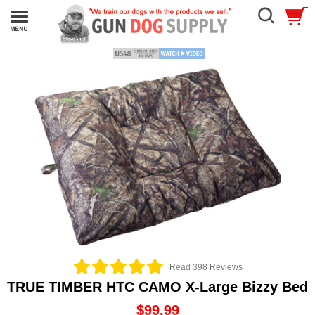
Read 398 Reviews
TRUE TIMBER HTC CAMO X-Large Bizzy Bed
$99.99