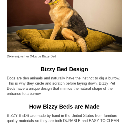
Dixie enjoys her X-Large Bizzy Bed
Bizzy Bed Design
Dogs are den animals and naturally have the instinct to dig a burrow.
This is why they circle and scratch before laying down. Bizzy Pet
Beds have a unique design that mimics the natural shape of the
entrance to a burrow.
How Bizzy Beds are Made
BIZZY BEDS are made by hand in the United States from furniture
quality materials so they are both DURABLE and EASY TO CLEAN.