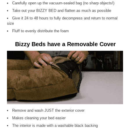
Carefully open up the vacuum-sealed bag (no sharp objects!)
Take out your BIZZY BED and flatten as much as possible
Give it 24 to 48 hours to fully decompress and return to normal
size
Fluff to evenly distribute the foam
Bizzy Beds have a Removable Cover
Remove and wash JUST the exterior cover
Makes cleaning your bed easier
The interior is made with a washable black backing