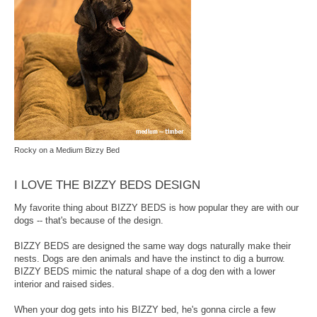
Rocky on a Medium Bizzy Bed
I LOVE THE BIZZY BEDS DESIGN
My favorite thing about BIZZY BEDS is how popular they are with our
dogs -- that's because of the design.
BIZZY BEDS are designed the same way dogs naturally make their
nests. Dogs are den animals and have the instinct to dig a burrow.
BIZZY BEDS mimic the natural shape of a dog den with a lower
interior and raised sides.
When your dog gets into his BIZZY bed, he's gonna circle a few