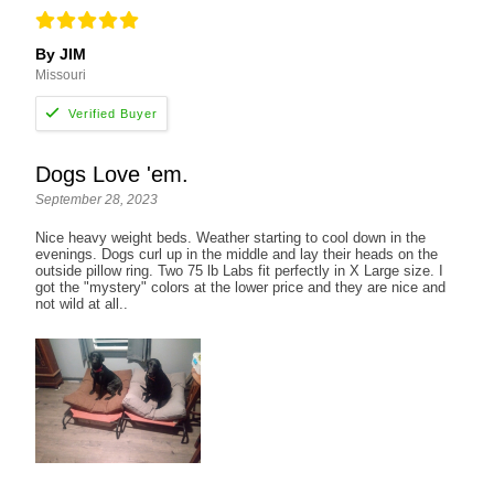
By JIM
Missouri
Dogs Love 'em.
September 28, 2023
Nice heavy weight beds. Weather starting to cool down in the
evenings. Dogs curl up in the middle and lay their heads on the
outside pillow ring. Two 75 lb Labs fit perfectly in X Large size. I
got the "mystery" colors at the lower price and they are nice and
not wild at all..