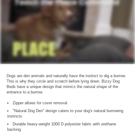
Dogs are den animals and naturally have the instinct to dig a burrow.
This is why they circle and scratch before lying down. Bizzy Dog
Beds have a unique design that mimics the natural shape of the
entrance to a burrow.
Zipper allows for cover removal
"Natural Dog Den" design caters to your dog's natural burrowing
instincts
Durable heavy-weight 1000 D polyester fabric with urethane
backing