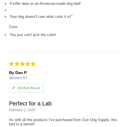
A killer deal on an American-made dog bed!
Your dog doesn't care what color it is!"
Cons
You just can't pick the color!
By Dan P.
Western NY
Perfect for a Lab
February 2, 2025
As with all the products I've purchased from Gun Dog Supply, this
bed is a winner!