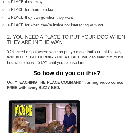
a PLACE they enjoy
a PLACE for them to relax
a PLACE they can go when they want
a PLACE for when they're inside not interacting with you
2. YOU NEED A PLACE TO PUT YOUR DOG WHEN
THEY ARE IN THE WAY.
YOU need a spot where you can put your dog that's out of the way
WHEN HE'S BOTHERING YOU
. A PLACE you can send him to his
bed where he will STAY until you release him.
So how do you do this?
Our "TEACHING THE PLACE COMMAND" training video comes
FREE with every BIZZY BED.