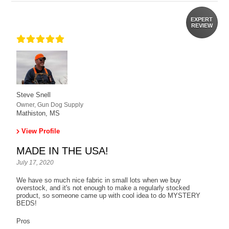
EXPERT
REVIEW
Steve Snell
Owner, Gun Dog Supply
Mathiston, MS
View Profile
MADE IN THE USA!
July 17, 2020
We have so much nice fabric in small lots when we buy
overstock, and it's not enough to make a regularly stocked
product, so someone came up with cool idea to do MYSTERY
BEDS!
Pros