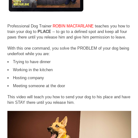
Professional Dog Trainer
ROBIN MACFARLANE
teaches you how to
train your dog to
PLACE
-- to go to a defined spot and keep all four
paws there until you release him and give him permission to leave.
With this one command, you solve the PROBLEM of your dog being
underfoot while you are:
Trying to have dinner
Working in the kitchen
Hosting company
Meeting someone at the door
This video will teach you how to send your dog to his place and have
him STAY there until you release him.