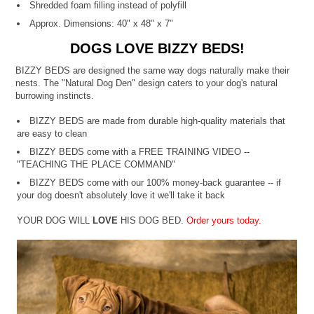
Shredded foam filling instead of polyfill
Approx. Dimensions: 40" x 48" x 7"
DOGS LOVE BIZZY BEDS!
BIZZY BEDS are designed the same way dogs naturally make their
nests. The "Natural Dog Den" design caters to your dog's natural
burrowing instincts.
BIZZY BEDS are made from durable high-quality materials that
are easy to clean
BIZZY BEDS come with a FREE TRAINING VIDEO --
"TEACHING THE PLACE COMMAND"
BIZZY BEDS come with our 100% money-back guarantee -- if
your dog doesn't absolutely love it we'll take it back
YOUR DOG WILL
LOVE
HIS DOG BED.
Order yours today.