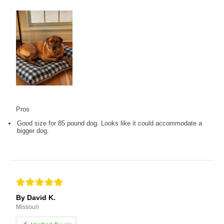
Pros
Good size for 85 pound dog. Looks like it could accommodate a
bigger dog.
By David K.
Missouri