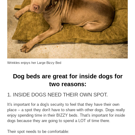
Wrinkles enjoys her Large Bizzy Bed
Dog beds are great for inside dogs for
two reasons:
1. INSIDE DOGS NEED THEIR OWN SPOT.
It's important for a dog's security to feel that they have their own
place -- a spot they don't have to share with other dogs. Dogs really
enjoy spending time in their BIZZY beds. That's important for inside
dogs because they are going to spend a LOT of time there.
Their spot needs to be comfortable: