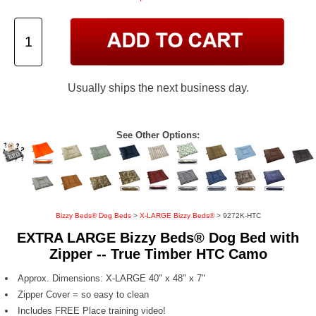
Usually ships the next business day.
See Other Options:
Bizzy Beds® Dog Beds
>
X-LARGE Bizzy Beds®
> 9272K-HTC
EXTRA LARGE Bizzy Beds® Dog Bed with
Zipper -- True Timber HTC Camo
Approx. Dimensions: X-LARGE 40" x 48" x 7"
Zipper Cover = so easy to clean
Includes FREE Place training video!