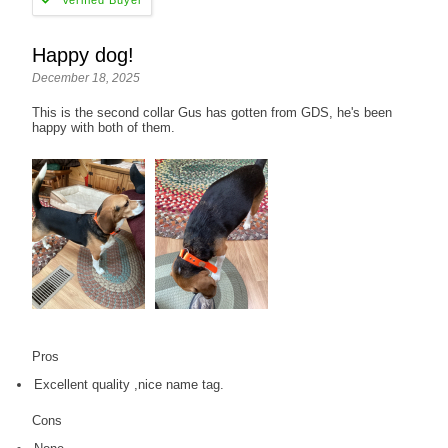
Happy dog!
December 18, 2025
This is the second collar Gus has gotten from GDS, he's been
happy with both of them.
Pros
Excellent quality ,nice name tag.
Cons