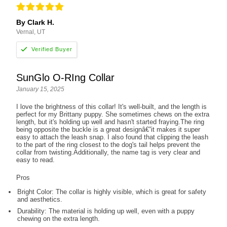
By Clark H.
Vernal, UT
SunGlo O-RIng Collar
January 15, 2025
I love the brightness of this collar! It's well-built, and the length is
perfect for my Brittany puppy. She sometimes chews on the extra
length, but it's holding up well and hasn't started fraying.The ring
being opposite the buckle is a great designâ€”it makes it super
easy to attach the leash snap. I also found that clipping the leash
to the part of the ring closest to the dog's tail helps prevent the
collar from twisting.Additionally, the name tag is very clear and
easy to read.
Pros
Bright Color: The collar is highly visible, which is great for safety
and aesthetics.
Durability: The material is holding up well, even with a puppy
chewing on the extra length.