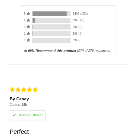
5
91%
(252)
4
6%
(18)
3
2%
(6)
2
1%
(2)
1
0%
(0)
99% Recommend this product
(
274
of 278 responses)
By Casey
Casco, ME
Perfect