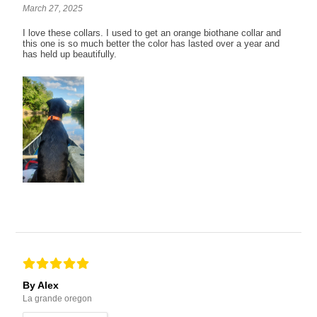
March 27, 2025
I love these collars. I used to get an orange biothane collar and
this one is so much better the color has lasted over a year and
has held up beautifully.
By Alex
La grande oregon