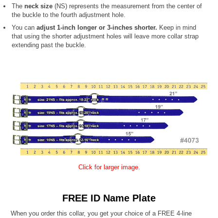
The
neck size
(NS) represents the measurement from the center of
the buckle to the fourth adjustment hole.
You can
adjust 1-inch longer or 3-inches shorter.
Keep in mind
that using the shorter adjustment holes will leave more collar strap
extending past the buckle.
Click for larger image.
FREE ID Name Plate
When you order this collar, you get your choice of a FREE 4-line