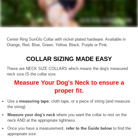
Center Ring SunGlo Collar with nickel plated hardware. Available in
Orange, Red, Blue, Green, Yellow, Black, Purple or Pink.
COLLAR SIZING MADE EASY
These are NECK SIZE COLLARS which means the dog's measured
neck size IS the collar size.
Measure Your Dog's Neck to ensure a
proper fit.
Use a
measuring tape
, cloth tape, or a piece of string (and measure
the string).
Measure your dog's neck
where you want the collar to rest on the
neck AND at the appropriate tightness.
Once you have a measurement,
refer to the Guide below
to find the
appropriate size.