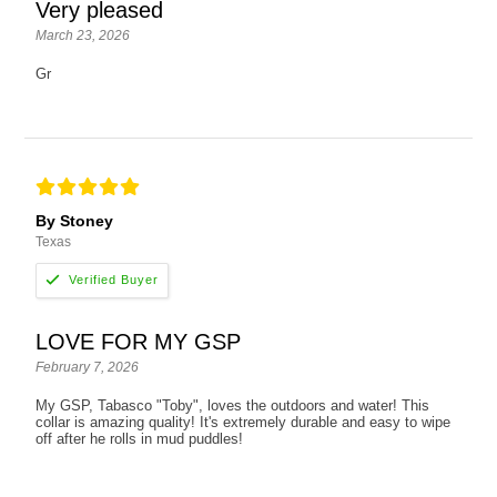
Very pleased
March 23, 2026
Gr
By Stoney
Texas
LOVE FOR MY GSP
February 7, 2026
My GSP, Tabasco "Toby", loves the outdoors and water! This
collar is amazing quality! It's extremely durable and easy to wipe
off after he rolls in mud puddles!