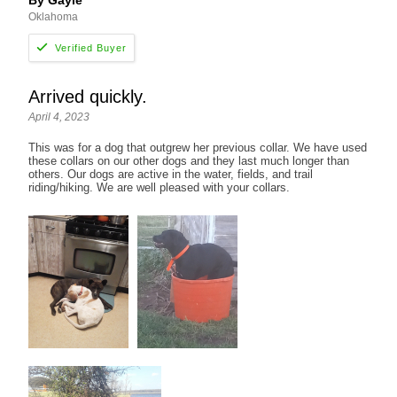
By Gayle
Oklahoma
Arrived quickly.
April 4, 2023
This was for a dog that outgrew her previous collar. We have used
these collars on our other dogs and they last much longer than
others. Our dogs are active in the water, fields, and trail
riding/hiking. We are well pleased with your collars.