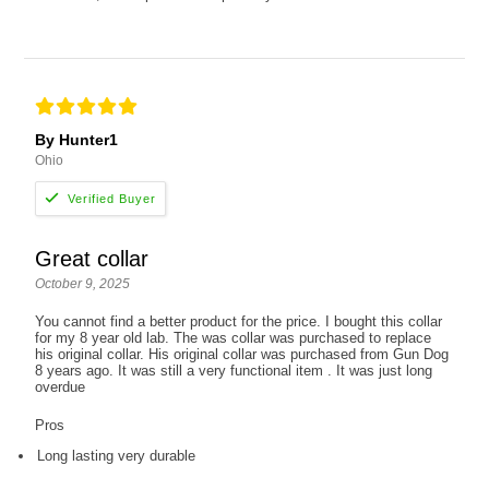
By Hunter1
Ohio
Great collar
October 9, 2025
You cannot find a better product for the price. I bought this collar
for my 8 year old lab. The was collar was purchased to replace
his original collar. His original collar was purchased from Gun Dog
8 years ago. It was still a very functional item . It was just long
overdue
Pros
Long lasting very durable