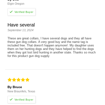
Elgin Oregon
Have several
September 13, 2024
These are great collars, I have several dogs and they all have
these gun dog collars. A very good buy and the name tag is
included free. That doesn't happen anymore!. My daughter uses
them on her hunting dogs and they have helped to find the dogs
when they got lost bird hunting in another state. Thanks so much
for this product gun dog supply.
By Bruce
New Braunfels, Texas