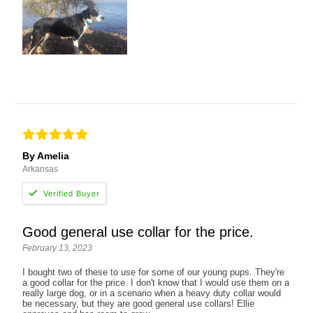
By Amelia
Arkansas
Good general use collar for the price.
February 13, 2023
I bought two of these to use for some of our young pups. They're
a good collar for the price. I don't know that I would use them on a
really large dog, or in a scenario when a heavy duty collar would
be necessary, but they are good general use collars! Ellie