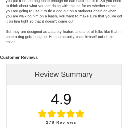
you put it on the dog loose enough he can back out of it. So you need
to think about what you are doing with this as far as whether or not
you are going to use it to tie a dog out on a stakeout chain or when
you are walking him on a leash, you want to make sure that you've got
it on him tight so that it doesn't come out.
But they are designed as a safety feature and a lot of folks like that in
case a dog gets hung up. He can actually back himself out of this
collar.
Customer Reviews
Review Summary
4.9
278
Reviews