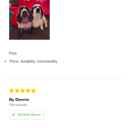
Pros
Price, durability, functionality
By Dennis
Ont canada