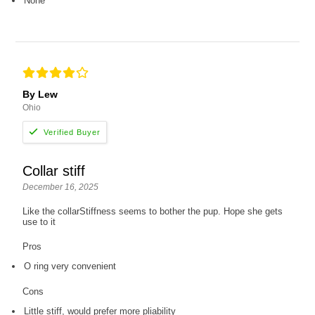
None
By Lew
Ohio
Collar stiff
December 16, 2025
Like the collarStiffness seems to bother the pup. Hope she gets
use to it
Pros
O ring very convenient
Cons
Little stiff, would prefer more pliability