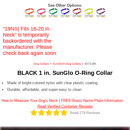
See Other Options:
"19NS| Fits 16-20 in.
Neck" is temporarily
backordered with the
manufacturer. Please
check back again soon.
Dog Collars
>
SunGlo® Dog Collars
> 4073-BK
BLACK 1 in. SunGlo O-Ring Collar
Made of bright-colored nylon with clear plastic coating
Durable, affordable, and super-easy to clean
How to Measure Your Dog's Neck
|
FREE Brass Name Plate Information
Read Verified Customer Reviews
Read 278 Reviews