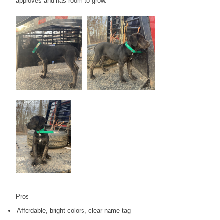
approves and has room to grow.
Pros
Affordable, bright colors, clear name tag