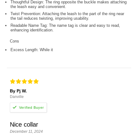
Thoughtful Design: The ring opposite the buckle makes attaching
the leash easy and convenient.
Twist Prevention: Attaching the leash to the part of the ring near
the tail reduces twisting, improving usability.
Readable Name Tag: The name tag is clear and easy to read,
enhancing identification.
Cons
Excess Length: While it
By Pj W.
Danville
Nice collar
December 11, 2024