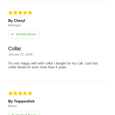
By Cheryl
Michigan
Collar
January 21, 2026
I'm very happy with with collar I bought for my Lab. Last last
collar lasted for ever more than 4 years.
By Trapperdick
Maine