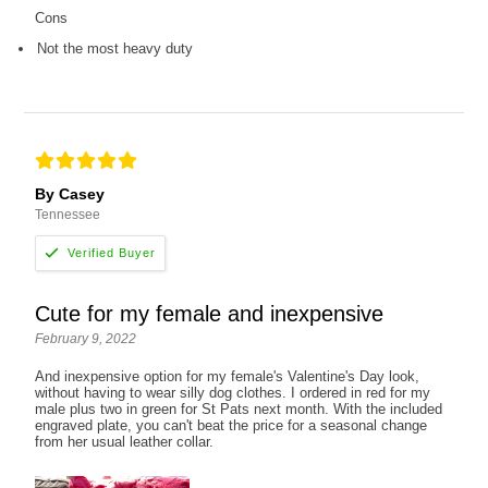
Cons
Not the most heavy duty
By Casey
Tennessee
Cute for my female and inexpensive
February 9, 2022
And inexpensive option for my female's Valentine's Day look,
without having to wear silly dog clothes. I ordered in red for my
male plus two in green for St Pats next month. With the included
engraved plate, you can't beat the price for a seasonal change
from her usual leather collar.