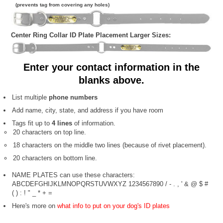
(prevents tag from covering any holes)
Center Ring Collar ID Plate Placement Larger Sizes:
Enter your contact information in the
blanks above.
List multiple
phone numbers
Add name, city, state, and address if you have room
Tags fit up to
4 lines
of information.
20 characters on top line.
18 characters on the middle two lines (because of rivet placement).
20 characters on bottom line.
NAME PLATES can use these characters:
ABCDEFGHIJKLMNOPQRSTUVWXYZ 1234567890 / - . , ' & @ $ #
( ) : ! " _ * + =
Here's more on
what info to put on your dog's ID plates