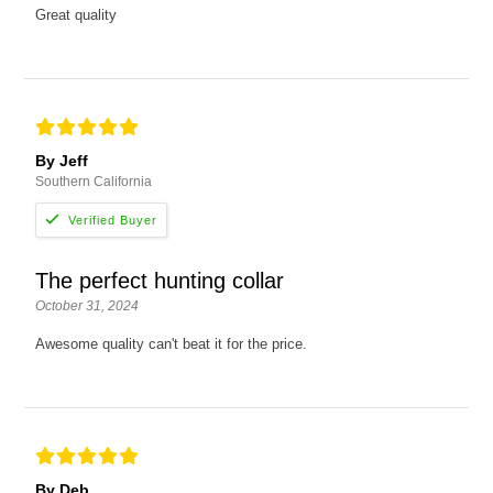
Great quality
By Jeff
Southern California
The perfect hunting collar
October 31, 2024
Awesome quality can't beat it for the price.
By Deb