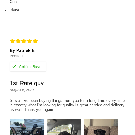
Cons
None
By Patrick E.
Peoria Il
1st Rate guy
August 6, 2025
Steve, I've been buying things from you for a long time every time
is exactly what I'm looking for quality is great service and delivery
as well. Thank you again.