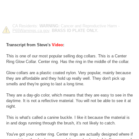
CA Residents:
WARNING:
Cancer and Reproductive Harm -
P65Warnings.ca.gov
.
BRASS ID PLATE ONLY.
Transcript from Steve's
Video
:
This is one of our most popular selling dog collars. This is a Center
Ring Glow Collar. Center ring. Has the ring in the middle of the collar.
Glow collars are a plastic coated nylon. Very popular, mainly because
they are affordable and they hold up really well. They don't pick up
smells and they're going to last a long time.
They are a day-glo color, which means that they are easy to see in the
daytime. It is not a reflective material. You will not be able to see it at
night.
This is what's called a canine buckle. I like it because the material is
in and dogs running through the brush, it's not likely to catch.
You've got your center ring. Center rings are actually designed where if