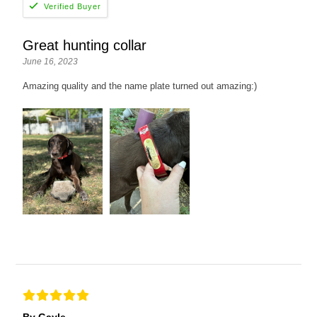
Great hunting collar
June 16, 2023
Amazing quality and the name plate turned out amazing:)