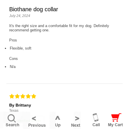
Biothane dog collar
July 24, 2024
It's the right size and a comfortable fit for my dog. Definitely
recommend getting one.
Pros
Flexible, soft
Cons
N/a
By Brittany
Texas