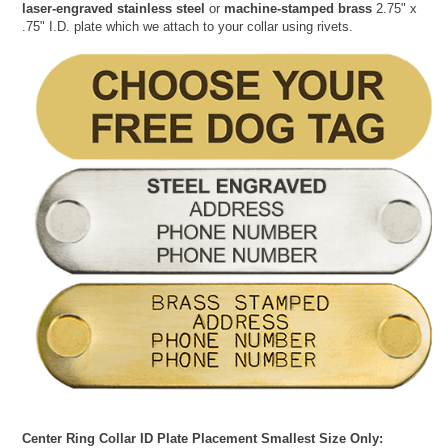
laser-engraved stainless steel
or
machine-stamped brass
2.75" x
.75" I.D. plate which we attach to your collar using rivets.
Center Ring Collar ID Plate Placement Smallest Size Only: