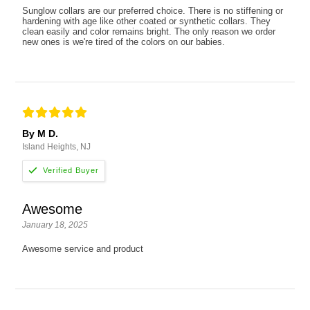
Sunglow collars are our preferred choice. There is no stiffening or
hardening with age like other coated or synthetic collars. They
clean easily and color remains bright. The only reason we order
new ones is we're tired of the colors on our babies.
By M D.
Island Heights, NJ
Awesome
January 18, 2025
Awesome service and product