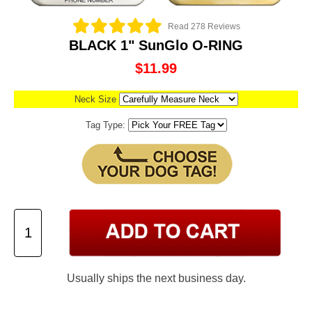
Read 278 Reviews
BLACK 1" SunGlo O-RING
$11.99
Neck Size
Tag Type:
Usually ships the next business day.