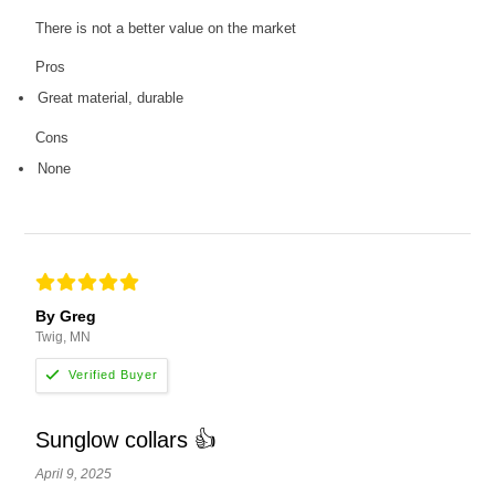
There is not a better value on the market
Pros
Great material, durable
Cons
None
By Greg
Twig, MN
Sunglow collars 👍
April 9, 2025