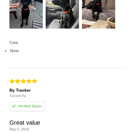
Cons
None
By Tracker
Tucson Az
Great value
May 5, 2025