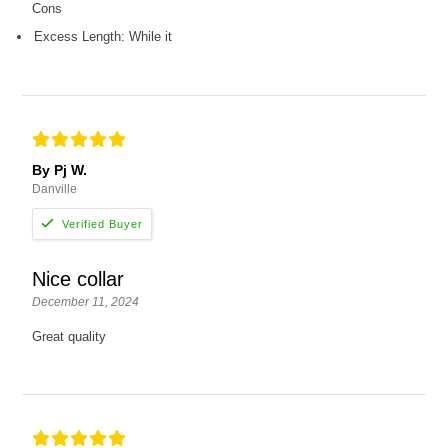
Cons
Excess Length: While it
By Pj W.
Danville
Nice collar
December 11, 2024
Great quality