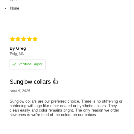
None
By Greg
Twig, MN
Sunglow collars 👍
April 9, 2025
Sunglow collars are our preferred choice. There is no stiffening or
hardening with age like other coated or synthetic collars. They
clean easily and color remains bright. The only reason we order
new ones is we're tired of the colors on our babies.