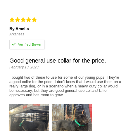
By Amelia
Arkansas
Good general use collar for the price.
February 13, 2023
I bought two of these to use for some of our young pups. They're
a good collar for the price. I don't know that I would use them on a
really large dog, or in a scenario when a heavy duty collar would
be necessary, but they are good general use collars! Ellie
approves and has room to grow.