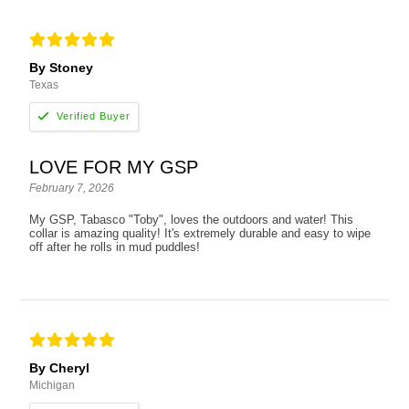
By Stoney
Texas
LOVE FOR MY GSP
February 7, 2026
My GSP, Tabasco "Toby", loves the outdoors and water! This
collar is amazing quality! It's extremely durable and easy to wipe
off after he rolls in mud puddles!
By Cheryl
Michigan