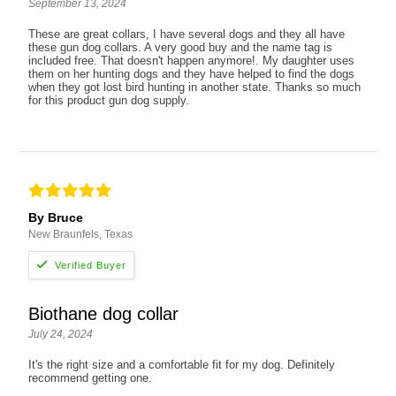
September 13, 2024
These are great collars, I have several dogs and they all have
these gun dog collars. A very good buy and the name tag is
included free. That doesn't happen anymore!. My daughter uses
them on her hunting dogs and they have helped to find the dogs
when they got lost bird hunting in another state. Thanks so much
for this product gun dog supply.
By Bruce
New Braunfels, Texas
Biothane dog collar
July 24, 2024
It's the right size and a comfortable fit for my dog. Definitely
recommend getting one.