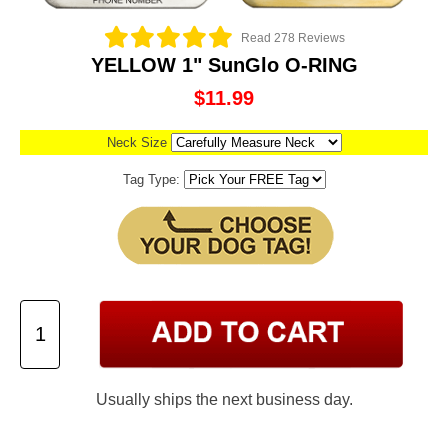
Read 278 Reviews
YELLOW 1" SunGlo O-RING
$11.99
Neck Size
Tag Type:
Usually ships the next business day.