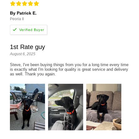
By Patrick E.
Peoria Il
1st Rate guy
August 6, 2025
Steve, I've been buying things from you for a long time every time
is exactly what I'm looking for quality is great service and delivery
as well. Thank you again.