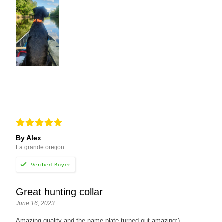
By Alex
La grande oregon
Great hunting collar
June 16, 2023
Amazing quality and the name plate turned out amazing:)