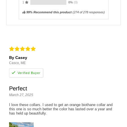
1
0%
(0)
99% Recommend this product
(
274
of 278 responses)
By Casey
Casco, ME
Perfect
March 27, 2025
I love these collars. I used to get an orange biothane collar and
this one is so much better the color has lasted over a year and
has held up beautifully.