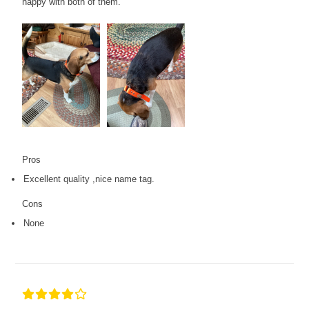
happy with both of them.
Pros
Excellent quality ,nice name tag.
Cons
None