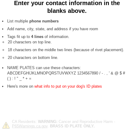
Enter your contact information in the
blanks above.
List multiple
phone numbers
Add name, city, state, and address if you have room
Tags fit up to
4 lines
of information.
20 characters on top line.
18 characters on the middle two lines (because of rivet placement).
20 characters on bottom line.
NAME PLATES can use these characters:
ABCDEFGHIJKLMNOPQRSTUVWXYZ 1234567890 / - . , ' & @ $ #
( ) : ! " _ * + =
Here's more on
what info to put on your dog's ID plates
CA Residents:
WARNING:
Cancer and Reproductive Harm -
P65Warnings.ca.gov
.
BRASS ID PLATE ONLY.