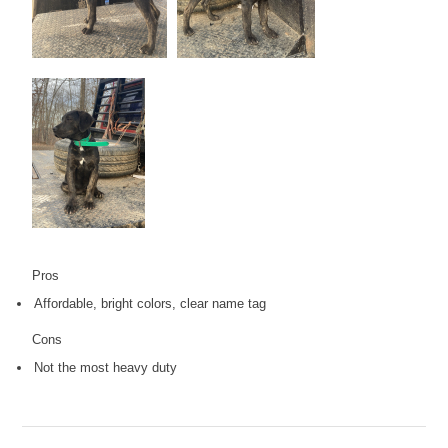
Pros
Affordable, bright colors, clear name tag
Cons
Not the most heavy duty