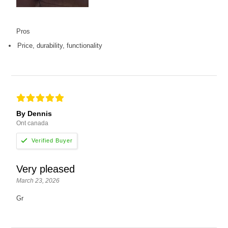
Pros
Price, durability, functionality
By Dennis
Ont canada
Very pleased
March 23, 2026
Gr