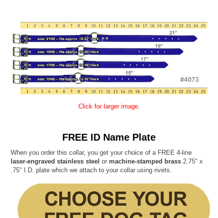
Click for larger image.
FREE ID Name Plate
When you order this collar, you get your choice of a FREE 4-line
laser-engraved stainless steel
or
machine-stamped brass
2.75" x
.75" I.D. plate which we attach to your collar using rivets.