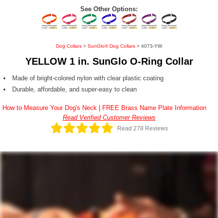
See Other Options:
Dog Collars
>
SunGlo® Dog Collars
> 4073-YW
YELLOW 1 in. SunGlo O-Ring Collar
Made of bright-colored nylon with clear plastic coating
Durable, affordable, and super-easy to clean
How to Measure Your Dog's Neck
|
FREE Brass Name Plate Information
Read Verified Customer Reviews
Read 278 Reviews