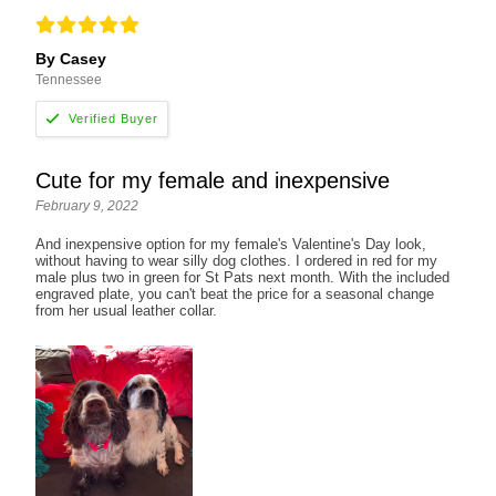
By Casey
Tennessee
Cute for my female and inexpensive
February 9, 2022
And inexpensive option for my female's Valentine's Day look,
without having to wear silly dog clothes. I ordered in red for my
male plus two in green for St Pats next month. With the included
engraved plate, you can't beat the price for a seasonal change
from her usual leather collar.