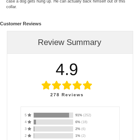
case a dog gets hung up. He can actually back himself out of this
collar.
Customer Reviews
Review Summary
4.9
278
Reviews
5
91%
(252)
4
6%
(18)
3
2%
(6)
2
1%
(2)