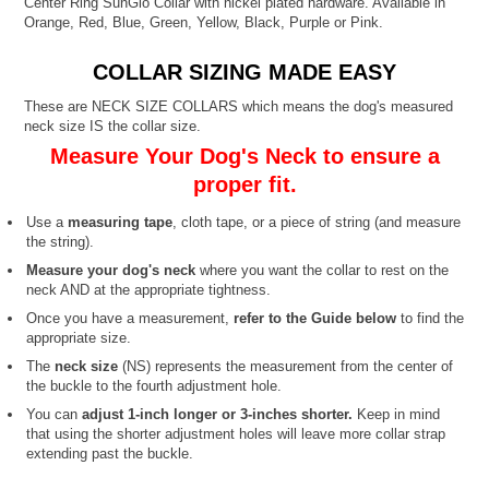
Center Ring SunGlo Collar with nickel plated hardware. Available in
Orange, Red, Blue, Green, Yellow, Black, Purple or Pink.
COLLAR SIZING MADE EASY
These are NECK SIZE COLLARS which means the dog's measured
neck size IS the collar size.
Measure Your Dog's Neck to ensure a
proper fit.
Use a
measuring tape
, cloth tape, or a piece of string (and measure
the string).
Measure your dog's neck
where you want the collar to rest on the
neck AND at the appropriate tightness.
Once you have a measurement,
refer to the Guide below
to find the
appropriate size.
The
neck size
(NS) represents the measurement from the center of
the buckle to the fourth adjustment hole.
You can
adjust 1-inch longer or 3-inches shorter.
Keep in mind
that using the shorter adjustment holes will leave more collar strap
extending past the buckle.