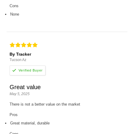
Cons
None
By Tracker
Tucson Az
Great value
May 5, 2025
There is not a better value on the market
Pros
Great material, durable
Cons