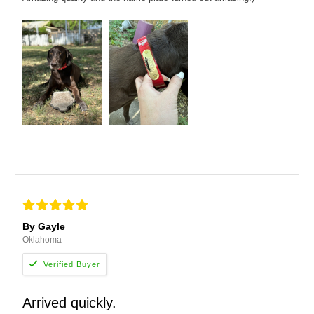
By Gayle
Oklahoma
Arrived quickly.