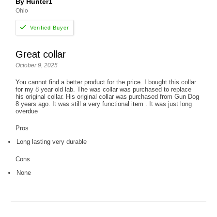
By Hunter1
Ohio
Great collar
October 9, 2025
You cannot find a better product for the price. I bought this collar
for my 8 year old lab. The was collar was purchased to replace
his original collar. His original collar was purchased from Gun Dog
8 years ago. It was still a very functional item . It was just long
overdue
Pros
Long lasting very durable
Cons
None