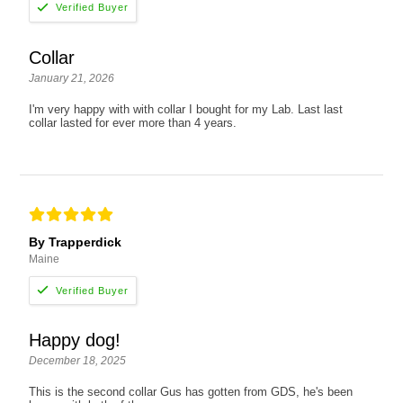
Collar
January 21, 2026
I'm very happy with with collar I bought for my Lab. Last last
collar lasted for ever more than 4 years.
By Trapperdick
Maine
Happy dog!
December 18, 2025
This is the second collar Gus has gotten from GDS, he's been