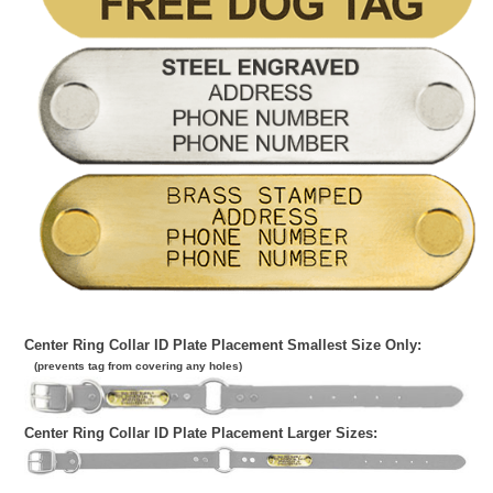
Center Ring Collar ID Plate Placement Smallest Size Only:
(prevents tag from covering any holes)
Center Ring Collar ID Plate Placement Larger Sizes: