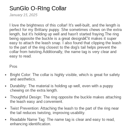
SunGlo O-RIng Collar
January 15, 2025
I love the brightness of this collar! It's well-built, and the length is
perfect for my Brittany puppy. She sometimes chews on the extra
length, but it's holding up well and hasn't started fraying.The ring
being opposite the buckle is a great designâ€”it makes it super
easy to attach the leash snap. I also found that clipping the leash
to the part of the ring closest to the dog's tail helps prevent the
collar from twisting.Additionally, the name tag is very clear and
easy to read.
Pros
Bright Color: The collar is highly visible, which is great for safety
and aesthetics.
Durability: The material is holding up well, even with a puppy
chewing on the extra length.
Thoughtful Design: The ring opposite the buckle makes attaching
the leash easy and convenient.
Twist Prevention: Attaching the leash to the part of the ring near
the tail reduces twisting, improving usability.
Readable Name Tag: The name tag is clear and easy to read,
enhancing identification.