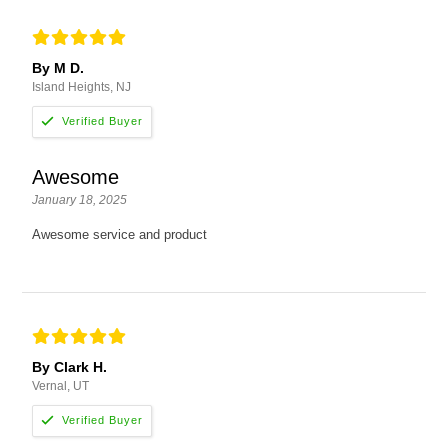
By M D.
Island Heights, NJ
Awesome
January 18, 2025
Awesome service and product
By Clark H.
Vernal, UT