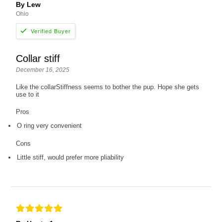
By Lew
Ohio
Collar stiff
December 16, 2025
Like the collarStiffness seems to bother the pup. Hope she gets
use to it
Pros
O ring very convenient
Cons
Little stiff, would prefer more pliability