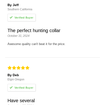
By Jeff
Southern California
The perfect hunting collar
October 31, 2024
Awesome quality can't beat it for the price.
By Deb
Elgin Oregon
Have several