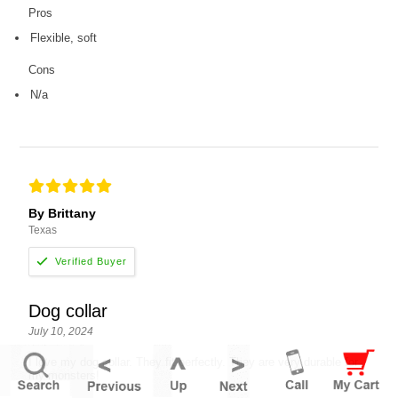
Pros
Flexible, soft
Cons
N/a
By Brittany
Texas
Dog collar
July 10, 2024
I love my dog collar. They fit perfectly. They are very durable for
my monsters!