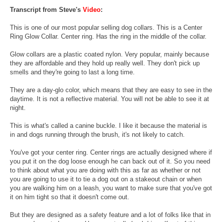
Transcript from Steve's
Video
:
This is one of our most popular selling dog collars. This is a Center
Ring Glow Collar. Center ring. Has the ring in the middle of the collar.
Glow collars are a plastic coated nylon. Very popular, mainly because
they are affordable and they hold up really well. They don't pick up
smells and they're going to last a long time.
They are a day-glo color, which means that they are easy to see in the
daytime. It is not a reflective material. You will not be able to see it at
night.
This is what's called a canine buckle. I like it because the material is
in and dogs running through the brush, it's not likely to catch.
You've got your center ring. Center rings are actually designed where if
you put it on the dog loose enough he can back out of it. So you need
to think about what you are doing with this as far as whether or not
you are going to use it to tie a dog out on a stakeout chain or when
you are walking him on a leash, you want to make sure that you've got
it on him tight so that it doesn't come out.
But they are designed as a safety feature and a lot of folks like that in