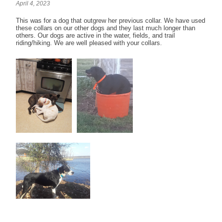
April 4, 2023
This was for a dog that outgrew her previous collar. We have used
these collars on our other dogs and they last much longer than
others. Our dogs are active in the water, fields, and trail
riding/hiking. We are well pleased with your collars.