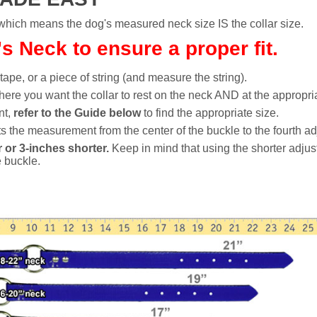
h means the dog's measured neck size IS the collar size.
 Neck to ensure a proper fit.
 tape, or a piece of string (and measure the string).
ere you want the collar to rest on the neck AND at the appropria
nt,
refer to the Guide below
to find the appropriate size.
 the measurement from the center of the buckle to the fourth ad
 or 3-inches shorter.
Keep in mind that using the shorter adjus
e buckle.