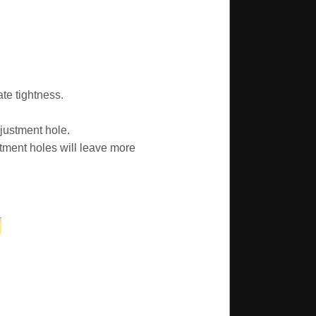
te tightness.
justment hole.
tment holes will leave more