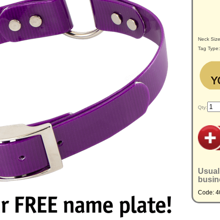
Neck Siz
Tag Type
Qty:
Usual
busin
Code: 