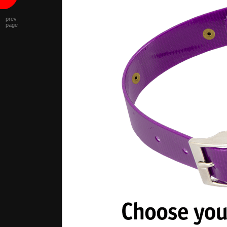
prev
page