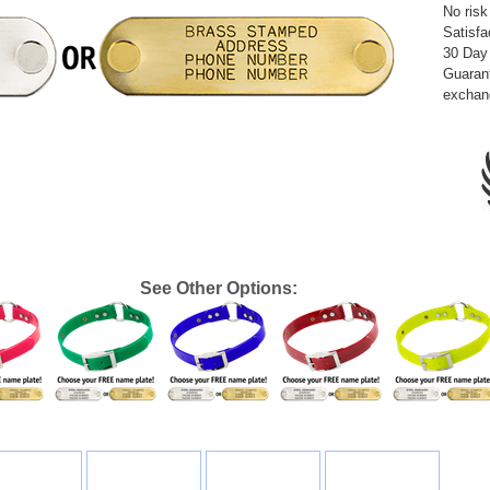
No risk
Satisfa
30 Day
Guarant
exchan
See Other Options: