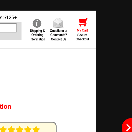
s $125+
tion