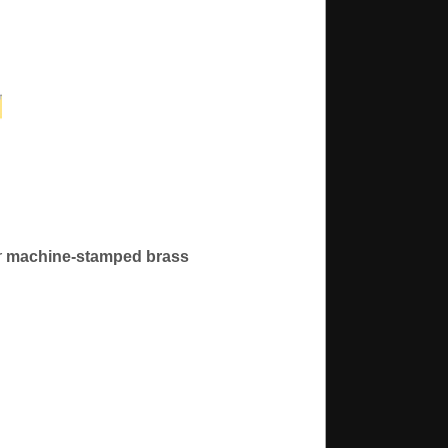
r
machine-stamped brass