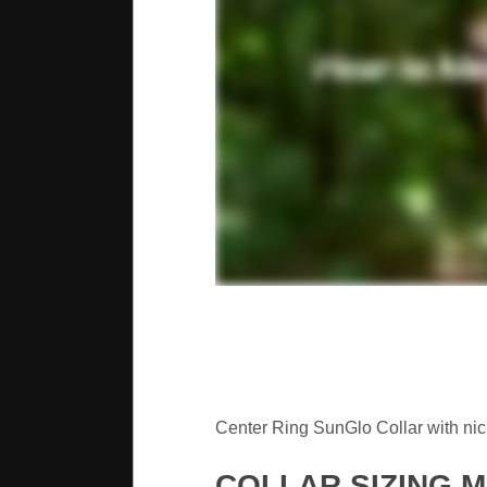
Center Ring SunGlo Collar with nick
COLLAR SIZING 