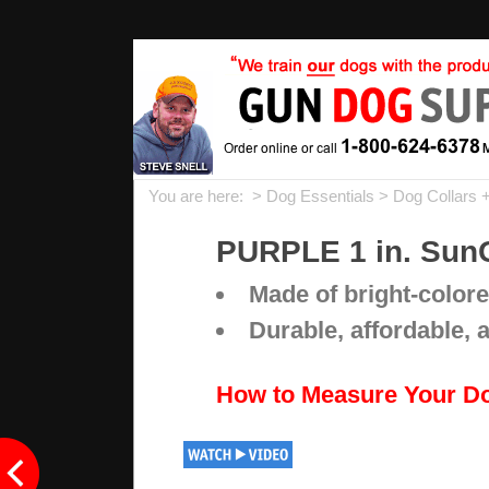
You are here: >
Dog Essentials
>
Dog Collars 
PURPLE 1 in. SunG
Made of bright-colore
Durable, affordable, 
How to Measure Your D