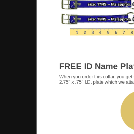
FREE ID Name Pla
When you order this collar, you get
2.75" x .75" I.D. plate which we atta