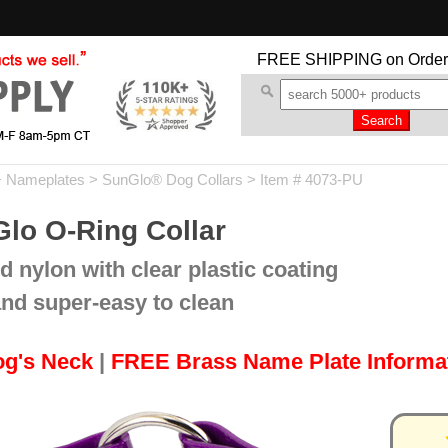
FREE SHIPPING
on Order
+ Nameplates
>
SunGlo® Dog Collars
> Item # 4073-PU
lo O-Ring Collar
d nylon with clear plastic coating
and super-easy to clean
og's Neck
|
FREE Brass Name Plate Informa