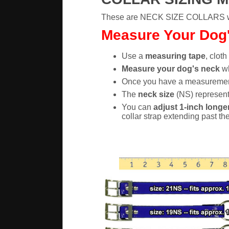
These are NECK SIZE COLLARS whic
Measure Your Dog's
Use a
measuring tape
, cloth
Measure your dog's neck
wh
Once you have a measureme
The
neck size
(NS) represents
You can
adjust 1-inch longer
collar strap extending past th