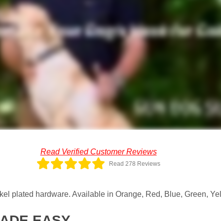
Read Verified Customer Reviews
Read 278 Reviews
el plated hardware. Available in Orange, Red, Blue, Green, Yel
MADE EASY