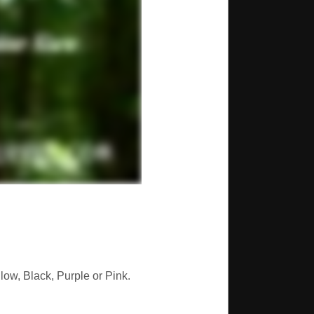
low, Black, Purple or Pink.