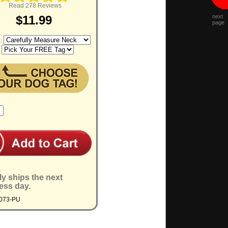
Read 278 Reviews
next
$11.99
page
e:
:
ly ships the next
ess day.
4073-PU