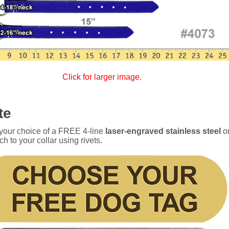
Click for larger image.
te
 your choice of a FREE 4-line
laser-engraved stainless steel
o
ch to your collar using rivets.