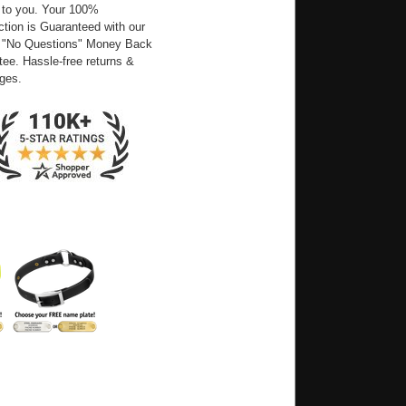
 to you. Your 100%
ction is Guaranteed with our
 "No Questions" Money Back
ee. Hassle-free returns &
ges.