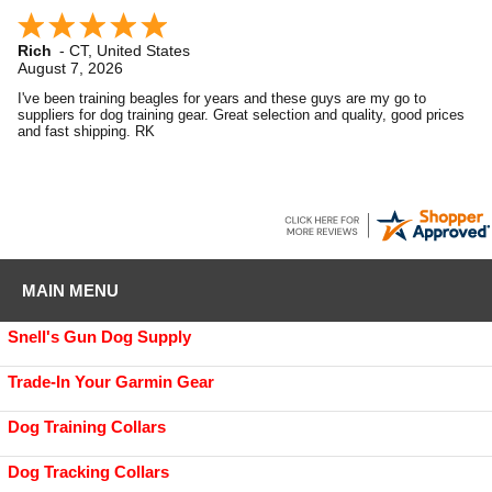
Rich
-
CT
,
United States
August 7, 2026
I've been training beagles for years and these guys are my go to
suppliers for dog training gear. Great selection and quality, good prices
and fast shipping. RK
MAIN MENU
Snell's Gun Dog Supply
Trade-In Your Garmin Gear
Dog Training Collars
Dog Tracking Collars