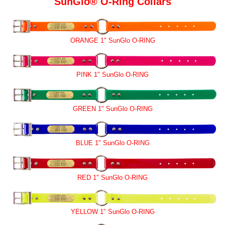
SunGlo® O-Ring Collars
ORANGE 1" SunGlo O-RING
PINK 1" SunGlo O-RING
GREEN 1" SunGlo O-RING
BLUE 1" SunGlo O-RING
RED 1" SunGlo O-RING
YELLOW 1" SunGlo O-RING