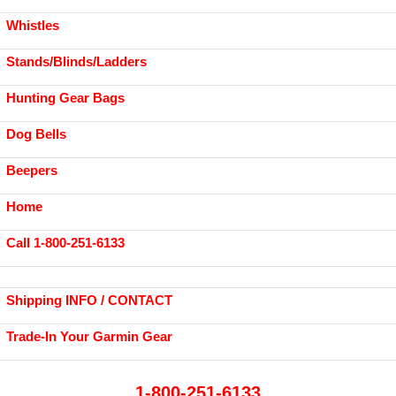
Whistles
Stands/Blinds/Ladders
Hunting Gear Bags
Dog Bells
Beepers
Home
Call 1-800-251-6133
Shipping INFO / CONTACT
Trade-In Your Garmin Gear
1-800-251-6133