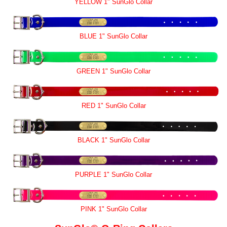
YELLOW 1" SunGlo Collar
BLUE 1" SunGlo Collar
GREEN 1" SunGlo Collar
RED 1" SunGlo Collar
BLACK 1" SunGlo Collar
PURPLE 1" SunGlo Collar
PINK 1" SunGlo Collar