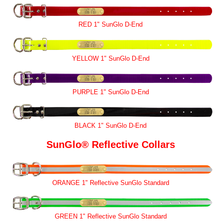
RED 1" SunGlo D-End
YELLOW 1" SunGlo D-End
PURPLE 1" SunGlo D-End
BLACK 1" SunGlo D-End
SunGlo® Reflective Collars
ORANGE 1" Reflective SunGlo Standard
GREEN 1" Reflective SunGlo Standard