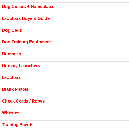
Dog Collars + Nameplates
E-Collars Buyers Guide
Dog Beds
Dog Training Equipment
Dummies
Dummy Launchers
E-Collars
Blank Pistols
Check Cords / Ropes
Whistles
Training Scents