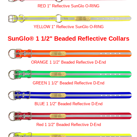
RED 1" Reflective SunGlo O-RING
YELLOW 1" Reflective SunGlo O-RING
SunGlo® 1 1/2" Beaded Reflective Collars
ORANGE 1 1/2" Beaded Reflective D-End
GREEN 1 1/2" Beaded Reflective D-End
BLUE 1 1/2" Beaded Reflective D-End
Red 1 1/2" Beaded Reflective D-End