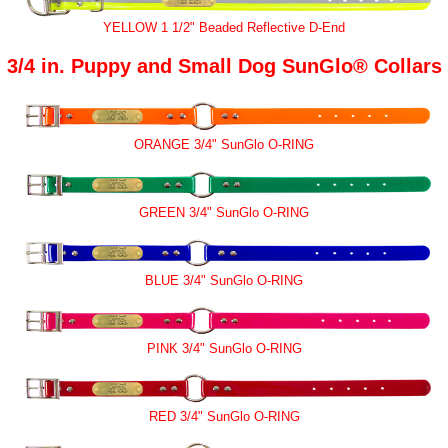
YELLOW 1 1/2" Beaded Reflective D-End
3/4 in. Puppy and Small Dog SunGlo® Collars
ORANGE 3/4" SunGlo O-RING
GREEN 3/4" SunGlo O-RING
BLUE 3/4" SunGlo O-RING
PINK 3/4" SunGlo O-RING
RED 3/4" SunGlo O-RING