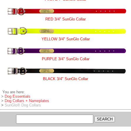
RED 3/4" SunGlo Collar
YELLOW 3/4" SunGlo Collar
PURPLE 3/4" SunGlo Collar
BLACK 3/4" SunGlo Collar
You are here:
>
Dog Essentials
>
Dog Collars + Nameplates
>
SunGlo® Dog Collars