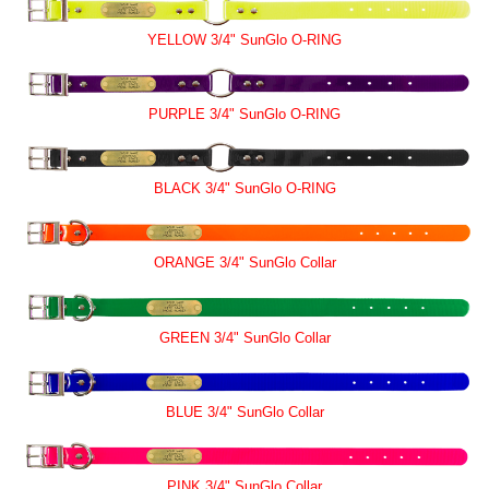
YELLOW 3/4" SunGlo O-RING
PURPLE 3/4" SunGlo O-RING
BLACK 3/4" SunGlo O-RING
ORANGE 3/4" SunGlo Collar
GREEN 3/4" SunGlo Collar
BLUE 3/4" SunGlo Collar
PINK 3/4" SunGlo Collar