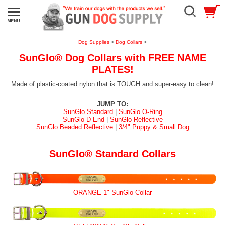
Dog Supplies
>
Dog Collars
>
SunGlo® Dog Collars with FREE NAME
PLATES!
Made of plastic-coated nylon that is TOUGH and super-easy to clean!
JUMP TO:
SunGlo Standard
|
SunGlo O-Ring
SunGlo D-End
|
SunGlo Reflective
SunGlo Beaded Reflective
|
3/4" Puppy & Small Dog
SunGlo® Standard Collars
ORANGE 1" SunGlo Collar