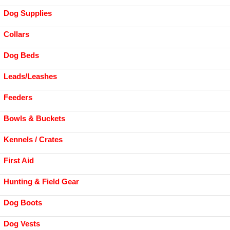
Dog Supplies
Collars
Dog Beds
Leads/Leashes
Feeders
Bowls & Buckets
Kennels / Crates
First Aid
Hunting & Field Gear
Dog Boots
Dog Vests