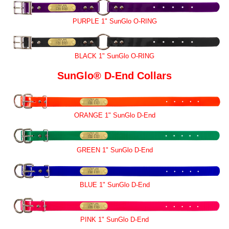
PURPLE 1" SunGlo O-RING
BLACK 1" SunGlo O-RING
SunGlo® D-End Collars
ORANGE 1" SunGlo D-End
GREEN 1" SunGlo D-End
BLUE 1" SunGlo D-End
PINK 1" SunGlo D-End