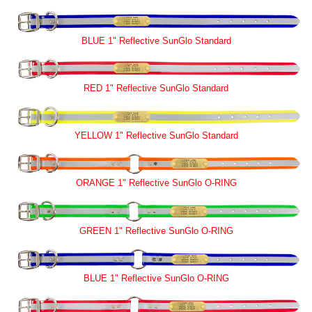
BLUE 1" Reflective SunGlo Standard
RED 1" Reflective SunGlo Standard
YELLOW 1" Reflective SunGlo Standard
ORANGE 1" Reflective SunGlo O-RING
GREEN 1" Reflective SunGlo O-RING
BLUE 1" Reflective SunGlo O-RING