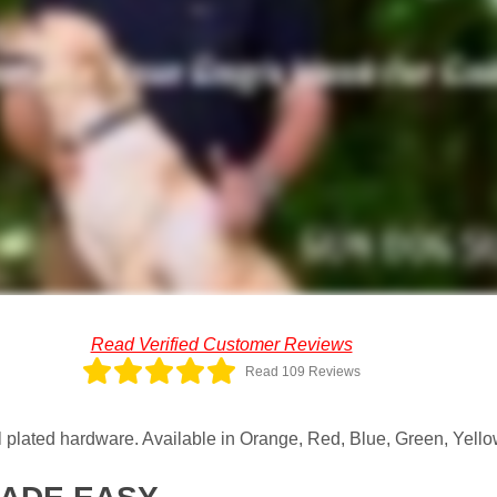
Read Verified Customer Reviews
Read 109 Reviews
plated hardware. Available in Orange, Red, Blue, Green, Yellow