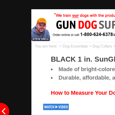
You are here: >
Dog Essentials
>
Dog Collars 
BLACK 1 in. SunGl
Made of bright-colore
Durable, affordable, 
How to Measure Your D