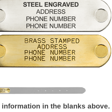
 information in the blanks above.