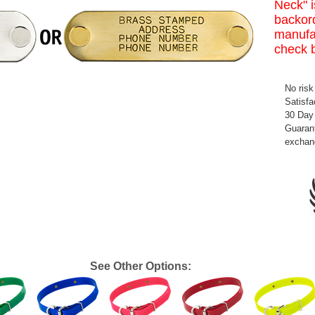
Neck" i
backord
manufa
check 
No risk
Satisfa
30 Day
Guarant
exchan
See Other Options: