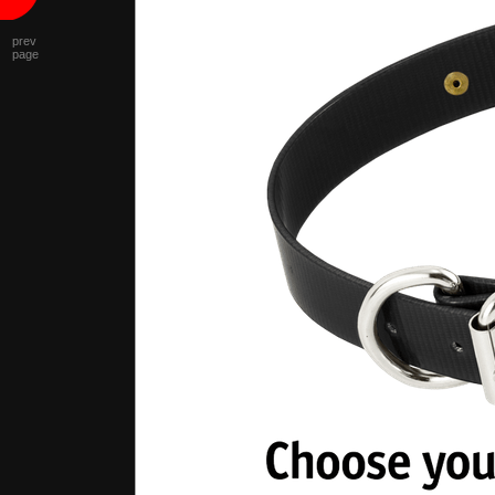
prev
page