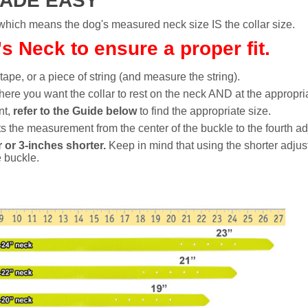
MADE EASY
h means the dog's measured neck size IS the collar size.
 Neck to ensure a proper fit.
 tape, or a piece of string (and measure the string).
ere you want the collar to rest on the neck AND at the appropria
nt,
refer to the Guide below
to find the appropriate size.
 the measurement from the center of the buckle to the fourth ad
 or 3-inches shorter.
Keep in mind that using the shorter adjus
e buckle.