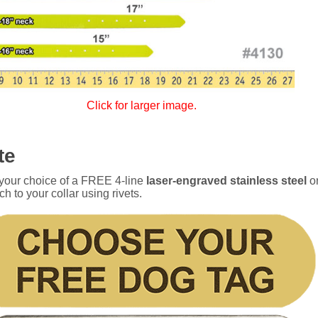
Click for larger image.
te
 your choice of a FREE 4-line
laser-engraved stainless steel
o
ch to your collar using rivets.