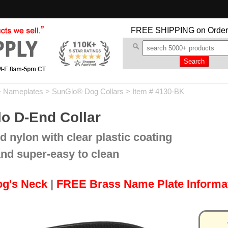
FREE SHIPPING
on Order
+ Nameplates
>
SunGlo® Dog Collars
> Item # 4130-BK
o D-End Collar
d nylon with clear plastic coating
and super-easy to clean
og's Neck
|
FREE Brass Name Plate Informa