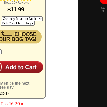
Read 109 Reviews
next
$11.99
page
e:
:
ly ships the next
ess day.
130-BK
Fits 16-20 in.