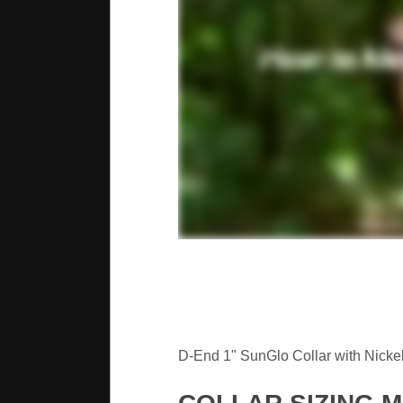
D-End 1" SunGlo Collar with Nickel 