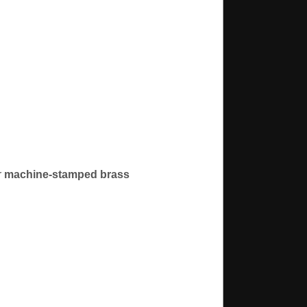
r
machine-stamped brass