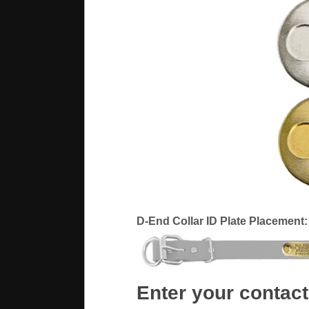
D-End Collar ID Plate Placement:
Enter your contact