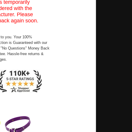
s temporarily
ered with the
cturer. Please
back again soon.
 to you. Your 100%
ction is Guaranteed with our
 "No Questions" Money Back
ee. Hassle-free returns &
ges.