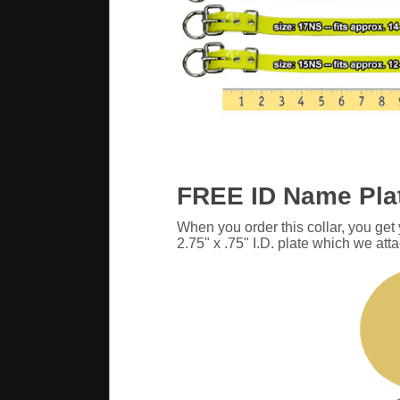
FREE ID Name Pla
When you order this collar, you get
2.75" x .75" I.D. plate which we atta