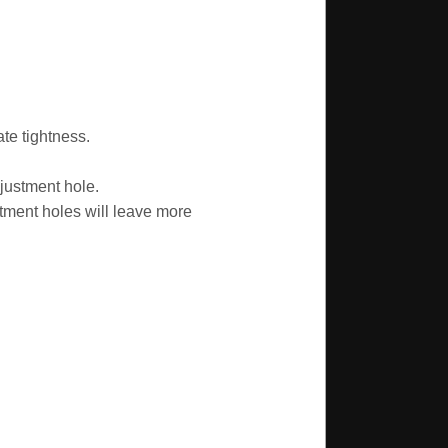
te tightness.
justment hole.
tment holes will leave more