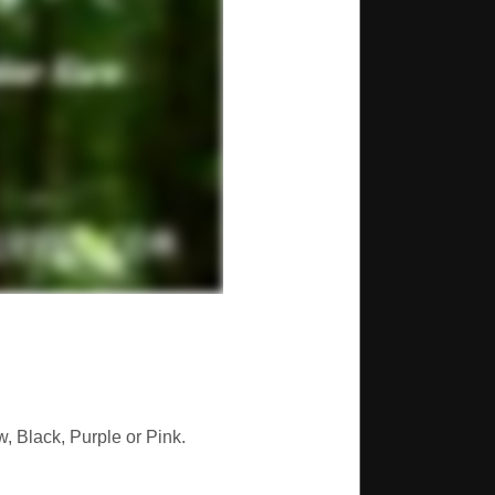
, Black, Purple or Pink.