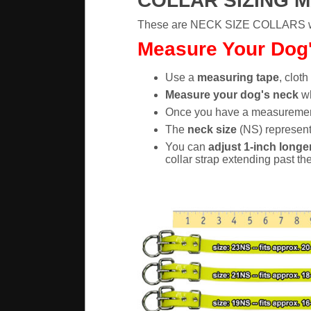
COLLAR SIZING 
These are NECK SIZE COLLARS whic
Measure Your Dog's
Use a
measuring tape
, cloth
Measure your dog's neck
wh
Once you have a measureme
The
neck size
(NS) represents
You can
adjust 1-inch longer
collar strap extending past th