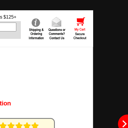
s $125+
tion