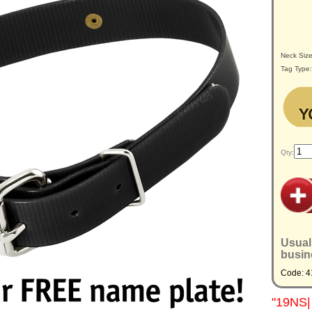
Neck Siz
Tag Type
Qty:
Usual
busin
Code: 4
"19NS| 