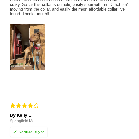
crazy. So far this collar is durable, easily seen with an ID that isn't
moving from the collar, and easily the most affordable collar I've
found. Thanks much!!
By Kelly E.
Springfield Mo