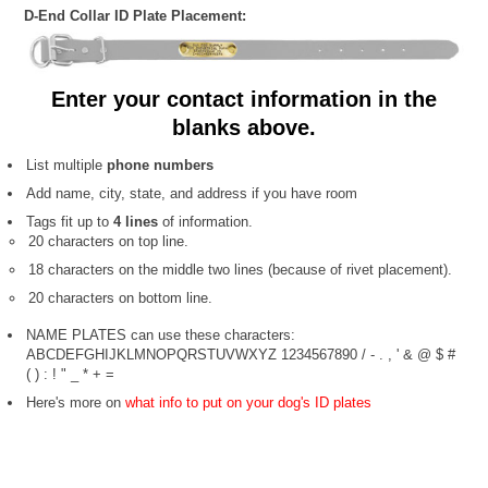
D-End Collar ID Plate Placement:
Enter your contact information in the
blanks above.
List multiple
phone numbers
Add name, city, state, and address if you have room
Tags fit up to
4 lines
of information.
20 characters on top line.
18 characters on the middle two lines (because of rivet placement).
20 characters on bottom line.
NAME PLATES can use these characters:
ABCDEFGHIJKLMNOPQRSTUVWXYZ 1234567890 / - . , ' & @ $ #
( ) : ! " _ * + =
Here's more on
what info to put on your dog's ID plates