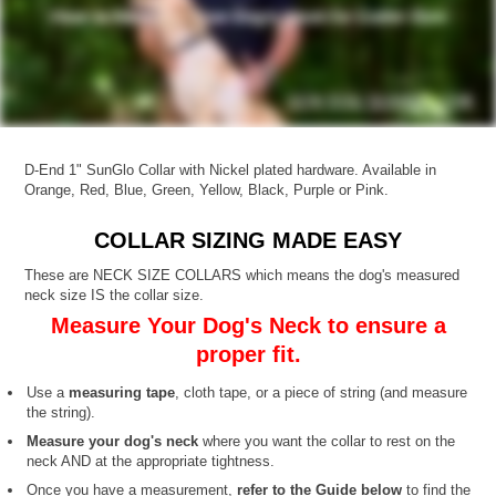
D-End 1" SunGlo Collar with Nickel plated hardware. Available in
Orange, Red, Blue, Green, Yellow, Black, Purple or Pink.
COLLAR SIZING MADE EASY
These are NECK SIZE COLLARS which means the dog's measured
neck size IS the collar size.
Measure Your Dog's Neck to ensure a
proper fit.
Use a
measuring tape
, cloth tape, or a piece of string (and measure
the string).
Measure your dog's neck
where you want the collar to rest on the
neck AND at the appropriate tightness.
Once you have a measurement,
refer to the Guide below
to find the