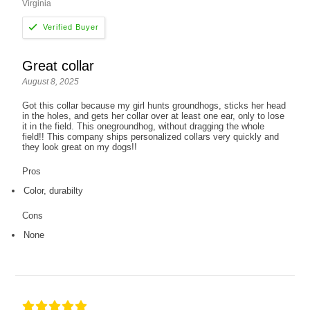
Virginia
Great collar
August 8, 2025
Got this collar because my girl hunts groundhogs, sticks her head
in the holes, and gets her collar over at least one ear, only to lose
it in the field. This onegroundhog, without dragging the whole
field!! This company ships personalized collars very quickly and
they look great on my dogs!!
Pros
Color, durabilty
Cons
None