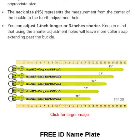
appropriate size.
The
neck size
(NS) represents the measurement from the center of
the buckle to the fourth adjustment hole.
You can
adjust 1-inch longer or 3-inches shorter.
Keep in mind
that using the shorter adjustment holes will leave more collar strap
extending past the buckle.
Click for larger image.
FREE ID Name Plate