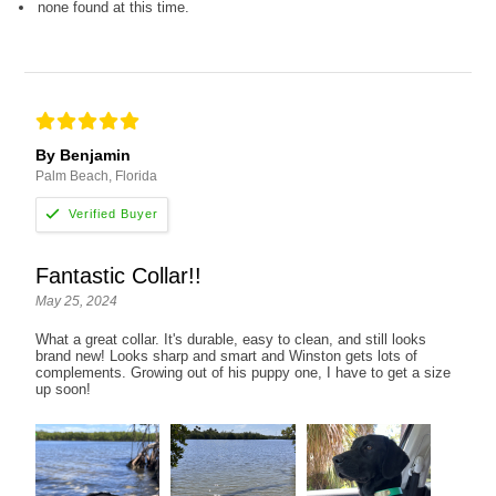
none found at this time.
By Benjamin
Palm Beach, Florida
Fantastic Collar!!
May 25, 2024
What a great collar. It's durable, easy to clean, and still looks
brand new! Looks sharp and smart and Winston gets lots of
complements. Growing out of his puppy one, I have to get a size
up soon!