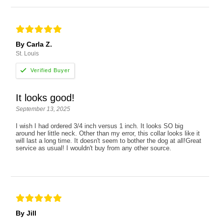
By Carla Z.
St. Louis
It looks good!
September 13, 2025
I wish I had ordered 3/4 inch versus 1 inch. It looks SO big
around her little neck. Other than my error, this collar looks like it
will last a long time. It doesn't seem to bother the dog at all!Great
service as usual! I wouldn't buy from any other source.
By Jill