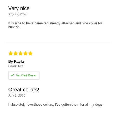
Very nice
July 17, 2026
It is nice to have name tag already attached and nice collar for
hunting.
By Kayla
Ozark, MO
Great collars!
July 1, 2026
I absolutely love these collars, I've gotten them for all my dogs.