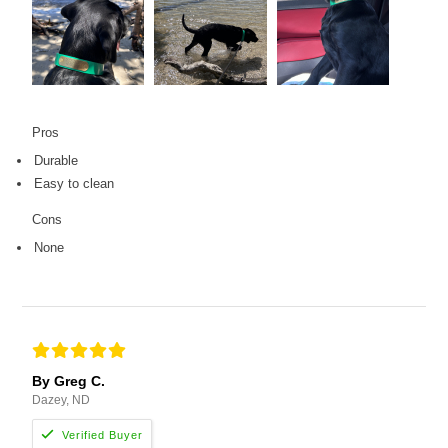
Pros
Durable
Easy to clean
Cons
None
By Greg C.
Dazey, ND