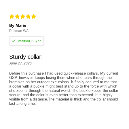
By Marie
Pullman WA
Sturdy collar!
June 27, 2026
Before this purchase I had used quick-release collars. My current
GSP, however, keeps losing them when she tears through the
brambles on her outdoor excursions. It finally occured to me that
a collar with a buckle might best stand up to the force with which
she zooms through the natural world. The buckle keeps the collar
secure, and the color is even better than expected. It is highly
visible from a distance.The material is thick and the collar should
last a long time.