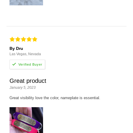
By Dru
Las Vegas, Nevada
Great product
January 5, 2023
Great visibility love the color, nameplate is essential.