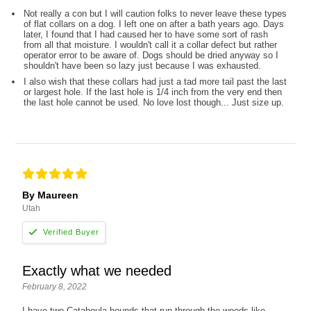
Not really a con but I will caution folks to never leave these types
of flat collars on a dog. I left one on after a bath years ago. Days
later, I found that I had caused her to have some sort of rash
from all that moisture. I wouldn't call it a collar defect but rather
operator error to be aware of. Dogs should be dried anyway so I
shouldn't have been so lazy just because I was exhausted.
I also wish that these collars had just a tad more tail past the last
or largest hole. If the last hole is 1/4 inch from the very end then
the last hole cannot be used. No love lost though... Just size up.
By Maureen
Utah
Exactly what we needed
February 8, 2022
I have two Catahoula hounds that run through the woods like