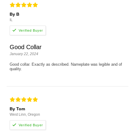
By B
IL
Good Collar
January 22, 2024
Good collar. Exactly as described. Nameplate was legible and of
quality.
By Tom
West Linn, Oregon