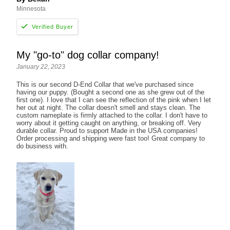
Minnesota
My "go-to" dog collar company!
January 22, 2023
This is our second D-End Collar that we've purchased since
having our puppy. (Bought a second one as she grew out of the
first one). I love that I can see the reflection of the pink when I let
her out at night. The collar doesn't smell and stays clean. The
custom nameplate is firmly attached to the collar. I don't have to
worry about it getting caught on anything, or breaking off. Very
durable collar. Proud to support Made in the USA companies!
Order processing and shipping were fast too! Great company to
do business with.