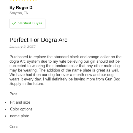
By Roger D.
Smyrna, TN
Perfect For Dogra Arc
January 9, 2025
Purchased to replace the standard black and orange collar on the
dogra Arc system due to my wife believing our girl should not be
subjected to wearing the standard collar that any other male dog
may be wearing. The addition of the name plate is great as well.
We have had it on our dog for over a month now and our dog
wears it every day. I will definitely be buying more from Gun Dog
Supply in the future.
Pros
Fit and size
Color options
name plate
Cons