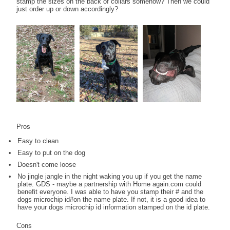
stamp the sizes on the back of collars somehow? Then we could
just order up or down accordingly?
Pros
Easy to clean
Easy to put on the dog
Doesn't come loose
No jingle jangle in the night waking you up if you get the name
plate. GDS - maybe a partnership with Home again.com could
benefit everyone. I was able to have you stamp their # and the
dogs microchip id#on the name plate. If not, it is a good idea to
have your dogs microchip id information stamped on the id plate.
Cons