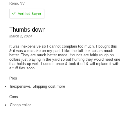
Reno, NV
Thumbs down
March 2, 2024
It was inexpensive so I cannot complain too much. I bought this
& it was a mistake on my part. I like the tuff flex collars much
better. They are much better made. Hounds are fairly rough on
collars just playing in the yard so out hunting they would need one
that holds up well. I used it once & took it off & will replace it with
a tuff flex soon.
Pros
Inexpensive. Shipping cost more
Cons
Cheap collar