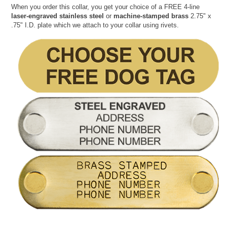
When you order this collar, you get your choice of a FREE 4-line
laser-engraved stainless steel
or
machine-stamped brass
2.75" x
.75" I.D. plate which we attach to your collar using rivets.