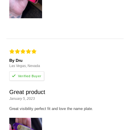
By Dru
Las Vegas, Nevada
Great product
January 5, 2023
Great visibility perfect fit and love the name plate.