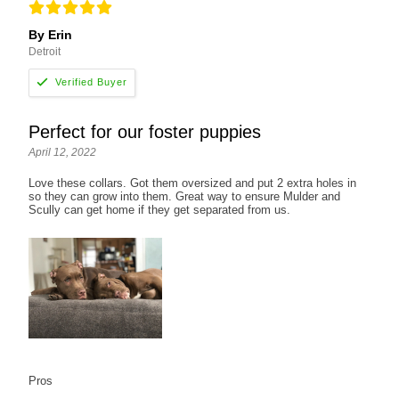
By Erin
Detroit
Perfect for our foster puppies
April 12, 2022
Love these collars. Got them oversized and put 2 extra holes in
so they can grow into them. Great way to ensure Mulder and
Scully can get home if they get separated from us.
Pros