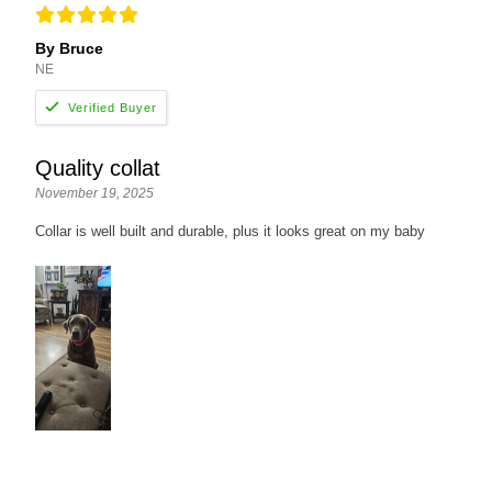
By Bruce
NE
Quality collat
November 19, 2025
Collar is well built and durable, plus it looks great on my baby