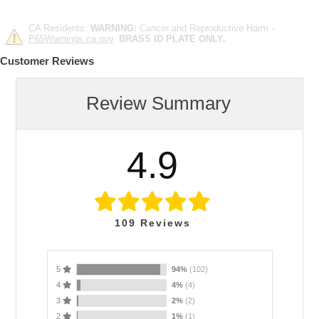
CA Residents:
WARNING:
Cancer and Reproductive Harm -
P65Warnings.ca.gov
.
BRASS ID PLATE ONLY.
Customer Reviews
Review Summary
4.9
109
Reviews
5
94%
(102)
4
4%
(4)
3
2%
(2)
2
1%
(1)