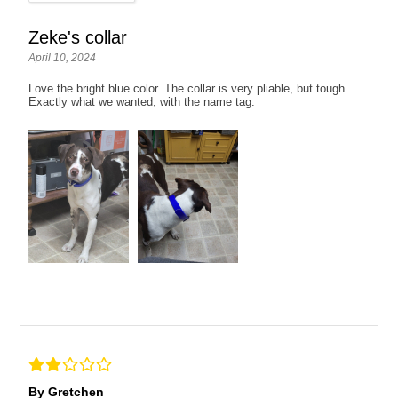
Zeke's collar
April 10, 2024
Love the bright blue color. The collar is very pliable, but tough.
Exactly what we wanted, with the name tag.
By Gretchen