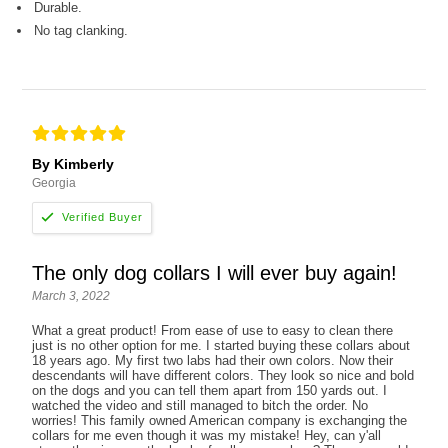
Durable.
No tag clanking.
By Kimberly
Georgia
The only dog collars I will ever buy again!
March 3, 2022
What a great product! From ease of use to easy to clean there
just is no other option for me. I started buying these collars about
18 years ago. My first two labs had their own colors. Now their
descendants will have different colors. They look so nice and bold
on the dogs and you can tell them apart from 150 yards out. I
watched the video and still managed to bitch the order. No
worries! This family owned American company is exchanging the
collars for me even though it was my mistake! Hey, can y'all