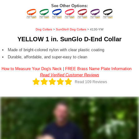
See Other Options:
Dog Collars
>
SunGlo® Dog Collars
> 4130-YW
YELLOW 1 in. SunGlo D-End Collar
Made of bright-colored nylon with clear plastic coating
Durable, affordable, and super-easy to clean
How to Measure Your Dog's Neck
|
FREE Brass Name Plate Information
Read Verified Customer Reviews
Read 109 Reviews