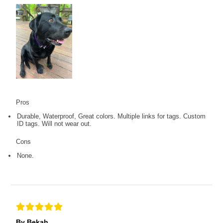
Pros
Durable, Waterproof, Great colors. Multiple links for tags. Custom
ID tags. Will not wear out.
Cons
None.
By Bekah