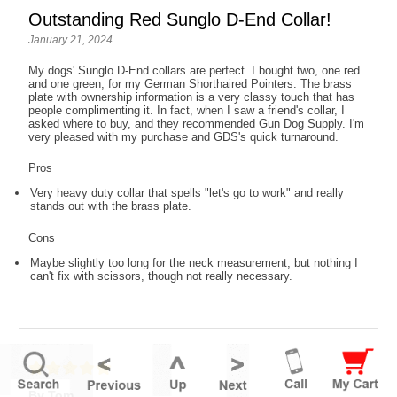
Outstanding Red Sunglo D-End Collar!
January 21, 2024
My dogs' Sunglo D-End collars are perfect. I bought two, one red
and one green, for my German Shorthaired Pointers. The brass
plate with ownership information is a very classy touch that has
people complimenting it. In fact, when I saw a friend's collar, I
asked where to buy, and they recommended Gun Dog Supply. I'm
very pleased with my purchase and GDS's quick turnaround.
Pros
Very heavy duty collar that spells "let's go to work" and really
stands out with the brass plate.
Cons
Maybe slightly too long for the neck measurement, but nothing I
can't fix with scissors, though not really necessary.
By Tom