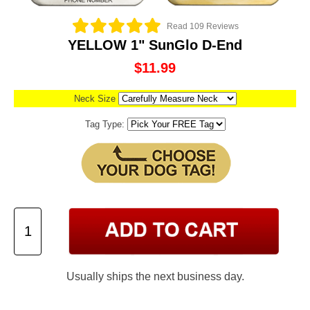
Read 109 Reviews
YELLOW 1" SunGlo D-End
$11.99
Neck Size
Tag Type:
Usually ships the next business day.