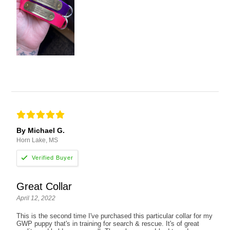
By Michael G.
Horn Lake, MS
Great Collar
April 12, 2022
This is the second time I've purchased this particular collar for my
GWP puppy that's in training for search & rescue. It's of great