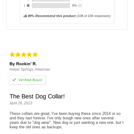
1
0%
(0)
99% Recommend this product
(
108
of 109 responses)
By Rockin' R.
Heber Springs, Arkansas
The Best Dog Collar!
April 26, 2023
These collars are great, I've been buying these since 2014 or so
and they last forever. I've only bough new ones after several
years due to "dog wear", New dog or just wanting a new one, but I
keep the old ones as backups.