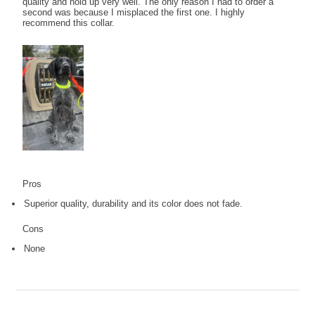
quality and hold up very well. The only reason I had to order a
second was because I misplaced the first one. I highly
recommend this collar.
Pros
Superior quality, durability and its color does not fade.
Cons
None