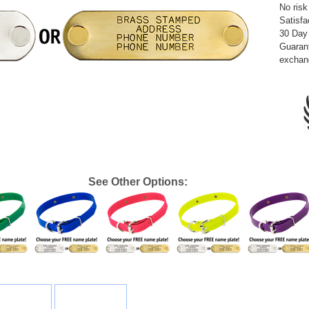
No risk
Satisfa
30 Day
Guarant
exchan
See Other Options: