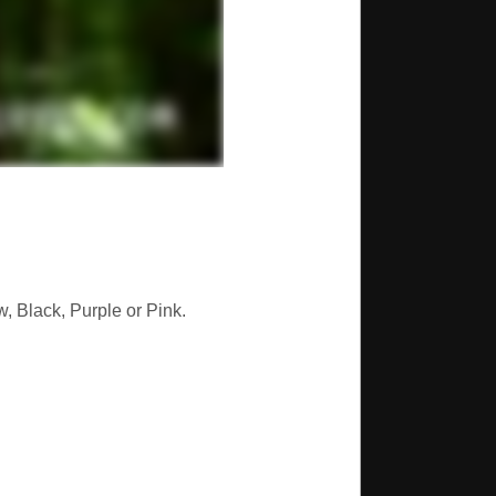
, Black, Purple or Pink.