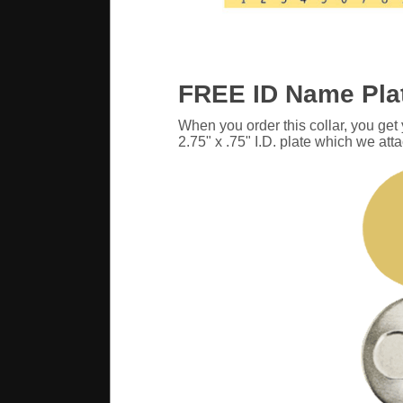
FREE ID Name Pla
When you order this collar, you get
2.75" x .75" I.D. plate which we atta