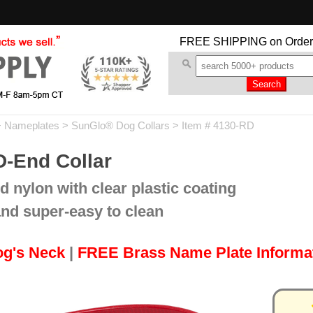
FREE SHIPPING
on Order
+ Nameplates
>
SunGlo® Dog Collars
> Item # 4130-RD
D-End Collar
d nylon with clear plastic coating
and super-easy to clean
og's Neck
|
FREE Brass Name Plate Informa