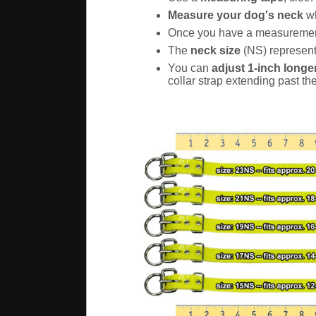
Measure your dog's neck
wh
Once you have a measureme
The
neck size
(NS) represents
You can
adjust 1-inch longer
collar strap extending past th