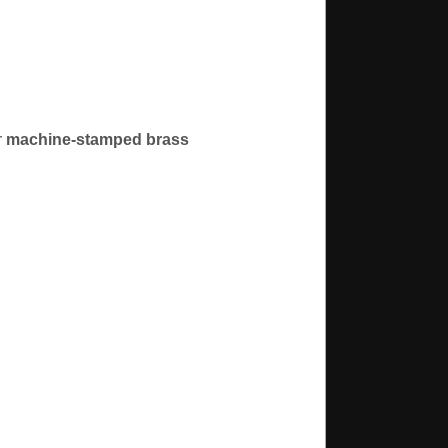
r
machine-stamped brass