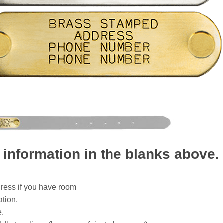
 information in the blanks above.
dress if you have room
ation.
e.