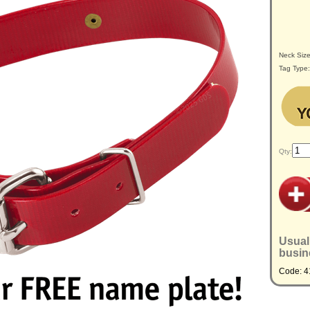
Neck Siz
Tag Type
Qty:
Usual
busin
Code: 