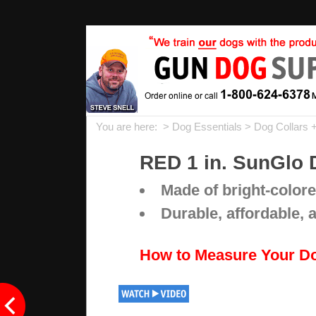
You are here: >
Dog Essentials
>
Dog Collars 
RED 1 in. SunGlo 
Made of bright-colore
Durable, affordable, 
How to Measure Your D