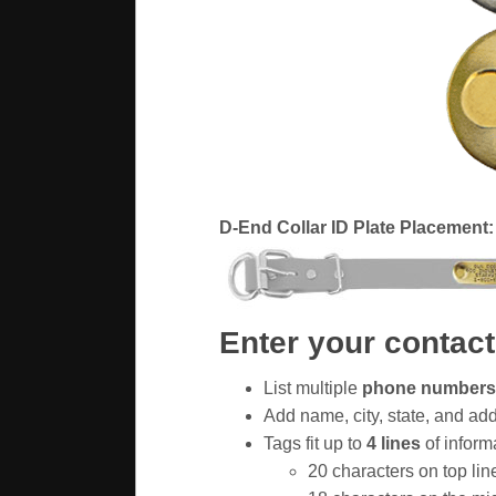
D-End Collar ID Plate Placement:
Enter your contact
List multiple
phone numbers
Add name, city, state, and ad
Tags fit up to
4 lines
of inform
20 characters on top lin