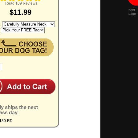
Read 109 Reviews
next
$11.99
page
e:
:
ly ships the next
ess day.
4130-RD