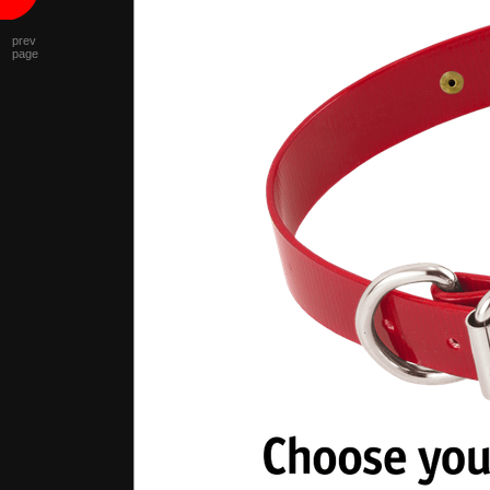
prev
page