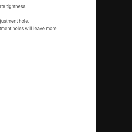
te tightness.
justment hole.
tment holes will leave more