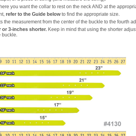
ere you want the collar to rest on the neck AND at the appropria
nt,
refer to the Guide below
to find the appropriate size.
 the measurement from the center of the buckle to the fourth ad
 or 3-inches shorter.
Keep in mind that using the shorter adjus
e buckle.