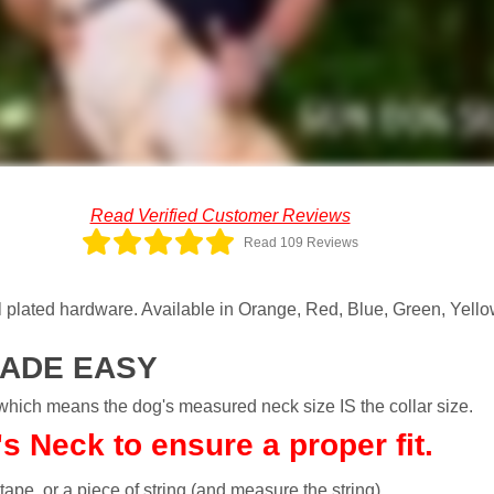
Read Verified Customer Reviews
Read 109 Reviews
plated hardware. Available in Orange, Red, Blue, Green, Yellow
MADE EASY
h means the dog's measured neck size IS the collar size.
 Neck to ensure a proper fit.
 tape, or a piece of string (and measure the string).