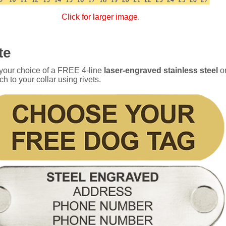
Click for larger image.
te
 your choice of a FREE 4-line
laser-engraved stainless steel
o
ch to your collar using rivets.