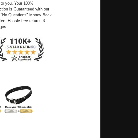
 to you. Your 100%
ction is Guaranteed with our
 "No Questions" Money Back
ee. Hassle-free returns &
ges.