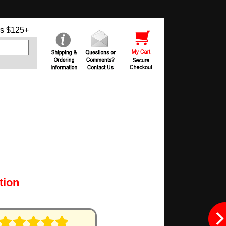
s $125+
tion