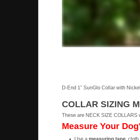
D-End 1" SunGlo Collar with Nickel 
COLLAR SIZING 
These are NECK SIZE COLLARS whic
Measure Your Dog's
Use a
measuring tape
, cloth