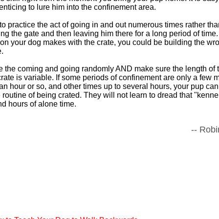
nticing to lure him into the confinement area.
o practice the act of going in and out numerous times rather than
ing the gate and then leaving him there for a long period of time. I
n your dog makes with the crate, you could be building the wr
.
ce the coming and going randomly AND make sure the length of 
rate is variable. If some periods of confinement are only a few 
n hour or so, and other times up to several hours, your pup ca
 routine of being crated. They will not learn to dread that "ken
d hours of alone time.
-- Robi