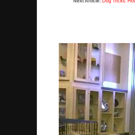
Next Article:
Dog Tricks: Ho