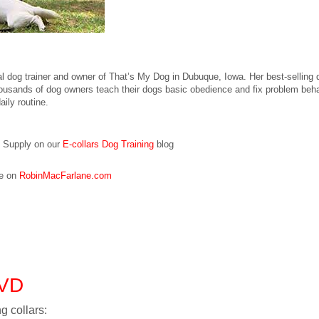
al dog trainer and owner of That’s My Dog in Dubuque, Iowa. Her best-sellin
sands of dog owners teach their dogs basic obedience and fix problem behav
aily routine.
g Supply on our
E-collars Dog Training
blog
re on
RobinMacFarlane.com
DVD
g collars: