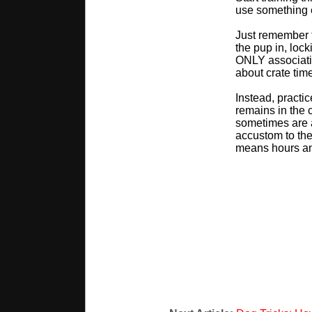
use something e
Just remember t
the pup in, lock
ONLY associatio
about crate time
Instead, practi
remains in the c
sometimes are a
accustom to the
means hours an