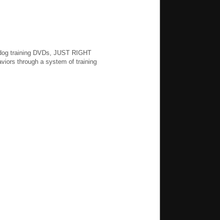
g dog training DVDs, JUST RIGHT
iors through a system of training