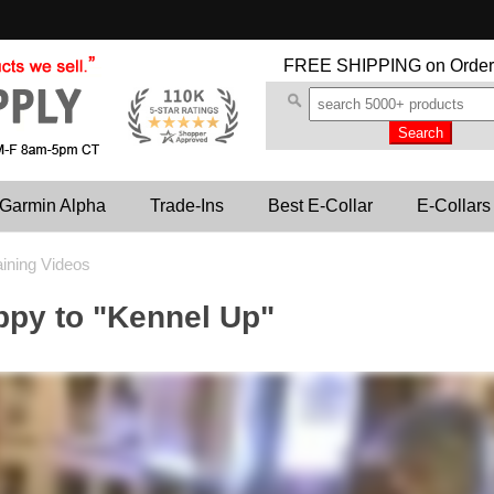
FREE SHIPPING
on Order
Garmin Alpha
Trade-Ins
Best E-Collar
E-Collars
aining Videos
ppy to "Kennel Up"