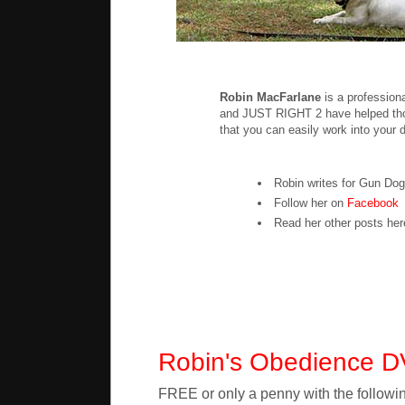
Robin MacFarlane
is a profession
and JUST RIGHT 2 have helped thou
that you can easily work into your d
Robin writes for Gun Do
Follow her on
Facebook
Read her other posts he
Robin's Obedience 
FREE or only a penny with the followin