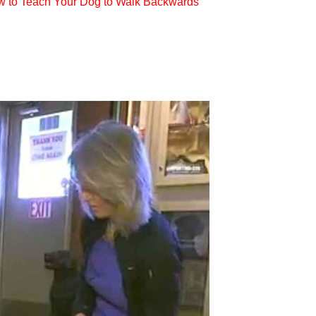
w to Teach Your Dog to Walk Backwards