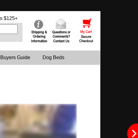
s $125+
 Buyers Guide
Dog Beds