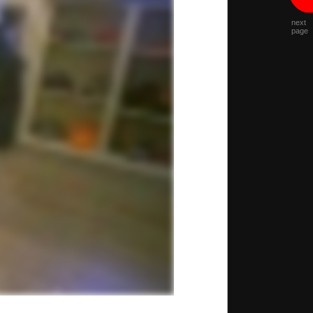
next
page