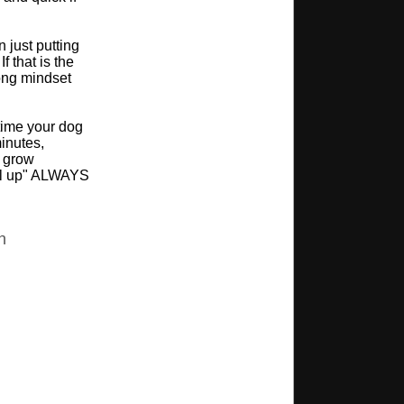
 just putting
f that is the
ong mindset
time your dog
minutes,
n grow
nel up" ALWAYS
n