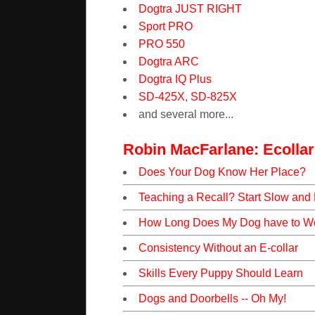
Dogtra JUST RIGHT
Sport PRO
PRO 550
Dogtra ARC
Dogtra IQ Plus
SD-425X
,
SD-825X
and several more...
Robin MacFarlane: Ecollar
Does Your Dog Know Her Place?
Teaching a Recall? Start Slow and
How Long Does My Dog have to We
Consistency Without an E-collar
Skills Every Puppy Should Learn
Dogs and Doorbells -- Oh My!