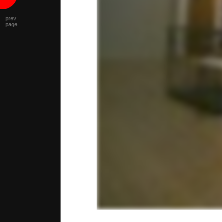
prev
page