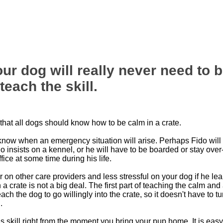
ur dog will really never need to be
each the skill.
 that all dogs should know how to be calm in a crate.
know when an emergency situation will arise. Perhaps Fido will 
o insists on a kennel, or he will have to be boarded or stay over-
ffice at some time during his life.
r on other care providers and less stressful on your dog if he lea
in a crate is not a big deal. The first part of teaching the calm an
each the dog to go willingly into the crate, so it doesn't have to tu
.
his skill right from the moment you bring your pup home. It is easy