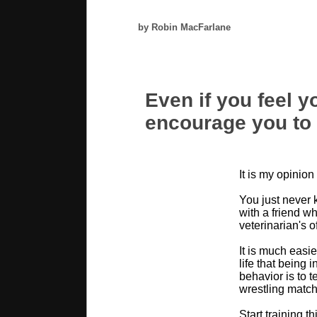
by Robin MacFarlane
Even if you feel yo
encourage you to t
It is my opinion
You just never 
with a friend wh
veterinarian's o
It is much easie
life that being 
behavior is to t
wrestling match
Start training t