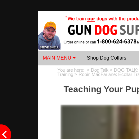
MAIN MENU
Shop Dog Collars
You are here: >
Dog Talk
>
DOG TALK:
Training
>
Robin MacFarlane: Ecollar Tr
Teaching Your Pu