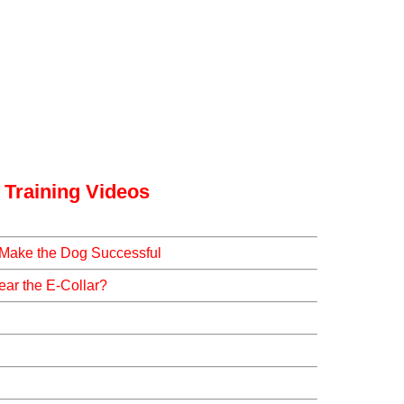
 Training Videos
 Make the Dog Successful
ar the E-Collar?