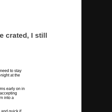
 crated, I still
need to stay
night at the
rns early on in
d accepting
rn into a
 and quick if