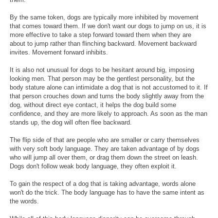
By the same token, dogs are typically more inhibited by movement
that comes toward them. If we don't want our dogs to jump on us, it is
more effective to take a step forward toward them when they are
about to jump rather than flinching backward. Movement backward
invites. Movement forward inhibits.
It is also not unusual for dogs to be hesitant around big, imposing
looking men. That person may be the gentlest personality, but the
body stature alone can intimidate a dog that is not accustomed to it. If
that person crouches down and turns the body slightly away from the
dog, without direct eye contact, it helps the dog build some
confidence, and they are more likely to approach. As soon as the man
stands up, the dog will often flee backward.
The flip side of that are people who are smaller or carry themselves
with very soft body language. They are taken advantage of by dogs
who will jump all over them, or drag them down the street on leash.
Dogs don't follow weak body language, they often exploit it.
To gain the respect of a dog that is taking advantage, words alone
won't do the trick. The body language has to have the same intent as
the words.