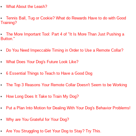
What About the Leash?
Tennis Ball, Tug or Cookie? What do Rewards Have to do with Good
Training?
The More Important Tool: Part 4 of "It Is More Than Just Pushing a
Button."
Do You Need Impeccable Timing in Order to Use a Remote Collar?
What Does Your Dog's Future Look Like?
6 Essential Things to Teach to Have a Good Dog
The Top 3 Reasons Your Remote Collar Doesn't Seem to be Working
How Long Does It Take to Train My Dog?
Put a Plan Into Motion for Dealing With Your Dog's Behavior Problems!
Why are You Grateful for Your Dog?
Are You Struggling to Get Your Dog to Stay? Try This.