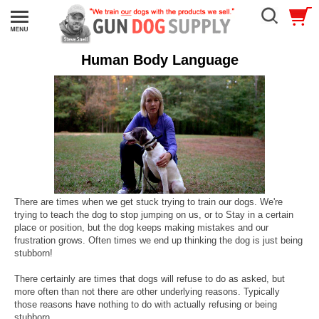
Human Body Language
There are times when we get stuck trying to train our dogs. We're
trying to teach the dog to stop jumping on us, or to Stay in a certain
place or position, but the dog keeps making mistakes and our
frustration grows. Often times we end up thinking the dog is just being
stubborn!
There certainly are times that dogs will refuse to do as asked, but
more often than not there are other underlying reasons. Typically
those reasons have nothing to do with actually refusing or being
stubborn.