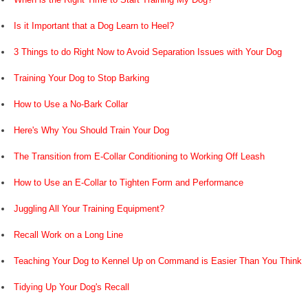
Is it Important that a Dog Learn to Heel?
3 Things to do Right Now to Avoid Separation Issues with Your Dog
Training Your Dog to Stop Barking
How to Use a No-Bark Collar
Here's Why You Should Train Your Dog
The Transition from E-Collar Conditioning to Working Off Leash
How to Use an E-Collar to Tighten Form and Performance
Juggling All Your Training Equipment?
Recall Work on a Long Line
Teaching Your Dog to Kennel Up on Command is Easier Than You Think
Tidying Up Your Dog's Recall