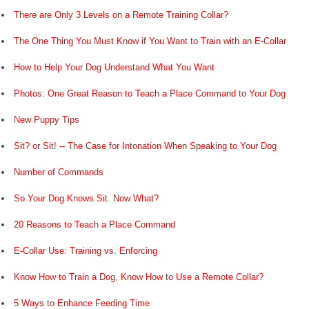
There are Only 3 Levels on a Remote Training Collar?
The One Thing You Must Know if You Want to Train with an E-Collar
How to Help Your Dog Understand What You Want
Photos: One Great Reason to Teach a Place Command to Your Dog
New Puppy Tips
Sit? or Sit! -- The Case for Intonation When Speaking to Your Dog
Number of Commands
So Your Dog Knows Sit. Now What?
20 Reasons to Teach a Place Command
E-Collar Use: Training vs. Enforcing
Know How to Train a Dog, Know How to Use a Remote Collar?
5 Ways to Enhance Feeding Time