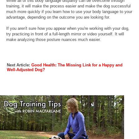
While all of this body language disparity can be overcome through
training, it will make the process easier and make the dog successful
much more quickly if you learn how to use your body language to your
advantage, depending on the outcome you are looking for.
If you aren't sure how you appear when you're working with your dog,
try practicing in front of a full-length mirror or video yourself. It will
make analyzing those posture nuances much easier.
Next Article:
Good Health: The Missing Link for a Happy and
Well-Adjusted Dog?