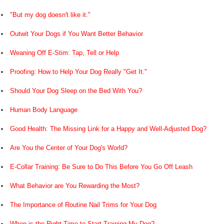
"But my dog doesn't like it."
Outwit Your Dogs if You Want Better Behavior
Weaning Off E-Stim: Tap, Tell or Help
Proofing: How to Help Your Dog Really "Get It."
Should Your Dog Sleep on the Bed With You?
Human Body Language
Good Health: The Missing Link for a Happy and Well-Adjusted Dog?
Are You the Center of Your Dog's World?
E-Collar Training: Be Sure to Do This Before You Go Off Leash
What Behavior are You Rewarding the Most?
The Importance of Routine Nail Trims for Your Dog
When is the Right Time to Start Training My Dog?