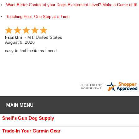
Want Better Control of your Dog's Excitement Level? Make a Game of It!
Teaching Heel, One Step at a Time
Franklin
-
MT
,
United States
August 9, 2026
easy to find the items I need.
MAIN MENU
Snell's Gun Dog Supply
Trade-In Your Garmin Gear