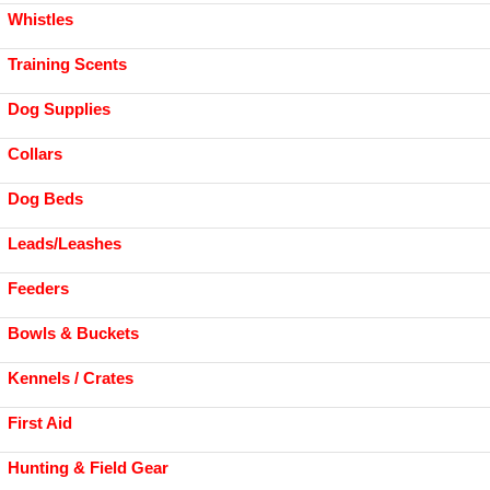
Whistles
Training Scents
Dog Supplies
Collars
Dog Beds
Leads/Leashes
Feeders
Bowls & Buckets
Kennels / Crates
First Aid
Hunting & Field Gear