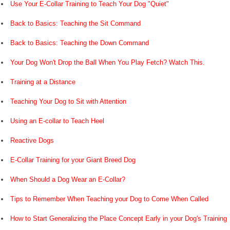
Use Your E-Collar Training to Teach Your Dog "Quiet"
Back to Basics: Teaching the Sit Command
Back to Basics: Teaching the Down Command
Your Dog Won't Drop the Ball When You Play Fetch? Watch This.
Training at a Distance
Teaching Your Dog to Sit with Attention
Using an E-collar to Teach Heel
Reactive Dogs
E-Collar Training for your Giant Breed Dog
When Should a Dog Wear an E-Collar?
Tips to Remember When Teaching your Dog to Come When Called
How to Start Generalizing the Place Concept Early in your Dog's Training