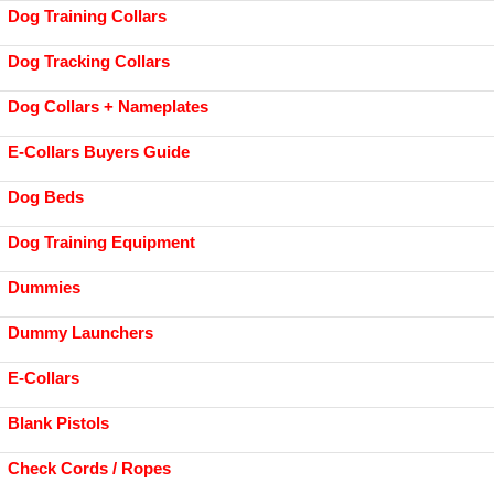
Dog Training Collars
Dog Tracking Collars
Dog Collars + Nameplates
E-Collars Buyers Guide
Dog Beds
Dog Training Equipment
Dummies
Dummy Launchers
E-Collars
Blank Pistols
Check Cords / Ropes