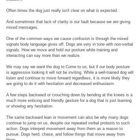
Often times the dog just really isn't clear on what is expected.
And sometimes that lack of clarity is our fault because we are giving
mixed messages.
One of the common ways we cause confusion is through the mixed
signals body language gives off. Dogs are very in tune with non-verbal
signals. How we move and hold our posture while training and
interacting can say more than we realize.
We may say we want the dog to Come to us, but if our body posture
is aggressive looking it will not be inviting. While a well-trained dog will
listen and continue to move forward regardless, it is more likely they
are going to do it with hesitation and decreased enthusiasm.
A few steps backward or crouching down by bending at the knees is a
much more enticing and friendly gesture for a dog that is just learning
or showing any hesitation.
The same backward lean or movement can also be why many dogs
continue to jump on us, despite our repeated verbal protests to such
action. Dogs interpret movement away from them as a reason to
pursue. Dogs herd, chase, and follow things that move away from
them.