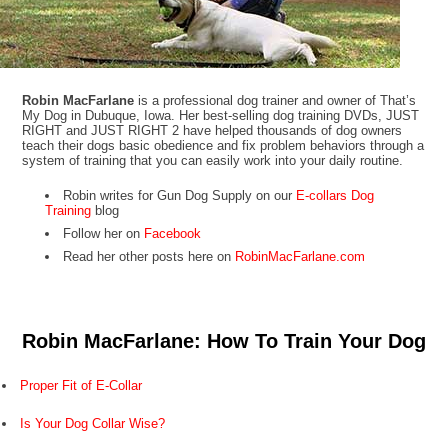
Robin MacFarlane
is a professional dog trainer and owner of That’s
My Dog in Dubuque, Iowa. Her best-selling dog training DVDs, JUST
RIGHT and JUST RIGHT 2 have helped thousands of dog owners
teach their dogs basic obedience and fix problem behaviors through a
system of training that you can easily work into your daily routine.
Robin writes for Gun Dog Supply on our
E-collars Dog
Training
blog
Follow her on
Facebook
Read her other posts here on
RobinMacFarlane.com
Robin MacFarlane: How To Train Your Dog
Proper Fit of E-Collar
Is Your Dog Collar Wise?