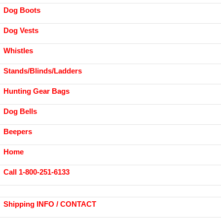
Dog Boots
Dog Vests
Whistles
Stands/Blinds/Ladders
Hunting Gear Bags
Dog Bells
Beepers
Home
Call 1-800-251-6133
Shipping INFO / CONTACT