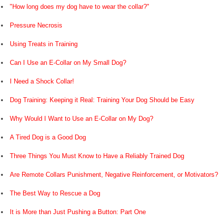
"How long does my dog have to wear the collar?"
Pressure Necrosis
Using Treats in Training
Can I Use an E-Collar on My Small Dog?
I Need a Shock Collar!
Dog Training: Keeping it Real: Training Your Dog Should be Easy
Why Would I Want to Use an E-Collar on My Dog?
A Tired Dog is a Good Dog
Three Things You Must Know to Have a Reliably Trained Dog
Are Remote Collars Punishment, Negative Reinforcement, or Motivators?
The Best Way to Rescue a Dog
It is More than Just Pushing a Button: Part One