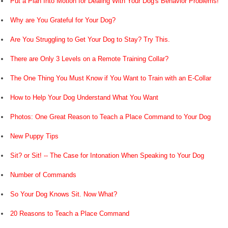
Put a Plan Into Motion for Dealing With Your Dog's Behavior Problems!
Why are You Grateful for Your Dog?
Are You Struggling to Get Your Dog to Stay? Try This.
There are Only 3 Levels on a Remote Training Collar?
The One Thing You Must Know if You Want to Train with an E-Collar
How to Help Your Dog Understand What You Want
Photos: One Great Reason to Teach a Place Command to Your Dog
New Puppy Tips
Sit? or Sit! -- The Case for Intonation When Speaking to Your Dog
Number of Commands
So Your Dog Knows Sit. Now What?
20 Reasons to Teach a Place Command