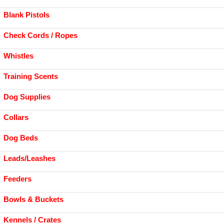
Blank Pistols
Check Cords / Ropes
Whistles
Training Scents
Dog Supplies
Collars
Dog Beds
Leads/Leashes
Feeders
Bowls & Buckets
Kennels / Crates