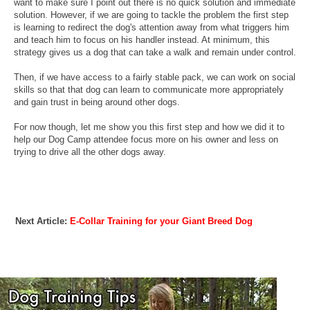
want to make sure I point out there is no quick solution and immediate
solution. However, if we are going to tackle the problem the first step
is learning to redirect the dog's attention away from what triggers him
and teach him to focus on his handler instead. At minimum, this
strategy gives us a dog that can take a walk and remain under control.
Then, if we have access to a fairly stable pack, we can work on social
skills so that that dog can learn to communicate more appropriately
and gain trust in being around other dogs.
For now though, let me show you this first step and how we did it to
help our Dog Camp attendee focus more on his owner and less on
trying to drive all the other dogs away.
Next Article:
E-Collar Training for your Giant Breed Dog