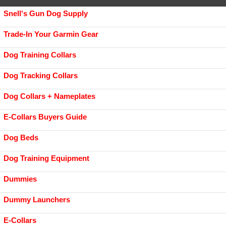
Snell's Gun Dog Supply
Trade-In Your Garmin Gear
Dog Training Collars
Dog Tracking Collars
Dog Collars + Nameplates
E-Collars Buyers Guide
Dog Beds
Dog Training Equipment
Dummies
Dummy Launchers
E-Collars