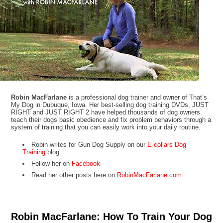
Robin MacFarlane
is a professional dog trainer and owner of That’s
My Dog in Dubuque, Iowa. Her best-selling dog training DVDs, JUST
RIGHT and JUST RIGHT 2 have helped thousands of dog owners
teach their dogs basic obedience and fix problem behaviors through a
system of training that you can easily work into your daily routine.
Robin writes for Gun Dog Supply on our
E-collars Dog
Training
blog
Follow her on
Facebook
Read her other posts here on
RobinMacFarlane.com
Robin MacFarlane: How To Train Your Dog