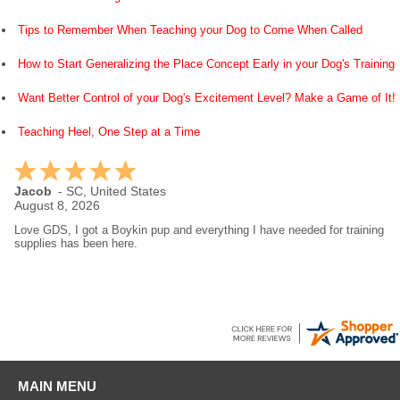
Tips to Remember When Teaching your Dog to Come When Called
How to Start Generalizing the Place Concept Early in your Dog's Training
Want Better Control of your Dog's Excitement Level? Make a Game of It!
Teaching Heel, One Step at a Time
Jacob
-
SC
,
United States
August 8, 2026
Love GDS, I got a Boykin pup and everything I have needed for training
supplies has been here.
MAIN MENU