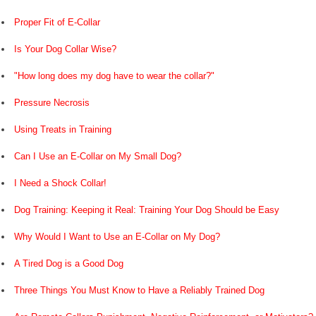
Proper Fit of E-Collar
Is Your Dog Collar Wise?
"How long does my dog have to wear the collar?"
Pressure Necrosis
Using Treats in Training
Can I Use an E-Collar on My Small Dog?
I Need a Shock Collar!
Dog Training: Keeping it Real: Training Your Dog Should be Easy
Why Would I Want to Use an E-Collar on My Dog?
A Tired Dog is a Good Dog
Three Things You Must Know to Have a Reliably Trained Dog