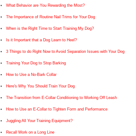
What Behavior are You Rewarding the Most?
The Importance of Routine Nail Trims for Your Dog
When is the Right Time to Start Training My Dog?
Is it Important that a Dog Learn to Heel?
3 Things to do Right Now to Avoid Separation Issues with Your Dog
Training Your Dog to Stop Barking
How to Use a No-Bark Collar
Here's Why You Should Train Your Dog
The Transition from E-Collar Conditioning to Working Off Leash
How to Use an E-Collar to Tighten Form and Performance
Juggling All Your Training Equipment?
Recall Work on a Long Line