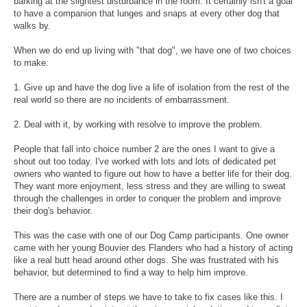
barking at the slightest disturbance in the room. It certainly isn't a goal
to have a companion that lunges and snaps at every other dog that
walks by.
When we do end up living with "that dog", we have one of two choices
to make:
1. Give up and have the dog live a life of isolation from the rest of the
real world so there are no incidents of embarrassment.
2. Deal with it, by working with resolve to improve the problem.
People that fall into choice number 2 are the ones I want to give a
shout out too today. I've worked with lots and lots of dedicated pet
owners who wanted to figure out how to have a better life for their dog.
They want more enjoyment, less stress and they are willing to sweat
through the challenges in order to conquer the problem and improve
their dog's behavior.
This was the case with one of our Dog Camp participants. One owner
came with her young Bouvier des Flanders who had a history of acting
like a real butt head around other dogs. She was frustrated with his
behavior, but determined to find a way to help him improve.
There are a number of steps we have to take to fix cases like this. I