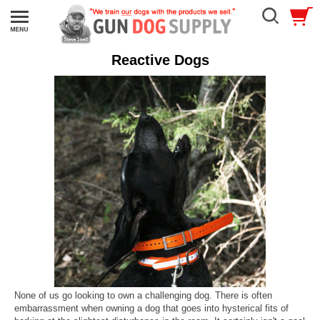
Reactive Dogs
None of us go looking to own a challenging dog. There is often
embarrassment when owning a dog that goes into hysterical fits of