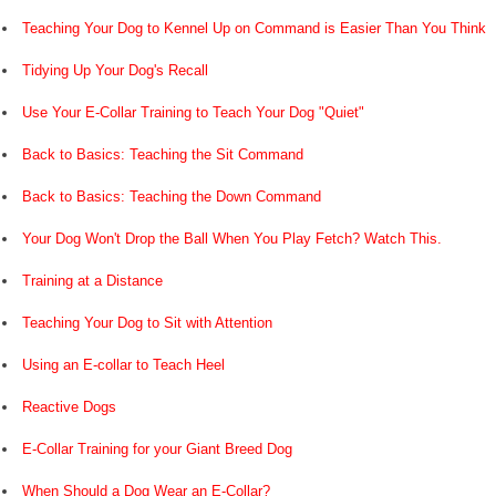
Teaching Your Dog to Kennel Up on Command is Easier Than You Think
Tidying Up Your Dog's Recall
Use Your E-Collar Training to Teach Your Dog "Quiet"
Back to Basics: Teaching the Sit Command
Back to Basics: Teaching the Down Command
Your Dog Won't Drop the Ball When You Play Fetch? Watch This.
Training at a Distance
Teaching Your Dog to Sit with Attention
Using an E-collar to Teach Heel
Reactive Dogs
E-Collar Training for your Giant Breed Dog
When Should a Dog Wear an E-Collar?