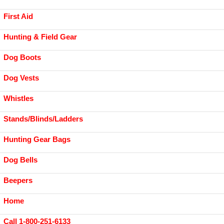
First Aid
Hunting & Field Gear
Dog Boots
Dog Vests
Whistles
Stands/Blinds/Ladders
Hunting Gear Bags
Dog Bells
Beepers
Home
Call 1-800-251-6133