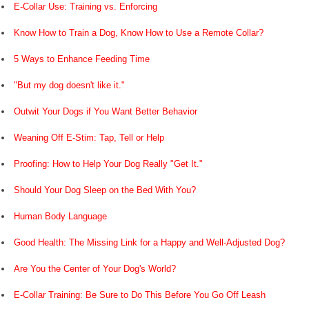
E-Collar Use: Training vs. Enforcing
Know How to Train a Dog, Know How to Use a Remote Collar?
5 Ways to Enhance Feeding Time
"But my dog doesn't like it."
Outwit Your Dogs if You Want Better Behavior
Weaning Off E-Stim: Tap, Tell or Help
Proofing: How to Help Your Dog Really "Get It."
Should Your Dog Sleep on the Bed With You?
Human Body Language
Good Health: The Missing Link for a Happy and Well-Adjusted Dog?
Are You the Center of Your Dog's World?
E-Collar Training: Be Sure to Do This Before You Go Off Leash