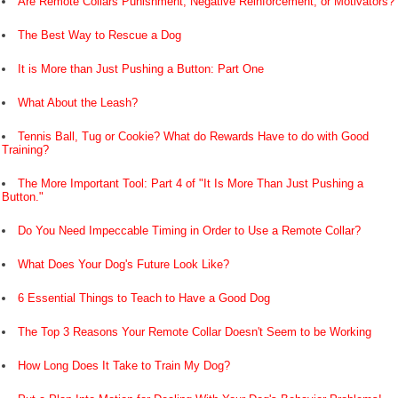
Are Remote Collars Punishment, Negative Reinforcement, or Motivators?
The Best Way to Rescue a Dog
It is More than Just Pushing a Button: Part One
What About the Leash?
Tennis Ball, Tug or Cookie? What do Rewards Have to do with Good
Training?
The More Important Tool: Part 4 of "It Is More Than Just Pushing a
Button."
Do You Need Impeccable Timing in Order to Use a Remote Collar?
What Does Your Dog's Future Look Like?
6 Essential Things to Teach to Have a Good Dog
The Top 3 Reasons Your Remote Collar Doesn't Seem to be Working
How Long Does It Take to Train My Dog?