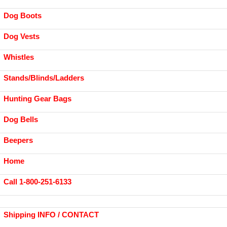
Dog Boots
Dog Vests
Whistles
Stands/Blinds/Ladders
Hunting Gear Bags
Dog Bells
Beepers
Home
Call 1-800-251-6133
Shipping INFO / CONTACT