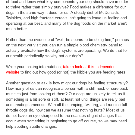
of food and know what key components your dog should have in order
to thrive rather than simply survive? Food makes a difference for our
dogs in the same way it does for us. A steady diet of McDonald's,
Twinkies, and high fructose cereals isn't going to leave us feeling and
operating at our best, and many of the dog foods on the market aren't
much better.
Rather than the evidence of "well, he seems to be doing fine," perhaps
on the next vet visit you can run a simple blood chemistry panel to
actually evaluate how the dog's systems are operating. We do that for
our health periodically so why not our dog's?
While your looking into nutrition,
take a look at this independent
website
to find out how good (or not) the kibble you are feeding rates.
Another question to ask is how might our dogs be feeling structurally?
How many of us can recognize a person with a stiff neck or sore back
muscles just from looking at them? Our dogs are unlikely to tell us if
something is a bit sore or stiff, at least not until things are really bad
and creating lameness. With all the jumping, twisting, and running full
throttle dogs do, how can we assume that nothing hurts? Most of us
do not have an eye sharpened to the nuances of gait changes that
occur when something is beginning to go off course, so we may need
help spotting subtle changes.