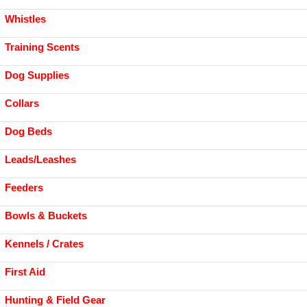
Whistles
Training Scents
Dog Supplies
Collars
Dog Beds
Leads/Leashes
Feeders
Bowls & Buckets
Kennels / Crates
First Aid
Hunting & Field Gear