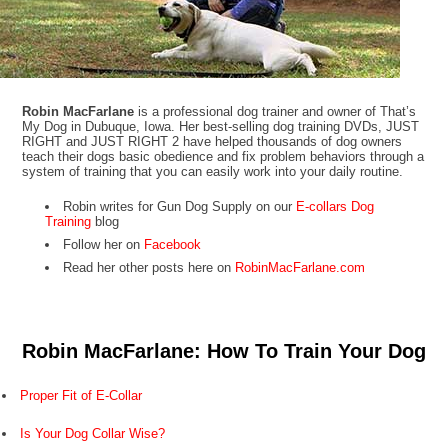
Robin MacFarlane
is a professional dog trainer and owner of That’s
My Dog in Dubuque, Iowa. Her best-selling dog training DVDs, JUST
RIGHT and JUST RIGHT 2 have helped thousands of dog owners
teach their dogs basic obedience and fix problem behaviors through a
system of training that you can easily work into your daily routine.
Robin writes for Gun Dog Supply on our
E-collars Dog
Training
blog
Follow her on
Facebook
Read her other posts here on
RobinMacFarlane.com
Robin MacFarlane: How To Train Your Dog
Proper Fit of E-Collar
Is Your Dog Collar Wise?