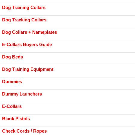
Dog Training Collars
Dog Tracking Collars
Dog Collars + Nameplates
E-Collars Buyers Guide
Dog Beds
Dog Training Equipment
Dummies
Dummy Launchers
E-Collars
Blank Pistols
Check Cords / Ropes