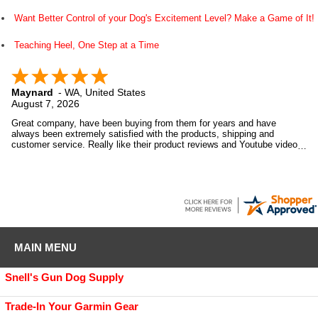
Want Better Control of your Dog's Excitement Level? Make a Game of It!
Teaching Heel, One Step at a Time
Maynard
-
WA
,
United States
August 7, 2026
Great company, have been buying from them for years and have
always been extremely satisfied with the products, shipping and
customer service. Really like their product reviews and Youtube videos
on the products they sell.
MAIN MENU
Snell's Gun Dog Supply
Trade-In Your Garmin Gear