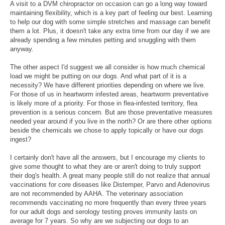
A visit to a DVM chiropractor on occasion can go a long way toward
maintaining flexibility, which is a key part of feeling our best. Learning
to help our dog with some simple stretches and massage can benefit
them a lot. Plus, it doesn't take any extra time from our day if we are
already spending a few minutes petting and snuggling with them
anyway.
The other aspect I'd suggest we all consider is how much chemical
load we might be putting on our dogs. And what part of it is a
necessity? We have different priorities depending on where we live.
For those of us in heartworm infested areas, heartworm preventative
is likely more of a priority. For those in flea-infested territory, flea
prevention is a serious concern. But are those preventative measures
needed year around if you live in the north? Or are there other options
beside the chemicals we chose to apply topically or have our dogs
ingest?
I certainly don't have all the answers, but I encourage my clients to
give some thought to what they are or aren't doing to truly support
their dog's health. A great many people still do not realize that annual
vaccinations for core diseases like Distemper, Parvo and Adenovirus
are not recommended by AAHA. The veterinary association
recommends vaccinating no more frequently than every three years
for our adult dogs and serology testing proves immunity lasts on
average for 7 years. So why are we subjecting our dogs to an