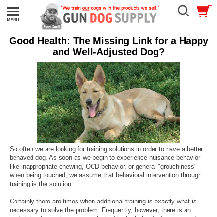
Good Health: The Missing Link for a Happy
and Well-Adjusted Dog?
So often we are looking for training solutions in order to have a better
behaved dog. As soon as we begin to experience nuisance behavior
like inappropriate chewing, OCD behavior, or general "grouchiness"
when being touched, we assume that behavioral intervention through
training is the solution.
Certainly there are times when additional training is exactly what is
necessary to solve the problem. Frequently, however, there is an