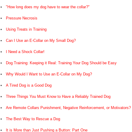
"How long does my dog have to wear the collar?"
Pressure Necrosis
Using Treats in Training
Can I Use an E-Collar on My Small Dog?
I Need a Shock Collar!
Dog Training: Keeping it Real: Training Your Dog Should be Easy
Why Would I Want to Use an E-Collar on My Dog?
A Tired Dog is a Good Dog
Three Things You Must Know to Have a Reliably Trained Dog
Are Remote Collars Punishment, Negative Reinforcement, or Motivators?
The Best Way to Rescue a Dog
It is More than Just Pushing a Button: Part One