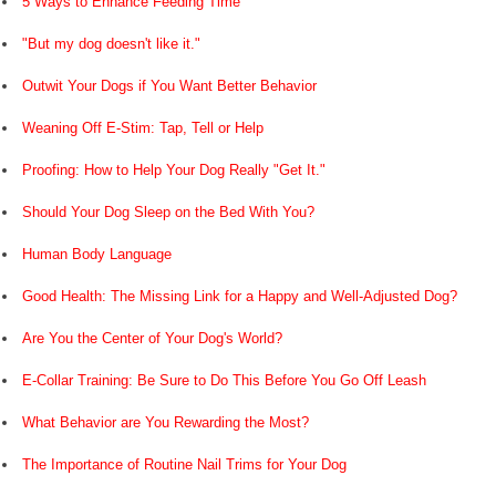
5 Ways to Enhance Feeding Time
"But my dog doesn't like it."
Outwit Your Dogs if You Want Better Behavior
Weaning Off E-Stim: Tap, Tell or Help
Proofing: How to Help Your Dog Really "Get It."
Should Your Dog Sleep on the Bed With You?
Human Body Language
Good Health: The Missing Link for a Happy and Well-Adjusted Dog?
Are You the Center of Your Dog's World?
E-Collar Training: Be Sure to Do This Before You Go Off Leash
What Behavior are You Rewarding the Most?
The Importance of Routine Nail Trims for Your Dog