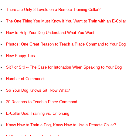
There are Only 3 Levels on a Remote Training Collar?
The One Thing You Must Know if You Want to Train with an E-Collar
How to Help Your Dog Understand What You Want
Photos: One Great Reason to Teach a Place Command to Your Dog
New Puppy Tips
Sit? or Sit! -- The Case for Intonation When Speaking to Your Dog
Number of Commands
So Your Dog Knows Sit. Now What?
20 Reasons to Teach a Place Command
E-Collar Use: Training vs. Enforcing
Know How to Train a Dog, Know How to Use a Remote Collar?