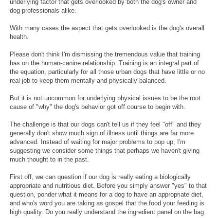
underlying factor that gets overlooked by both the dog's owner and
dog professionals alike.
With many cases the aspect that gets overlooked is the dog's overall
health.
Please don't think I'm dismissing the tremendous value that training
has on the human-canine relationship. Training is an integral part of
the equation, particularly for all those urban dogs that have little or no
real job to keep them mentally and physically balanced.
But it is not uncommon for underlying physical issues to be the root
cause of "why" the dog's behavior got off course to begin with.
The challenge is that our dogs can't tell us if they feel "off" and they
generally don't show much sign of illness until things are far more
advanced. Instead of waiting for major problems to pop up, I'm
suggesting we consider some things that perhaps we haven't giving
much thought to in the past.
First off, we can question if our dog is really eating a biologically
appropriate and nutritious diet. Before you simply answer "yes" to that
question, ponder what it means for a dog to have an appropriate diet,
and who's word you are taking as gospel that the food your feeding is
high quality. Do you really understand the ingredient panel on the bag