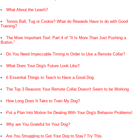
What About the Leash?
Tennis Ball, Tug or Cookie? What do Rewards Have to do with Good
Training?
The More Important Tool: Part 4 of "It Is More Than Just Pushing a
Button."
Do You Need Impeccable Timing in Order to Use a Remote Collar?
What Does Your Dog's Future Look Like?
6 Essential Things to Teach to Have a Good Dog
The Top 3 Reasons Your Remote Collar Doesn't Seem to be Working
How Long Does It Take to Train My Dog?
Put a Plan Into Motion for Dealing With Your Dog's Behavior Problems!
Why are You Grateful for Your Dog?
Are You Struggling to Get Your Dog to Stay? Try This.