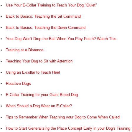
Use Your E-Collar Training to Teach Your Dog "Quiet"
Back to Basics: Teaching the Sit Command
Back to Basics: Teaching the Down Command
Your Dog Won't Drop the Ball When You Play Fetch? Watch This.
Training at a Distance
Teaching Your Dog to Sit with Attention
Using an E-collar to Teach Heel
Reactive Dogs
E-Collar Training for your Giant Breed Dog
When Should a Dog Wear an E-Collar?
Tips to Remember When Teaching your Dog to Come When Called
How to Start Generalizing the Place Concept Early in your Dog's Training