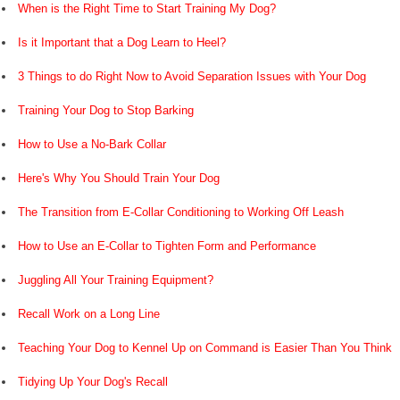
When is the Right Time to Start Training My Dog?
Is it Important that a Dog Learn to Heel?
3 Things to do Right Now to Avoid Separation Issues with Your Dog
Training Your Dog to Stop Barking
How to Use a No-Bark Collar
Here's Why You Should Train Your Dog
The Transition from E-Collar Conditioning to Working Off Leash
How to Use an E-Collar to Tighten Form and Performance
Juggling All Your Training Equipment?
Recall Work on a Long Line
Teaching Your Dog to Kennel Up on Command is Easier Than You Think
Tidying Up Your Dog's Recall