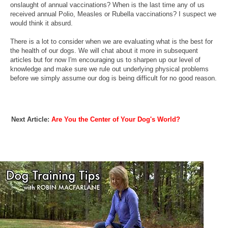
onslaught of annual vaccinations? When is the last time any of us
received annual Polio, Measles or Rubella vaccinations? I suspect we
would think it absurd.
There is a lot to consider when we are evaluating what is the best for
the health of our dogs. We will chat about it more in subsequent
articles but for now I'm encouraging us to sharpen up our level of
knowledge and make sure we rule out underlying physical problems
before we simply assume our dog is being difficult for no good reason.
Next Article:
Are You the Center of Your Dog's World?