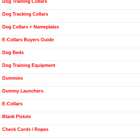
Dog Training Collars
Dog Tracking Collars
Dog Collars + Nameplates
E-Collars Buyers Guide
Dog Beds
Dog Training Equipment
Dummies
Dummy Launchers
E-Collars
Blank Pistols
Check Cords / Ropes