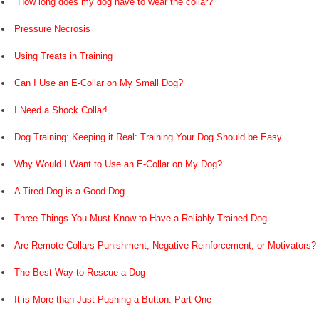
"How long does my dog have to wear the collar?"
Pressure Necrosis
Using Treats in Training
Can I Use an E-Collar on My Small Dog?
I Need a Shock Collar!
Dog Training: Keeping it Real: Training Your Dog Should be Easy
Why Would I Want to Use an E-Collar on My Dog?
A Tired Dog is a Good Dog
Three Things You Must Know to Have a Reliably Trained Dog
Are Remote Collars Punishment, Negative Reinforcement, or Motivators?
The Best Way to Rescue a Dog
It is More than Just Pushing a Button: Part One