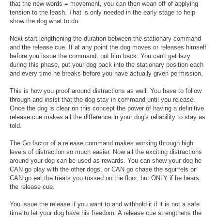
that the new words = movement, you can then wean off of applying
tension to the leash. That is only needed in the early stage to help
show the dog what to do.
Next start lengthening the duration between the stationary command
and the release cue. If at any point the dog moves or releases himself
before you issue the command, put him back. You can't get lazy
during this phase, put your dog back into the stationary position each
and every time he breaks before you have actually given permission.
This is how you proof around distractions as well. You have to follow
through and insist that the dog stay in command until you release.
Once the dog is clear on this concept the power of having a definitive
release cue makes all the difference in your dog's reliability to stay as
told.
The Go factor of a release command makes working through high
levels of distraction so much easier. Now all the exciting distractions
around your dog can be used as rewards. You can show your dog he
CAN go play with the other dogs, or CAN go chase the squirrels or
CAN go eat the treats you tossed on the floor, but ONLY if he hears
the release cue.
You issue the release if you want to and withhold it if it is not a safe
time to let your dog have his freedom. A release cue strengthens the