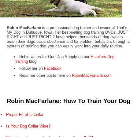
Robin MacFarlane
is a professional dog trainer and owner of That’s
My Dog in Dubuque, Iowa. Her best-selling dog training DVDs, JUST
RIGHT and JUST RIGHT 2 have helped thousands of dog owners
teach their dogs basic obedience and fix problem behaviors through a
system of training that you can easily work into your daily routine.
Robin writes for Gun Dog Supply on our
E-collars Dog
Training
blog
Follow her on
Facebook
Read her other posts here on
RobinMacFarlane.com
Robin MacFarlane: How To Train Your Dog
Proper Fit of E-Collar
Is Your Dog Collar Wise?