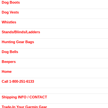
Dog Boots
Dog Vests
Whistles
Stands/Blinds/Ladders
Hunting Gear Bags
Dog Bells
Beepers
Home
Call 1-800-251-6133
Shipping INFO / CONTACT
Trade-In Your Garmin Gear