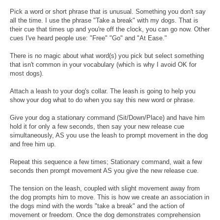
Pick a word or short phrase that is unusual. Something you don't say
all the time. I use the phrase "Take a break" with my dogs. That is
their cue that times up and you're off the clock, you can go now. Other
cues I've heard people use: "Free" "Go" and "At Ease."
There is no magic about what word(s) you pick but select something
that isn't common in your vocabulary (which is why I avoid OK for
most dogs).
Attach a leash to your dog's collar. The leash is going to help you
show your dog what to do when you say this new word or phrase.
Give your dog a stationary command (Sit/Down/Place) and have him
hold it for only a few seconds, then say your new release cue
simultaneously, AS you use the leash to prompt movement in the dog
and free him up.
Repeat this sequence a few times; Stationary command, wait a few
seconds then prompt movement AS you give the new release cue.
The tension on the leash, coupled with slight movement away from
the dog prompts him to move. This is how we create an association in
the dogs mind with the words "take a break" and the action of
movement or freedom. Once the dog demonstrates comprehension