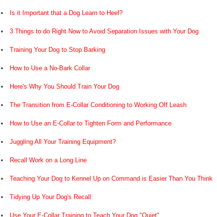
Is it Important that a Dog Learn to Heel?
3 Things to do Right Now to Avoid Separation Issues with Your Dog
Training Your Dog to Stop Barking
How to Use a No-Bark Collar
Here's Why You Should Train Your Dog
The Transition from E-Collar Conditioning to Working Off Leash
How to Use an E-Collar to Tighten Form and Performance
Juggling All Your Training Equipment?
Recall Work on a Long Line
Teaching Your Dog to Kennel Up on Command is Easier Than You Think
Tidying Up Your Dog's Recall
Use Your E-Collar Training to Teach Your Dog "Quiet"