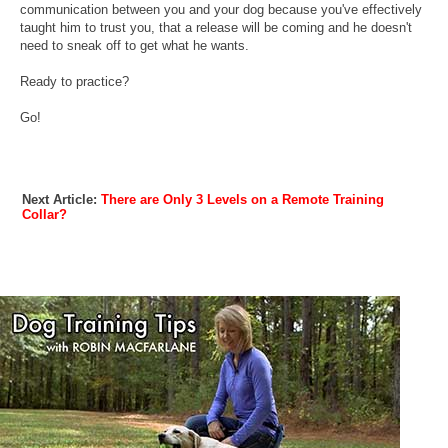
communication between you and your dog because you've effectively
taught him to trust you, that a release will be coming and he doesn't
need to sneak off to get what he wants.
Ready to practice?
Go!
Next Article:
There are Only 3 Levels on a Remote Training
Collar?