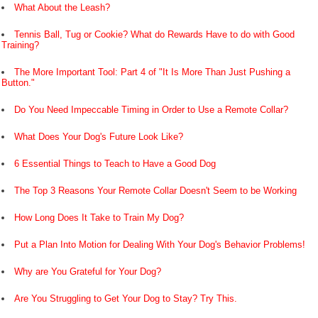
What About the Leash?
Tennis Ball, Tug or Cookie? What do Rewards Have to do with Good
Training?
The More Important Tool: Part 4 of "It Is More Than Just Pushing a
Button."
Do You Need Impeccable Timing in Order to Use a Remote Collar?
What Does Your Dog's Future Look Like?
6 Essential Things to Teach to Have a Good Dog
The Top 3 Reasons Your Remote Collar Doesn't Seem to be Working
How Long Does It Take to Train My Dog?
Put a Plan Into Motion for Dealing With Your Dog's Behavior Problems!
Why are You Grateful for Your Dog?
Are You Struggling to Get Your Dog to Stay? Try This.