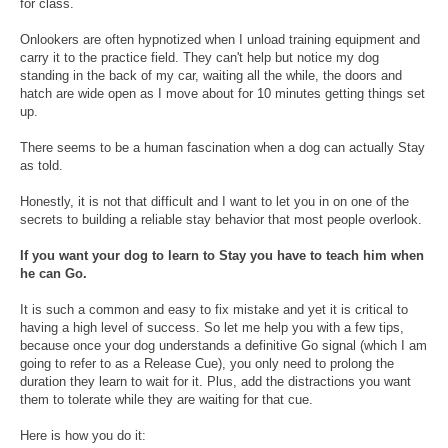
for class.
Onlookers are often hypnotized when I unload training equipment and
carry it to the practice field. They can't help but notice my dog
standing in the back of my car, waiting all the while, the doors and
hatch are wide open as I move about for 10 minutes getting things set
up.
There seems to be a human fascination when a dog can actually Stay
as told.
Honestly, it is not that difficult and I want to let you in on one of the
secrets to building a reliable stay behavior that most people overlook.
If you want your dog to learn to Stay you have to teach him when
he can Go.
It is such a common and easy to fix mistake and yet it is critical to
having a high level of success. So let me help you with a few tips,
because once your dog understands a definitive Go signal (which I am
going to refer to as a Release Cue), you only need to prolong the
duration they learn to wait for it. Plus, add the distractions you want
them to tolerate while they are waiting for that cue.
Here is how you do it: