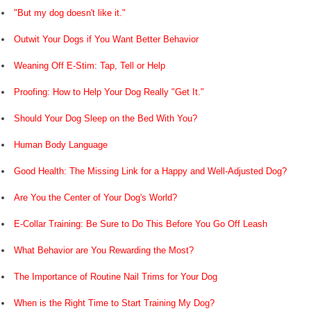
"But my dog doesn't like it."
Outwit Your Dogs if You Want Better Behavior
Weaning Off E-Stim: Tap, Tell or Help
Proofing: How to Help Your Dog Really "Get It."
Should Your Dog Sleep on the Bed With You?
Human Body Language
Good Health: The Missing Link for a Happy and Well-Adjusted Dog?
Are You the Center of Your Dog's World?
E-Collar Training: Be Sure to Do This Before You Go Off Leash
What Behavior are You Rewarding the Most?
The Importance of Routine Nail Trims for Your Dog
When is the Right Time to Start Training My Dog?