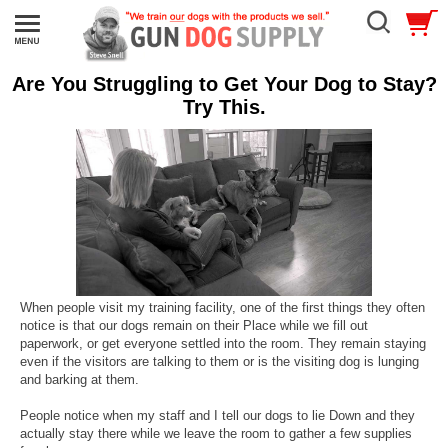
Are You Struggling to Get Your Dog to Stay?
Try This.
When people visit my training facility, one of the first things they often
notice is that our dogs remain on their Place while we fill out
paperwork, or get everyone settled into the room. They remain staying
even if the visitors are talking to them or is the visiting dog is lunging
and barking at them.
People notice when my staff and I tell our dogs to lie Down and they
actually stay there while we leave the room to gather a few supplies