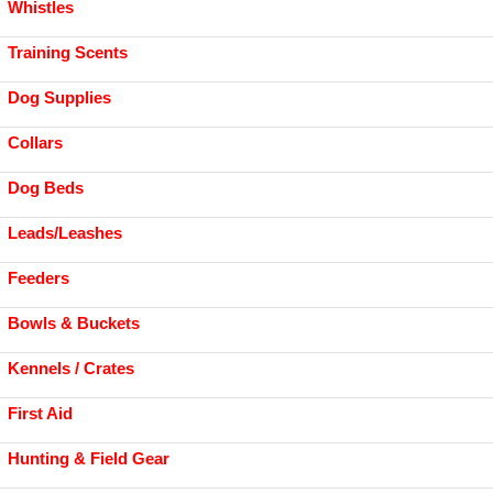
Whistles
Training Scents
Dog Supplies
Collars
Dog Beds
Leads/Leashes
Feeders
Bowls & Buckets
Kennels / Crates
First Aid
Hunting & Field Gear