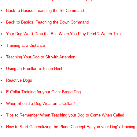
Back to Basics: Teaching the Sit Command
Back to Basics: Teaching the Down Command
Your Dog Won't Drop the Ball When You Play Fetch? Watch This.
Training at a Distance
Teaching Your Dog to Sit with Attention
Using an E-collar to Teach Heel
Reactive Dogs
E-Collar Training for your Giant Breed Dog
When Should a Dog Wear an E-Collar?
Tips to Remember When Teaching your Dog to Come When Called
How to Start Generalizing the Place Concept Early in your Dog's Training