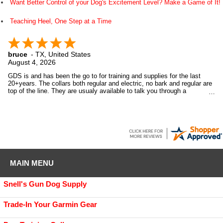
Want Better Control of your Dog's Excitement Level? Make a Game of It!
Teaching Heel, One Step at a Time
bruce
-
TX
,
United States
August 4, 2026
GDS is and has been the go to for training and supplies for the last
20+years. The collars both regular and electric, no bark and regular are
top of the line. They are usualy available to talk you through a
purchase. They also support the games we play with our pups by giving
to our annual club raffle. Top of the line all the way. Highly recommend
them.
MAIN MENU
Snell's Gun Dog Supply
Trade-In Your Garmin Gear