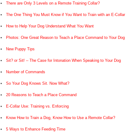
There are Only 3 Levels on a Remote Training Collar?
The One Thing You Must Know if You Want to Train with an E-Collar
How to Help Your Dog Understand What You Want
Photos: One Great Reason to Teach a Place Command to Your Dog
New Puppy Tips
Sit? or Sit! -- The Case for Intonation When Speaking to Your Dog
Number of Commands
So Your Dog Knows Sit. Now What?
20 Reasons to Teach a Place Command
E-Collar Use: Training vs. Enforcing
Know How to Train a Dog, Know How to Use a Remote Collar?
5 Ways to Enhance Feeding Time